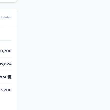
Updated
90,700
09,824
¥60億
03,200