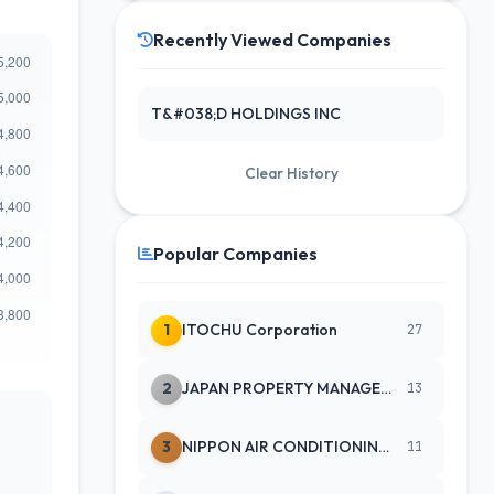
Recently Viewed Companies
T&#038;D HOLDINGS INC
Clear History
Popular Companies
1
ITOCHU Corporation
27
2
JAPAN PROPERTY MANAGEMENT CENTE
13
3
NIPPON AIR CONDITIONING SERVICE
11