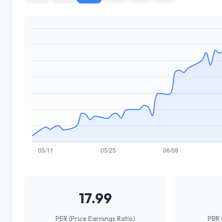
17.99
PER (Price Earnings Ratio)
PBR 