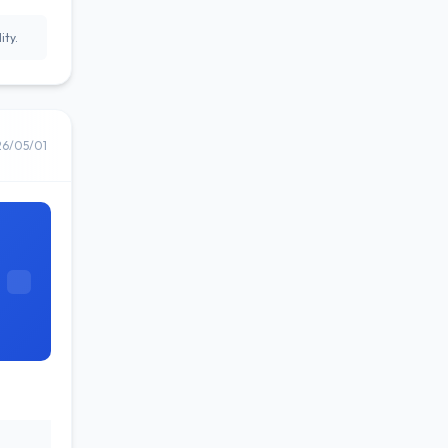
ity.
26/05/01