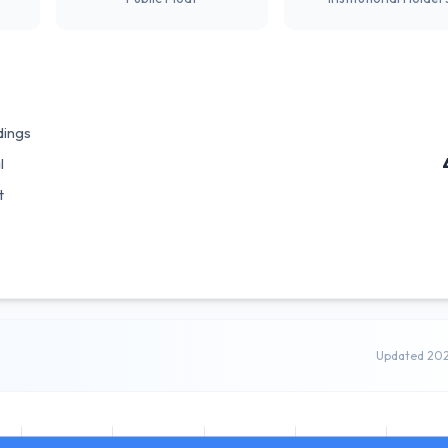
dings
l
t
Updated 20