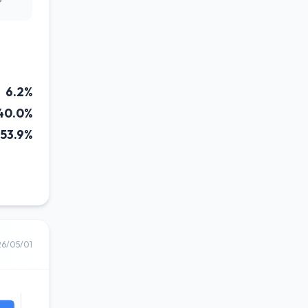
6.2%
40.0%
53.9%
26/05/01