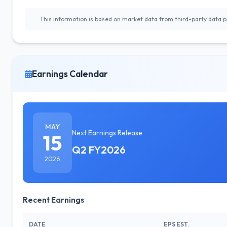
This information is based on market data from third-party data pr
Earnings Calendar
MAY
Next Earnings Release
15
Q2 FY2026
2026
Recent Earnings
DATE
EPS EST.