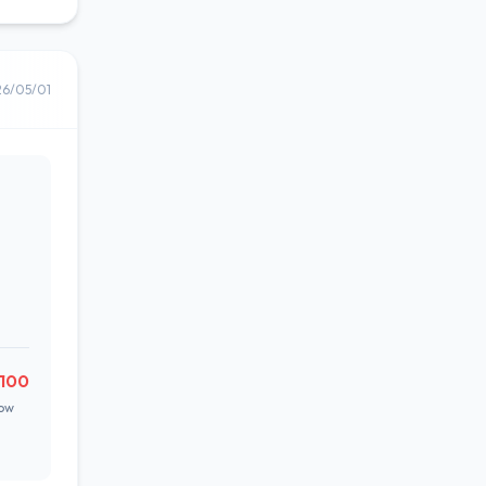
26/05/01
,100
ow