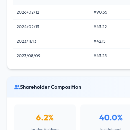
2026/02/12
¥90.55
2024/02/13
¥43.22
2023/11/13
¥42.15
2023/08/09
¥43.25
Shareholder Composition
6.2%
40.0%
Insider Holdings
Institutional