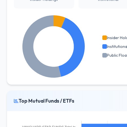
Insider Hol
Institutiona
Public Floa
Top Mutual Funds / ETFs