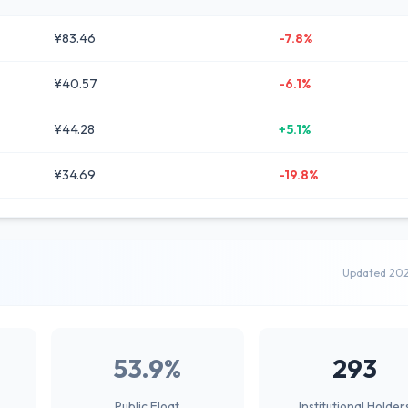
¥83.46
-7.8%
¥40.57
-6.1%
¥44.28
+5.1%
¥34.69
-19.8%
Updated 20
53.9%
293
Public Float
Institutional Holder