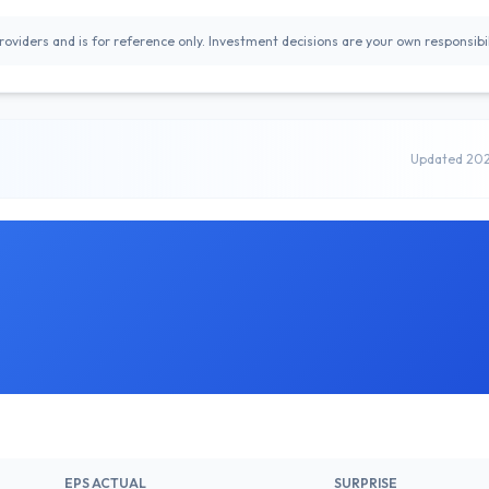
oviders and is for reference only. Investment decisions are your own responsibil
Updated 20
EPS ACTUAL
SURPRISE