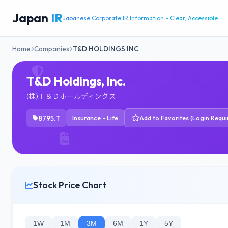
Japan
IR
Japanese Corporate IR Information - Clear, Accessible
Home
Companies
T&D HOLDINGS INC
T&D Holdings, Inc.
(株)Ｔ＆Ｄホールディングス
8795.T
Insurance - Life
Add to Favorites (Login Requi
Stock Price Chart
1W
1M
3M
6M
1Y
5Y