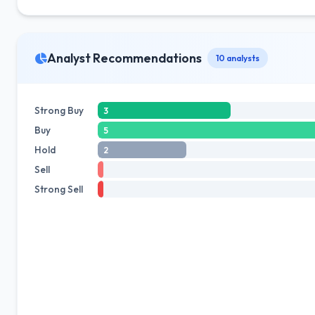
Analyst Recommendations
10 analysts
Strong Buy
3
Buy
5
Hold
2
Sell
Strong Sell