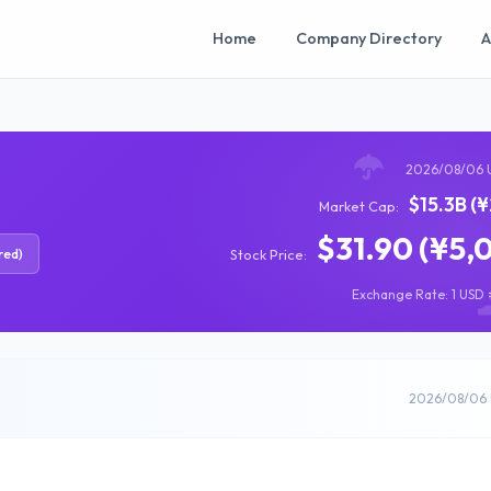
Home
Company Directory
A
2026/08/06 
$15.3B (
Market Cap:
$31.90 (¥5,
red)
Stock Price:
Exchange Rate: 1 USD =
2026/08/06 