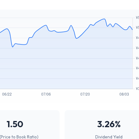
1.50
3.26%
(Price to Book Ratio)
Dividend Yield