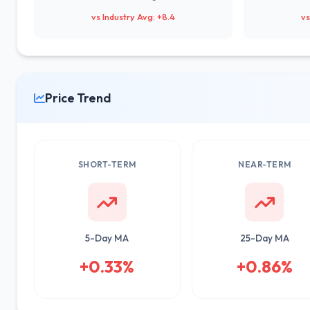
vs Industry Avg: +8.4
vs
Price Trend
SHORT-TERM
NEAR-TERM
5-Day MA
25-Day MA
+0.33%
+0.86%