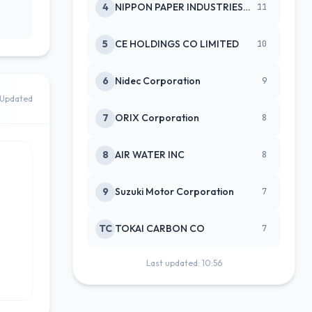
4
NIPPON PAPER INDUSTRIES CO LTD
11
5
CE HOLDINGS CO LIMITED
10
6
Nidec Corporation
9
Updated
7
ORIX Corporation
8
8
AIR WATER INC
8
9
Suzuki Motor Corporation
7
TC
TOKAI CARBON CO
7
Last updated: 10:56