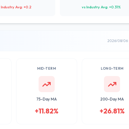
 Industry Avg: +0.2
vs Industry Avg: +0.31%
2026/08/06 
MID-TERM
LONG-TERM
75-Day MA
200-Day MA
+11.82%
+26.81%