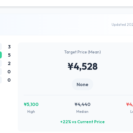
Updated 20
3
Target Price (Mean)
5
2
¥4,528
0
0
None
¥5,100
¥4,440
¥4
High
Median
L
+22% vs Current Price