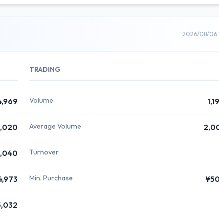
2026/08/06 
TRADING
Volume
4,969
1,1
Average Volume
,020
2,0
Turnover
,040
Min. Purchase
4,973
¥5
5,032