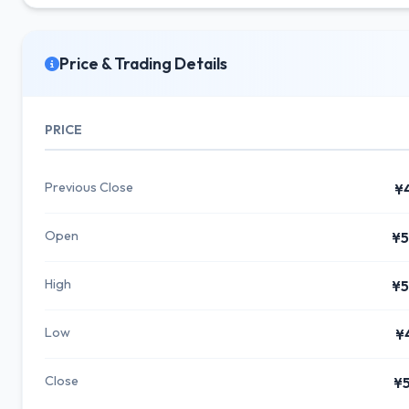
Price & Trading Details
PRICE
Previous Close
¥
Open
¥5
High
¥5
Low
¥
Close
¥