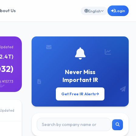
bout Us
Login
English
Updated
¥2.4T)
032)
Never Miss
Important IR
 ¥157.73
Get Free IR Alerts
Updated