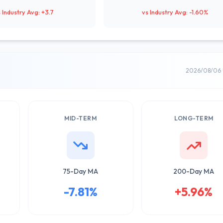
 Industry Avg: +3.7
vs Industry Avg: -1.60%
2026/08/06 
MID-TERM
LONG-TERM
75-Day MA
200-Day MA
-7.81%
+5.96%