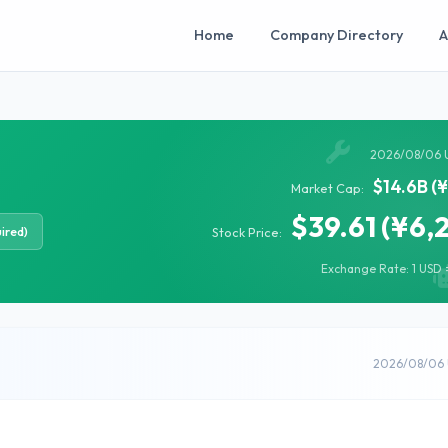
Home
Company Directory
A
2026/08/06 
$14.6B (
Market Cap:
$39.61 (¥6,
ired)
Stock Price:
Exchange Rate: 1 USD =
2026/08/06 