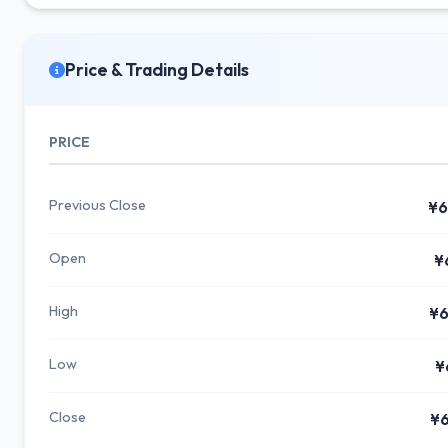
Price & Trading Details
PRICE
Previous Close
¥6
Open
¥
High
¥6
Low
¥
Close
¥6