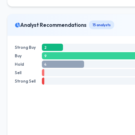
Analyst Recommendations
15 analysts
Strong Buy
2
Buy
9
Hold
4
Sell
Strong Sell