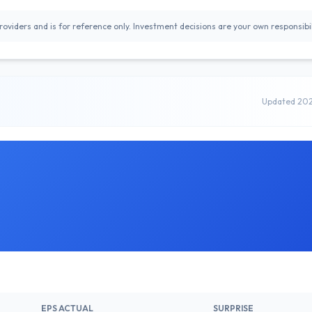
oviders and is for reference only. Investment decisions are your own responsibil
Updated 20
EPS ACTUAL
SURPRISE