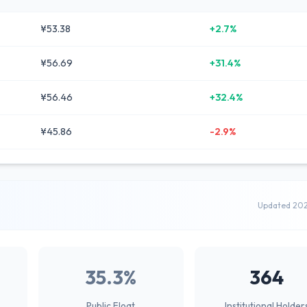
¥53.38
+2.7%
¥56.69
+31.4%
¥56.46
+32.4%
¥45.86
-2.9%
Updated 20
35.3%
364
Public Float
Institutional Holder