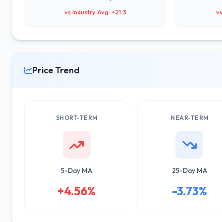
vs Industry Avg: +21.3
vs
Price Trend
SHORT-TERM
NEAR-TERM
5-Day MA
25-Day MA
+4.56%
-3.73%