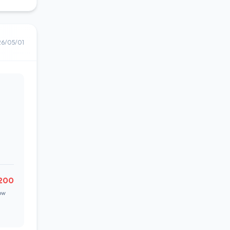
26/05/01
200
ow