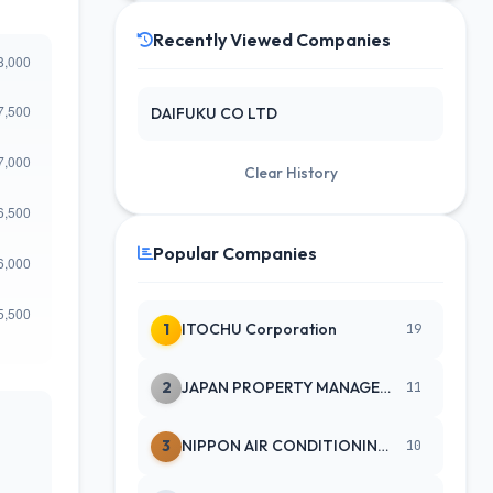
Recently Viewed Companies
DAIFUKU CO LTD
Clear History
Popular Companies
1
ITOCHU Corporation
19
2
JAPAN PROPERTY MANAGEMENT CENTE
11
3
NIPPON AIR CONDITIONING SERVICE
10