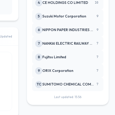
4
CE HOLDINGS CO LIMITED
10
5
Suzuki Motor Corporation
9
6
NIPPON PAPER INDUSTRIES CO LTD
9
Updated
7
NANKAI ELECTRIC RAILWAY CO
7
8
Fujitsu Limited
7
9
ORIX Corporation
7
TC
SUMITOMO CHEMICAL COMPANY
7
Last updated: 15:56