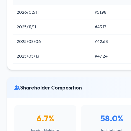
2026/02/11
¥51.98
2025/11/11
¥43.13
2025/08/06
¥42.63
2025/05/13
¥47.24
Shareholder Composition
6.7%
58.0%
Insider Holdings
Institutional