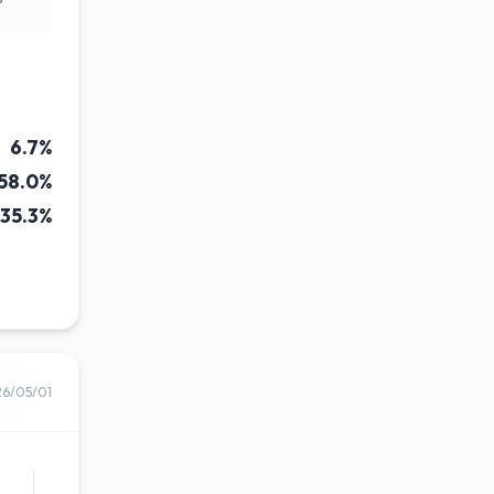
6.7%
58.0%
35.3%
26/05/01