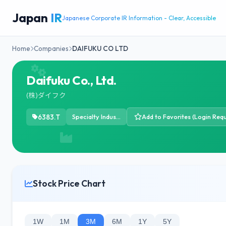
Japan
IR
Japanese Corporate IR Information - Clear, Accessible
Home
Companies
DAIFUKU CO LTD
Daifuku Co., Ltd.
(株)ダイフク
6383.T
Specialty Industrial Machinery
Add to Favorites (Login Requ
Stock Price Chart
1W
1M
3M
6M
1Y
5Y