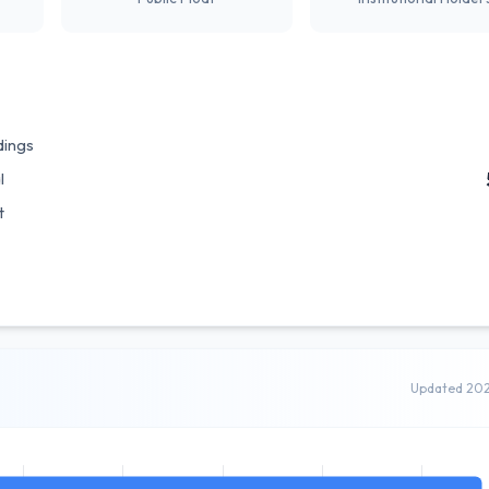
dings
l
t
Updated 20