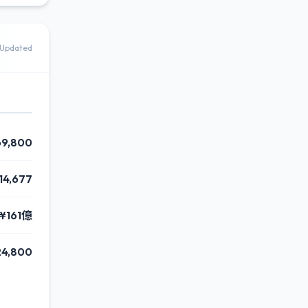
Updated
69,800
814,677
¥161億
24,800