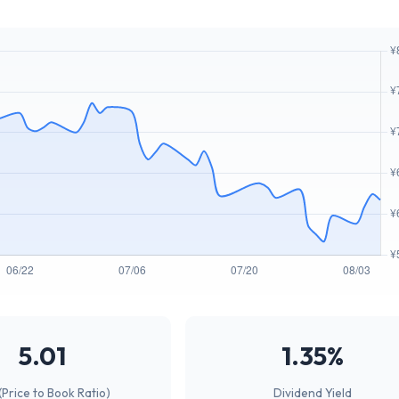
5.01
1.35%
(Price to Book Ratio)
Dividend Yield