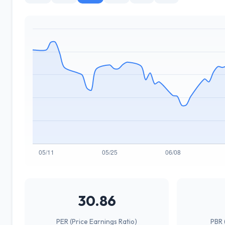
30.86
PER (Price Earnings Ratio)
PBR 