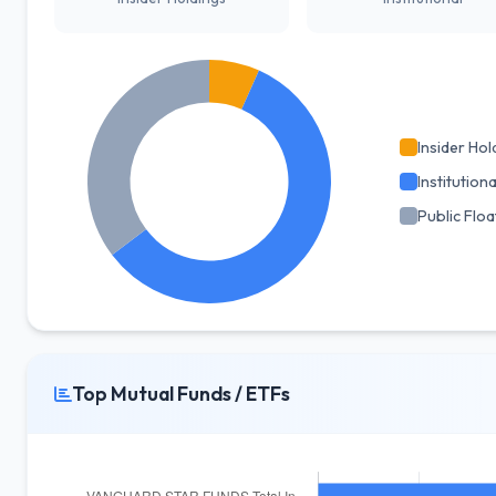
Insider Hol
Institutiona
Public Floa
Top Mutual Funds / ETFs