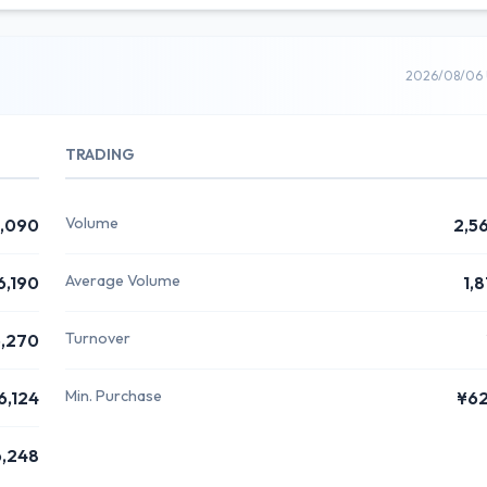
2026/08/06 
TRADING
Volume
,090
2,5
Average Volume
6,190
1,
Turnover
,270
Min. Purchase
6,124
¥6
,248