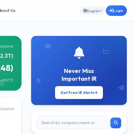
bout Us
Login
English
Updated
¥2.3T)
248)
Never Miss
Important IR
 ¥157.73
Get Free IR Alerts
Updated