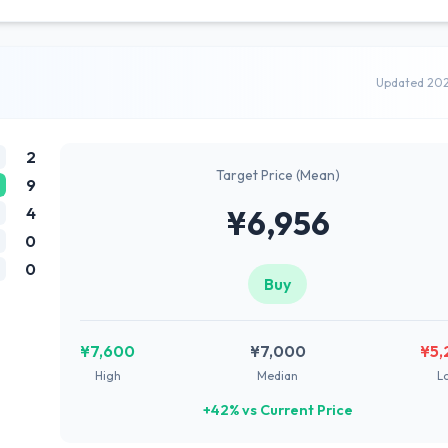
Updated 20
2
Target Price (Mean)
9
4
¥6,956
0
0
Buy
¥7,600
¥7,000
¥5,
High
Median
L
+42% vs Current Price