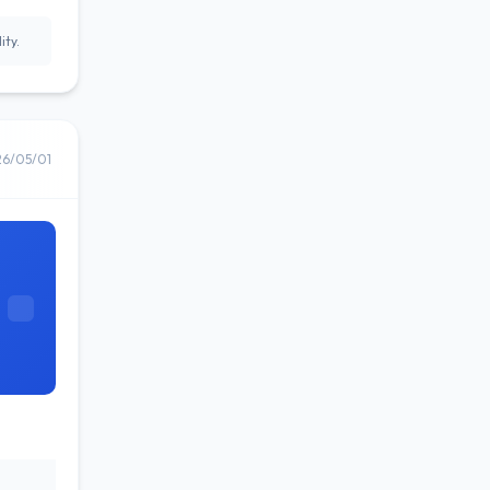
ity.
26/05/01