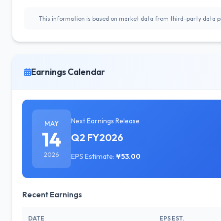
This information is based on market data from third-party data pr
Earnings Calendar
Next Earnings Release
MAY
14
Q2 FY2026
2026
EPS Estimate:
¥53.00
Recent Earnings
DATE
EPS EST.