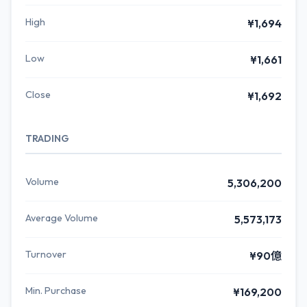
High
¥1,694
Low
¥1,661
Close
¥1,692
TRADING
Volume
5,306,200
Average Volume
5,573,173
Turnover
¥90億
Min. Purchase
¥169,200