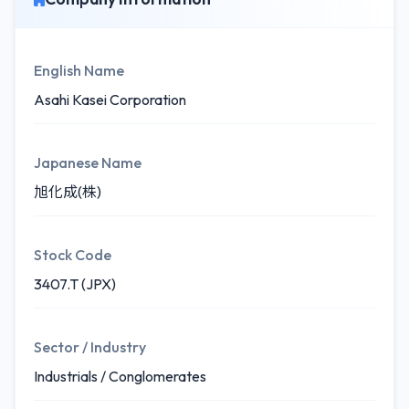
English Name
Asahi Kasei Corporation
Japanese Name
旭化成(株)
Stock Code
3407.T (JPX)
Sector / Industry
Industrials / Conglomerates