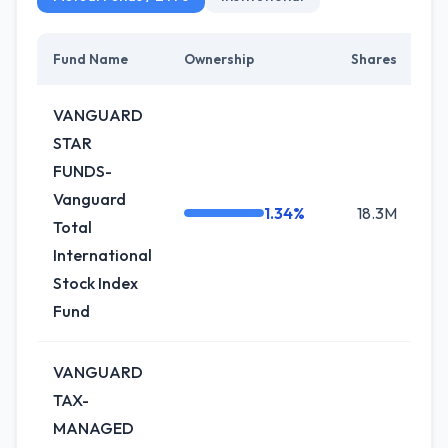
Fund Name
Ownership
Shares
Ch
VANGUARD
STAR
FUNDS-
Vanguard
1.34%
18.3M
+0
Total
International
Stock Index
Fund
VANGUARD
TAX-
MANAGED