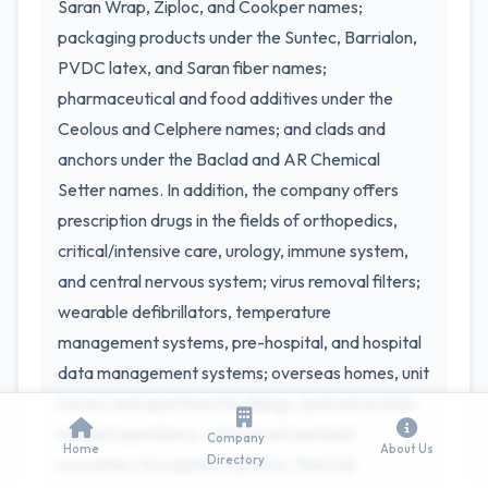
Saran Wrap, Ziploc, and Cookper names;
packaging products under the Suntec, Barrialon,
PVDC latex, and Saran fiber names;
pharmaceutical and food additives under the
Ceolous and Celphere names; and clads and
anchors under the Baclad and AR Chemical
Setter names. In addition, the company offers
prescription drugs in the fields of orthopedics,
critical/intensive care, urology, immune system,
and central nervous system; virus removal filters;
wearable defibrillators, temperature
management systems, pre-hospital, and hospital
data management systems; overseas homes, unit
homes and apartment buildings, and real estate-
related operations; autoclaved aerated
Company
Home
About Us
Directory
concretes, foundation systems, thermal