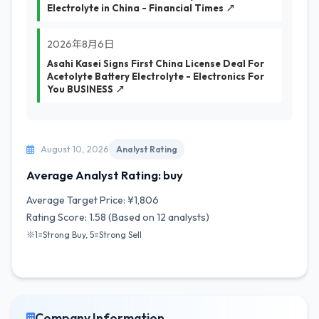
Electrolyte in China - Financial Times ↗
2026年8月6日
Asahi Kasei Signs First China License Deal For
Acetolyte Battery Electrolyte - Electronics For
You BUSINESS ↗
August 10, 2026
Analyst Rating
Average Analyst Rating: buy
Average Target Price: ¥1,806
Rating Score: 1.58 (Based on 12 analysts)
※1=Strong Buy, 5=Strong Sell
Company Information