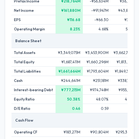
Pretax Income
¥218,764M
-¥56,634M
¥36,291M
Net Income
¥161,880M
-¥91,947M
¥43,806M
EPS
¥116.68
-¥66.30
¥31.60
Operating Margin
8.23%
4.68%
5.05%
Balance Sheet
Total Assets
¥3,349,075M
¥3,453,900M
¥3,662,730M
Total Equity
¥1,687,411M
¥1,660,296M
¥1,813,391M
Total Liabilities
¥1,661,664M
¥1,793,604M
¥1,849,339M
Cash
¥244,641M
¥251,181M
¥338,108M
Interest-bearing Debt
¥777,215M
¥974,748M
¥955,561M
Equity Ratio
50.38%
48.07%
49.51%
D/E Ratio
0.46
0.59
0.53
Cash Flow
Operating CF
¥183,271M
¥90,804M
¥295,300M