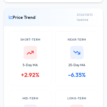
2026/08/10
Price Trend
Updated
SHORT-TERM
NEAR-TERM
5-Day MA
25-Day MA
+2.92%
-6.35%
MID-TERM
LONG-TERM