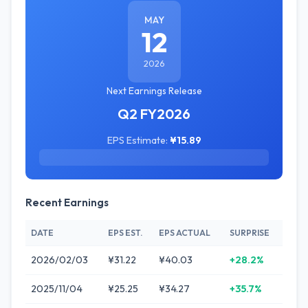
MAY
12
2026
Next Earnings Release
Q2 FY2026
EPS Estimate:
¥15.89
Recent Earnings
DATE
EPS EST.
EPS ACTUAL
SURPRISE
2026/02/03
¥31.22
¥40.03
+28.2%
2025/11/04
¥25.25
¥34.27
+35.7%