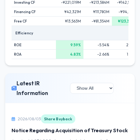
Investing CF
-¥221,019M
-¥213,584M
-¥142,598M
Financing CF
¥42,321M
¥111,780M
-¥94,331M
Free CF
¥13,563M
-¥81,354M
¥123,346M
Efficiency
ROE
9.59%
-5.54%
2.42%
ROA
4.83%
-2.66%
1.20%
Latest IR
Information
2026/08/03
Share Buyback
Notice Regarding Acquisition of Treasury Stock