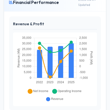
Financial Performance
Updated
Revenue & Profit