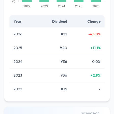
Year
Dividend
Change
2026
¥22
-45.0%
2025
¥40
+11.1%
2024
¥36
0.0%
2023
¥36
+2.9%
2022
¥35
-
2026/08/09