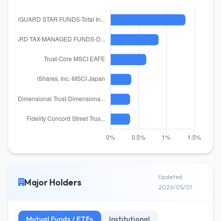
Updated
Major Holders
2026/05/01
Mutual Funds / ETFs
Institutional