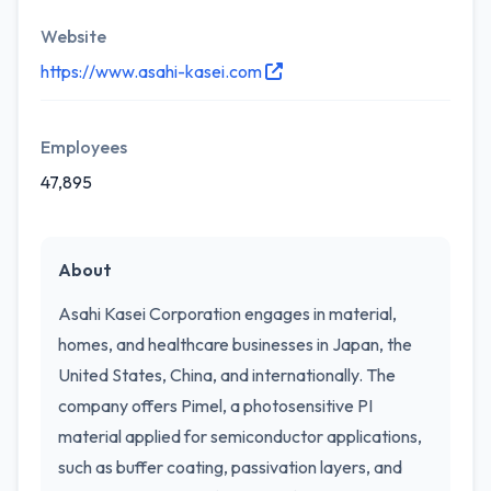
Website
https://www.asahi-kasei.com
Employees
47,895
About
Asahi Kasei Corporation engages in material,
homes, and healthcare businesses in Japan, the
United States, China, and internationally. The
company offers Pimel, a photosensitive PI
material applied for semiconductor applications,
such as buffer coating, passivation layers, and