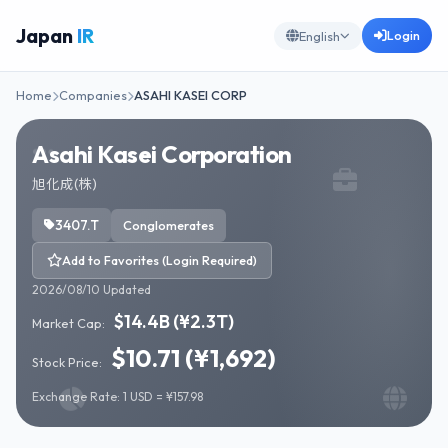
Japan
IR
Login
English
Home
Companies
ASAHI KASEI CORP
Asahi Kasei Corporation
旭化成(株)
3407.T
Conglomerates
Add to Favorites (Login Required)
2026/08/10 Updated
$14.4B (¥2.3T)
Market Cap:
$10.71 (¥1,692)
Stock Price:
Exchange Rate: 1 USD = ¥157.98