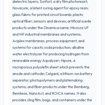
dielectric layers; Sunfort, a dry film photoresist;
Novacure, a latent curing agent for epoxy resin;
glass fabric for printed circuit boards; plastic
optical fiber; sensors and devices; artificial suede
products under the Dinamica name; Microza UF
and MF industrial membranes and systems;
Aciplex membranes, process equipment, and
systems for caustic soda production; alkaline
water electrolyzer for producing hydrogen from
renewable energy Aqualyzer; Hipore, a
microporous polyolefin sheet which prevents the
anode and cathode; Celgard, a lithium-ion battery
separator; photopolymers and platemaking
systems; and fiber products under the Bemberg,
Bemliese, NanoAct, and ROICA names. It also
provides cling film, bags, and containers under the