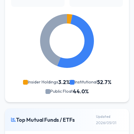
3.2%
52.7%
Insider Holdings
Institutional
44.0%
Public Float
Updated
Top Mutual Funds / ETFs
2026/05/01