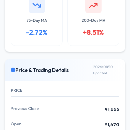
75-Day MA
200-Day MA
-2.72%
+8.51%
2026/08/10
Price & Trading Details
Updated
PRICE
Previous Close
¥1,666
Open
¥1,670