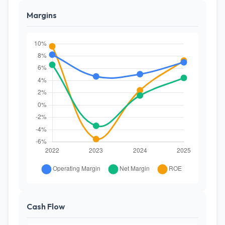
Margins
Cash Flow