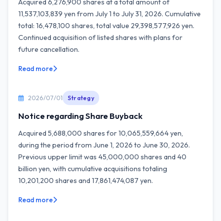
Acquired 6,276,900 shares at a total amount of
11,537,103,839 yen from July 1 to July 31, 2026. Cumulative
total: 16,478,100 shares, total value 29,398,577,926 yen.
Continued acquisition of listed shares with plans for
future cancellation.
Read more
2026/07/01
Strategy
Notice regarding Share Buyback
Acquired 5,688,000 shares for 10,065,559,664 yen,
during the period from June 1, 2026 to June 30, 2026.
Previous upper limit was 45,000,000 shares and 40
billion yen, with cumulative acquisitions totaling
10,201,200 shares and 17,861,474,087 yen.
Read more