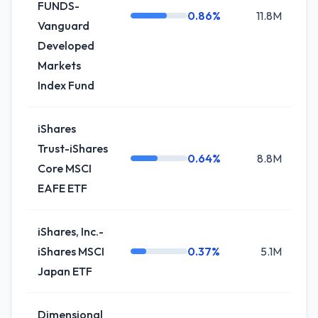
FUNDS-
0.86%
11.8M
+
Vanguard
Developed
Markets
Index Fund
iShares
Trust-iShares
0.64%
8.8M
+
Core MSCI
EAFE ETF
iShares, Inc.-
iShares MSCI
0.37%
5.1M
0
Japan ETF
Dimensional