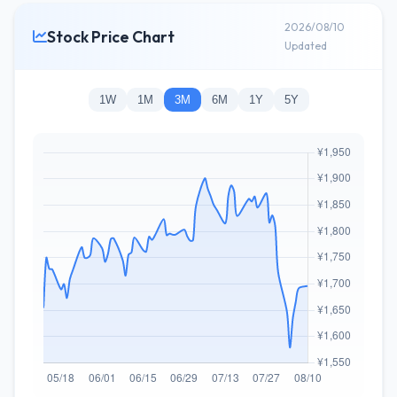
2026/08/10
Stock Price Chart
Updated
1W
1M
3M
6M
1Y
5Y