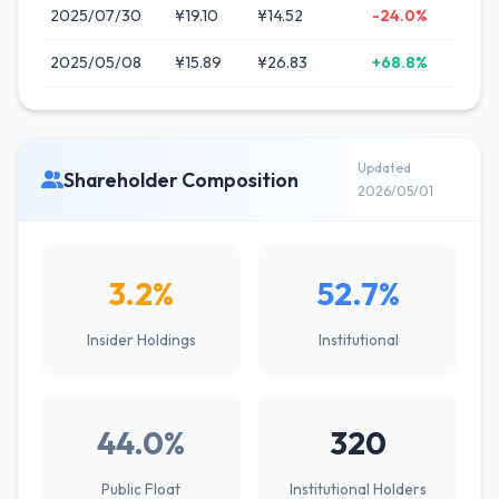
2025/07/30
¥19.10
¥14.52
-24.0%
2025/05/08
¥15.89
¥26.83
+68.8%
Updated
Shareholder Composition
2026/05/01
3.2%
52.7%
Insider Holdings
Institutional
44.0%
320
Public Float
Institutional Holders