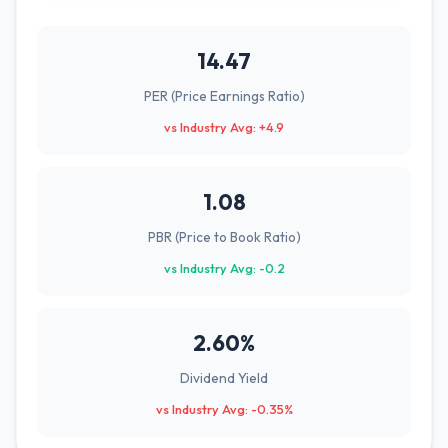
14.47
PER (Price Earnings Ratio)
vs Industry Avg: +4.9
1.08
PBR (Price to Book Ratio)
vs Industry Avg: -0.2
2.60%
Dividend Yield
vs Industry Avg: -0.35%