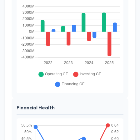
Financial Health