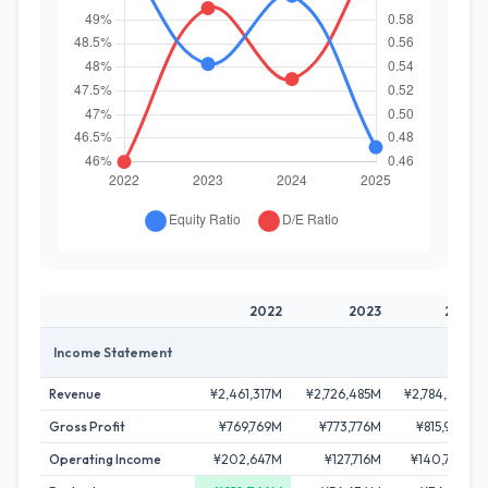
2022
2023
2024
Income Statement
Revenue
¥2,461,317M
¥2,726,485M
¥2,784,878M
Gross Profit
¥769,769M
¥773,776M
¥815,969M
Operating Income
¥202,647M
¥127,716M
¥140,746M