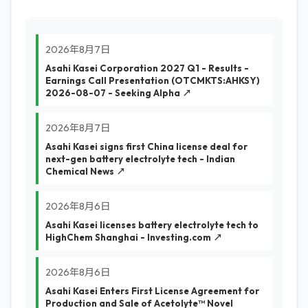
2026年8月7日
Asahi Kasei Corporation 2027 Q1 - Results -
Earnings Call Presentation (OTCMKTS:AHKSY)
2026-08-07 - Seeking Alpha ↗
2026年8月7日
Asahi Kasei signs first China license deal for
next-gen battery electrolyte tech - Indian
Chemical News ↗
2026年8月6日
Asahi Kasei licenses battery electrolyte tech to
HighChem Shanghai - Investing.com ↗
2026年8月6日
Asahi Kasei Enters First License Agreement for
Production and Sale of Acetolyte™ Novel