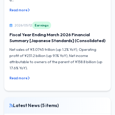
a...
Read more
2026/05/12
Earnings
Fiscal Year Ending March 2026 Financial
Summary [Japanese Standards] (Consolidated)
Net sales of ¥3.0745 trillion (up 1.2% YoY), Operating
profit of ¥231.2 billion (up 9.1% YoY), Net income
attributable to owners of the parent of ¥158.8 billion (up
17.6% YoY).
Read more
Latest News (5 items)