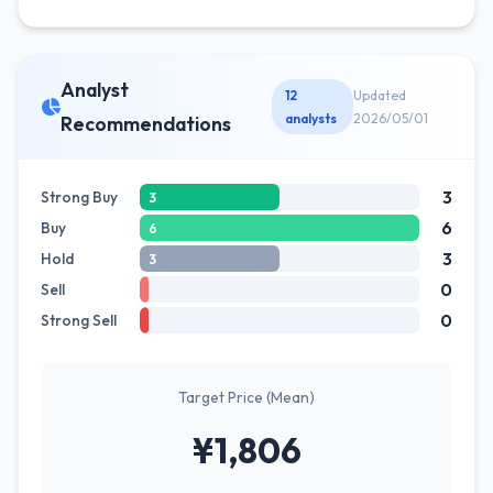
Analyst
12
Updated
analysts
2026/05/01
Recommendations
3
Strong Buy
3
6
Buy
6
3
Hold
3
0
Sell
0
Strong Sell
Target Price (Mean)
¥1,806