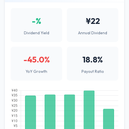
-%
¥22
Dividend Yield
Annual Dividend
-45.0%
18.8%
YoY Growth
Payout Ratio