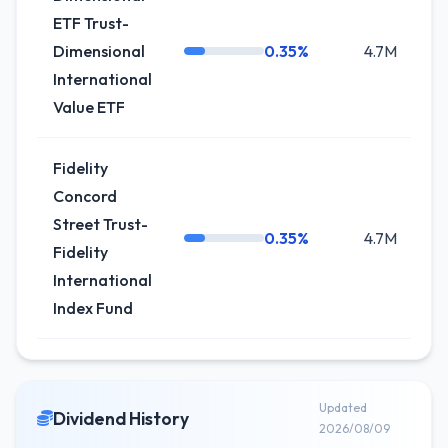
ETF Trust-
Dimensional
0.35%
4.7M
+7
International
Value ETF
Fidelity
Concord
Street Trust-
0.35%
4.7M
+
Fidelity
International
Index Fund
Updated
Dividend History
2026/08/09