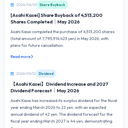
2026/06/01
Share Buyback
[Asahi Kasei] Share Buyback of 4,513,200
Shares Completed｜May 2026
Asahi Kasei completed the purchase of 4,513,200 shares
(total amount of 7,795,914,423 yen) in May 2026, with
plans for future cancellation.
Read more
2026/05/12
Dividend
【Asahi Kasei】Dividend Increase and 2027
Dividend Forecast｜May 2026
Asahi Kasei has increased its surplus dividend for the fiscal
year ending March 2026 to 22 yen, with an expected
annual dividend of 42 yen. The dividend forecast for the
fiscal year ending March 2027 is 44 yen, demonstrating