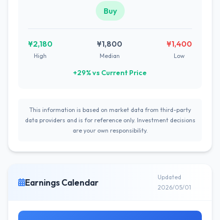
Buy
¥2,180
¥1,800
¥1,400
High
Median
Low
+29% vs Current Price
This information is based on market data from third-party
data providers and is for reference only. Investment decisions
are your own responsibility.
Updated
Earnings Calendar
2026/05/01