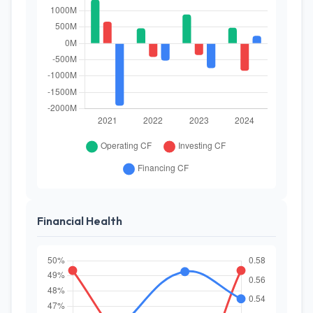
Financial Health