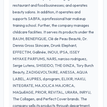
restaurant and food businesses; and operates
beauty salons. In addition, it operates and
supports SABFA, a professional hair makeup
training school. Further, the company manages
childcare facilities. It serves its products under the
BAUM, BENEFIQUE, Clé de Peau Beauté, Dr.
Dennis Gross Skincare, Drunk Elephant,
EFFECTIM, Gallinée, INOUI, IPSA, ISSEY
MIYAKE PARFUMS, NARS, narciso rodriguez,
Serge Lutens, SHISEIDO, THE GINZA, Tory Burch
Beauty, ZADIG&VOLTAIRE, ANESSA, AQUA
LABEL, AUPRES, d program, ELIXIR, HAKU,
INTEGRATE, MAJOLICA MAJORCA,
MAQuillAGE, PRIOR, REVITAL, URARA, INRYU,
The Collagen, and Perfect Cover brands. The
company sells its products through department,