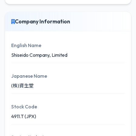
Company Information
English Name
Shiseido Company, Limited
Japanese Name
(株)資生堂
Stock Code
4911.T (JPX)