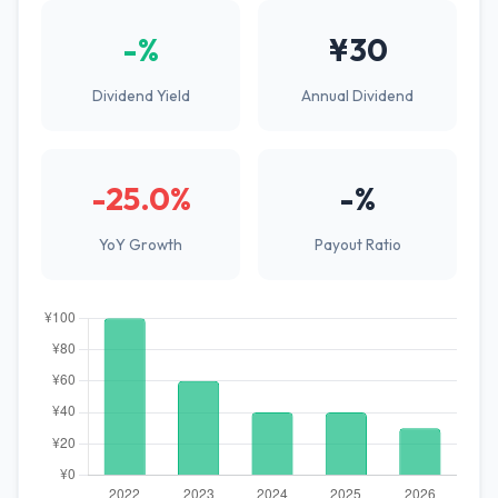
-%
¥30
Dividend Yield
Annual Dividend
-25.0%
-%
YoY Growth
Payout Ratio