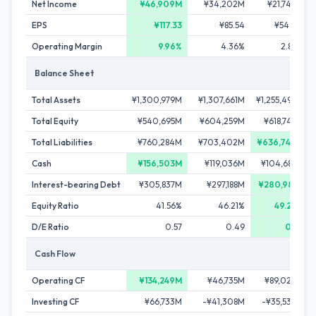
Net Income
¥46,909M
¥34,202M
¥21,749M
EPS
¥117.33
¥85.54
¥54.40
Operating Margin
9.96%
4.36%
2.89%
Balance Sheet
Total Assets
¥1,300,979M
¥1,307,661M
¥1,255,497M
Total Equity
¥540,695M
¥604,259M
¥618,748M
Total Liabilities
¥760,284M
¥703,402M
¥636,749M
Cash
¥156,503M
¥119,036M
¥104,685M
Interest-bearing Debt
¥305,837M
¥297,188M
¥280,981M
Equity Ratio
41.56%
46.21%
49.28%
D/E Ratio
0.57
0.49
0.45
Cash Flow
Operating CF
¥134,249M
¥46,735M
¥89,026M
Investing CF
¥66,733M
-¥41,308M
-¥35,536M