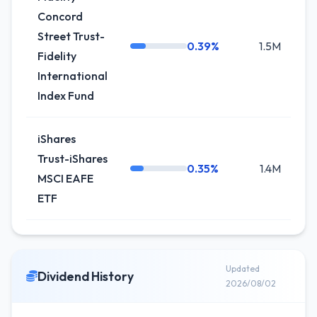
Concord
Street Trust-
0.39%
1.5M
+2
Fidelity
International
Index Fund
iShares
Trust-iShares
0.35%
1.4M
-0
MSCI EAFE
ETF
Updated
Dividend History
2026/08/02