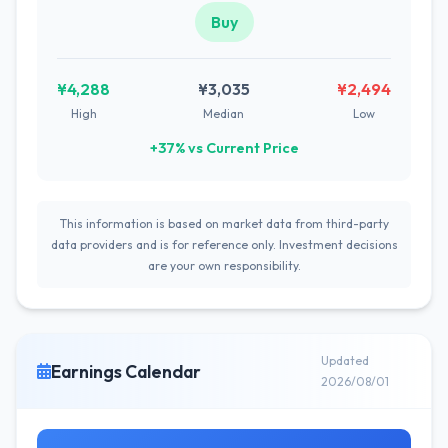
Buy
¥4,288
¥3,035
¥2,494
High
Median
Low
+37% vs Current Price
This information is based on market data from third-party
data providers and is for reference only. Investment decisions
are your own responsibility.
Updated
Earnings Calendar
2026/08/01