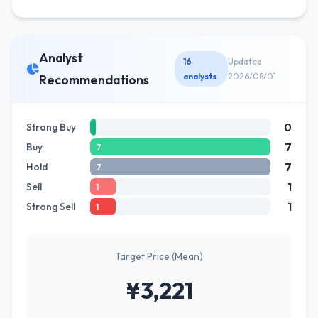
Analyst
16
Updated
analysts
2026/08/01
Recommendations
0
Strong Buy
7
Buy
7
7
Hold
7
1
Sell
1
1
Strong Sell
1
Target Price (Mean)
¥3,221