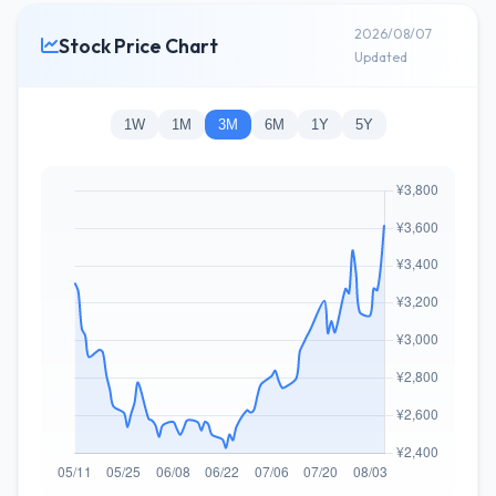
2026/08/07
Stock Price Chart
Updated
1W
1M
3M
6M
1Y
5Y