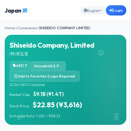
Japan
IR
Login
English
Home
Companies
SHISEIDO COMPANY LIMITED
Shiseido Company, Limited
(株)資生堂
4911.T
Household & Personal Products
Add to Favorites (Login Required)
2026/08/07 Updated
$9.1B (¥1.4T)
Market Cap:
$22.85 (¥3,616)
Stock Price:
Exchange Rate: 1 USD = ¥158.23