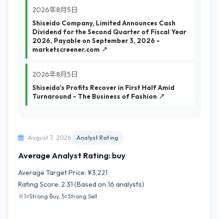
2026年8月5日
Shiseido Company, Limited Announces Cash
Dividend for the Second Quarter of Fiscal Year
2026, Payable on September 3, 2026 -
marketscreener.com ↗
2026年8月5日
Shiseido’s Profits Recover in First Half Amid
Turnaround - The Business of Fashion ↗
August 7, 2026
Analyst Rating
Average Analyst Rating: buy
Average Target Price: ¥3,221
Rating Score: 2.31 (Based on 16 analysts)
※1=Strong Buy, 5=Strong Sell