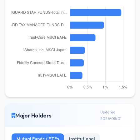
Updated
Major Holders
2026/08/01
Mutual Funds / ETFs
Institutional