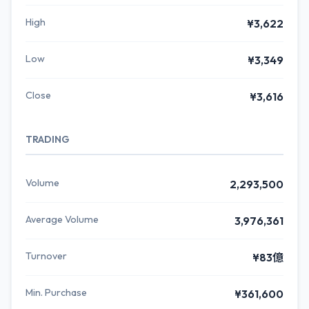
High
¥3,622
Low
¥3,349
Close
¥3,616
TRADING
Volume
2,293,500
Average Volume
3,976,361
Turnover
¥83億
Min. Purchase
¥361,600