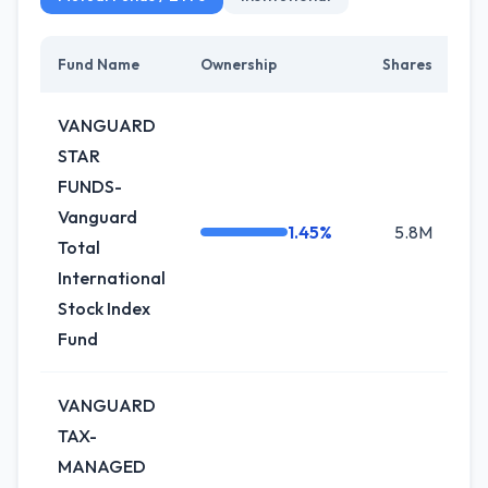
Fund Name
Ownership
Shares
Ch
VANGUARD
STAR
FUNDS-
Vanguard
1.45%
5.8M
-
Total
International
Stock Index
Fund
VANGUARD
TAX-
MANAGED