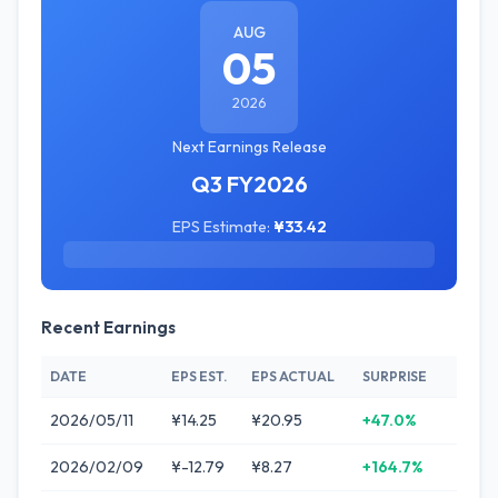
AUG
05
2026
Next Earnings Release
Q3 FY2026
EPS Estimate:
¥33.42
Recent Earnings
DATE
EPS EST.
EPS ACTUAL
SURPRISE
2026/05/11
¥14.25
¥20.95
+47.0%
2026/02/09
¥-12.79
¥8.27
+164.7%