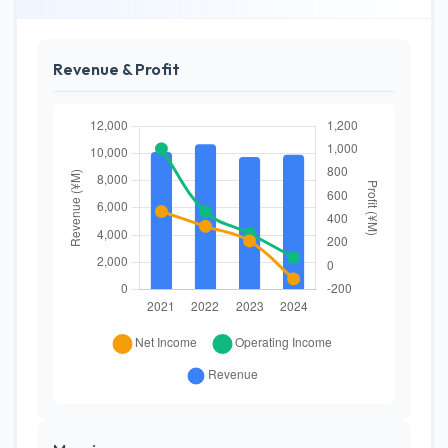
Revenue & Profit