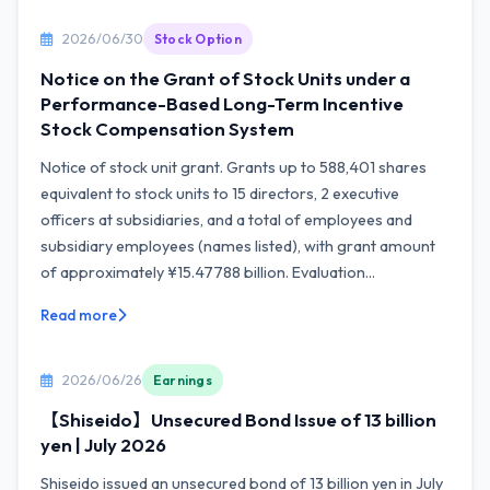
2026/06/30
Stock Option
Notice on the Grant of Stock Units under a
Performance-Based Long-Term Incentive
Stock Compensation System
Notice of stock unit grant. Grants up to 588,401 shares
equivalent to stock units to 15 directors, 2 executive
officers at subsidiaries, and a total of employees and
subsidiary employees (names listed), with grant amount
of approximately ¥15.47788 billion. Evaluation...
Read more
2026/06/26
Earnings
【Shiseido】Unsecured Bond Issue of 13 billion
yen | July 2026
Shiseido issued an unsecured bond of 13 billion yen in July