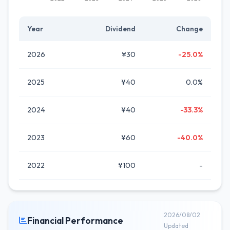
Year
Dividend
Change
2026
¥30
-25.0%
2025
¥40
0.0%
2024
¥40
-33.3%
2023
¥60
-40.0%
2022
¥100
-
2026/08/02
Financial Performance
Updated