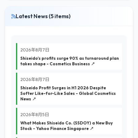
Latest News (5 items)
2026年8月7日
Shiseido’s profits surge 90% as turnaround plan
takes shape - Cosmetics Business ↗
2026年8月7日
Shiseido Profit Surges in H1 2026 Despite
Softer Like-for-Like Sales - Global Cosmetics
News ↗
2026年8月5日
What Makes Shiseido Co. (SSDOY) a New Buy
Stock - Yahoo Finance Singapore ↗