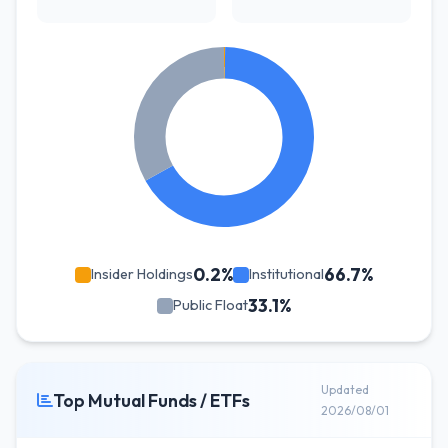
0.2%
66.7%
Insider Holdings
Institutional
33.1%
Public Float
Updated
Top Mutual Funds / ETFs
2026/08/01