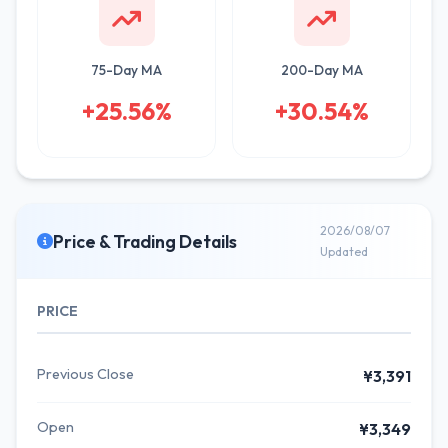
75-Day MA
200-Day MA
+25.56%
+30.54%
2026/08/07
Price & Trading Details
Updated
PRICE
Previous Close
¥3,391
Open
¥3,349