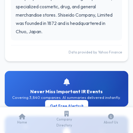
specialized cosmetic, drug, and general
merchandise stores. Shiseido Company, Limited
was founded in 1872 and is headquartered in
Chuo, Japan.
Data provided by Yahoo Finance
Never Miss Important IR Events
Covering 3,840 companies. AI summaries delivered instantly.
Get Free Alerts
Company
Home
About Us
Directory