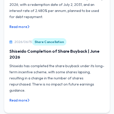
2026, with a redemption date of July 2, 2031, and an
interest rate of 2.480% per annum, planned to be used
for debt repayment.
Read more
2026/06/15
Share Cancellation
Shiseido Completion of Share Buyback | June
2026
Shiseido has completed the share buyback under its long-
term incentive scheme, with some shares lapsing,
resulting in a change in the number of shares
repurchased. There is no impact on future earnings
guidance.
Read more