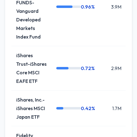
FUNDS-
0.96%
3.9M
+
Vanguard
Developed
Markets
Index Fund
iShares
Trust-iShares
0.72%
2.9M
+
Core MSCI
EAFE ETF
iShares, Inc.-
iShares MSCI
0.42%
1.7M
+4
Japan ETF
Fidelity