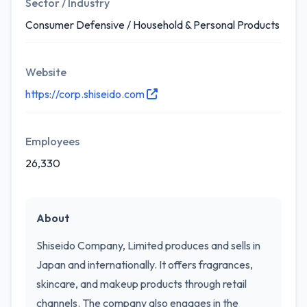
Sector / Industry
Consumer Defensive / Household & Personal Products
Website
https://corp.shiseido.com
Employees
26,330
About
Shiseido Company, Limited produces and sells in
Japan and internationally. It offers fragrances,
skincare, and makeup products through retail
channels. The company also engages in the