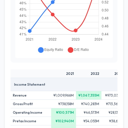
2021
2022
2023
Income Statement
Revenue
¥1,009,966M
¥1,067,355M
¥973,038M
Gross Profit
¥738,158M
¥740,283M
¥713,364M
Operating Income
¥100,571M
¥46,573M
¥28,133M
Pretax Income
¥102,940M
¥54,055M
¥38,611M