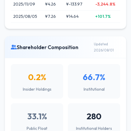
2025/11/09
¥4.26
¥-133.97
-3,244.8%
2025/08/05
¥7.26
¥14.64
+101.7%
Updated
Shareholder Composition
2026/08/01
0.2%
66.7%
Insider Holdings
Institutional
33.1%
280
Public Float
Institutional Holders