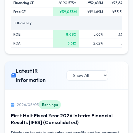
Financing CF
-¥190,575M
-¥52,418M
-¥75,642M
Free CF
¥39,035M
-¥19,469M
¥33,351M
Efficiency
ROE
8.68%
5.66%
3.52%
ROA
3.61%
2.62%
1.73%
Latest IR
Information
2026/08/05
Earnings
First Half Fiscal Year 2026 Interim Financial
Results [IFRS] (Consolidated)
Discloses trends in net sales and profits and by-segment