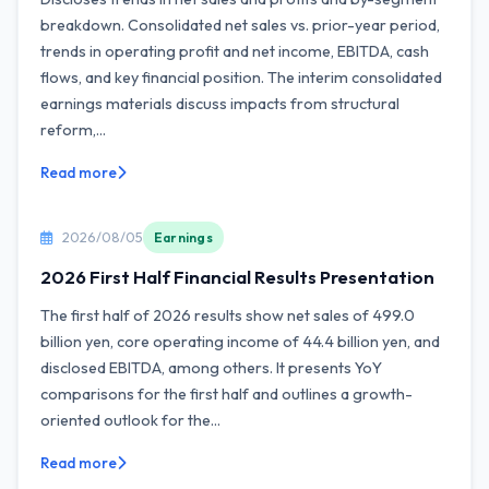
breakdown. Consolidated net sales vs. prior-year period,
trends in operating profit and net income, EBITDA, cash
flows, and key financial position. The interim consolidated
earnings materials discuss impacts from structural
reform,...
Read more
2026/08/05
Earnings
2026 First Half Financial Results Presentation
The first half of 2026 results show net sales of 499.0
billion yen, core operating income of 44.4 billion yen, and
disclosed EBITDA, among others. It presents YoY
comparisons for the first half and outlines a growth-
oriented outlook for the...
Read more