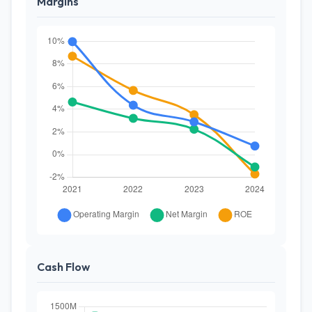
Margins
Cash Flow