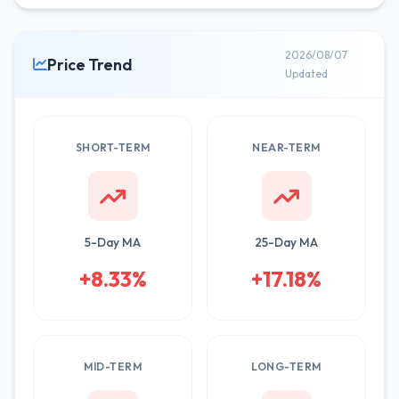
2026/08/07
Price Trend
Updated
SHORT-TERM
NEAR-TERM
5-Day MA
25-Day MA
+8.33%
+17.18%
MID-TERM
LONG-TERM