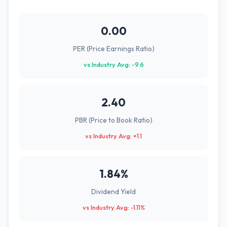
0.00
PER (Price Earnings Ratio)
vs Industry Avg: -9.6
2.40
PBR (Price to Book Ratio)
vs Industry Avg: +1.1
1.84%
Dividend Yield
vs Industry Avg: -1.11%