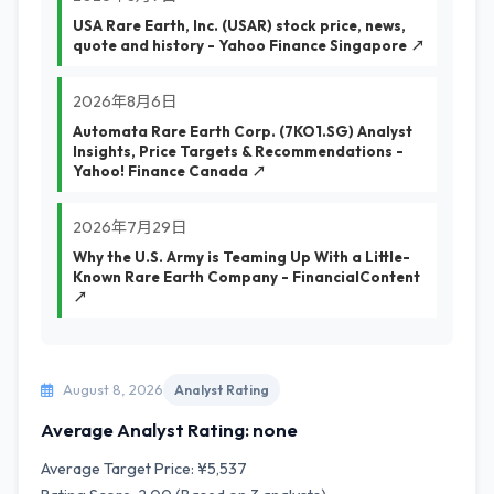
USA Rare Earth, Inc. (USAR) stock price, news,
quote and history - Yahoo Finance Singapore ↗
2026年8月6日
Automata Rare Earth Corp. (7KO1.SG) Analyst
Insights, Price Targets & Recommendations -
Yahoo! Finance Canada ↗
2026年7月29日
Why the U.S. Army is Teaming Up With a Little-
Known Rare Earth Company - FinancialContent
↗
August 8, 2026
Analyst Rating
Average Analyst Rating: none
Average Target Price: ¥5,537