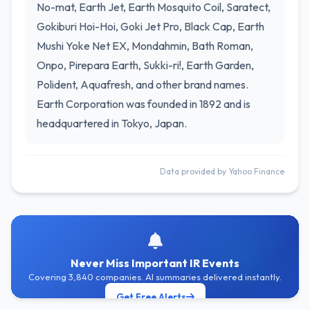
No-mat, Earth Jet, Earth Mosquito Coil, Saratect,
Gokiburi Hoi-Hoi, Goki Jet Pro, Black Cap, Earth
Mushi Yoke Net EX, Mondahmin, Bath Roman,
Onpo, Pirepara Earth, Sukki-ri!, Earth Garden,
Polident, Aquafresh, and other brand names.
Earth Corporation was founded in 1892 and is
headquartered in Tokyo, Japan.
Data provided by Yahoo Finance
Never Miss Important IR Events
Covering 3,840 companies. AI summaries delivered instantly.
Get Free Alerts