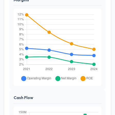
Cash Flow