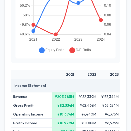
2021
2022
2023
Income Statement
Revenue
¥203,785M
¥152,339M
¥158,344M
¥16
Gross Profit
¥82,334M
¥62,468M
¥63,624M
¥6
Operating Income
¥10,674M
¥7,440M
¥6,376M
¥6
Pretax Income
¥10,979M
¥8,080M
¥6,596M
¥