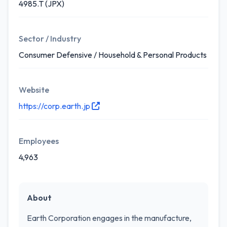
4985.T (JPX)
Sector / Industry
Consumer Defensive / Household & Personal Products
Website
https://corp.earth.jp
Employees
4,963
About
Earth Corporation engages in the manufacture,