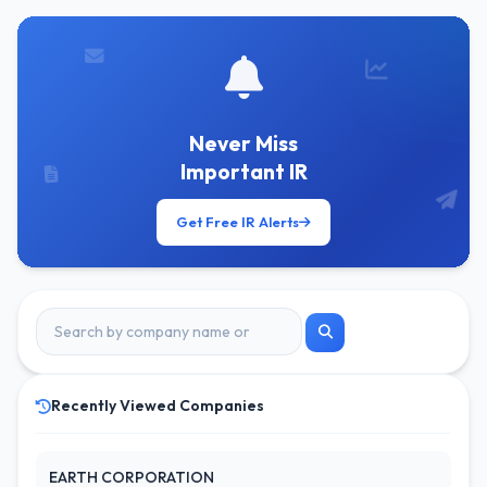
Never Miss
Important IR
Get Free IR Alerts
Recently Viewed Companies
EARTH CORPORATION