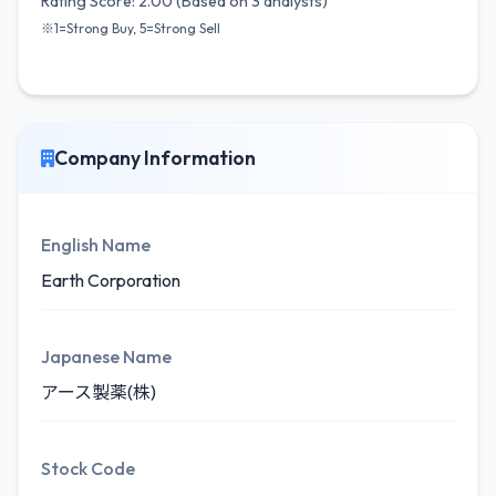
Rating Score: 2.00 (Based on 3 analysts)
※1=Strong Buy, 5=Strong Sell
Company Information
English Name
Earth Corporation
Japanese Name
アース製薬(株)
Stock Code