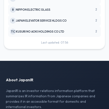
2
8
NIPPON ELECTRIC GLASS
2
9
JAPAN ELEVATOR SERVICE HLDGS CO
2
TC
KUSURI NO AOKI HOLDINGS CO LTD
Last updated: 07:56
About JapanIR
JapanIR is an investor relations information platform that
summarizes IR information from Japanese companies and
provides it in an accessible format for domestic and
international investors.