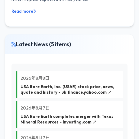
Read more
Latest News (5 items)
2026年8月8日
USA Rare Earth, Inc. (USAR) stock price, news,
quote and history - uk.finance.yahoo.com ↗
2026年8月7日
USA Rare Earth completes merger with Texas
Mineral Resources - Investing.com ↗
2026年8月7日