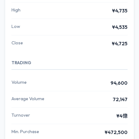
High
¥4,735
Low
¥4,535
Close
¥4,725
TRADING
Volume
94,600
Average Volume
72,147
Turnover
¥4億
Min. Purchase
¥472,500