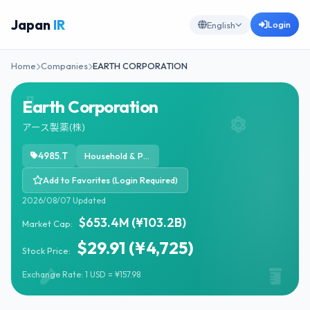
Japan
IR
Login
English
Home
Companies
EARTH CORPORATION
Earth Corporation
アース製薬(株)
4985.T
Household & Personal Products
Add to Favorites (Login Required)
2026/08/07 Updated
$653.4M (¥103.2B)
Market Cap:
$29.91 (¥4,725)
Stock Price:
Exchange Rate: 1 USD = ¥157.98