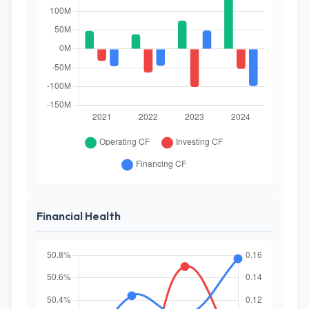
Financial Health