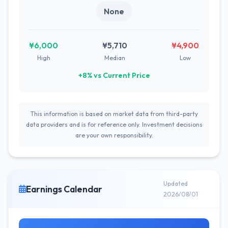
None
¥6,000
¥5,710
¥4,900
High
Median
Low
+8% vs Current Price
This information is based on market data from third-party
data providers and is for reference only. Investment decisions
are your own responsibility.
Updated
Earnings Calendar
2026/08/01