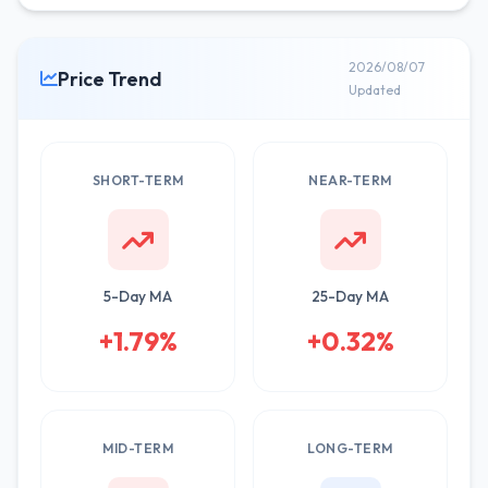
2026/08/07
Price Trend
Updated
SHORT-TERM
NEAR-TERM
5-Day MA
25-Day MA
+1.79%
+0.32%
MID-TERM
LONG-TERM