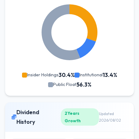
30.4%
13.4%
Insider Holdings
Institutional
56.3%
Public Float
Dividend
2Years
Updated
Growth
2026/08/02
History