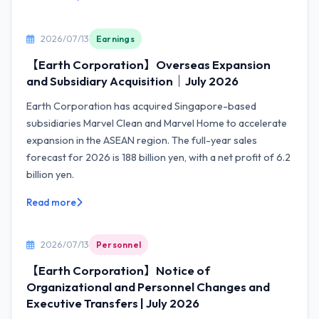
2026/07/13
Earnings
【Earth Corporation】Overseas Expansion
and Subsidiary Acquisition｜July 2026
Earth Corporation has acquired Singapore-based
subsidiaries Marvel Clean and Marvel Home to accelerate
expansion in the ASEAN region. The full-year sales
forecast for 2026 is 188 billion yen, with a net profit of 6.2
billion yen.
Read more
2026/07/13
Personnel
【Earth Corporation】Notice of
Organizational and Personnel Changes and
Executive Transfers | July 2026