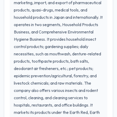
marketing, import, and export of pharmaceutical
products, quasi-drugs, medical tools, and
household products in Japan and internationally. It
operates in two segments, Household Products
Business, and Comprehensive Environmental
Hygiene Business. It provides household insect
control products; gardening supplies; daily
necessities, such as mouthwash, denture-related
products, toothpaste products, bath salts,
deodorant air fresheners, etc.; pet products;
epidemic prevention/agricultural, forestry, and
livestock chemicals; and raw materials. The
company also offers various insects and rodent
control, cleaning, and cleaning services to
hospitals, restaurants, and office buildings. It
markets its products under the Earth Red, Earth