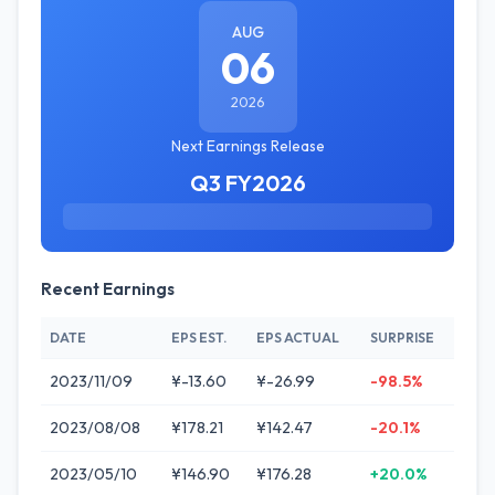
AUG
06
2026
Next Earnings Release
Q3 FY2026
Recent Earnings
DATE
EPS EST.
EPS ACTUAL
SURPRISE
2023/11/09
¥-13.60
¥-26.99
-98.5%
2023/08/08
¥178.21
¥142.47
-20.1%
2023/05/10
¥146.90
¥176.28
+20.0%