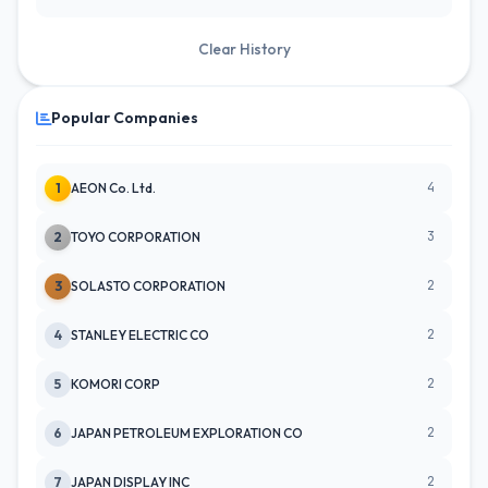
Clear History
Popular Companies
4
1
AEON Co. Ltd.
3
2
TOYO CORPORATION
2
3
SOLASTO CORPORATION
2
4
STANLEY ELECTRIC CO
2
5
KOMORI CORP
2
6
JAPAN PETROLEUM EXPLORATION CO
2
7
JAPAN DISPLAY INC