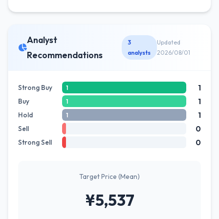
Analyst
3
Updated
analysts
2026/08/01
Recommendations
1
Strong Buy
1
1
Buy
1
1
Hold
1
0
Sell
0
Strong Sell
Target Price (Mean)
¥5,537