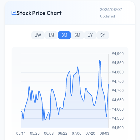
2026/08/07
Stock Price Chart
Updated
1W
1M
3M
6M
1Y
5Y