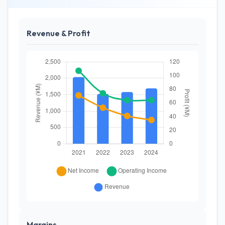
Revenue & Profit
Margins