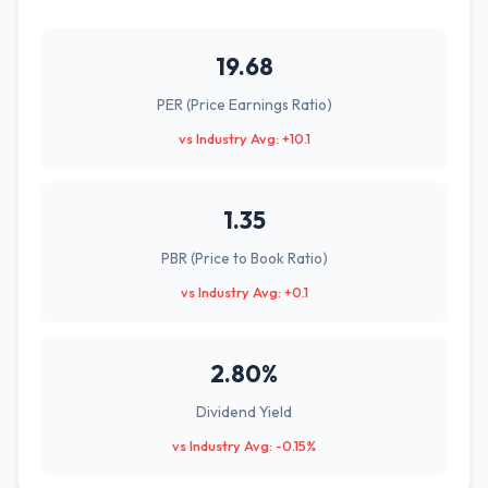
19.68
PER (Price Earnings Ratio)
vs Industry Avg: +10.1
1.35
PBR (Price to Book Ratio)
vs Industry Avg: +0.1
2.80%
Dividend Yield
vs Industry Avg: -0.15%