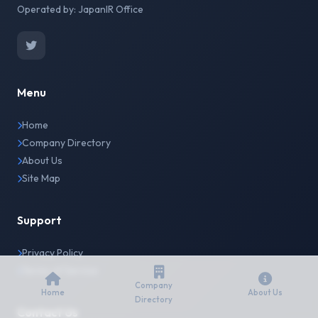
Operated by: JapanIR Office
Menu
Home
Company Directory
About Us
Site Map
Support
Privacy Policy
Terms of Service
Company
Home
About Us
Directory
Contact Us