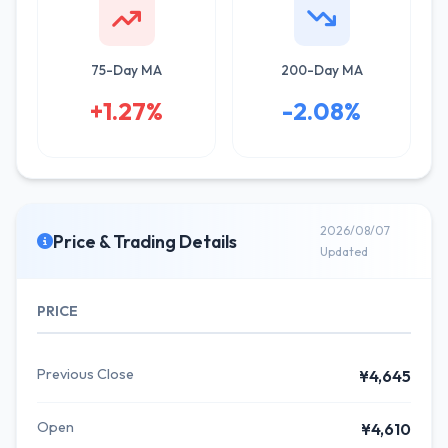
75-Day MA
200-Day MA
+1.27%
-2.08%
2026/08/07
Price & Trading Details
Updated
PRICE
Previous Close
¥4,645
Open
¥4,610