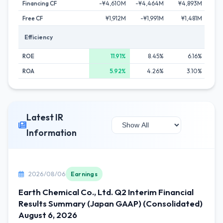
Financing CF
-¥4,610M
-¥4,464M
¥4,893M
-¥
Free CF
¥1,912M
-¥1,991M
¥1,481M
¥
Efficiency
ROE
11.91%
8.45%
6.16%
ROA
5.92%
4.26%
3.10%
Latest IR
Information
2026/08/06
Earnings
Earth Chemical Co., Ltd. Q2 Interim Financial
Results Summary (Japan GAAP) (Consolidated)
August 6, 2026