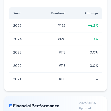
Year
Dividend
Change
2025
¥125
+4.2%
2024
¥120
+1.7%
2023
¥118
0.0%
2022
¥118
0.0%
2021
¥118
-
2026/08/02
Financial Performance
Updated