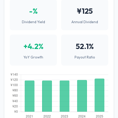
-%
¥125
Dividend Yield
Annual Dividend
+4.2%
52.1%
YoY Growth
Payout Ratio