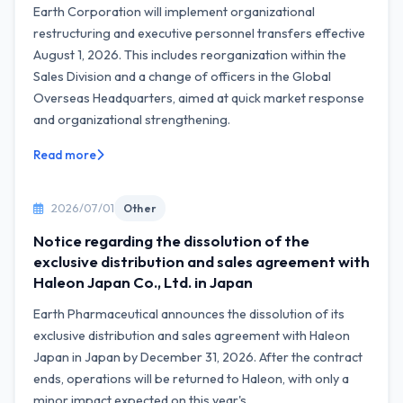
Earth Corporation will implement organizational
restructuring and executive personnel transfers effective
August 1, 2026. This includes reorganization within the
Sales Division and a change of officers in the Global
Overseas Headquarters, aimed at quick market response
and organizational strengthening.
Read more
2026/07/01
Other
Notice regarding the dissolution of the
exclusive distribution and sales agreement with
Haleon Japan Co., Ltd. in Japan
Earth Pharmaceutical announces the dissolution of its
exclusive distribution and sales agreement with Haleon
Japan in Japan by December 31, 2026. After the contract
ends, operations will be returned to Haleon, with only a
minor impact expected on this year's...