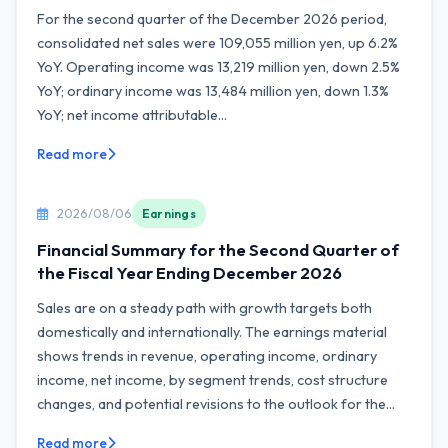
For the second quarter of the December 2026 period,
consolidated net sales were 109,055 million yen, up 6.2%
YoY. Operating income was 13,219 million yen, down 2.5%
YoY; ordinary income was 13,484 million yen, down 1.3%
YoY; net income attributable...
Read more
2026/08/06
Earnings
Financial Summary for the Second Quarter of
the Fiscal Year Ending December 2026
Sales are on a steady path with growth targets both
domestically and internationally. The earnings material
shows trends in revenue, operating income, ordinary
income, net income, by segment trends, cost structure
changes, and potential revisions to the outlook for the...
Read more