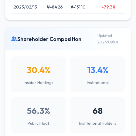
2023/02/13
¥-84.26
¥-151.10
-79.3%
Updated
Shareholder Composition
2026/08/01
30.4%
13.4%
Insider Holdings
Institutional
56.3%
68
Public Float
Institutional Holders