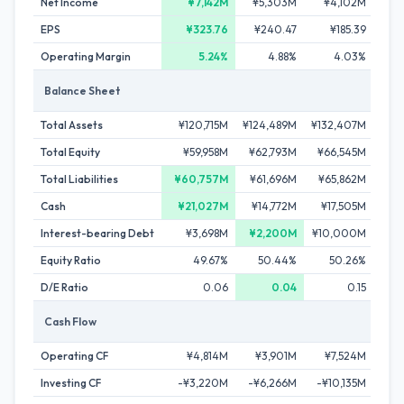
Net Income
¥7,142M
¥5,303M
¥4,102M
¥
EPS
¥323.76
¥240.47
¥185.39
¥
Operating Margin
5.24%
4.88%
4.03%
Balance Sheet
Total Assets
¥120,715M
¥124,489M
¥132,407M
¥13
Total Equity
¥59,958M
¥62,793M
¥66,545M
¥68
Total Liabilities
¥60,757M
¥61,696M
¥65,862M
¥6
Cash
¥21,027M
¥14,772M
¥17,505M
¥1
Interest-bearing Debt
¥3,698M
¥2,200M
¥10,000M
¥5
Equity Ratio
49.67%
50.44%
50.26%
5
D/E Ratio
0.06
0.04
0.15
Cash Flow
Operating CF
¥4,814M
¥3,901M
¥7,524M
¥1
Investing CF
-¥3,220M
-¥6,266M
-¥10,135M
-¥