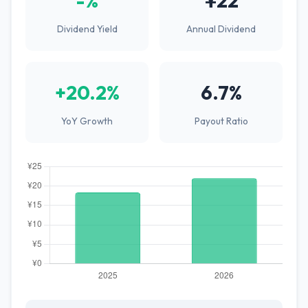
-%
¥22
Dividend Yield
Annual Dividend
+20.2%
6.7%
YoY Growth
Payout Ratio