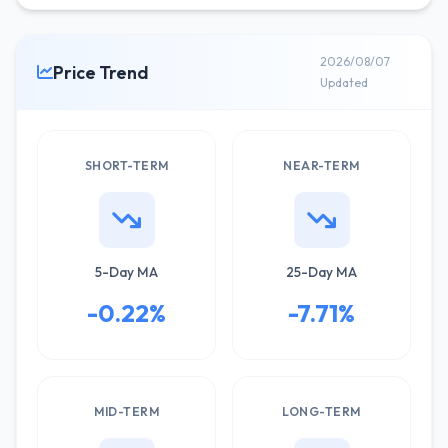
2026/08/07
Price Trend
Updated
SHORT-TERM
NEAR-TERM
5-Day MA
25-Day MA
-0.22%
-7.71%
MID-TERM
LONG-TERM