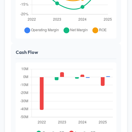
Cash Flow