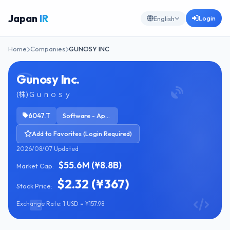
Japan
IR
Login
English
Home
Companies
GUNOSY INC
Gunosy Inc.
(株)Ｇｕｎｏｓｙ
6047.T
Software - Application
Add to Favorites (Login Required)
2026/08/07 Updated
$55.6M (¥8.8B)
Market Cap:
$2.32 (¥367)
Stock Price:
Exchange Rate: 1 USD = ¥157.98