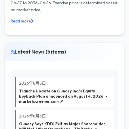
06-17 to 2036-06-16. Exercise price is determined based
on market price,...
Read more
Latest News (5 items)
2026年8月5日
Tranche Update on Gunosy Inc.'s Equity
Buyback Plan announced on August 4, 2026. -
marketscreener.com ↗
2026年8月5日
Gunosy Says KDDI Exit as Major Shareholder