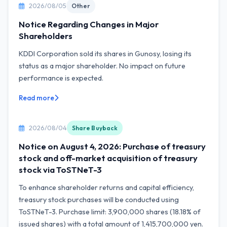
2026/08/05
Other
Notice Regarding Changes in Major
Shareholders
KDDI Corporation sold its shares in Gunosy, losing its
status as a major shareholder. No impact on future
performance is expected.
Read more
2026/08/04
Share Buyback
Notice on August 4, 2026: Purchase of treasury
stock and off-market acquisition of treasury
stock via ToSTNeT-3
To enhance shareholder returns and capital efficiency,
treasury stock purchases will be conducted using
ToSTNeT-3. Purchase limit: 3,900,000 shares (18.18% of
issued shares) with a total amount of 1,415,700,000 yen.