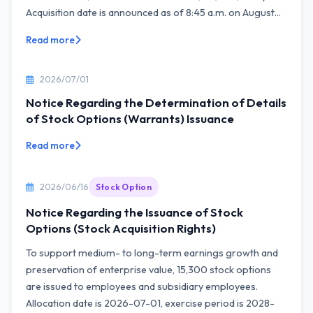
Acquisition date is announced as of 8:45 a.m. on August...
Read more
2026/07/01
Notice Regarding the Determination of Details
of Stock Options (Warrants) Issuance
Read more
2026/06/16
Stock Option
Notice Regarding the Issuance of Stock
Options (Stock Acquisition Rights)
To support medium- to long-term earnings growth and
preservation of enterprise value, 15,300 stock options
are issued to employees and subsidiary employees.
Allocation date is 2026-07-01, exercise period is 2028-