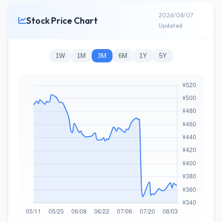
2026/08/07
Stock Price Chart
Updated
1W
1M
3M
6M
1Y
5Y