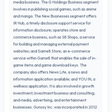
media business. The G Holdings Business segment
involves in publishing social games, such as anime
and manga. The New Businesses segment offers
IR Hub, a timely disclosure support service for
information disclosure; operates store and
commerce business, such as S8 Shops, a service
for building and managing external payment
websites; and Game8 Store, an e-commerce
service within Game8 that enables the sale of in-
game items and game download keys. The
company also offers News Lite, a news and
information application available; and YOU IN, a
wellness application. It is also involved in growth
investment; investment business and consulting;
and media, advertising, and entertainment
businesses. Gunosy Inc. was incorporated in 2012