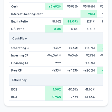
Cash
¥6,492M
¥5,925M
¥5,874M
¥5,369M
Interest-bearing Debt
-
-
¥0M
¥266M
Equity Ratio
87.96%
88.09%
87.91%
84.92%
D/E Ratio
0.00
0.00
0.00
0.02
Cash Flow
Operating CF
-¥33M
-¥433M
-¥206M
-¥26M
Investing CF
-¥4,064M
¥604M
¥271M
-¥1,142M
Financing CF
¥9M
-
-¥103M
¥55M
Free CF
-¥33M
-¥433M
-¥206M
-¥26M
Efficiency
ROE
1.09%
-10.59%
-11.90%
0.69%
ROA
0.96%
-9.33%
-10.46%
0.59%