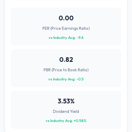
0.00
PER (Price Earnings Ratio)
vs Industry Avg: -9.6
0.82
PBR (Price to Book Ratio)
vs Industry Avg: -0.5
3.53%
Dividend Yield
vs Industry Avg: +0.58%