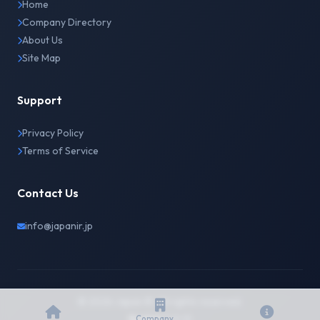
Home
Company Directory
About Us
Site Map
Support
Privacy Policy
Terms of Service
Contact Us
info@japanir.jp
© 2026 Japan IR. All rights reserved.
English
日本語
Company