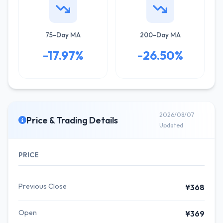
75-Day MA
200-Day MA
-17.97%
-26.50%
2026/08/07
Price & Trading Details
Updated
PRICE
Previous Close
¥368
Open
¥369