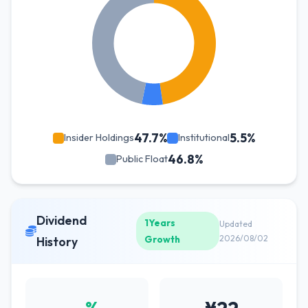
47.7%
5.5%
Insider Holdings
Institutional
46.8%
Public Float
Dividend
1Years
Updated
Growth
2026/08/02
History