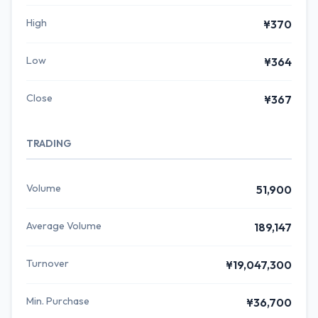
High
¥370
Low
¥364
Close
¥367
TRADING
Volume
51,900
Average Volume
189,147
Turnover
¥19,047,300
Min. Purchase
¥36,700