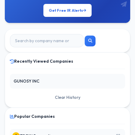
Get Free IR Alerts
Recently Viewed Companies
GUNOSY INC
Clear History
Popular Companies