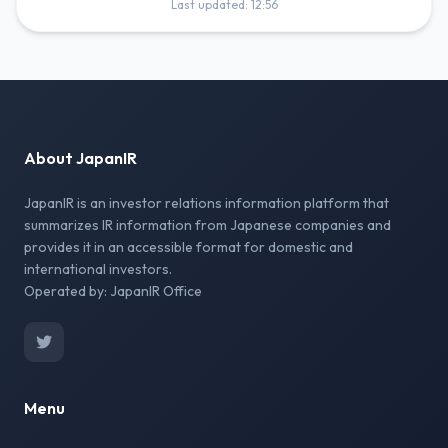
Last updated: 12:56
About JapanIR
JapanIR is an investor relations information platform that
summarizes IR information from Japanese companies and
provides it in an accessible format for domestic and
international investors.
Operated by: JapanIR Office
Menu