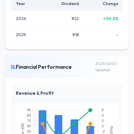
Year
Dividend
Change
2026
¥22
+20.2%
2025
¥18
-
2026/08/02
Financial Performance
Updated
Revenue & Profit