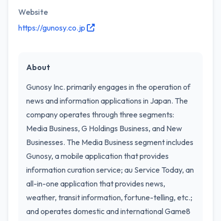
Website
https://gunosy.co.jp
About
Gunosy Inc. primarily engages in the operation of
news and information applications in Japan. The
company operates through three segments:
Media Business, G Holdings Business, and New
Businesses. The Media Business segment includes
Gunosy, a mobile application that provides
information curation service; au Service Today, an
all-in-one application that provides news,
weather, transit information, fortune-telling, etc.;
and operates domestic and international Game8