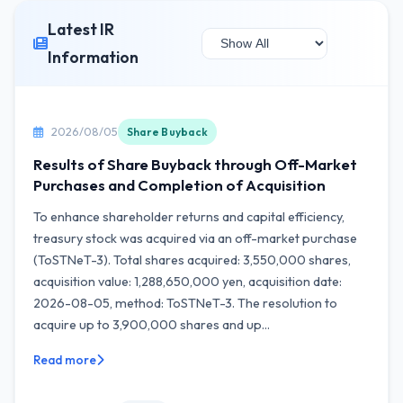
Latest IR
Information
2026/08/05
Share Buyback
Results of Share Buyback through Off-Market
Purchases and Completion of Acquisition
To enhance shareholder returns and capital efficiency,
treasury stock was acquired via an off-market purchase
(ToSTNeT-3). Total shares acquired: 3,550,000 shares,
acquisition value: 1,288,650,000 yen, acquisition date:
2026-08-05, method: ToSTNeT-3. The resolution to
acquire up to 3,900,000 shares and up...
Read more