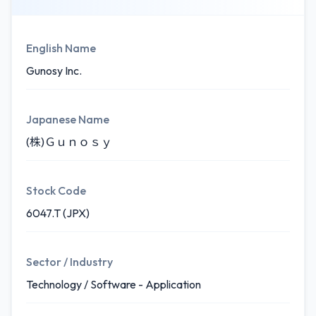
English Name
Gunosy Inc.
Japanese Name
(株)Ｇｕｎｏｓｙ
Stock Code
6047.T (JPX)
Sector / Industry
Technology / Software - Application