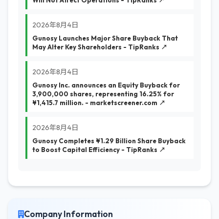
Will Not Affect Operations - TipRanks ↗
2026年8月4日
Gunosy Launches Major Share Buyback That
May Alter Key Shareholders - TipRanks ↗
2026年8月4日
Gunosy Inc. announces an Equity Buyback for
3,900,000 shares, representing 16.25% for
¥1,415.7 million. - marketscreener.com ↗
2026年8月4日
Gunosy Completes ¥1.29 Billion Share Buyback
to Boost Capital Efficiency - TipRanks ↗
Company Information