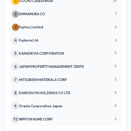
10
1
ITOCHU Corporation
7
2
SHIMAMURA CO
6
3
Fujitsu Limited
6
4
Fujikura Ltd.
5
5
KANADEVIA CORPORATION
5
6
JAPAN PROPERTY MANAGEMENT CENTE
5
7
MITSUBISHI MATERIALS CORP
5
8
DAIKOKUYA HOLDINGS CO LTD
5
9
Oracle Corporation Japan
4
TC
NIPPON HUME CORP