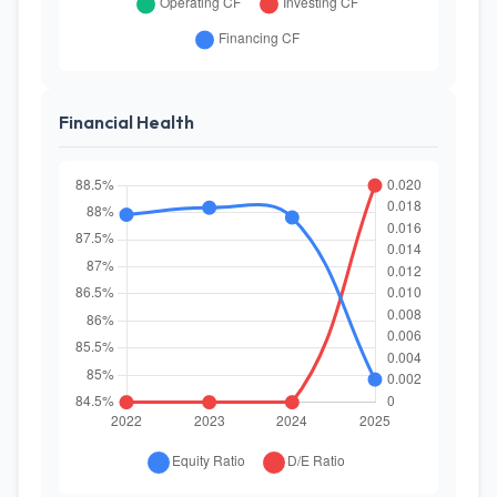
Financial Health