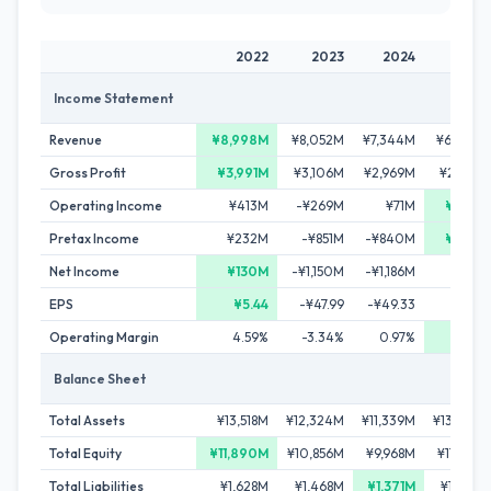
2022
2023
2024
2025
Income Statement
Revenue
¥8,998M
¥8,052M
¥7,344M
¥6,098M
Gross Profit
¥3,991M
¥3,106M
¥2,969M
¥2,895M
Operating Income
¥413M
-¥269M
¥71M
¥576M
Pretax Income
¥232M
-¥851M
-¥840M
¥287M
Net Income
¥130M
-¥1,150M
-¥1,186M
¥78M
EPS
¥5.44
-¥47.99
-¥49.33
¥3.29
Operating Margin
4.59%
-3.34%
0.97%
9.45%
Balance Sheet
Total Assets
¥13,518M
¥12,324M
¥11,339M
¥13,222M
Total Equity
¥11,890M
¥10,856M
¥9,968M
¥11,228M
Total Liabilities
¥1,628M
¥1,468M
¥1,371M
¥1,994M