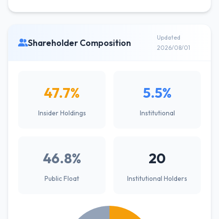
Updated
Shareholder Composition
2026/08/01
47.7%
5.5%
Insider Holdings
Institutional
46.8%
20
Public Float
Institutional Holders