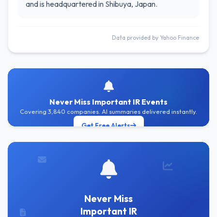
and is headquartered in Shibuya, Japan.
Data provided by Yahoo Finance
Never Miss Important IR Events
Covering 3,840 companies. AI summaries delivered instantly.
Get Free Alerts
Never Miss
Important IR