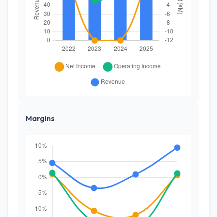
Margins