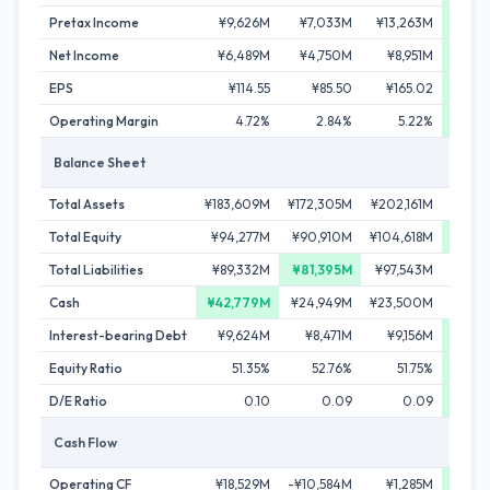
Pretax Income
¥9,626M
¥7,033M
¥13,263M
¥23
Net Income
¥6,489M
¥4,750M
¥8,951M
¥17
EPS
¥114.55
¥85.50
¥165.02
¥3
Operating Margin
4.72%
2.84%
5.22%
Balance Sheet
Total Assets
¥183,609M
¥172,305M
¥202,161M
¥200
Total Equity
¥94,277M
¥90,910M
¥104,618M
¥106
Total Liabilities
¥89,332M
¥81,395M
¥97,543M
¥94
Cash
¥42,779M
¥24,949M
¥23,500M
¥31
Interest-bearing Debt
¥9,624M
¥8,471M
¥9,156M
¥7
Equity Ratio
51.35%
52.76%
51.75%
5
D/E Ratio
0.10
0.09
0.09
Cash Flow
Operating CF
¥18,529M
-¥10,584M
¥1,285M
¥29