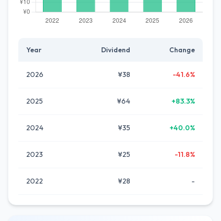
Year
Dividend
Change
2026
¥38
-41.6%
2025
¥64
+83.3%
2024
¥35
+40.0%
2023
¥25
-11.8%
2022
¥28
-