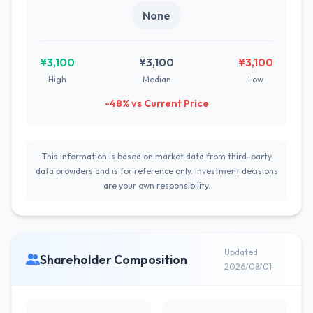
None
¥3,100
¥3,100
¥3,100
High
Median
Low
-48% vs Current Price
This information is based on market data from third-party
data providers and is for reference only. Investment decisions
are your own responsibility.
Updated
Shareholder Composition
2026/08/01