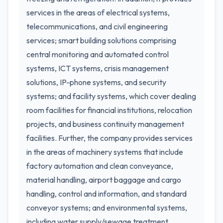
services in the areas of electrical systems,
telecommunications, and civil engineering
services; smart building solutions comprising
central monitoring and automated control
systems, ICT systems, crisis management
solutions, IP-phone systems, and security
systems; and facility systems, which cover dealing
room facilities for financial institutions, relocation
projects, and business continuity management
facilities. Further, the company provides services
in the areas of machinery systems that include
factory automation and clean conveyance,
material handling, airport baggage and cargo
handling, control and information, and standard
conveyor systems; and environmental systems,
including water supply/sewage treatment