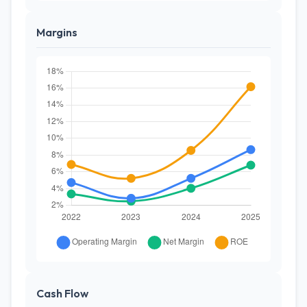
Margins
Cash Flow