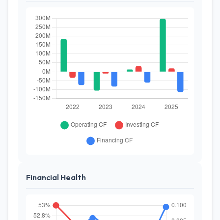
Financial Health