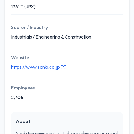
1961.T (JPX)
Sector / Industry
Industrials / Engineering & Construction
Website
https://www.sanki.co.jp
Employees
2,705
About
Sanki Engineering Co., Ltd. provides various social