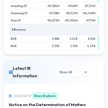
Investing CF
-¥3,384M
-¥969M
¥3,174M
¥1
Financing CF
-¥7,518M
-¥8,327M
-¥6,069M
-¥11
Free CF
¥16,873M
-¥12,954M
-¥375M
¥28,
Efficiency
ROE
6.88%
5.22%
8.56%
ROA
3.53%
2.76%
4.43%
Latest IR
Information
2026/08/07
Share Buyback
Notice on the Determination of Matters