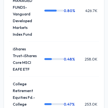
MANAGED
FUNDS-
0.80%
426.7K
+
Vanguard
Developed
Markets
Index Fund
iShares
Trust-iShares
0.48%
258.0K
Core MSCI
EAFE ETF
College
Retirement
Equities Fd.-
College
0.47%
253.0K