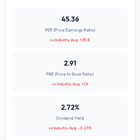
45.36
PER (Price Earnings Ratio)
vs Industry Avg: +35.8
2.91
PBR (Price to Book Ratio)
vs Industry Avg: +1.6
2.72%
Dividend Yield
vs Industry Avg: -0.23%