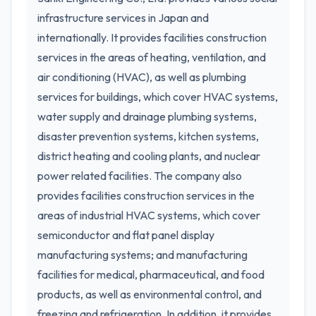
infrastructure services in Japan and
internationally. It provides facilities construction
services in the areas of heating, ventilation, and
air conditioning (HVAC), as well as plumbing
services for buildings, which cover HVAC systems,
water supply and drainage plumbing systems,
disaster prevention systems, kitchen systems,
district heating and cooling plants, and nuclear
power related facilities. The company also
provides facilities construction services in the
areas of industrial HVAC systems, which cover
semiconductor and flat panel display
manufacturing systems; and manufacturing
facilities for medical, pharmaceutical, and food
products, as well as environmental control, and
freezing and refrigeration. In addition, it provides