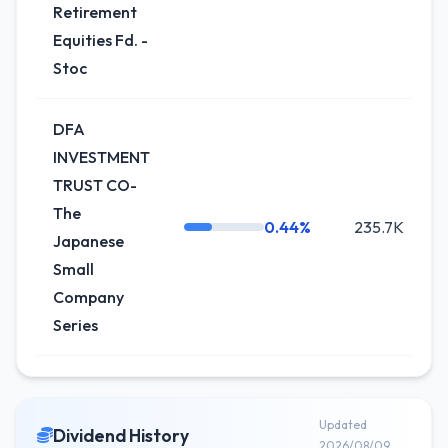
Retirement
Equities Fd. -
Stoc
DFA
INVESTMENT
TRUST CO-
The
0.44%
235.7K
Japanese
Small
Company
Series
Updated
Dividend History
2026/08/09