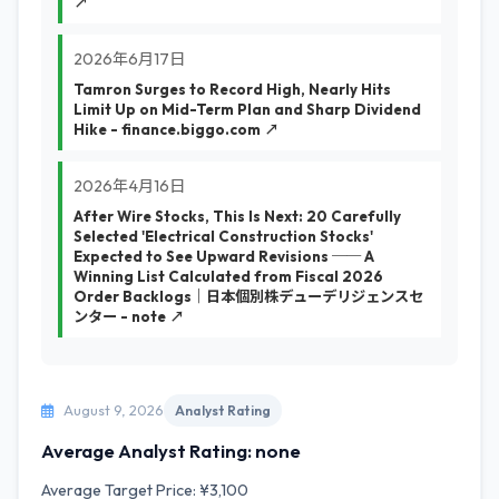
↗
2026年6月17日
Tamron Surges to Record High, Nearly Hits
Limit Up on Mid-Term Plan and Sharp Dividend
Hike - finance.biggo.com ↗
2026年4月16日
After Wire Stocks, This Is Next: 20 Carefully
Selected 'Electrical Construction Stocks'
Expected to See Upward Revisions ── A
Winning List Calculated from Fiscal 2026
Order Backlogs｜日本個別株デューデリジェンスセ
ンター - note ↗
August 9, 2026
Analyst Rating
Average Analyst Rating: none
Average Target Price: ¥3,100