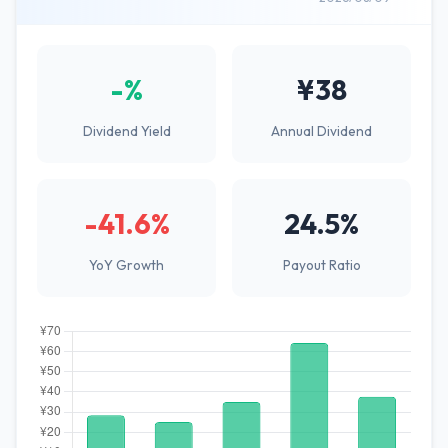
-%
¥38
Dividend Yield
Annual Dividend
-41.6%
24.5%
YoY Growth
Payout Ratio