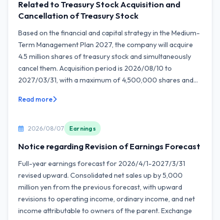
Related to Treasury Stock Acquisition and
Cancellation of Treasury Stock
Based on the financial and capital strategy in the Medium-
Term Management Plan 2027, the company will acquire
4.5 million shares of treasury stock and simultaneously
cancel them. Acquisition period is 2026/08/10 to
2027/03/31, with a maximum of 4,500,000 shares and...
Read more
2026/08/07
Earnings
Notice regarding Revision of Earnings Forecast
Full-year earnings forecast for 2026/4/1-2027/3/31
revised upward. Consolidated net sales up by 5,000
million yen from the previous forecast, with upward
revisions to operating income, ordinary income, and net
income attributable to owners of the parent. Exchange