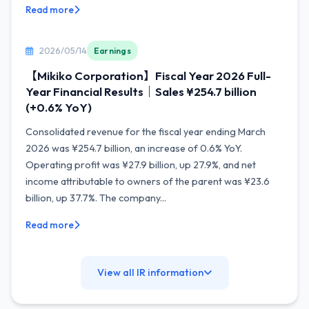
Read more
2026/05/14
Earnings
【Mikiko Corporation】Fiscal Year 2026 Full-
Year Financial Results｜Sales ¥254.7 billion
(+0.6% YoY)
Consolidated revenue for the fiscal year ending March
2026 was ¥254.7 billion, an increase of 0.6% YoY.
Operating profit was ¥27.9 billion, up 27.9%, and net
income attributable to owners of the parent was ¥23.6
billion, up 37.7%. The company...
Read more
View all IR information