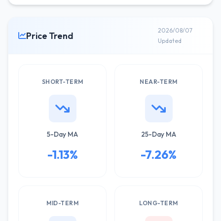
2026/08/07
Price Trend
Updated
SHORT-TERM
NEAR-TERM
5-Day MA
25-Day MA
-1.13%
-7.26%
MID-TERM
LONG-TERM