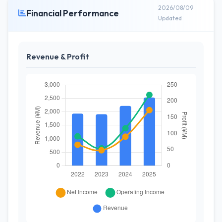
2026/08/09
Financial Performance
Updated
Revenue & Profit