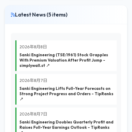
Latest News (5 items)
2026年8月8日
Sanki Engineering (TSE:1961) Stock Grapples
With Premium Valuation After Profit Jump -
simplywall.st ↗
2026年8月7日
Sanki Engineering Lifts Full-Year Forecasts on
Strong Project Progress and Orders - TipRanks
↗
2026年8月7日
Sanki Engineering Doubles Quarterly Profit and
Raises Full-Year Earnings Outlook - TipRanks