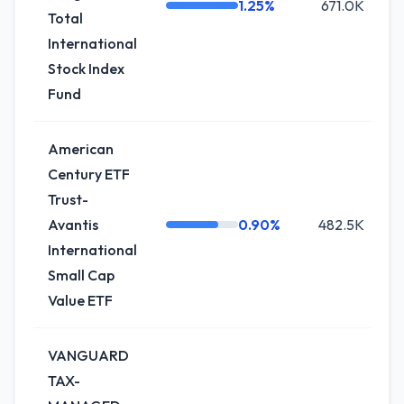
1.25%
671.0K
-
Total
International
Stock Index
Fund
American
Century ETF
Trust-
Avantis
0.90%
482.5K
International
Small Cap
Value ETF
VANGUARD
TAX-