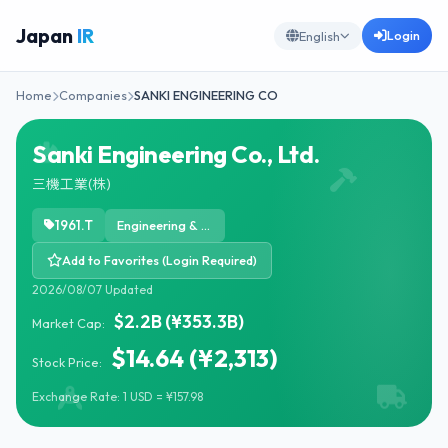
Japan
IR
Login
English
Home
Companies
SANKI ENGINEERING CO
Sanki Engineering Co., Ltd.
三機工業(株)
1961.T
Engineering & Construction
Add to Favorites (Login Required)
2026/08/07 Updated
$2.2B (¥353.3B)
Market Cap:
$14.64 (¥2,313)
Stock Price:
Exchange Rate: 1 USD = ¥157.98