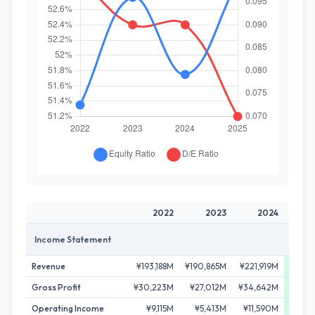
2022
2023
2024
Income Statement
Revenue
¥193,188M
¥190,865M
¥221,919M
¥253
Gross Profit
¥30,223M
¥27,012M
¥34,642M
¥47
Operating Income
¥9,115M
¥5,413M
¥11,590M
¥21