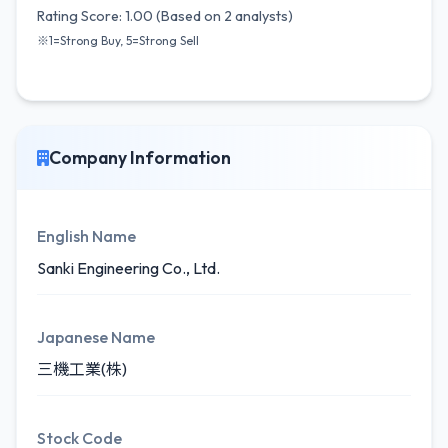
Rating Score: 1.00 (Based on 2 analysts)
※1=Strong Buy, 5=Strong Sell
Company Information
English Name
Sanki Engineering Co., Ltd.
Japanese Name
三機工業(株)
Stock Code