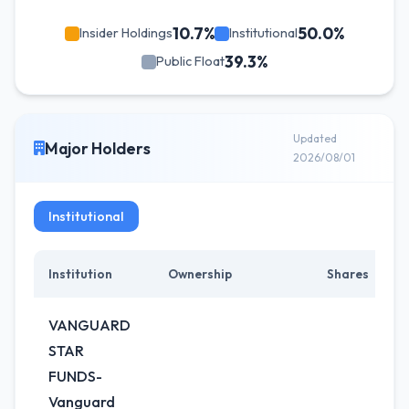
10.7%
50.0%
Insider Holdings
Institutional
39.3%
Public Float
Updated
Major Holders
2026/08/01
Institutional
Institution
Ownership
Shares
C
VANGUARD
STAR
FUNDS-
Vanguard