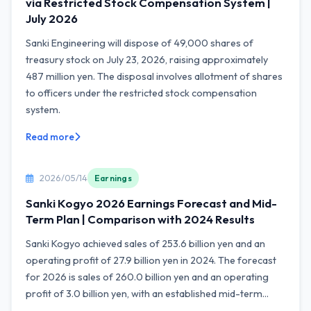
via Restricted Stock Compensation System |
July 2026
Sanki Engineering will dispose of 49,000 shares of
treasury stock on July 23, 2026, raising approximately
487 million yen. The disposal involves allotment of shares
to officers under the restricted stock compensation
system.
Read more
2026/05/14
Earnings
Sanki Kogyo 2026 Earnings Forecast and Mid-
Term Plan | Comparison with 2024 Results
Sanki Kogyo achieved sales of 253.6 billion yen and an
operating profit of 27.9 billion yen in 2024. The forecast
for 2026 is sales of 260.0 billion yen and an operating
profit of 3.0 billion yen, with an established mid-term...