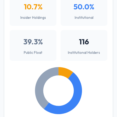
10.7%
50.0%
Insider Holdings
Institutional
39.3%
116
Public Float
Institutional Holders