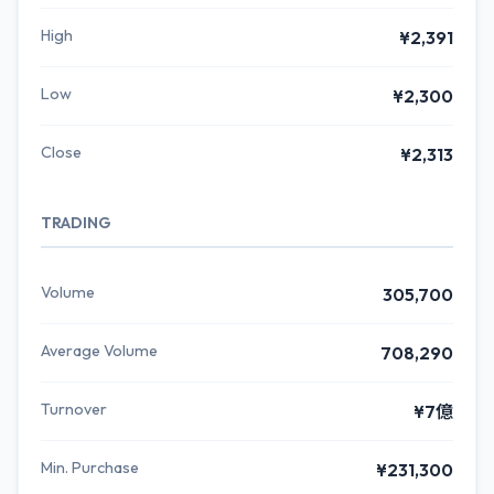
High
¥2,391
Low
¥2,300
Close
¥2,313
TRADING
Volume
305,700
Average Volume
708,290
Turnover
¥7億
Min. Purchase
¥231,300