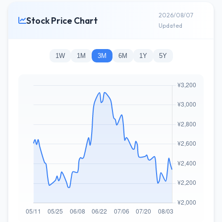
2026/08/07
Stock Price Chart
Updated
1W
1M
3M
6M
1Y
5Y