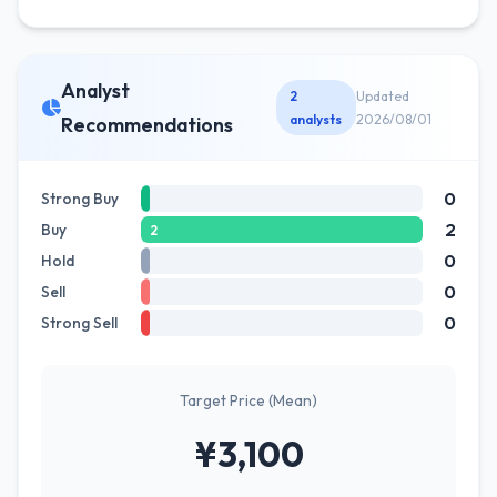
Analyst
2
Updated
analysts
2026/08/01
Recommendations
0
Strong Buy
2
Buy
2
0
Hold
0
Sell
0
Strong Sell
Target Price (Mean)
¥3,100