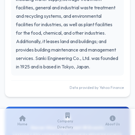
facilities, general and industrial waste treatment
and recycling systems, and environmental
facilities for industries, as well as plant facilities
for the food, chemical, and other industries.
Additionally, it leases land and buildings; and
provides building maintenance and management
services. Sanki Engineering Co., Ltd. was founded
in 1925 and is based in Tokyo, Japan.
Data provided by Yahoo Finance
Company
Home
About Us
Never Miss Important IR Events
Directory
Covering 3,840 companies. AI summaries delivered instantly.