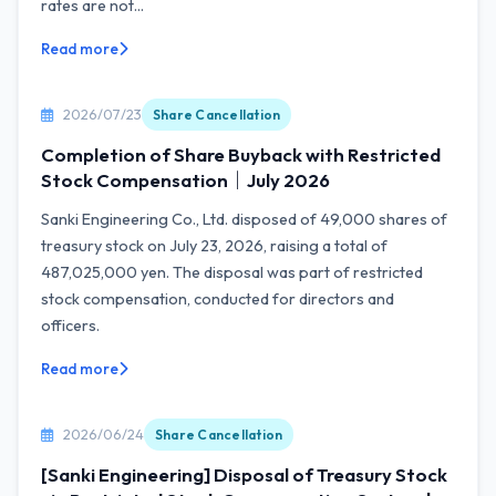
rates are not...
Read more
2026/07/23
Share Cancellation
Completion of Share Buyback with Restricted
Stock Compensation｜July 2026
Sanki Engineering Co., Ltd. disposed of 49,000 shares of
treasury stock on July 23, 2026, raising a total of
487,025,000 yen. The disposal was part of restricted
stock compensation, conducted for directors and
officers.
Read more
2026/06/24
Share Cancellation
[Sanki Engineering] Disposal of Treasury Stock