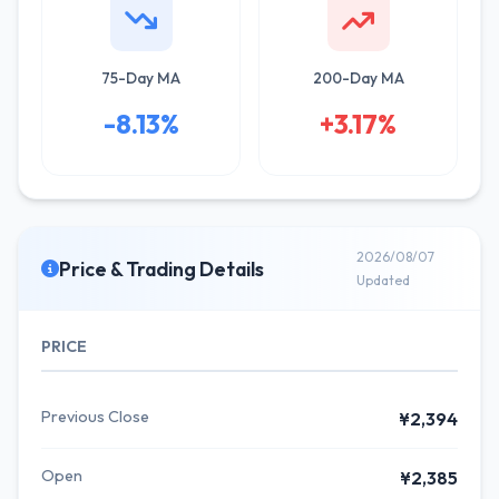
75-Day MA
200-Day MA
-8.13%
+3.17%
2026/08/07
Price & Trading Details
Updated
PRICE
Previous Close
¥2,394
Open
¥2,385