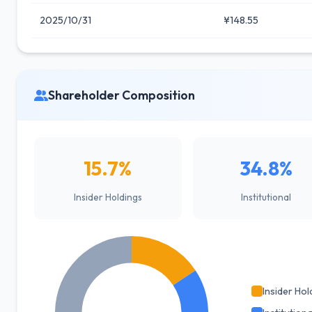
2025/10/31
¥148.55
Shareholder Composition
15.7%
34.8%
Insider Holdings
Institutional
Insider Hol