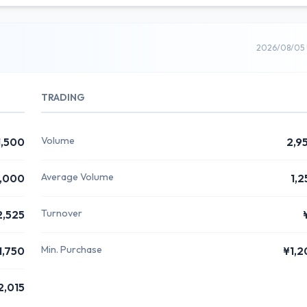
2026/08/05 
TRADING
Volume
1,500
2,9
Average Volume
,000
1,2
Turnover
2,525
Min. Purchase
1,750
¥1,2
2,015