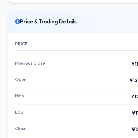
Price & Trading Details
PRICE
Previous Close
¥1
Open
¥12
High
¥1
Low
¥1
Close
¥1