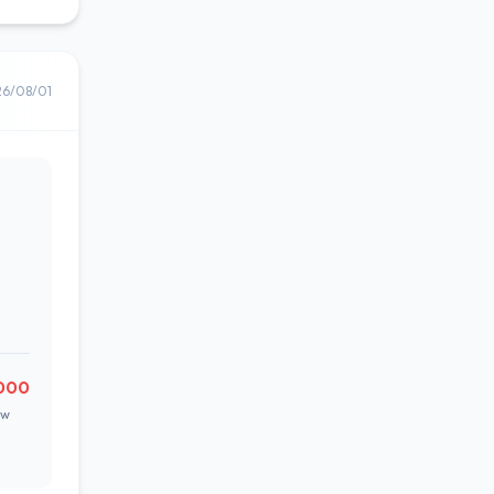
26/08/01
,000
ow