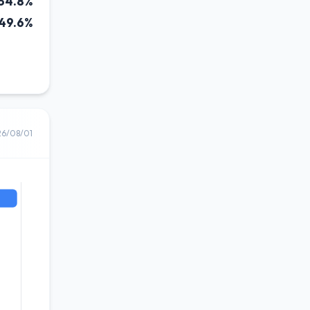
34.8%
49.6%
26/08/01