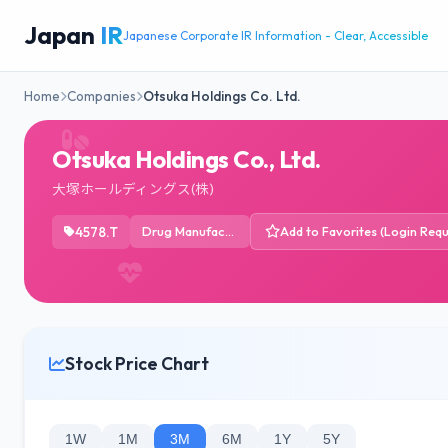
Japan
IR
Japanese Corporate IR Information - Clear, Accessible
Home
Companies
Otsuka Holdings Co. Ltd.
Otsuka Holdings Co., Ltd.
大塚ホールディングス(株)
4578.T
Drug Manufacturers - General
Add to Favorites (Login Requ
Stock Price Chart
1W
1M
3M
6M
1Y
5Y