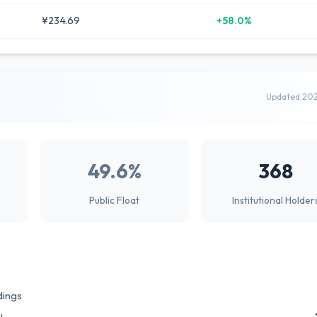
¥234.69
+58.0%
Updated 20
49.6%
368
Public Float
Institutional Holder
dings