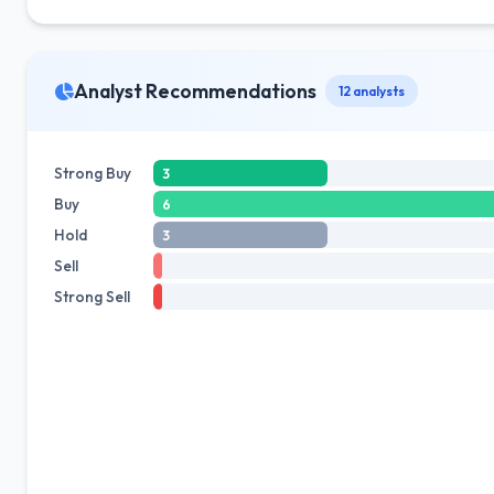
Analyst Recommendations
12 analysts
Strong Buy
3
Buy
6
Hold
3
Sell
Strong Sell