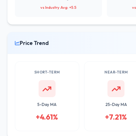
vs Industry Avg: +5.5
vs
Price Trend
SHORT-TERM
NEAR-TERM
5-Day MA
25-Day MA
+4.61%
+7.21%