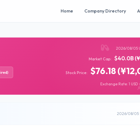
Home
Company Directory
A
2026/08/05 
$40.0B (¥
Market Cap:
$76.18 (¥12,
ired)
Stock Price:
Exchange Rate: 1 USD =
2026/08/05 