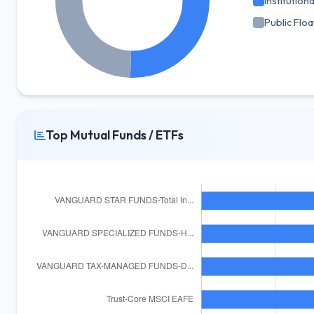
Institutiona
Public Floa
Top Mutual Funds / ETFs