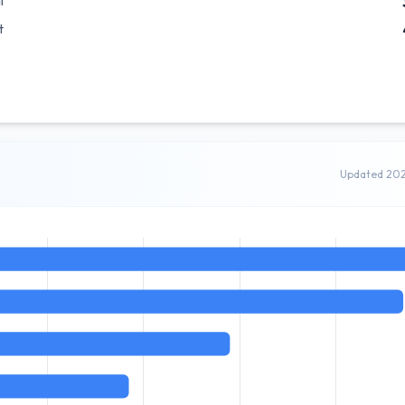
l
t
Updated 20