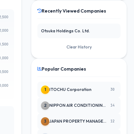
Recently Viewed Companies
Otsuka Holdings Co. Ltd.
Clear History
Popular Companies
1
ITOCHU Corporation
30
2
NIPPON AIR CONDITIONING SERVICE
14
3
JAPAN PROPERTY MANAGEMENT CENTE
12