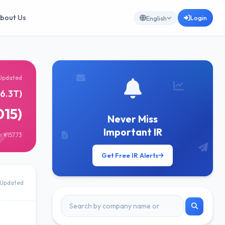
bout Us
Login
English
Updated
6.3T)
015)
Never Miss
Important IR
 ¥157.73
Get Free IR Alerts
Updated