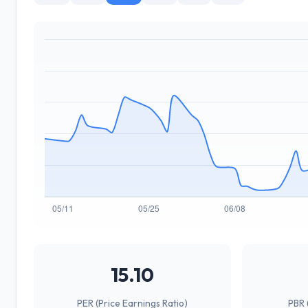
15.10
PER (Price Earnings Ratio)
PBR 