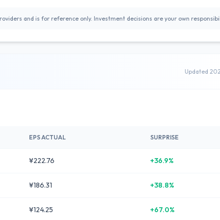
oviders and is for reference only. Investment decisions are your own responsibil
Updated 20
EPS ACTUAL
SURPRISE
¥222.76
+36.9%
¥186.31
+38.8%
¥124.25
+67.0%