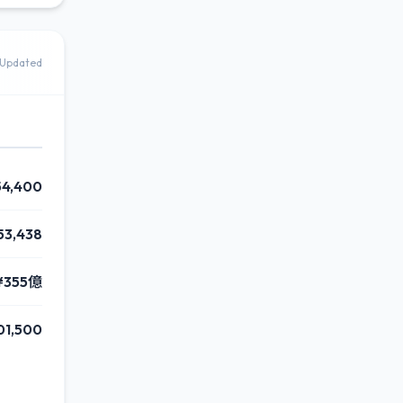
Updated
54,400
53,438
¥355億
01,500