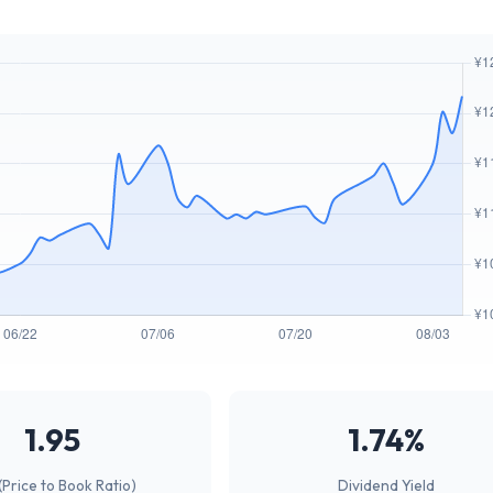
1.95
1.74%
(Price to Book Ratio)
Dividend Yield