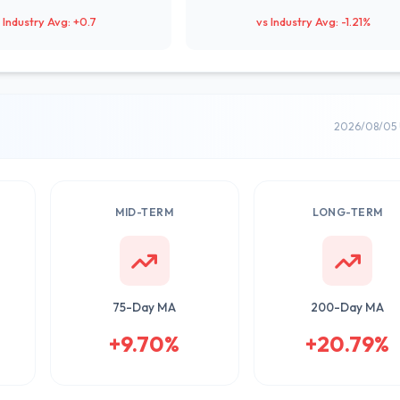
 Industry Avg: +0.7
vs Industry Avg: -1.21%
2026/08/05 
MID-TERM
LONG-TERM
75-Day MA
200-Day MA
+9.70%
+20.79%