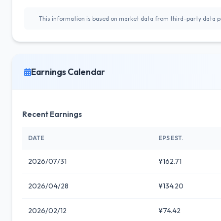
This information is based on market data from third-party data pr
Earnings Calendar
Recent Earnings
DATE
EPS EST.
2026/07/31
¥162.71
2026/04/28
¥134.20
2026/02/12
¥74.42