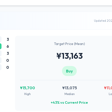
Updated 20
3
Target Price (Mean)
6
3
¥13,163
0
0
Buy
¥15,700
¥13,075
¥11
High
Median
L
+43% vs Current Price