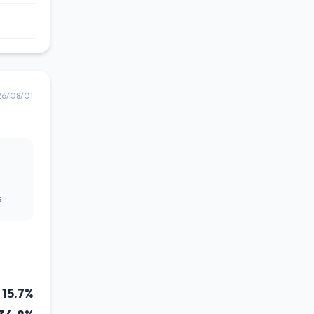
26/08/01
s
15.7%