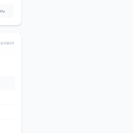
ity.
26/08/01