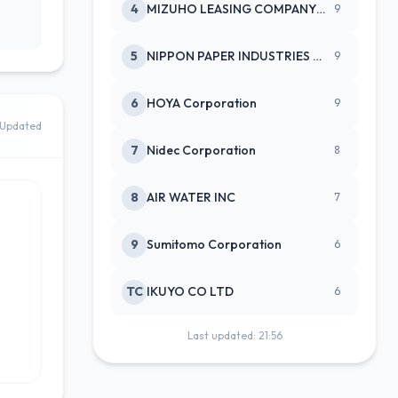
4
MIZUHO LEASING COMPANY LTD
9
5
NIPPON PAPER INDUSTRIES CO LTD
9
6
HOYA Corporation
9
Updated
7
Nidec Corporation
8
8
AIR WATER INC
7
9
Sumitomo Corporation
6
TC
IKUYO CO LTD
6
Last updated: 21:56