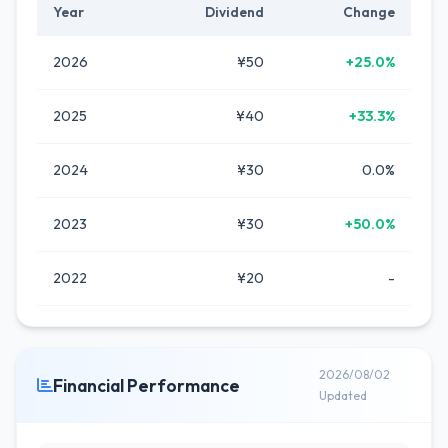
Year
Dividend
Change
2026
¥50
+25.0%
2025
¥40
+33.3%
2024
¥30
0.0%
2023
¥30
+50.0%
2022
¥20
-
2026/08/02
Financial Performance
Updated