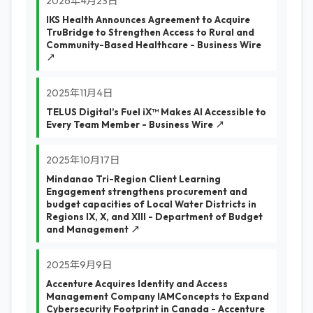
2026年4月23日
IKS Health Announces Agreement to Acquire
TruBridge to Strengthen Access to Rural and
Community-Based Healthcare - Business Wire
↗
2025年11月4日
TELUS Digital’s Fuel iX™ Makes AI Accessible to
Every Team Member - Business Wire ↗
2025年10月17日
Mindanao Tri-Region Client Learning
Engagement strengthens procurement and
budget capacities of Local Water Districts in
Regions IX, X, and XIII - Department of Budget
and Management ↗
2025年9月9日
Accenture Acquires Identity and Access
Management Company IAMConcepts to Expand
Cybersecurity Footprint in Canada - Accenture