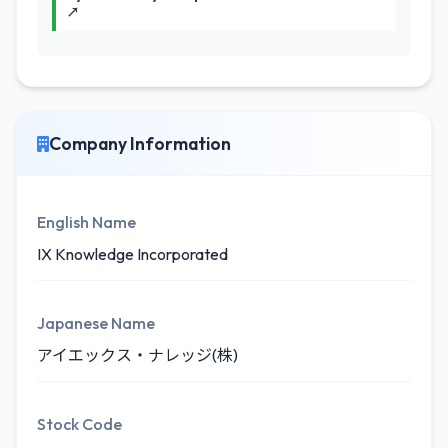
↗
Company Information
English Name
IX Knowledge Incorporated
Japanese Name
アイエックス・ナレッジ(株)
Stock Code