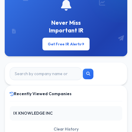
Never Miss
Important IR
Get Free IR Alerts
Recently Viewed Companies
IX KNOWLEDGE INC
Clear History