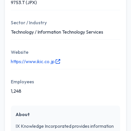
9753.T (JPX)
Sector / Industry
Technology / Information Technology Services
Website
https://www.ikic.co.jp
Employees
1,248
About
IX Knowledge Incorporated provides information