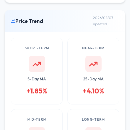
2026/08/07
Price Trend
Updated
SHORT-TERM
NEAR-TERM
5-Day MA
25-Day MA
+1.85%
+4.10%
MID-TERM
LONG-TERM