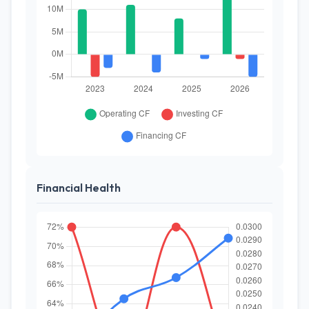
Financial Health