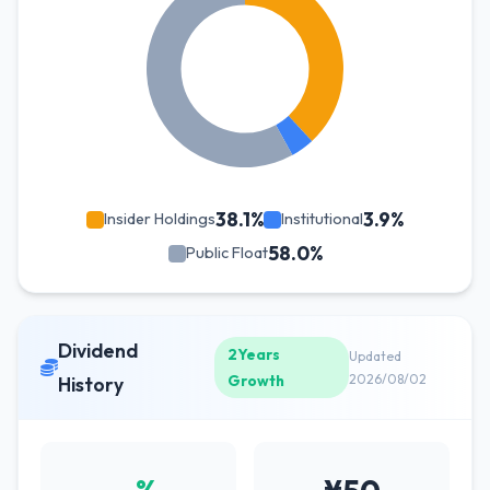
38.1%
3.9%
Insider Holdings
Institutional
58.0%
Public Float
Dividend
2Years
Updated
Growth
2026/08/02
History