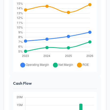
Cash Flow