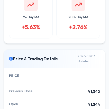
75-Day MA
200-Day MA
+5.63%
+2.76%
2026/08/07
Price & Trading Details
Updated
PRICE
Previous Close
¥1,342
Open
¥1,344