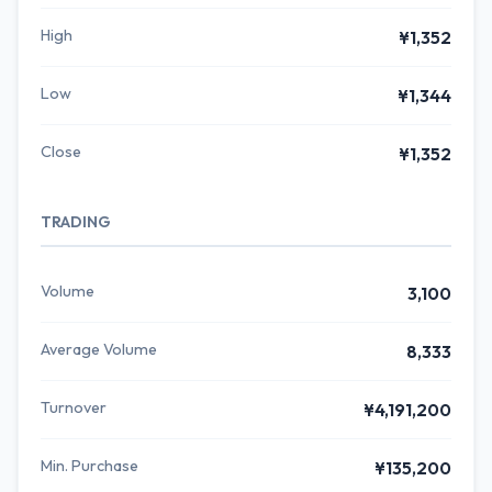
High
¥1,352
Low
¥1,344
Close
¥1,352
TRADING
Volume
3,100
Average Volume
8,333
Turnover
¥4,191,200
Min. Purchase
¥135,200