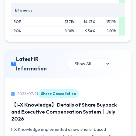
Efficiency
ROE
13.71%
14.47%
13.19%
14.8
ROA
8.08%
9.34%
8.80%
10.49
Latest IR
Information
2026/07/21
Share Cancellation
【I-X Knowledge】Details of Share Buyback
and Executive Compensation System｜July
2026
I-X Knowledge implemented a new share-based