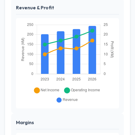
Revenue & Profit
Margins