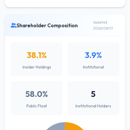
Updated
Shareholder Composition
2026/08/01
38.1%
3.9%
Insider Holdings
Institutional
58.0%
5
Public Float
Institutional Holders