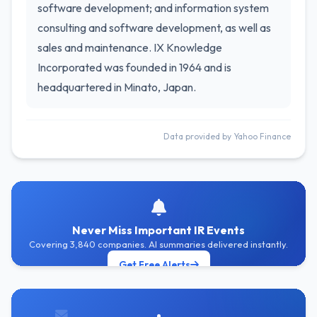
software development; and information system
consulting and software development, as well as
sales and maintenance. IX Knowledge
Incorporated was founded in 1964 and is
headquartered in Minato, Japan.
Data provided by Yahoo Finance
Never Miss Important IR Events
Covering 3,840 companies. AI summaries delivered instantly.
Get Free Alerts