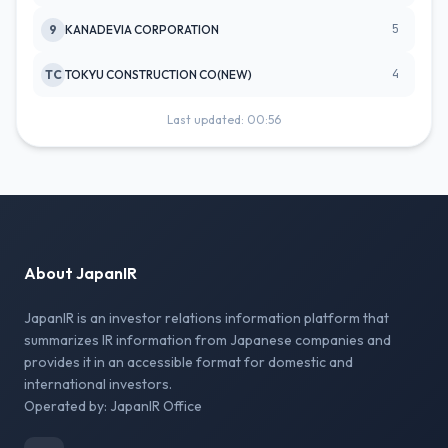
5
9
KANADEVIA CORPORATION
4
TC
TOKYU CONSTRUCTION CO(NEW)
Last updated: 00:56
About JapanIR
JapanIR is an investor relations information platform that
summarizes IR information from Japanese companies and
provides it in an accessible format for domestic and
international investors.
Operated by: JapanIR Office