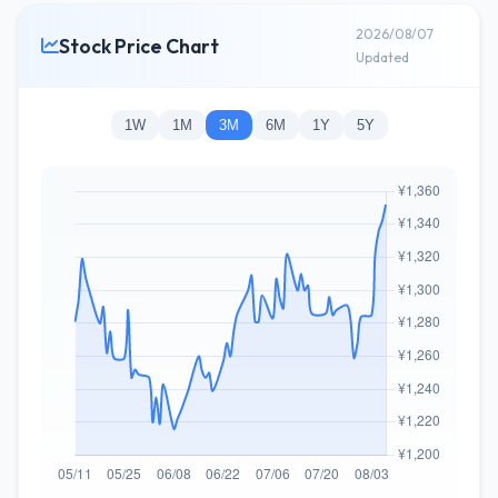
2026/08/07
Stock Price Chart
Updated
1W
1M
3M
6M
1Y
5Y