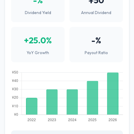
-%
¥50
Dividend Yield
Annual Dividend
+25.0%
-%
YoY Growth
Payout Ratio