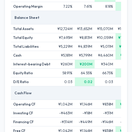
Operating Margin
7.22%
7.61%
8.18%
9.06
Balance Sheet
Total Assets
¥12,724M
¥13,652M
¥15,070M
¥16,344
Total Equity
¥7,495M
¥8,813M
¥10,059M
¥11,580
Total Liabilities
¥5,229M
¥4,839M
¥5,011M
¥4,764
Cash
¥5,181M
¥5,799M
¥6,460M
¥7,451
Interest-bearing Debt
¥260M
¥200M
¥340M
¥240
Equity Ratio
58.91%
64.55%
66.75%
70.85
D/E Ratio
0.03
0.02
0.03
0.0
Cash Flow
Operating CF
¥1,042M
¥1,146M
¥838M
¥1,558
Investing CF
-¥463M
-¥18M
-¥31M
-¥87
Financing CF
-¥314M
-¥449M
-¥146M
-¥480
Free CF
¥1,042M
¥1,146M
¥838M
¥1,558