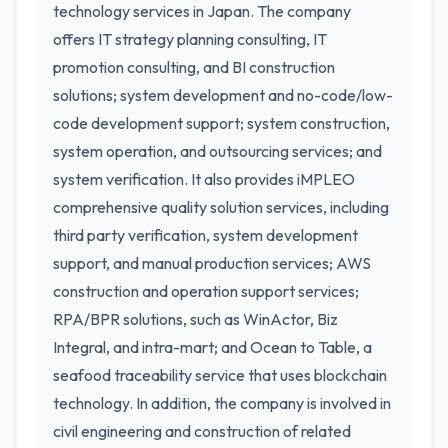
technology services in Japan. The company
offers IT strategy planning consulting, IT
promotion consulting, and BI construction
solutions; system development and no-code/low-
code development support; system construction,
system operation, and outsourcing services; and
system verification. It also provides iMPLEO
comprehensive quality solution services, including
third party verification, system development
support, and manual production services; AWS
construction and operation support services;
RPA/BPR solutions, such as WinActor, Biz
Integral, and intra-mart; and Ocean to Table, a
seafood traceability service that uses blockchain
technology. In addition, the company is involved in
civil engineering and construction of related