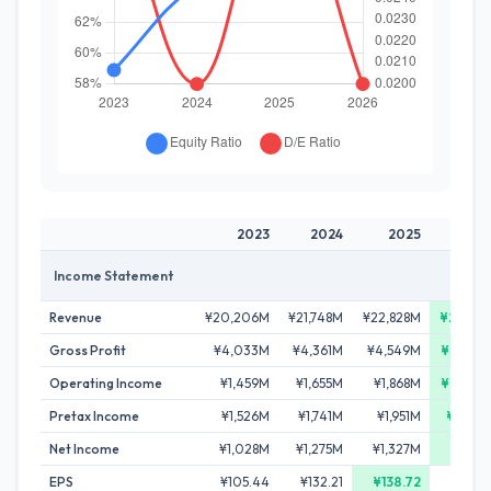
2023
2024
2025
202
Income Statement
Revenue
¥20,206M
¥21,748M
¥22,828M
¥24,351
Gross Profit
¥4,033M
¥4,361M
¥4,549M
¥5,027
Operating Income
¥1,459M
¥1,655M
¥1,868M
¥2,207
Pretax Income
¥1,526M
¥1,741M
¥1,951M
¥2,381
Net Income
¥1,028M
¥1,275M
¥1,327M
¥1,715
EPS
¥105.44
¥132.21
¥138.72