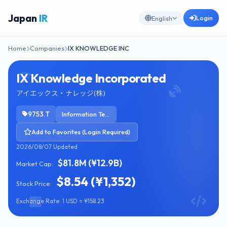
Japan
IR
Login
English
Home
Companies
IX KNOWLEDGE INC
IX Knowledge Incorporated
アイエックス・ナレッジ(株)
9753.T
Information Technology Services
Add to Favorites (Login Required)
2026/08/07 Updated
$81.8M (¥12.9B)
Market Cap:
$8.54 (¥1,352)
Stock Price:
Exchange Rate: 1 USD = ¥158.23