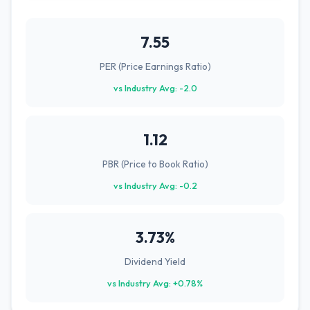
7.55
PER (Price Earnings Ratio)
vs Industry Avg: -2.0
1.12
PBR (Price to Book Ratio)
vs Industry Avg: -0.2
3.73%
Dividend Yield
vs Industry Avg: +0.78%