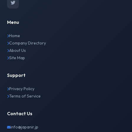
Menu
Home
Company Directory
About Us
Site Map
Support
Privacy Policy
Terms of Service
Contact Us
info@japanir.jp