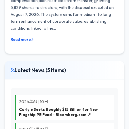
compensation plan restricted from transfer, granting
5,829 shares to directors, with the disposal executed on
August 7, 2026. The system aims for medium- to long-
term enhancement of corporate value, establishing
conditions linked to the...
Read more
Latest News (5 items)
2026年6月10日
Carlyle Seeks Roughly $15 Billion for New
Flagship PE Fund - Bloomberg.com ↗