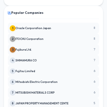
Popular Companies
8
1
Oracle Corporation Japan
8
2
ITOCHU Corporation
7
3
Fujikura Ltd.
7
4
SHIMAMURA CO
6
5
Fujitsu Limited
6
6
Mitsubishi Electric Corporation
6
7
MITSUBISHI MATERIALS CORP
5
8
JAPAN PROPERTY MANAGEMENT CENTE