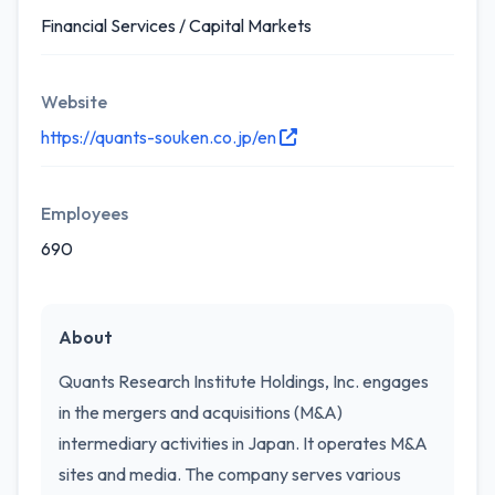
Financial Services / Capital Markets
Website
https://quants-souken.co.jp/en
Employees
690
About
Quants Research Institute Holdings, Inc. engages
in the mergers and acquisitions (M&A)
intermediary activities in Japan. It operates M&A
sites and media. The company serves various