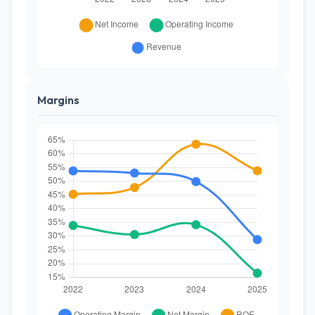
Margins