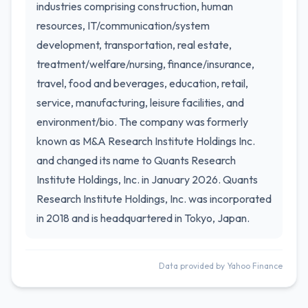
industries comprising construction, human
resources, IT/communication/system
development, transportation, real estate,
treatment/welfare/nursing, finance/insurance,
travel, food and beverages, education, retail,
service, manufacturing, leisure facilities, and
environment/bio. The company was formerly
known as M&A Research Institute Holdings Inc.
and changed its name to Quants Research
Institute Holdings, Inc. in January 2026. Quants
Research Institute Holdings, Inc. was incorporated
in 2018 and is headquartered in Tokyo, Japan.
Data provided by Yahoo Finance