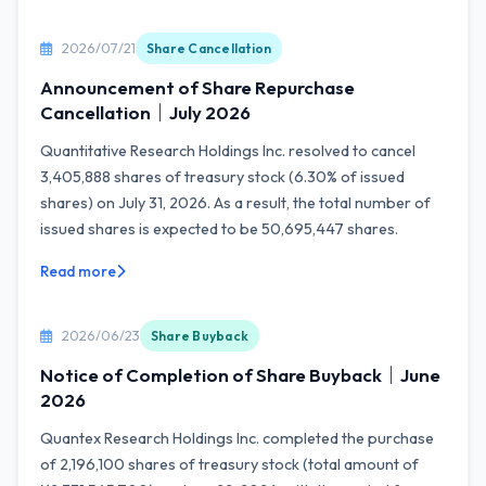
2026/07/21
Share Cancellation
Announcement of Share Repurchase
Cancellation｜July 2026
Quantitative Research Holdings Inc. resolved to cancel
3,405,888 shares of treasury stock (6.30% of issued
shares) on July 31, 2026. As a result, the total number of
issued shares is expected to be 50,695,447 shares.
Read more
2026/06/23
Share Buyback
Notice of Completion of Share Buyback｜June
2026
Quantex Research Holdings Inc. completed the purchase
of 2,196,100 shares of treasury stock (total amount of