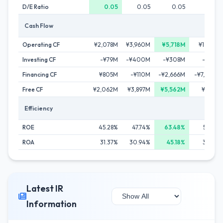
D/E Ratio
0.05
0.05
0.05
0.14
Cash Flow
Operating CF
¥2,078M
¥3,960M
¥5,718M
¥1,303M
Investing CF
-¥79M
-¥400M
-¥308M
-¥351M
Financing CF
¥805M
-¥110M
-¥2,666M
-¥7,009M
Free CF
¥2,062M
¥3,897M
¥5,562M
¥1,174M
Efficiency
ROE
45.28%
47.74%
63.48%
53.82%
ROA
31.37%
30.94%
45.18%
33.82%
Latest IR
Information