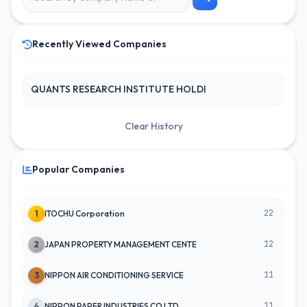
Recently Viewed Companies
QUANTS RESEARCH INSTITUTE HOLDI
Clear History
Popular Companies
22
1
ITOCHU Corporation
12
2
JAPAN PROPERTY MANAGEMENT CENTE
11
3
NIPPON AIR CONDITIONING SERVICE
11
4
NIPPON PAPER INDUSTRIES CO LTD