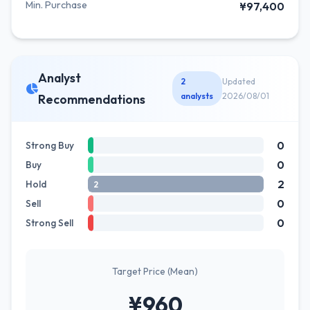
Min. Purchase
¥97,400
Analyst
2
Updated
analysts
2026/08/01
Recommendations
0
Strong Buy
0
Buy
2
Hold
2
0
Sell
0
Strong Sell
Target Price (Mean)
¥960