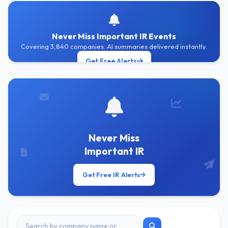
Never Miss Important IR Events
Covering 3,840 companies. AI summaries delivered instantly.
Get Free Alerts
Never Miss
Important IR
Get Free IR Alerts