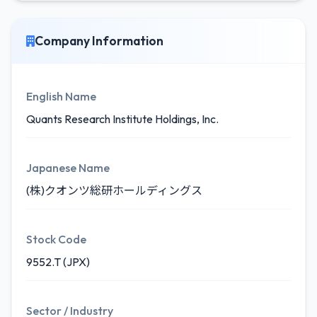
Company Information
English Name
Quants Research Institute Holdings, Inc.
Japanese Name
(株)クオンツ総研ホールディングス
Stock Code
9552.T (JPX)
Sector / Industry