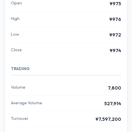
Open
¥975
High
¥976
Low
¥972
Close
¥974
TRADING
Volume
7,800
Average Volume
527,914
Turnover
¥7,597,200