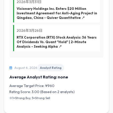
2026年3月31日
Visionary Holdings Inc. Enters $20 Million
Investment Agreement for Anti-Aging Project in
Qingdao, China - Quiver Quantitative ↗
2026年3月26日
RTX Corporation (RTX) Stock Analysis: 36 Years
Of Dividends Vs. Quant "Hold" | 2-Minute
Analysis - Seeking Alpha ↗
August 6, 2026
Analyst Rating
Average Analyst Rating: none
Average Target Price: ¥960
Rating Score: 3.00 (Based on 2 analysts)
※1=Strong Buy, 5=Strong Sell