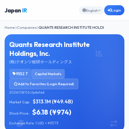
Japan
IR
Login
English
Home
Companies
QUANTS RESEARCH INSTITUTE HOLDI
Quants Research Institute
Holdings, Inc.
(株)クオンツ総研ホールディングス
9552.T
Capital Markets
Add to Favorites (Login Required)
2026/08/06 Updated
$313.1M (¥49.4B)
Market Cap:
$6.18 (¥974)
Stock Price:
Exchange Rate: 1 USD = ¥157.73