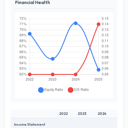
Financial Health
2022
2023
2024
2025
Income Statement