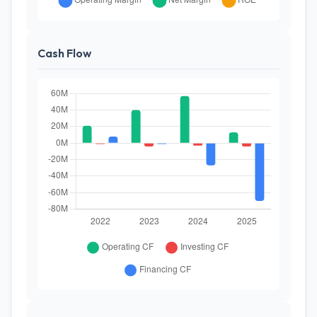
Cash Flow