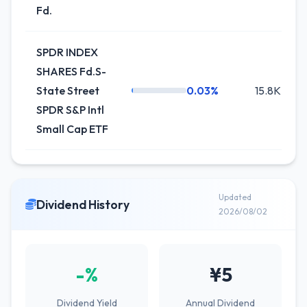
Fd.
SPDR INDEX
SHARES Fd.S-
State Street
0.03%
15.8K
SPDR S&P Intl
Small Cap ETF
Updated
Dividend History
2026/08/02
-%
¥5
Dividend Yield
Annual Dividend