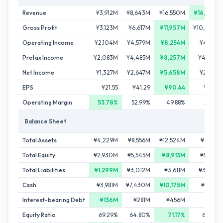
Revenue
¥3,912M
¥8,643M
¥16,550M
¥16,603M
Gross Profit
¥3,123M
¥6,617M
¥11,957M
¥10,030M
Operating Income
¥2,104M
¥4,579M
¥8,254M
¥4,778M
Pretax Income
¥2,083M
¥4,485M
¥8,257M
¥4,794M
Net Income
¥1,327M
¥2,647M
¥5,658M
¥2,747M
EPS
¥21.55
¥41.29
¥90.44
¥47.07
Operating Margin
53.78%
52.99%
49.88%
28.78%
Balance Sheet
Total Assets
¥4,229M
¥8,556M
¥12,524M
¥8,123M
Total Equity
¥2,930M
¥5,545M
¥8,913M
¥5,105M
Total Liabilities
¥1,299M
¥3,012M
¥3,611M
¥3,019M
Cash
¥3,981M
¥7,430M
¥10,175M
¥4,119M
Interest-bearing Debt
¥136M
¥281M
¥456M
¥718M
Equity Ratio
69.29%
64.80%
71.17%
62.84%