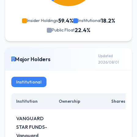
59.4%
18.2%
Insider Holdings
Institutional
22.4%
Public Float
Updated
Major Holders
2026/08/01
Institutional
Institution
Ownership
Shares
VANGUARD
STAR FUNDS-
Vanguard