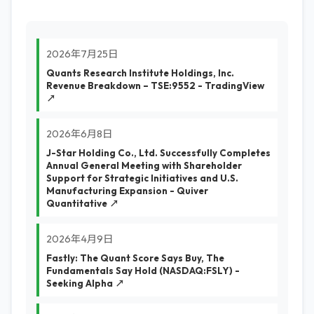
2026年7月25日
Quants Research Institute Holdings, Inc.
Revenue Breakdown – TSE:9552 - TradingView
↗
2026年6月8日
J-Star Holding Co., Ltd. Successfully Completes
Annual General Meeting with Shareholder
Support for Strategic Initiatives and U.S.
Manufacturing Expansion - Quiver
Quantitative ↗
2026年4月9日
Fastly: The Quant Score Says Buy, The
Fundamentals Say Hold (NASDAQ:FSLY) -
Seeking Alpha ↗