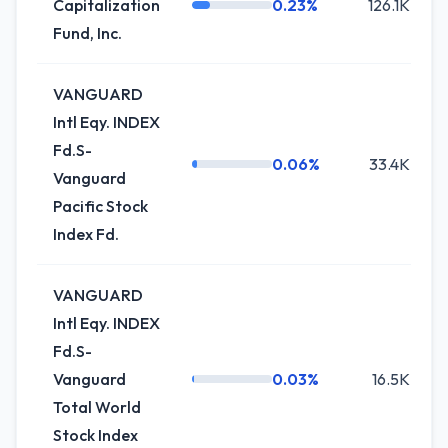
Capitalization
0.23%
126.1K
Fund, Inc.
VANGUARD
Intl Eqy. INDEX
Fd.S-
0.06%
33.4K
Vanguard
Pacific Stock
Index Fd.
VANGUARD
Intl Eqy. INDEX
Fd.S-
Vanguard
0.03%
16.5K
Total World
Stock Index