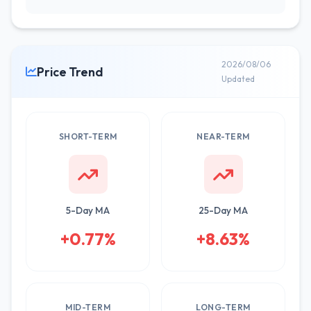
2026/08/06
Price Trend
Updated
SHORT-TERM
NEAR-TERM
5-Day MA
25-Day MA
+0.77%
+8.63%
MID-TERM
LONG-TERM