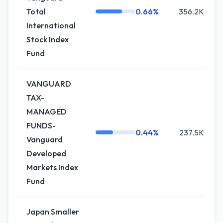
Total
0.66%
356.2K
International
Stock Index
Fund
VANGUARD
TAX-
MANAGED
FUNDS-
0.44%
237.5K
Vanguard
Developed
Markets Index
Fund
Japan Smaller