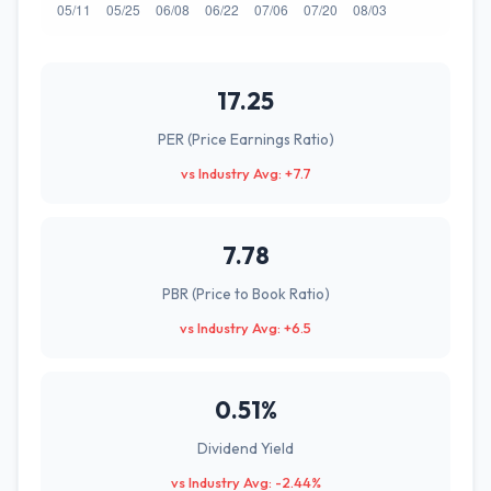
17.25
PER (Price Earnings Ratio)
vs Industry Avg: +7.7
7.78
PBR (Price to Book Ratio)
vs Industry Avg: +6.5
0.51%
Dividend Yield
vs Industry Avg: -2.44%