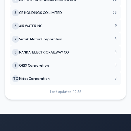
10
5
CE HOLDINGS CO LIMITED
9
6
AIR WATER INC
8
7
Suzuki Motor Corporation
8
8
NANKAI ELECTRIC RAILWAY CO
8
9
ORIX Corporation
8
TC
Nidec Corporation
Last updated: 12:56