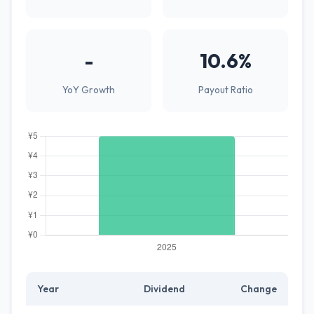
-
10.6%
YoY Growth
Payout Ratio
Year
Dividend
Change