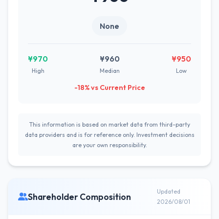
None
¥970
¥960
¥950
High
Median
Low
-18% vs Current Price
This information is based on market data from third-party
data providers and is for reference only. Investment decisions
are your own responsibility.
Updated
Shareholder Composition
2026/08/01