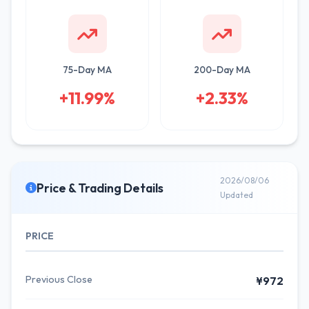
75-Day MA
200-Day MA
+11.99%
+2.33%
2026/08/06
Price & Trading Details
Updated
PRICE
Previous Close
¥972