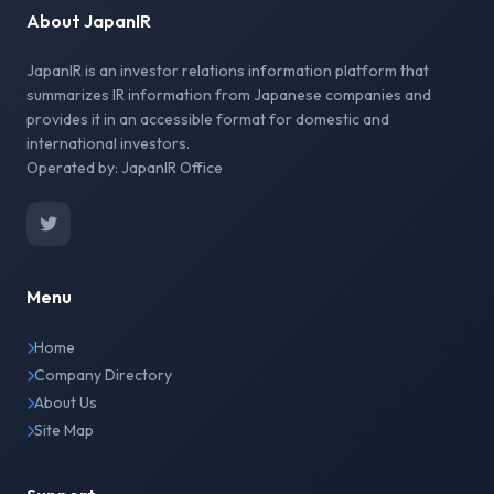
About JapanIR
JapanIR is an investor relations information platform that
summarizes IR information from Japanese companies and
provides it in an accessible format for domestic and
international investors.
Operated by: JapanIR Office
Menu
Home
Company Directory
About Us
Site Map