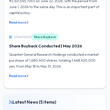
¥2,331,545,700) on June 22, 2026, with the period from
June 1, 2026 to the same day. This is an important part of
capital policy...
Read more
2026/06/01
Share Buyback
Share Buyback Conducted | May 2026
Quantist General Research Holdings conducted a market
purchase of 1,680,400 shares, totaling 1,468,420,000
yen, from May 18 to May 31, 2026.
Read more
Latest News (5 items)