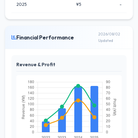
2025
¥5
-
2026/08/02
Financial Performance
Updated
Revenue & Profit