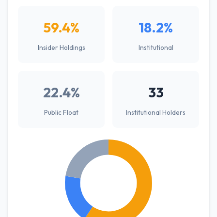
59.4%
18.2%
Insider Holdings
Institutional
22.4%
33
Public Float
Institutional Holders