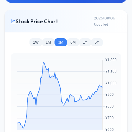
2026/08/06
Stock Price Chart
Updated
1W
1M
3M
6M
1Y
5Y