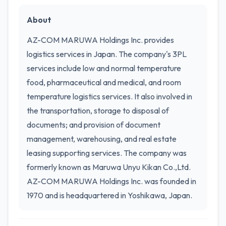
About
AZ-COM MARUWA Holdings Inc. provides
logistics services in Japan. The company's 3PL
services include low and normal temperature
food, pharmaceutical and medical, and room
temperature logistics services. It also involved in
the transportation, storage to disposal of
documents; and provision of document
management, warehousing, and real estate
leasing supporting services. The company was
formerly known as Maruwa Unyu Kikan Co.,Ltd.
AZ-COM MARUWA Holdings Inc. was founded in
1970 and is headquartered in Yoshikawa, Japan.