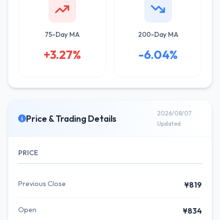
75-Day MA
200-Day MA
+3.27%
-6.04%
2026/08/07
Price & Trading Details
Updated
PRICE
Previous Close
¥819
Open
¥834