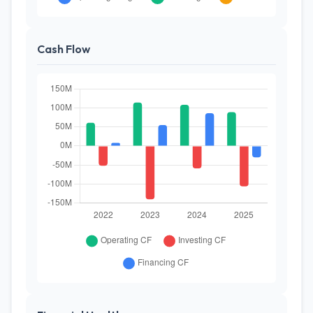
Cash Flow