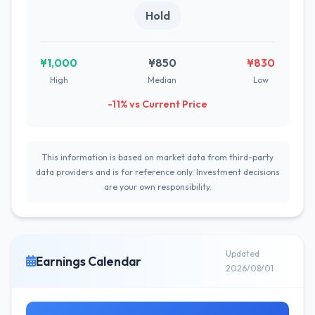
Hold
¥1,000
¥850
¥830
High
Median
Low
-11% vs Current Price
This information is based on market data from third-party
data providers and is for reference only. Investment decisions
are your own responsibility.
Updated
Earnings Calendar
2026/08/01