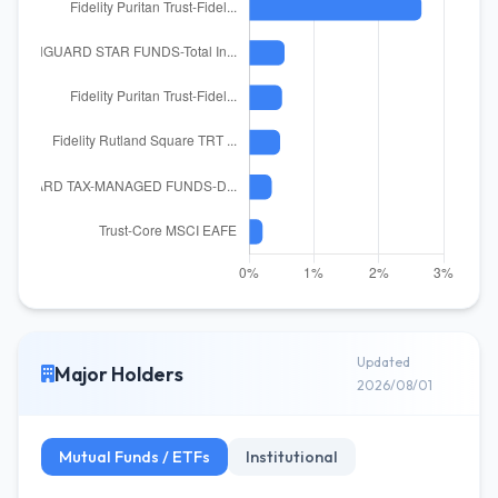
Updated
Major Holders
2026/08/01
Mutual Funds / ETFs
Institutional