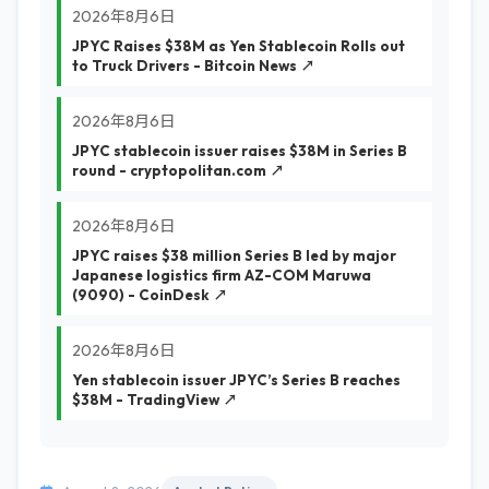
2026年8月6日
JPYC Raises $38M as Yen Stablecoin Rolls out
to Truck Drivers - Bitcoin News ↗
2026年8月6日
JPYC stablecoin issuer raises $38M in Series B
round - cryptopolitan.com ↗
2026年8月6日
JPYC raises $38 million Series B led by major
Japanese logistics firm AZ-COM Maruwa
(9090) - CoinDesk ↗
2026年8月6日
Yen stablecoin issuer JPYC’s Series B reaches
$38M - TradingView ↗