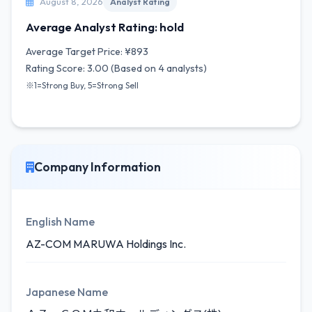
August 8, 2026
Analyst Rating
Average Analyst Rating: hold
Average Target Price: ¥893
Rating Score: 3.00 (Based on 4 analysts)
※1=Strong Buy, 5=Strong Sell
Company Information
English Name
AZ-COM MARUWA Holdings Inc.
Japanese Name