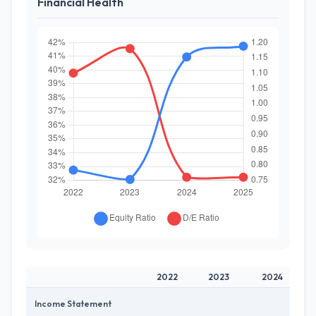
Financial Health
2022
2023
2024
Income Statement