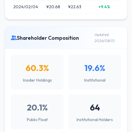
2024/02/04
¥20.68
¥22.63
+9.4%
Updated
Shareholder Composition
2026/08/01
60.3%
19.6%
Insider Holdings
Institutional
20.1%
64
Public Float
Institutional Holders