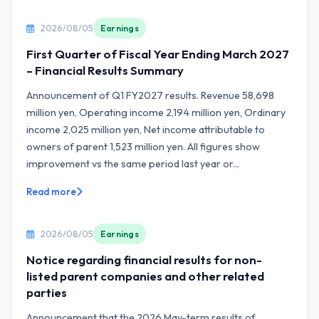
2026/08/05
Earnings
First Quarter of Fiscal Year Ending March 2027
– Financial Results Summary
Announcement of Q1 FY2027 results. Revenue 58,698
million yen, Operating income 2,194 million yen, Ordinary
income 2,025 million yen, Net income attributable to
owners of parent 1,523 million yen. All figures show
improvement vs the same period last year or...
Read more
2026/08/05
Earnings
Notice regarding financial results for non-
listed parent companies and other related
parties
Announcement that the 2026 May-term results of