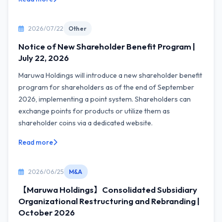
2026/07/22
Other
Notice of New Shareholder Benefit Program |
July 22, 2026
Maruwa Holdings will introduce a new shareholder benefit
program for shareholders as of the end of September
2026, implementing a point system. Shareholders can
exchange points for products or utilize them as
shareholder coins via a dedicated website.
Read more
2026/06/25
M&A
【Maruwa Holdings】Consolidated Subsidiary
Organizational Restructuring and Rebranding |
October 2026