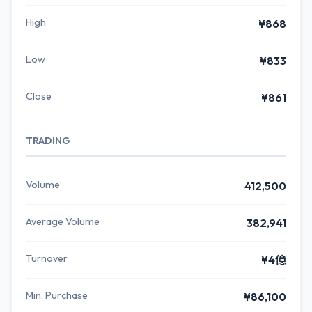
High
¥868
Low
¥833
Close
¥861
TRADING
Volume
412,500
Average Volume
382,941
Turnover
¥4億
Min. Purchase
¥86,100