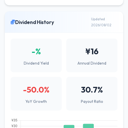
Updated
Dividend History
2026/08/02
-%
¥16
Dividend Yield
Annual Dividend
-50.0%
30.7%
YoY Growth
Payout Ratio