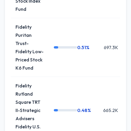
Stock Index
Fund
Fidelity
Puritan
Trust-
0.51%
697.3K
+
Fidelity Low-
Priced Stock
K6 Fund
Fidelity
Rutland
Square TRT
II-Strategic
0.48%
665.2K
Advisers
Fidelity U.S.