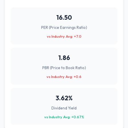
16.50
PER (Price Earnings Ratio)
vs Industry Avg: +7.0
1.86
PBR (Price to Book Ratio)
vs Industry Avg: +0.6
3.62%
Dividend Yield
vs Industry Avg: +0.67%