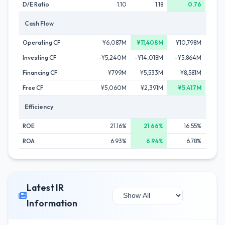
D/E Ratio
1.10
1.18
0.76
Cash Flow
Operating CF
¥6,087M
¥11,408M
¥10,798M
¥
Investing CF
-¥5,240M
-¥14,018M
-¥5,864M
-¥1
Financing CF
¥799M
¥5,533M
¥8,581M
-¥
Free CF
¥5,060M
¥2,391M
¥5,417M
Efficiency
ROE
21.16%
21.66%
16.55%
ROA
6.93%
6.94%
6.78%
Latest IR
Information