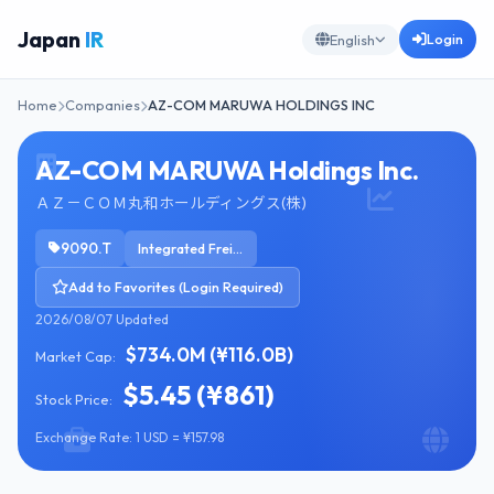
Japan
IR
Login
English
Home
Companies
AZ-COM MARUWA HOLDINGS INC
AZ-COM MARUWA Holdings Inc.
ＡＺ－ＣＯＭ丸和ホールディングス(株)
9090.T
Integrated Freight & Logistics
Add to Favorites (Login Required)
2026/08/07 Updated
$734.0M (¥116.0B)
Market Cap:
$5.45 (¥861)
Stock Price:
Exchange Rate: 1 USD = ¥157.98