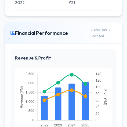
2022
¥21
-
2026/08/02
Financial Performance
Updated
Revenue & Profit