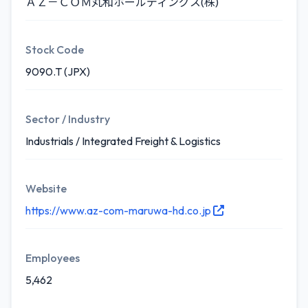
ＡＺ－ＣＯＭ丸和ホールディングス(株)
Stock Code
9090.T (JPX)
Sector / Industry
Industrials / Integrated Freight & Logistics
Website
https://www.az-com-maruwa-hd.co.jp
Employees
5,462