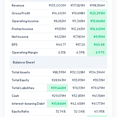
Revenue
¥133,000M
¥177,829M
¥198,554M
¥208
Gross Profit
¥14,410M
¥19,698M
¥23,295M
¥
Operating Income
¥8,652M
¥11,365M
¥13,848M
¥1
Pretax Income
¥9,153M
¥12,263M
¥14,620M
¥
Net Income
¥6,125M
¥7,780M
¥9,119M
¥
EPS
¥44.77
¥57.26
¥65.88
Operating Margin
6.51%
6.39%
6.97%
Balance Sheet
Total Assets
¥88,391M
¥112,028M
¥134,594M
¥13
Total Equity
¥28,943M
¥35,915M
¥55,115M
¥5
Total Liabilities
¥59,448M
¥76,113M
¥79,479M
¥8
Cash
¥29,679M
¥32,851M
¥41,156M
¥4
Interest-bearing Debt
¥31,864M
¥42,455M
¥41,773M
¥4
Equity Ratio
32.74%
32.06%
40.95%