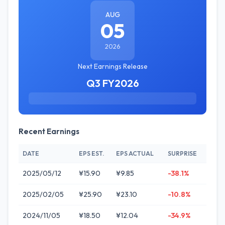
AUG
05
2026
Next Earnings Release
Q3 FY2026
Recent Earnings
DATE
EPS EST.
EPS ACTUAL
SURPRISE
2025/05/12
¥15.90
¥9.85
-38.1%
2025/02/05
¥25.90
¥23.10
-10.8%
2024/11/05
¥18.50
¥12.04
-34.9%