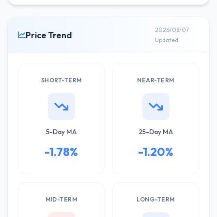
2026/08/07
Price Trend
Updated
SHORT-TERM
NEAR-TERM
5-Day MA
25-Day MA
-1.78%
-1.20%
MID-TERM
LONG-TERM