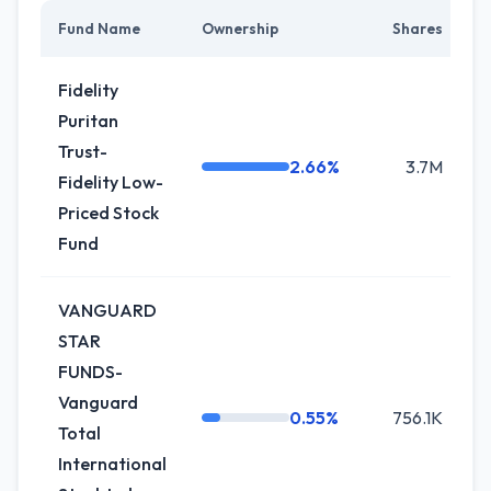
Fund Name
Ownership
Shares
C
Fidelity
Puritan
Trust-
2.66%
3.7M
Fidelity Low-
Priced Stock
Fund
VANGUARD
STAR
FUNDS-
Vanguard
0.55%
756.1K
Total
International