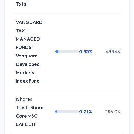
Total
VANGUARD
TAX-
MANAGED
FUNDS-
0.35%
483.4K
+
Vanguard
Developed
Markets
Index Fund
iShares
Trust-iShares
0.21%
286.0K
Core MSCI
EAFE ETF