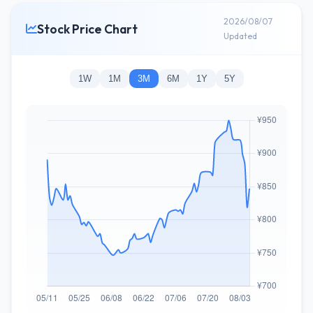
2026/08/07
Stock Price Chart
Updated
1W
1M
3M
6M
1Y
5Y