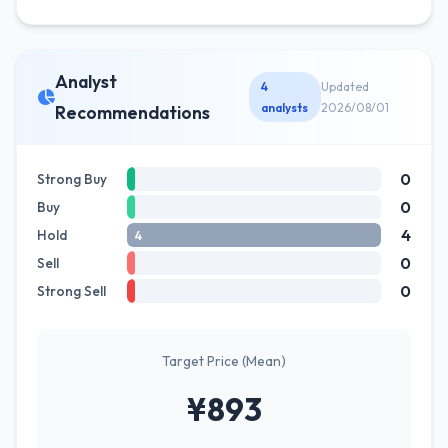
Analyst
4
Updated
analysts
2026/08/01
Recommendations
0
Strong Buy
0
Buy
4
Hold
4
0
Sell
0
Strong Sell
Target Price (Mean)
¥893