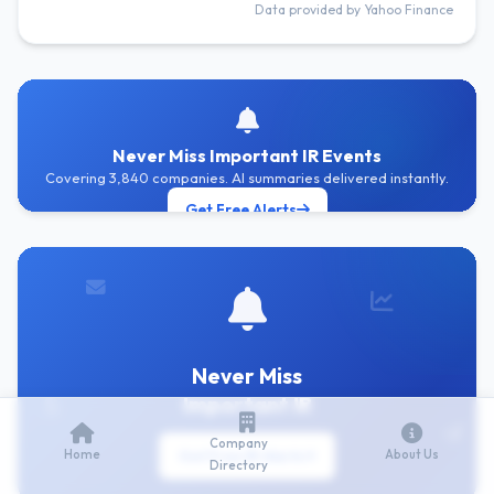
Data provided by Yahoo Finance
Never Miss Important IR Events
Covering 3,840 companies. AI summaries delivered instantly.
Get Free Alerts
Never Miss
Important IR
Company
Home
Get Free IR Alerts
About Us
Directory