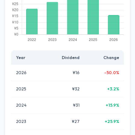
Year
Dividend
Change
2026
¥16
-50.0%
2025
¥32
+3.2%
2024
¥31
+15.9%
2023
¥27
+25.9%