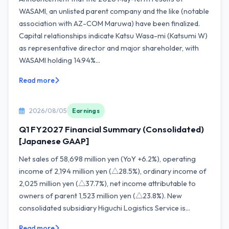
WASAMI, an unlisted parent company and the like (notable
association with AZ-COM Maruwa) have been finalized.
Capital relationships indicate Katsu Wasa-mi (Katsumi W)
as representative director and major shareholder, with
WASAMI holding 14.94%...
Read more
2026/08/05
Earnings
Q1 FY2027 Financial Summary (Consolidated)
[Japanese GAAP]
Net sales of 58,698 million yen (YoY +6.2%), operating
income of 2,194 million yen (△28.5%), ordinary income of
2,025 million yen (△37.7%), net income attributable to
owners of parent 1,523 million yen (△23.8%). New
consolidated subsidiary Higuchi Logistics Service is...
Read more