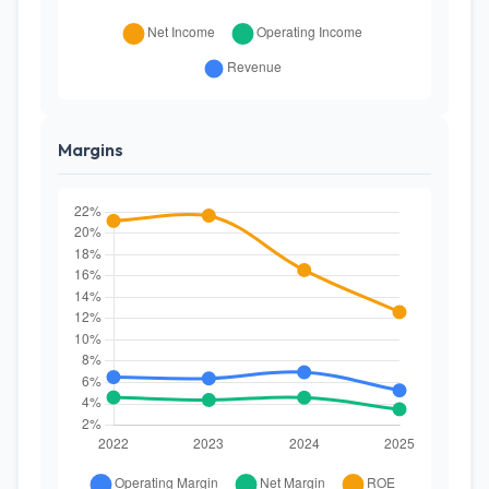
Margins