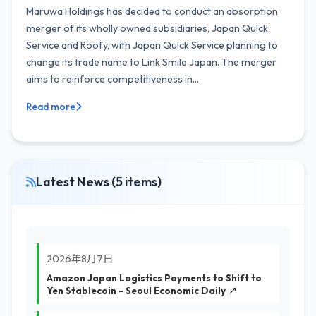
Maruwa Holdings has decided to conduct an absorption
merger of its wholly owned subsidiaries, Japan Quick
Service and Roofy, with Japan Quick Service planning to
change its trade name to Link Smile Japan. The merger
aims to reinforce competitiveness in...
Read more
Latest News (5 items)
2026年8月7日
Amazon Japan Logistics Payments to Shift to
Yen Stablecoin - Seoul Economic Daily ↗