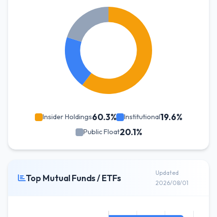
60.3%
19.6%
Insider Holdings
Institutional
20.1%
Public Float
Updated
Top Mutual Funds / ETFs
2026/08/01