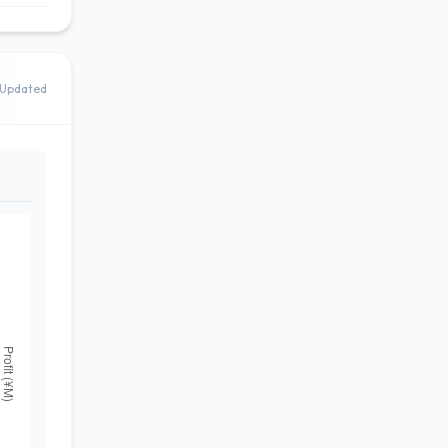
Updated