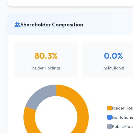
Shareholder Composition
80.3%
0.0%
Insider Holdings
Institutional
Insider Hol
Institutiona
Public Floa