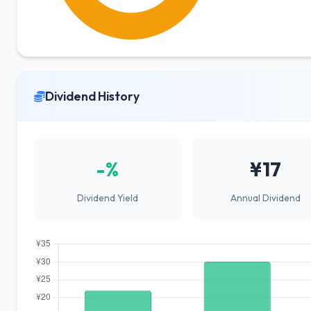
Dividend History
-%
¥17
Dividend Yield
Annual Dividend