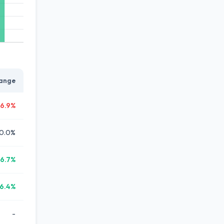
ange
6.9%
0.0%
6.7%
6.4%
-