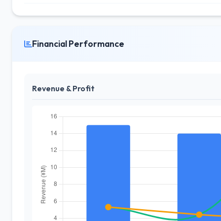
Financial Performance
Revenue & Profit