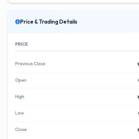
Price & Trading Details
PRICE
Previous Close
Open
High
Low
Close