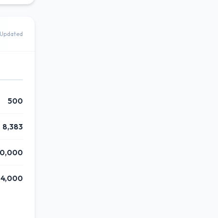
Updated
500
8,383
0,000
4,000