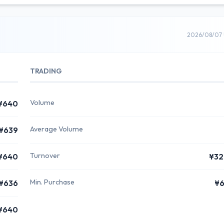
2026/08/07 
TRADING
Volume
¥640
Average Volume
¥639
Turnover
¥640
¥32
Min. Purchase
¥636
¥6
¥640