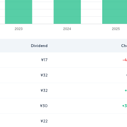
Dividend
Ch
¥17
-4
¥32
¥32
+
¥30
+3
¥22