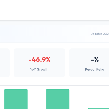
Updated 202
-46.9%
-%
YoY Growth
Payout Ratio