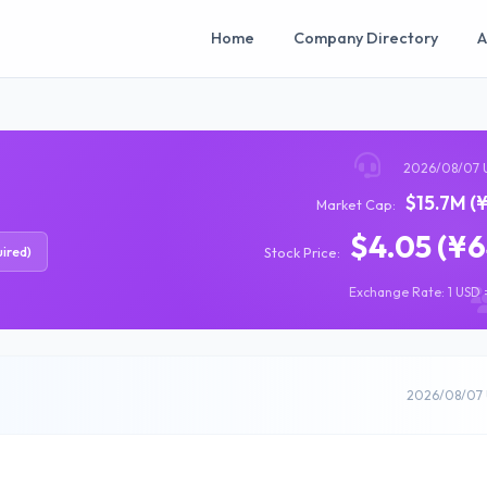
Home
Company Directory
A
2026/08/07 
$15.7M (
Market Cap:
$4.05 (¥
ired)
Stock Price:
Exchange Rate: 1 USD =
2026/08/07 