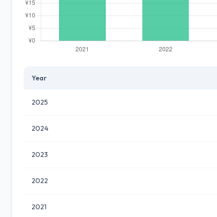
Year
2025
2024
2023
2022
2021