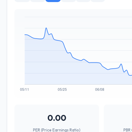
0.00
PER (Price Earnings Ratio)
PBR 