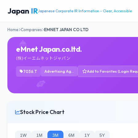
Japan
IR
Japanese Corporate IR Information - Clear, Accessible
Home
Companies
EMNET JAPAN CO LTD
eMnet Japan.co.ltd.
(株)イーエムネットジャパン
7036.T
Advertising Agencies
Add to Favorites (Login Requ
Stock Price Chart
1W
1M
3M
6M
1Y
5Y