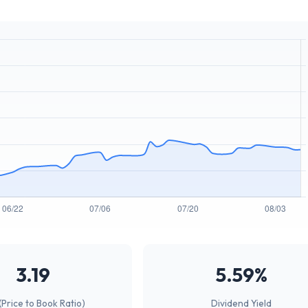
3.19
5.59%
(Price to Book Ratio)
Dividend Yield