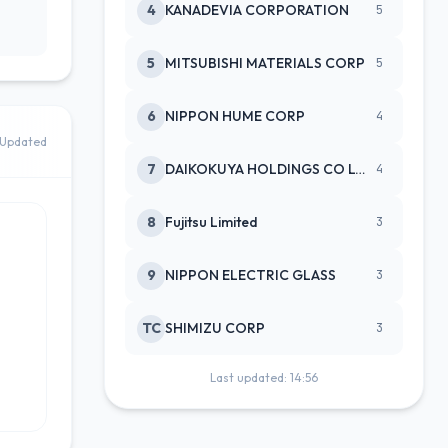
4
KANADEVIA CORPORATION
5
5
MITSUBISHI MATERIALS CORP
5
6
NIPPON HUME CORP
4
Updated
7
DAIKOKUYA HOLDINGS CO LTD
4
8
Fujitsu Limited
3
9
NIPPON ELECTRIC GLASS
3
TC
SHIMIZU CORP
3
Last updated: 14:56