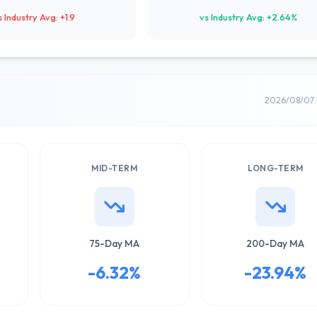
s Industry Avg: +1.9
vs Industry Avg: +2.64%
2026/08/07 
MID-TERM
LONG-TERM
75-Day MA
200-Day MA
-6.32%
-23.94%