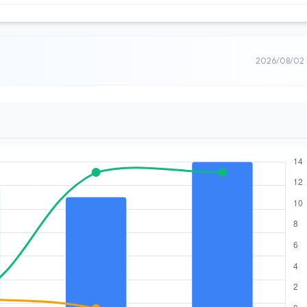
2026/08/02 