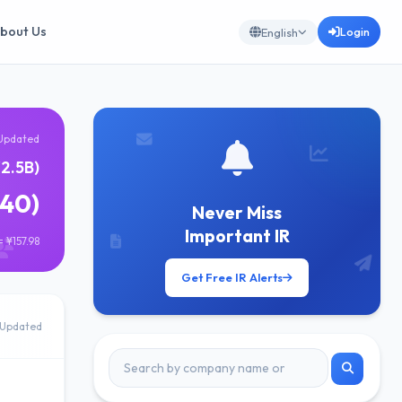
bout Us
Login
English
Updated
¥2.5B)
640)
Never Miss
Important IR
 ¥157.98
Get Free IR Alerts
Updated