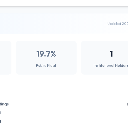
Updated 20
19.7%
1
Public Float
Institutional Holder
dings
l
t