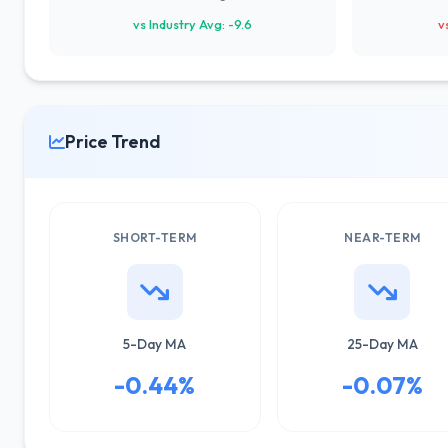
vs Industry Avg: -9.6
v
Price Trend
SHORT-TERM
NEAR-TERM
5-Day MA
25-Day MA
-0.44%
-0.07%