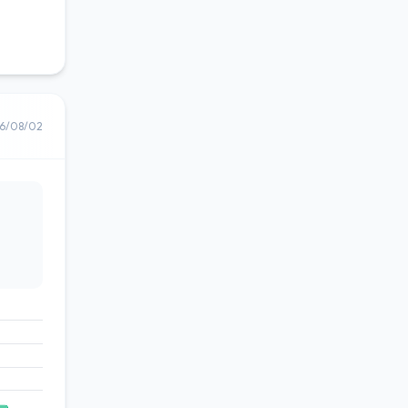
6/08/02