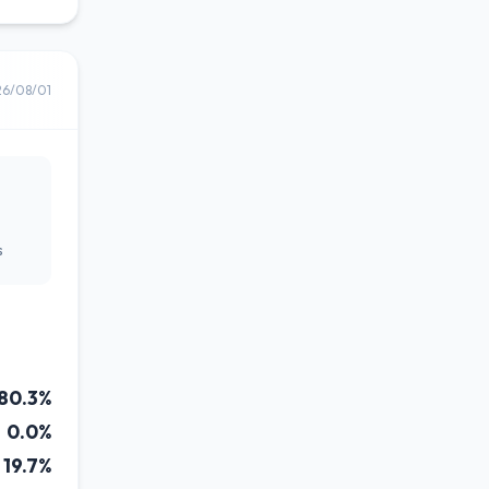
26/08/01
s
80.3%
0.0%
19.7%