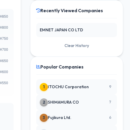
Recently Viewed Companies
EMNET JAPAN CO LTD
Clear History
Popular Companies
1
ITOCHU Corporation
9
2
SHIMAMURA CO
7
3
Fujikura Ltd.
6