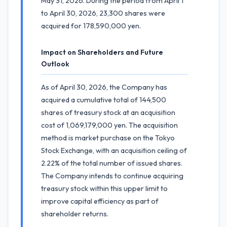
May 31, 2026. During the period from April 1
to April 30, 2026, 23,300 shares were
acquired for 178,590,000 yen.
Impact on Shareholders and Future
Outlook
As of April 30, 2026, the Company has
acquired a cumulative total of 144,500
shares of treasury stock at an acquisition
cost of 1,069,179,000 yen. The acquisition
method is market purchase on the Tokyo
Stock Exchange, with an acquisition ceiling of
2.22% of the total number of issued shares.
The Company intends to continue acquiring
treasury stock within this upper limit to
improve capital efficiency as part of
shareholder returns.