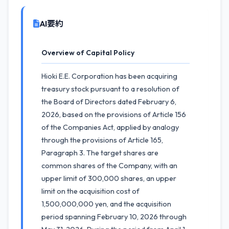
AI要約
Overview of Capital Policy
Hioki E.E. Corporation has been acquiring
treasury stock pursuant to a resolution of
the Board of Directors dated February 6,
2026, based on the provisions of Article 156
of the Companies Act, applied by analogy
through the provisions of Article 165,
Paragraph 3. The target shares are
common shares of the Company, with an
upper limit of 300,000 shares, an upper
limit on the acquisition cost of
1,500,000,000 yen, and the acquisition
period spanning February 10, 2026 through