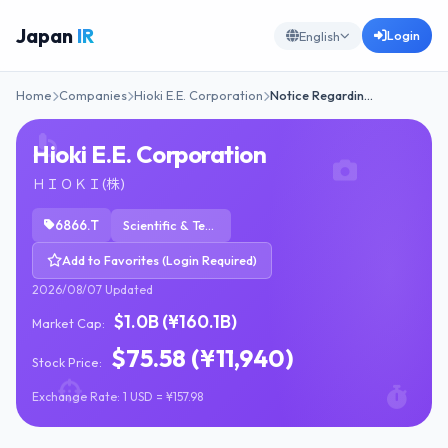
Japan
IR
Login
English
Home
Companies
Hioki E.E. Corporation
Notice Regardin…
Hioki E.E. Corporation
ＨＩＯＫＩ(株)
6866.T
Scientific & Technical Instruments
Add to Favorites (Login Required)
2026/08/07 Updated
$1.0B (¥160.1B)
Market Cap:
$75.58 (¥11,940)
Stock Price:
Exchange Rate: 1 USD = ¥157.98