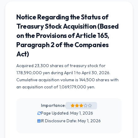
Notice Regarding the Status of
Treasury Stock Acquisition (Based
on the Provisions of Article 165,
Paragraph 2 of the Companies
Act)
Acquired 23,300 shares of treasury stock for
178,590,000 yen during April 1 to April 30, 2026.
Cumulative acquisition volume is 144,500 shares with
an acquisition cost of 1,069,179,000 yen.
Importance:
Page Updated: May 1, 2026
IR Disclosure Date: May 1, 2026