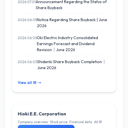
Announcement Regarding the Status of
2026.07.01
Share Buyback
Notice Regarding Share Buyback | June
2026.06.05
2026
Oki Electric Industry Consolidated
2026.06.05
Earnings Forecast and Dividend
Revision｜June 2026
Shidenki Share Buyback Completion｜
2026.06.03
June 2026
View all IR →
Hioki E.E. Corporation
Company overview · Stock price · Financial data · All IR