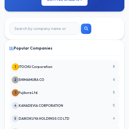
Popular Companies
8
1
ITOCHU Corporation
6
2
SHIMAMURA CO
5
3
Fujikura Ltd.
5
4
KANADEVIA CORPORATION
4
5
DAIKOKUYA HOLDINGS CO LTD