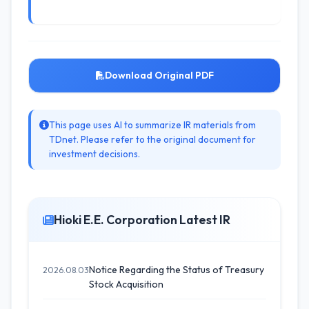
Download Original PDF
This page uses AI to summarize IR materials from
TDnet. Please refer to the original document for
investment decisions.
Hioki E.E. Corporation Latest IR
Notice Regarding the Status of Treasury
2026.08.03
Stock Acquisition