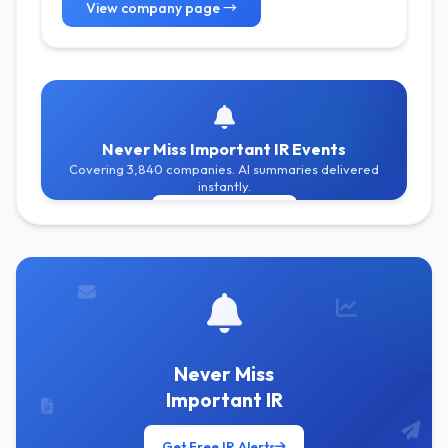
View company page →
Never Miss Important IR Events
Covering 3,840 companies. AI summaries delivered
instantly.
Get Free Alerts
Never Miss
Important IR
Get Free IR Alerts