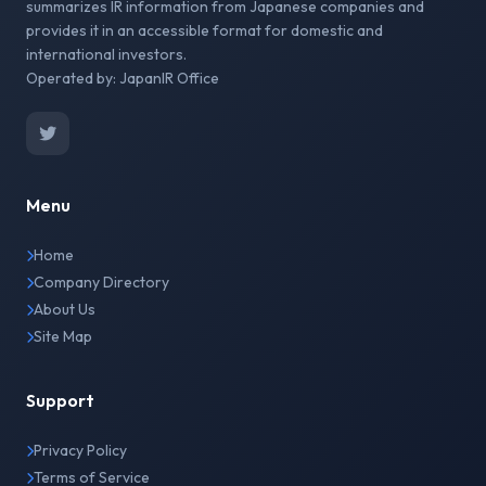
summarizes IR information from Japanese companies and
provides it in an accessible format for domestic and
international investors.
Operated by: JapanIR Office
Menu
Home
Company Directory
About Us
Site Map
Support
Privacy Policy
Terms of Service