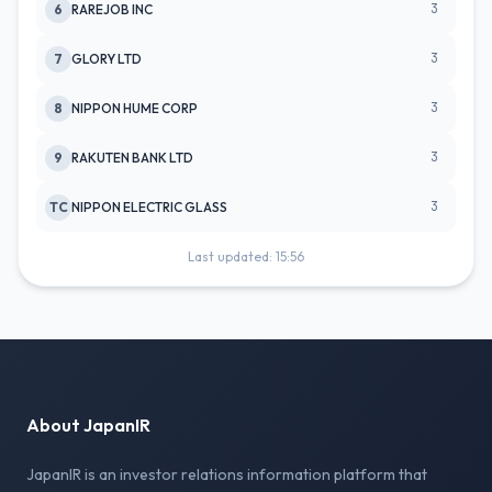
3
6
RAREJOB INC
3
7
GLORY LTD
3
8
NIPPON HUME CORP
3
9
RAKUTEN BANK LTD
3
TC
NIPPON ELECTRIC GLASS
Last updated: 15:56
About JapanIR
JapanIR is an investor relations information platform that