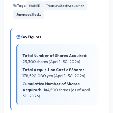
Tags:
HiokiEE
TreasuryStockAcquisition
JapaneseStocks
Key Figures
Total Number of Shares Acquired:
23,300 shares (April 1–30, 2026)
Total Acquisition Cost of Shares:
178,590,000 yen (April 1–30, 2026)
Cumulative Number of Shares
Acquired:
144,500 shares (as of April
30, 2026)