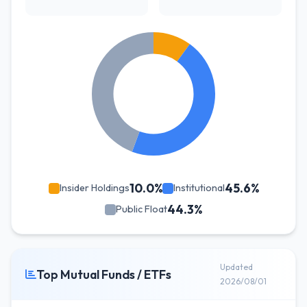
10.0%
45.6%
Insider Holdings
Institutional
44.3%
Public Float
Updated
Top Mutual Funds / ETFs
2026/08/01