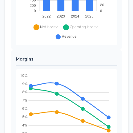
Margins