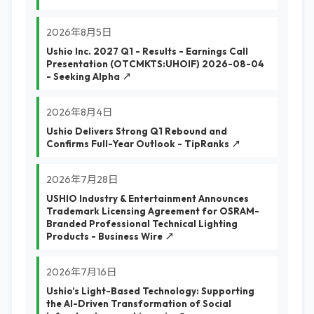
2026年8月5日
Ushio Inc. 2027 Q1 - Results - Earnings Call
Presentation (OTCMKTS:UHOIF) 2026-08-04
- Seeking Alpha ↗
2026年8月4日
Ushio Delivers Strong Q1 Rebound and
Confirms Full-Year Outlook - TipRanks ↗
2026年7月28日
USHIO Industry & Entertainment Announces
Trademark Licensing Agreement for OSRAM-
Branded Professional Technical Lighting
Products - Business Wire ↗
2026年7月16日
Ushio’s Light-Based Technology: Supporting
the AI-Driven Transformation of Social