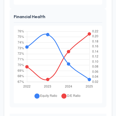
Financial Health