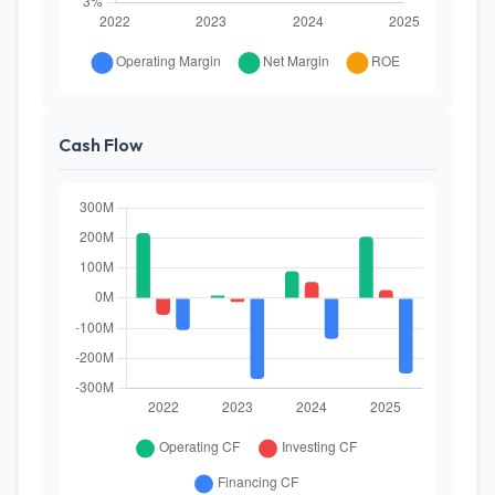
Cash Flow