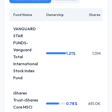
Fund Name
Ownership
Shares
C
VANGUARD
STAR
FUNDS-
Vanguard
1.21%
1.0M
Total
International
Stock Index
Fund
iShares
Trust-iShares
0.78%
651.0K
0
Core MSCI