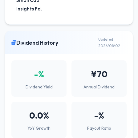
Small Cap
Insights Fd.
Updated
Dividend History
2026/08/02
-%
¥70
Dividend Yield
Annual Dividend
0.0%
-%
YoY Growth
Payout Ratio