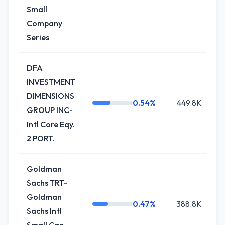
Small
Company
Series
DFA
INVESTMENT
DIMENSIONS
0.54%
449.8K
0
GROUP INC-
Intl Core Eqy.
2 PORT.
Goldman
Sachs TRT-
Goldman
0.47%
388.8K
+
Sachs Intl