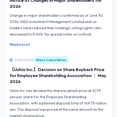
Notice of Changes in Major Shareholders for
2026
Change in major shareholders confirmed as of June 30,
2026. M&G Investment Management Limited and co-
holders have reduced their holdings; voting rights ratio
decreased to 8.46%. No special notes on outlook.
Read more
2026/05/22
Share Cancellation
【Ushio Inc.】Decision on Share Buyback Price
for Employee Shareholding Association ｜ May
2026
Ushio Inc. has decided the share buyback price at 4,179
yen per share for the Employee Shareholding
Association, with a planned disposal total of 169.75 million
yen. The disposal was priced at the same amount as the
market closing price...