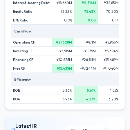
Interest-bearing Debt
¥18,660M
¥8,316M
¥32,851M
¥
Equity Ratio
73.22%
75.43%
70.20%
D/E Ratio
0.08
0.03
0.14
Cash Flow
Operating CF
¥21,628M
¥871M
¥8,966M
¥2
Investing CF
-¥5,519M
-¥1,175M
¥5,394M
Financing CF
-¥10,625M
-¥26,811M
-¥13,489M
-¥
Free CF
¥15,435M
-¥7,244M
-¥1,040M
Efficiency
ROE
5.36%
5.61%
4.55%
ROA
3.93%
4.23%
3.20%
Latest IR