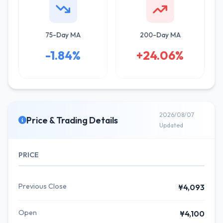
75-Day MA
200-Day MA
-1.84%
+24.06%
2026/08/07
Price & Trading Details
Updated
PRICE
Previous Close
¥4,093
Open
¥4,100