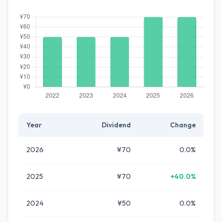
Year
Dividend
Change
2026
¥70
0.0%
2025
¥70
+40.0%
2024
¥50
0.0%