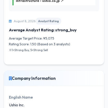
Infrastructure - ushio.co.jp ↗
August 8, 2026
Analyst Rating
Average Analyst Rating: strong_buy
Average Target Price: ¥5,075
Rating Score: 1.50 (Based on 3 analysts)
※1=Strong Buy, 5=Strong Sell
Company Information
English Name
Ushio Inc.