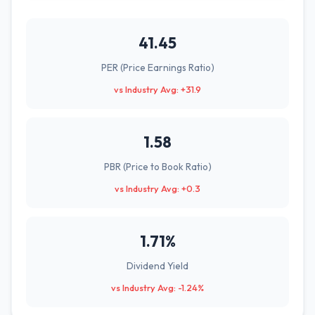
41.45
PER (Price Earnings Ratio)
vs Industry Avg: +31.9
1.58
PBR (Price to Book Ratio)
vs Industry Avg: +0.3
1.71%
Dividend Yield
vs Industry Avg: -1.24%