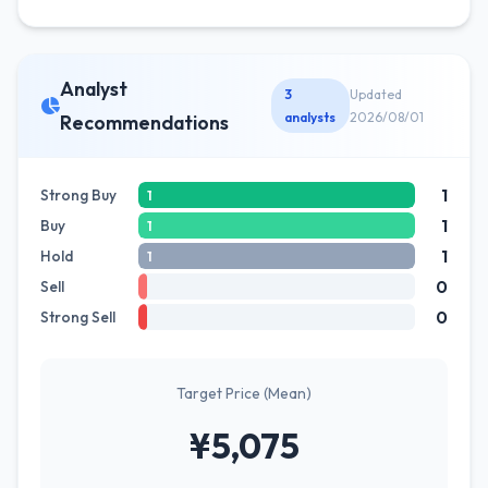
Analyst
3
Updated
analysts
2026/08/01
Recommendations
1
Strong Buy
1
1
Buy
1
1
Hold
1
0
Sell
0
Strong Sell
Target Price (Mean)
¥5,075