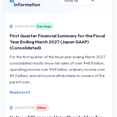
Information
2026/08/04
Earnings
First Quarter Financial Summary for the Fiscal
Year Ending March 2027 (Japan GAAP)
(Consolidated)
For the first quarter of the fiscal year ending March 2027,
consolidated results show net sales of over ¥48.9 billion,
operating income over ¥4.9 billion, ordinary income over
¥5.3 billion, and net income attributable to owners of the
parent over...
Read more
2026/07/08
Other