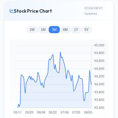
2026/08/07
Stock Price Chart
Updated
1W
1M
3M
6M
1Y
5Y