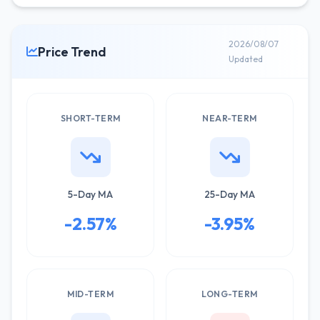
2026/08/07
Price Trend
Updated
SHORT-TERM
NEAR-TERM
5-Day MA
25-Day MA
-2.57%
-3.95%
MID-TERM
LONG-TERM