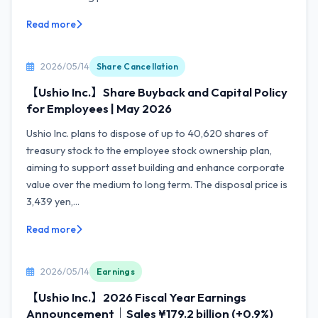
Read more
2026/05/14
Share Cancellation
【Ushio Inc.】Share Buyback and Capital Policy
for Employees | May 2026
Ushio Inc. plans to dispose of up to 40,620 shares of
treasury stock to the employee stock ownership plan,
aiming to support asset building and enhance corporate
value over the medium to long term. The disposal price is
3,439 yen,...
Read more
2026/05/14
Earnings
【Ushio Inc.】2026 Fiscal Year Earnings
Announcement｜Sales ¥179.2 billion (+0.9%)