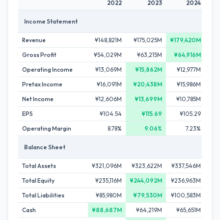
2022
2023
2024
Income Statement
Revenue
¥148,821M
¥175,025M
¥179,420M
¥
Gross Profit
¥54,029M
¥63,215M
¥64,916M
¥
Operating Income
¥13,069M
¥15,862M
¥12,977M
Pretax Income
¥16,091M
¥20,438M
¥15,986M
¥
Net Income
¥12,606M
¥13,699M
¥10,785M
EPS
¥104.54
¥115.69
¥105.29
Operating Margin
8.78%
9.06%
7.23%
Balance Sheet
Total Assets
¥321,096M
¥323,622M
¥337,546M
¥2
Total Equity
¥235,116M
¥244,092M
¥236,963M
¥20
Total Liabilities
¥85,980M
¥79,530M
¥100,583M
¥
Cash
¥88,687M
¥64,219M
¥65,651M
¥