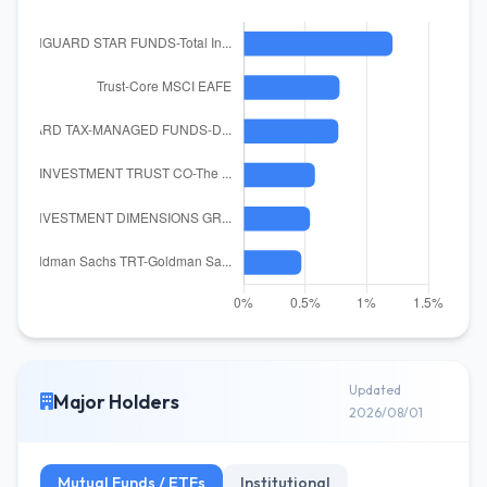
Updated
Major Holders
2026/08/01
Mutual Funds / ETFs
Institutional