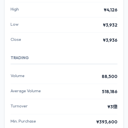
High
¥4,126
Low
¥3,932
Close
¥3,936
TRADING
Volume
88,500
Average Volume
518,186
Turnover
¥3億
Min. Purchase
¥393,600