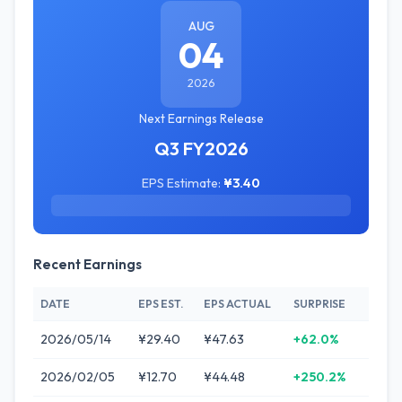
AUG
04
2026
Next Earnings Release
Q3 FY2026
EPS Estimate:
¥3.40
Recent Earnings
DATE
EPS EST.
EPS ACTUAL
SURPRISE
2026/05/14
¥29.40
¥47.63
+62.0%
2026/02/05
¥12.70
¥44.48
+250.2%