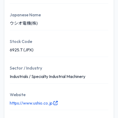
Japanese Name
ウシオ電機(株)
Stock Code
6925.T (JPX)
Sector / Industry
Industrials / Specialty Industrial Machinery
Website
https://www.ushio.co.jp