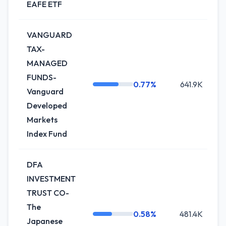
EAFE ETF
VANGUARD
TAX-
MANAGED
FUNDS-
0.77%
641.9K
-
Vanguard
Developed
Markets
Index Fund
DFA
INVESTMENT
TRUST CO-
The
0.58%
481.4K
0
Japanese