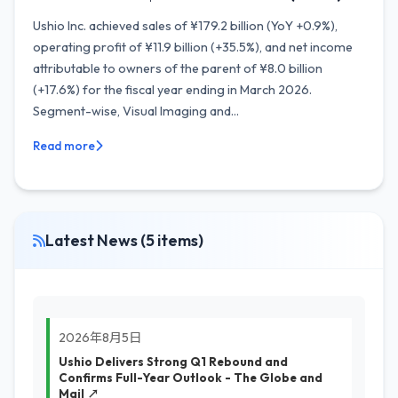
Ushio Inc. achieved sales of ¥179.2 billion (YoY +0.9%),
operating profit of ¥11.9 billion (+35.5%), and net income
attributable to owners of the parent of ¥8.0 billion
(+17.6%) for the fiscal year ending in March 2026.
Segment-wise, Visual Imaging and...
Read more
Latest News (5 items)
2026年8月5日
Ushio Delivers Strong Q1 Rebound and
Confirms Full-Year Outlook - The Globe and
Mail ↗