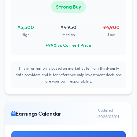
Strong Buy
¥5,500
¥4,950
¥4,900
High
Median
Low
+99% vs Current Price
This information is based on market data from third-party
data providers and is for reference only. Investment decisions
are your own responsibility.
Updated
Earnings Calendar
2026/08/01