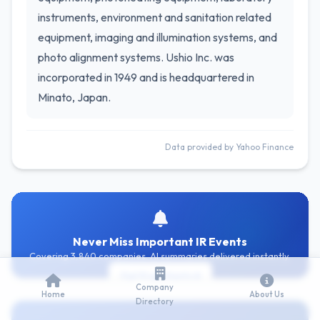
instruments, environment and sanitation related
equipment, imaging and illumination systems, and
photo alignment systems. Ushio Inc. was
incorporated in 1949 and is headquartered in
Minato, Japan.
Data provided by Yahoo Finance
Never Miss Important IR Events
Covering 3,840 companies. AI summaries delivered instantly.
Get Free Alerts
Company
Home
About Us
Directory