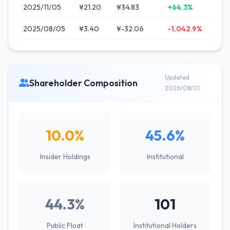
2025/11/05
¥21.20
¥34.83
+64.3%
2025/08/05
¥3.40
¥-32.06
-1,042.9%
Updated
Shareholder Composition
2026/08/01
10.0%
45.6%
Insider Holdings
Institutional
44.3%
101
Public Float
Institutional Holders