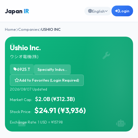
Japan
IR
Login
English
Home
Companies
USHIO INC
Ushio Inc.
ウシオ電機(株)
6925.T
Specialty Industrial Machinery
Add to Favorites (Login Required)
2026/08/07 Updated
$2.0B (¥312.3B)
Market Cap:
$24.91 (¥3,936)
Stock Price:
Exchange Rate: 1 USD = ¥157.98