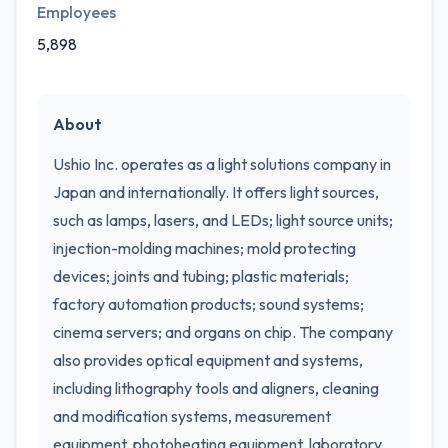
Employees
5,898
About
Ushio Inc. operates as a light solutions company in
Japan and internationally. It offers light sources,
such as lamps, lasers, and LEDs; light source units;
injection-molding machines; mold protecting
devices; joints and tubing; plastic materials;
factory automation products; sound systems;
cinema servers; and organs on chip. The company
also provides optical equipment and systems,
including lithography tools and aligners, cleaning
and modification systems, measurement
equipment, photoheating equipment, laboratory