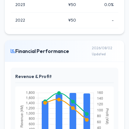
2023
¥50
0.0%
2022
¥50
-
2026/08/02
Financial Performance
Updated
Revenue & Profit