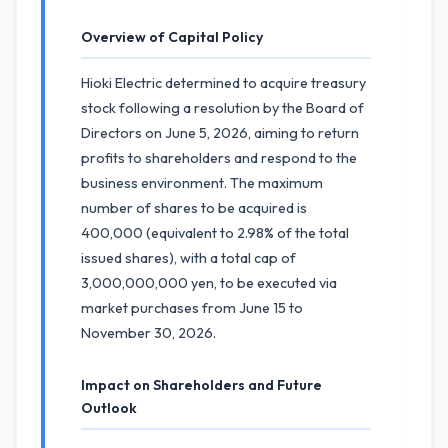
Overview of Capital Policy
Hioki Electric determined to acquire treasury
stock following a resolution by the Board of
Directors on June 5, 2026, aiming to return
profits to shareholders and respond to the
business environment. The maximum
number of shares to be acquired is
400,000 (equivalent to 2.98% of the total
issued shares), with a total cap of
3,000,000,000 yen, to be executed via
market purchases from June 15 to
November 30, 2026.
Impact on Shareholders and Future
Outlook