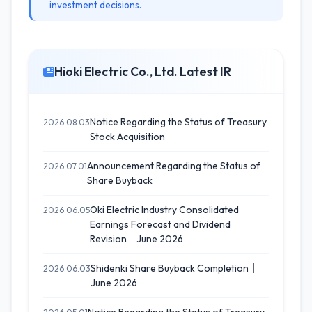
investment decisions.
Hioki Electric Co., Ltd. Latest IR
Notice Regarding the Status of Treasury
2026.08.03
Stock Acquisition
Announcement Regarding the Status of
2026.07.01
Share Buyback
Oki Electric Industry Consolidated
2026.06.05
Earnings Forecast and Dividend
Revision｜June 2026
Shidenki Share Buyback Completion｜
2026.06.03
June 2026