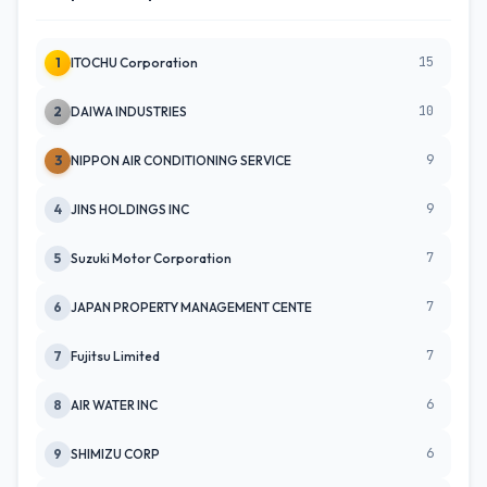
15
1
ITOCHU Corporation
10
2
DAIWA INDUSTRIES
9
3
NIPPON AIR CONDITIONING SERVICE
9
4
JINS HOLDINGS INC
7
5
Suzuki Motor Corporation
7
6
JAPAN PROPERTY MANAGEMENT CENTE
7
7
Fujitsu Limited
6
8
AIR WATER INC
6
9
SHIMIZU CORP