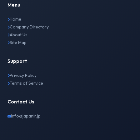
Menu
Home
Company Directory
About Us
Site Map
Support
Privacy Policy
Terms of Service
Contact Us
info@japanir.jp