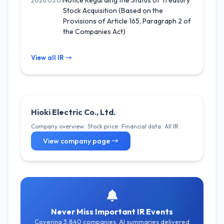
Notice Regarding the Status of Treasury
2026.05.01
Stock Acquisition (Based on the
Provisions of Article 165, Paragraph 2 of
the Companies Act)
View all IR →
Hioki Electric Co., Ltd.
Company overview · Stock price · Financial data · All IR
View company page →
Never Miss Important IR Events
Covering 3,840 companies. AI summaries delivered