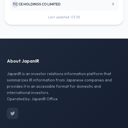
6
TC
CE HOLDINGS CO LIMITED
Last updated: 03:56
About JapanIR
JapanIR is an investor relations information platform that
summarizes IR information from Japanese companies and
provides it in an accessible format for domestic and
international investors.
Operated by: JapanIR Office