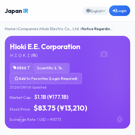
Japan
IR
Login
English
Home
Companies
Hioki Electric Co., Ltd.
Notice Regardin…
Hioki E.E. Corporation
ＨＩＯＫＩ(株)
6866.T
Scientific & Technical Instruments
Add to Favorites (Login Required)
2026/08/06 Updated
$1.1B (¥177.1B)
Market Cap:
$83.75 (¥13,210)
Stock Price:
Exchange Rate: 1 USD = ¥157.73