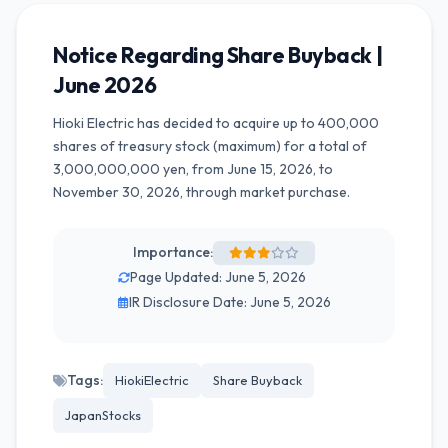
Notice Regarding Share Buyback |
June 2026
Hioki Electric has decided to acquire up to 400,000
shares of treasury stock (maximum) for a total of
3,000,000,000 yen, from June 15, 2026, to
November 30, 2026, through market purchase.
Importance:
Page Updated: June 5, 2026
IR Disclosure Date: June 5, 2026
Tags:
HiokiElectric
Share Buyback
JapanStocks