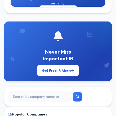
instantly.
Get Free Alerts
Never Miss
Important IR
Get Free IR Alerts
Popular Companies