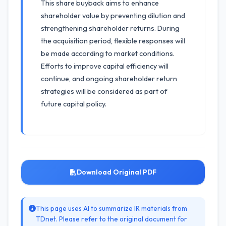
This share buyback aims to enhance
shareholder value by preventing dilution and
strengthening shareholder returns. During
the acquisition period, flexible responses will
be made according to market conditions.
Efforts to improve capital efficiency will
continue, and ongoing shareholder return
strategies will be considered as part of
future capital policy.
Download Original PDF
This page uses AI to summarize IR materials from
TDnet. Please refer to the original document for