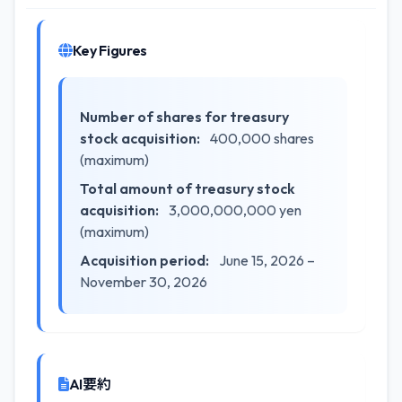
Key Figures
Number of shares for treasury
stock acquisition:
400,000 shares
(maximum)
Total amount of treasury stock
acquisition:
3,000,000,000 yen
(maximum)
Acquisition period:
June 15, 2026 –
November 30, 2026
AI要約