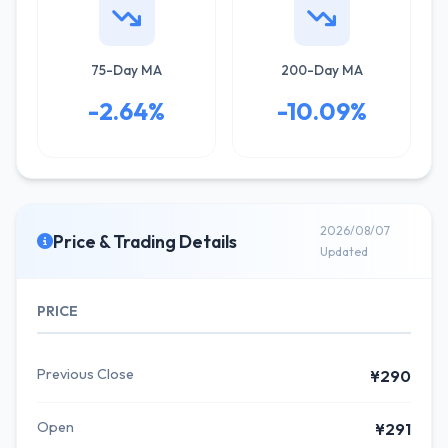
75-Day MA
200-Day MA
-2.64%
-10.09%
2026/08/07
Price & Trading Details
Updated
PRICE
Previous Close
¥290
Open
¥291