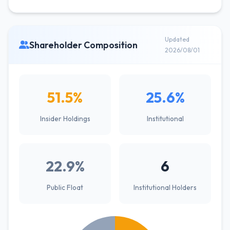
Updated
Shareholder Composition
2026/08/01
51.5%
25.6%
Insider Holdings
Institutional
22.9%
6
Public Float
Institutional Holders