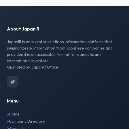
About JapanIR
JapanIR is an investor relations information platform that
summarizes IR information from Japanese companies and
provides it in an accessible format for domestic and
international investors.
Operated by: JapanIR Office
Menu
Home
Company Directory
About Us