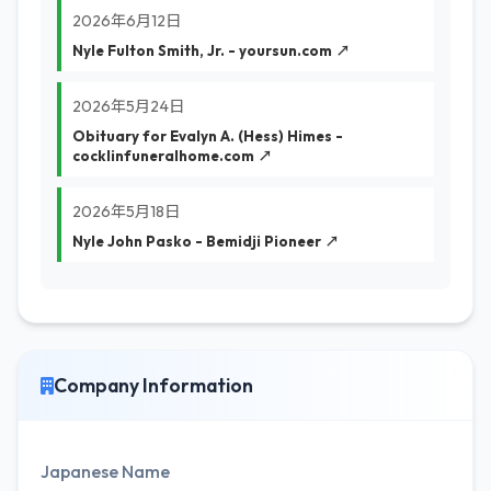
2026年6月12日
Nyle Fulton Smith, Jr. - yoursun.com ↗
2026年5月24日
Obituary for Evalyn A. (Hess) Himes -
cocklinfuneralhome.com ↗
2026年5月18日
Nyle John Pasko - Bemidji Pioneer ↗
Company Information
Japanese Name