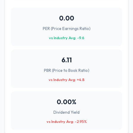
0.00
PER (Price Earnings Ratio)
vs Industry Avg: -9.6
6.11
PBR (Price to Book Ratio)
vs Industry Avg: +4.8
0.00%
Dividend Yield
vs Industry Avg: -2.95%