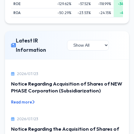
ROE
-129.62%
-57.52%
-118.99%
-34.36%
ROA
-50.29%
-23.53%
-24.15%
-4.85%
Latest IR
Information
2026/07/23
Notice Regarding Acquisition of Shares of NEW
PHASE Corporation (Subsidiarization)
Read more
2026/07/23
Notice Regarding the Acquisition of Shares of