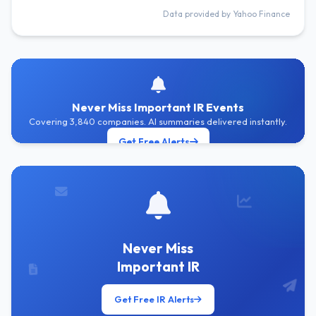
Data provided by Yahoo Finance
Never Miss Important IR Events
Covering 3,840 companies. AI summaries delivered instantly.
Get Free Alerts
Never Miss
Important IR
Get Free IR Alerts