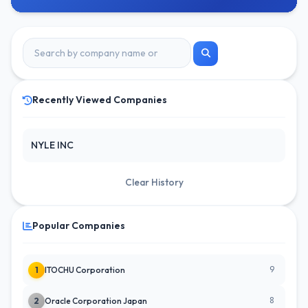
Recently Viewed Companies
NYLE INC
Clear History
Popular Companies
9
1
ITOCHU Corporation
8
2
Oracle Corporation Japan