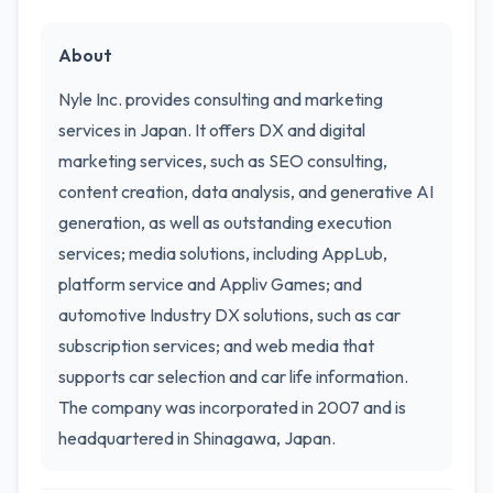
About
Nyle Inc. provides consulting and marketing
services in Japan. It offers DX and digital
marketing services, such as SEO consulting,
content creation, data analysis, and generative AI
generation, as well as outstanding execution
services; media solutions, including AppLub,
platform service and Appliv Games; and
automotive Industry DX solutions, such as car
subscription services; and web media that
supports car selection and car life information.
The company was incorporated in 2007 and is
headquartered in Shinagawa, Japan.