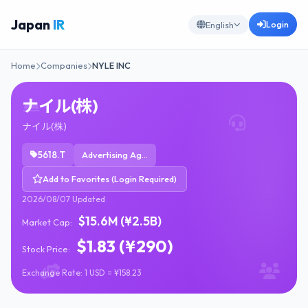
Japan
IR
Login
English
Home
Companies
NYLE INC
ナイル(株)
ナイル(株)
5618.T
Advertising Agencies
Add to Favorites (Login Required)
2026/08/07 Updated
$15.6M (¥2.5B)
Market Cap:
$1.83 (¥290)
Stock Price:
Exchange Rate: 1 USD = ¥158.23