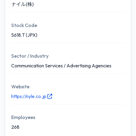
ナイル(株)
Stock Code
5618.T (JPX)
Sector / Industry
Communication Services / Advertising Agencies
Website
https://nyle.co.jp
Employees
268