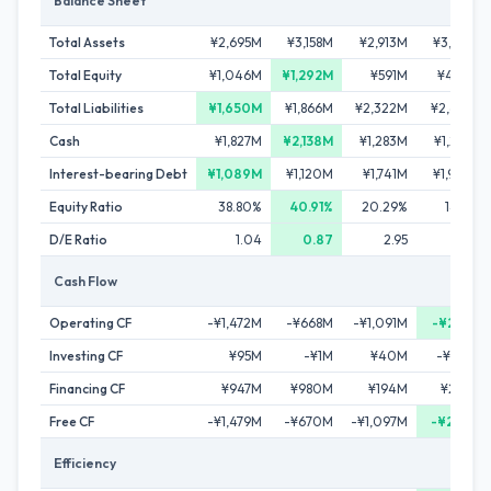
Balance Sheet
Total Assets
¥2,695M
¥3,158M
¥2,913M
¥3,142M
Total Equity
¥1,046M
¥1,292M
¥591M
¥444M
Total Liabilities
¥1,650M
¥1,866M
¥2,322M
¥2,698M
Cash
¥1,827M
¥2,138M
¥1,283M
¥1,225M
Interest-bearing Debt
¥1,089M
¥1,120M
¥1,741M
¥1,970M
Equity Ratio
38.80%
40.91%
20.29%
14.13%
D/E Ratio
1.04
0.87
2.95
4.44
Cash Flow
Operating CF
-¥1,472M
-¥668M
-¥1,091M
-¥258M
Investing CF
¥95M
-¥1M
¥40M
-¥108M
Financing CF
¥947M
¥980M
¥194M
¥226M
Free CF
-¥1,479M
-¥670M
-¥1,097M
-¥278M
Efficiency