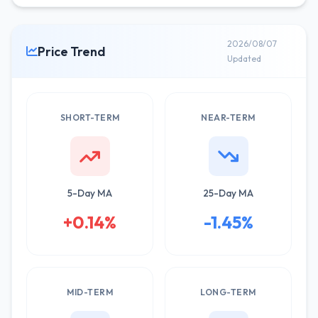
2026/08/07
Price Trend
Updated
SHORT-TERM
NEAR-TERM
5-Day MA
25-Day MA
+0.14%
-1.45%
MID-TERM
LONG-TERM