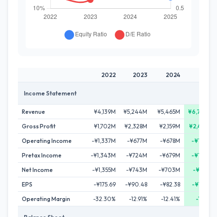
2022
2023
2024
2025
Income Statement
Revenue
¥4,139M
¥5,244M
¥5,465M
¥6,730M
Gross Profit
¥1,702M
¥2,328M
¥2,159M
¥2,446M
Operating Income
-¥1,337M
-¥677M
-¥678M
-¥106M
Pretax Income
-¥1,343M
-¥724M
-¥679M
-¥108M
Net Income
-¥1,355M
-¥743M
-¥703M
-¥153M
EPS
-¥175.69
-¥90.48
-¥82.38
-¥17.87
Operating Margin
-32.30%
-12.91%
-12.41%
-1.57%