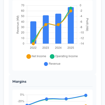
Margins