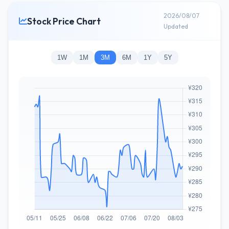
2026/08/07
Stock Price Chart
Updated
1W
1M
3M
6M
1Y
5Y