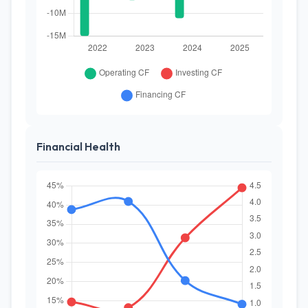
Financial Health