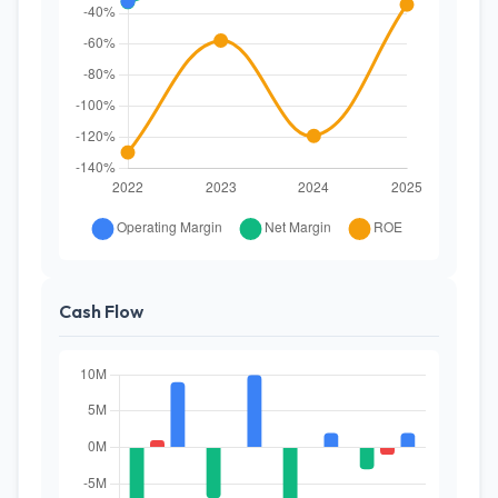
Cash Flow