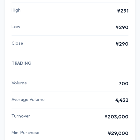
High
¥291
Low
¥290
Close
¥290
TRADING
Volume
700
Average Volume
4,432
Turnover
¥203,000
Min. Purchase
¥29,000