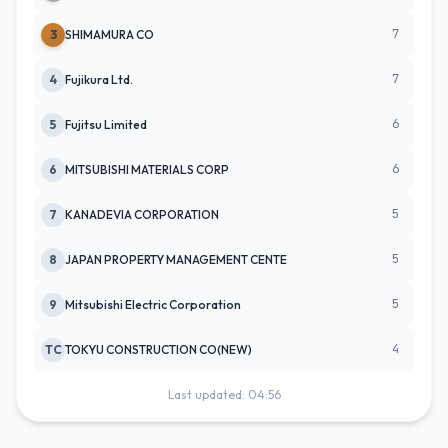
7
3
SHIMAMURA CO
7
4
Fujikura Ltd.
6
5
Fujitsu Limited
6
6
MITSUBISHI MATERIALS CORP
5
7
KANADEVIA CORPORATION
5
8
JAPAN PROPERTY MANAGEMENT CENTE
5
9
Mitsubishi Electric Corporation
4
TC
TOKYU CONSTRUCTION CO(NEW)
Last updated: 04:56