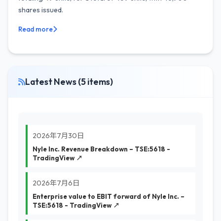
shares issued.
Read more
Latest News (5 items)
2026年7月30日
Nyle Inc. Revenue Breakdown – TSE:5618 -
TradingView ↗
2026年7月6日
Enterprise value to EBIT forward of Nyle Inc. –
TSE:5618 - TradingView ↗