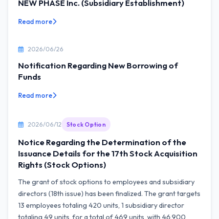
NEW PHASE Inc. (Subsidiary Establishment)
Read more
2026/06/26
Notification Regarding New Borrowing of
Funds
Read more
2026/06/12
Stock Option
Notice Regarding the Determination of the
Issuance Details for the 17th Stock Acquisition
Rights (Stock Options)
The grant of stock options to employees and subsidiary
directors (18th issue) has been finalized. The grant targets
13 employees totaling 420 units, 1 subsidiary director
totaling 49 units, for a total of 469 units, with 46,900