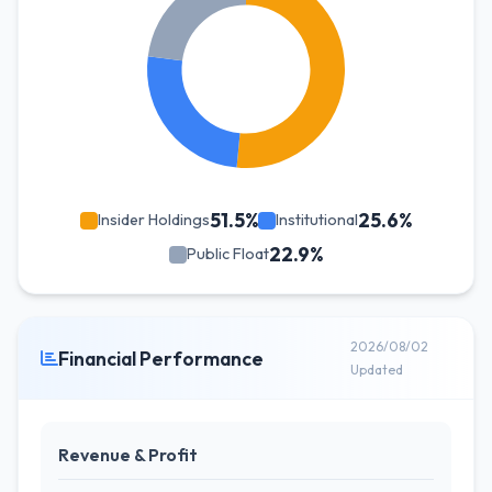
51.5%
25.6%
Insider Holdings
Institutional
22.9%
Public Float
2026/08/02
Financial Performance
Updated
Revenue & Profit