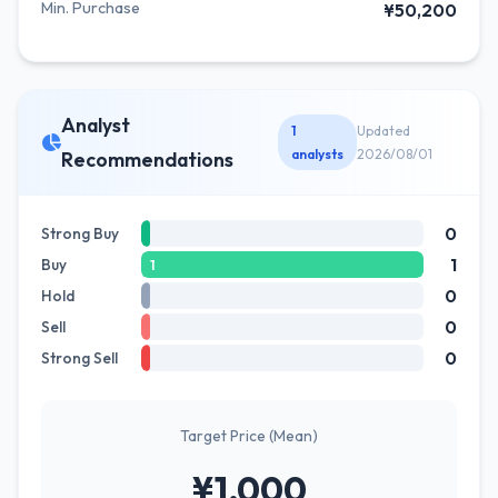
Min. Purchase
¥50,200
Analyst
1
Updated
analysts
2026/08/01
Recommendations
0
Strong Buy
1
Buy
1
0
Hold
0
Sell
0
Strong Sell
Target Price (Mean)
¥1,000