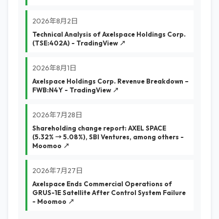
2026年8月2日
Technical Analysis of Axelspace Holdings Corp.
(TSE:402A) - TradingView ↗
2026年8月1日
Axelspace Holdings Corp. Revenue Breakdown –
FWB:N4Y - TradingView ↗
2026年7月28日
Shareholding change report: AXEL SPACE
(5.32% → 5.08%), SBI Ventures, among others -
Moomoo ↗
2026年7月27日
Axelspace Ends Commercial Operations of
GRUS-1E Satellite After Control System Failure
- Moomoo ↗