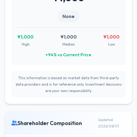
None
¥1,000
¥1,000
¥1,000
High
Median
Low
+94% vs Current Price
This information is based on market data from third-party
data providers and is for reference only. Investment decisions
are your own responsibility.
Updated
Shareholder Composition
2026/08/01