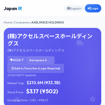
Japan
IR
Login
English
Home
Companies
AXELSPACE HOLDINGS
(株)アクセルスペースホールディン
グス
(株)アクセルスペースホールディングス
402A.T
Aerospace & Defense
Add to Favorites (Login Required)
2026/08/07 Updated
$210.6M (¥33.3B)
Market Cap:
$3.17 (¥502)
Stock Price:
Exchange Rate: 1 USD = ¥158.23