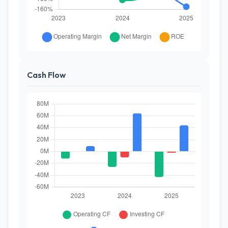
Cash Flow