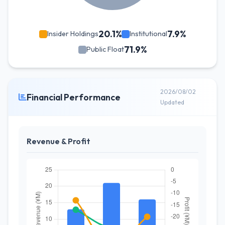
20.1%
7.9%
Insider Holdings
Institutional
71.9%
Public Float
2026/08/02
Financial Performance
Updated
Revenue & Profit