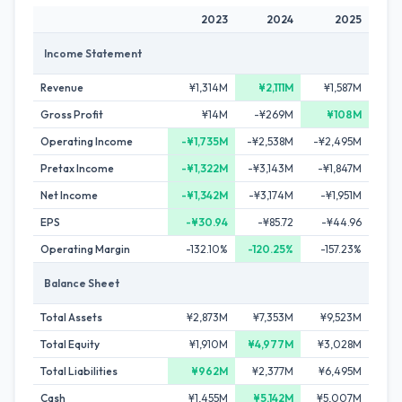
2023
2024
2025
Income Statement
Revenue
¥1,314M
¥2,111M
¥1,587M
Gross Profit
¥14M
-¥269M
¥108M
Operating Income
-¥1,735M
-¥2,538M
-¥2,495M
Pretax Income
-¥1,322M
-¥3,143M
-¥1,847M
Net Income
-¥1,342M
-¥3,174M
-¥1,951M
EPS
-¥30.94
-¥85.72
-¥44.96
Operating Margin
-132.10%
-120.25%
-157.23%
Balance Sheet
Total Assets
¥2,873M
¥7,353M
¥9,523M
Total Equity
¥1,910M
¥4,977M
¥3,028M
Total Liabilities
¥962M
¥2,377M
¥6,495M
Cash
¥1,455M
¥5,142M
¥5,007M