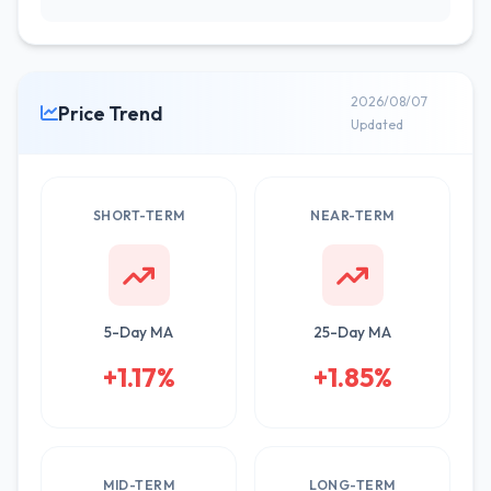
2026/08/07
Price Trend
Updated
SHORT-TERM
NEAR-TERM
5-Day MA
25-Day MA
+1.17%
+1.85%
MID-TERM
LONG-TERM