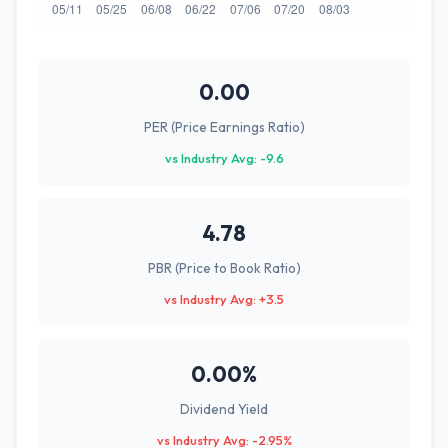
0.00
PER (Price Earnings Ratio)
vs Industry Avg: -9.6
4.78
PBR (Price to Book Ratio)
vs Industry Avg: +3.5
0.00%
Dividend Yield
vs Industry Avg: -2.95%