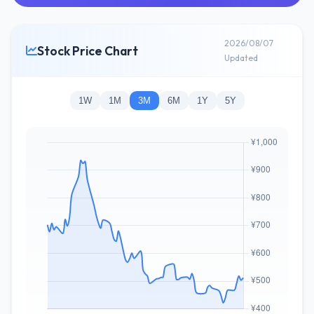
2026/08/07
Stock Price Chart
Updated
1W
1M
3M
6M
1Y
5Y