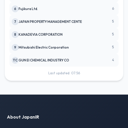
6
6
Fujikura Ltd.
5
7
JAPAN PROPERTY MANAGEMENT CENTE
5
8
KANADEVIA CORPORATION
5
9
Mitsubishi Electric Corporation
4
TC
GUN EI CHEMICAL INDUSTRY CO
Last updated: 07:56
About JapanIR