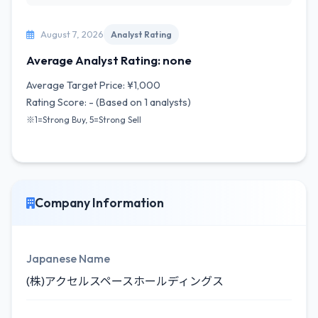
August 7, 2026
Analyst Rating
Average Analyst Rating: none
Average Target Price: ¥1,000
Rating Score: - (Based on 1 analysts)
※1=Strong Buy, 5=Strong Sell
Company Information
Japanese Name
(株)アクセルスペースホールディングス