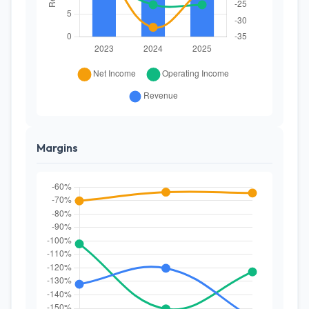
Margins