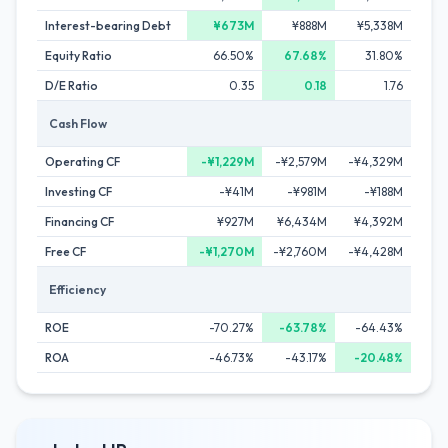
Interest-bearing Debt
¥673M
¥888M
¥5,338M
Equity Ratio
66.50%
67.68%
31.80%
D/E Ratio
0.35
0.18
1.76
Cash Flow
Operating CF
-¥1,229M
-¥2,579M
-¥4,329M
Investing CF
-¥41M
-¥981M
-¥188M
Financing CF
¥927M
¥6,434M
¥4,392M
Free CF
-¥1,270M
-¥2,760M
-¥4,428M
Efficiency
ROE
-70.27%
-63.78%
-64.43%
ROA
-46.73%
-43.17%
-20.48%