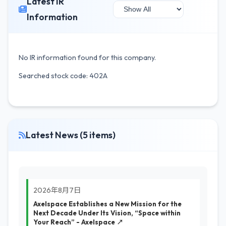
Latest IR
Information
No IR information found for this company.
Searched stock code: 402A
Latest News (5 items)
2026年8月7日
Axelspace Establishes a New Mission for the
Next Decade Under Its Vision, “Space within
Your Reach” - Axelspace ↗