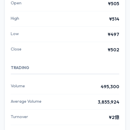
Open
¥505
High
¥514
Low
¥497
Close
¥502
TRADING
Volume
495,300
Average Volume
3,855,924
Turnover
¥2億