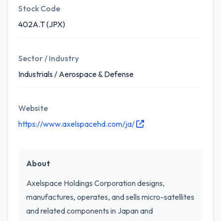
Stock Code
402A.T (JPX)
Sector / Industry
Industrials / Aerospace & Defense
Website
https://www.axelspacehd.com/ja/
About
Axelspace Holdings Corporation designs,
manufactures, operates, and sells micro-satellites
and related components in Japan and