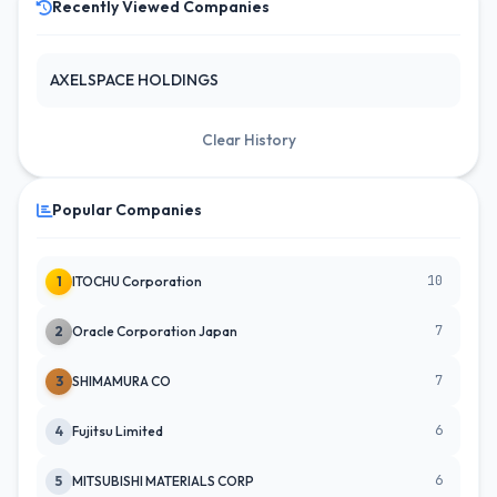
Recently Viewed Companies
AXELSPACE HOLDINGS
Clear History
Popular Companies
10
1
ITOCHU Corporation
7
2
Oracle Corporation Japan
7
3
SHIMAMURA CO
6
4
Fujitsu Limited
6
5
MITSUBISHI MATERIALS CORP