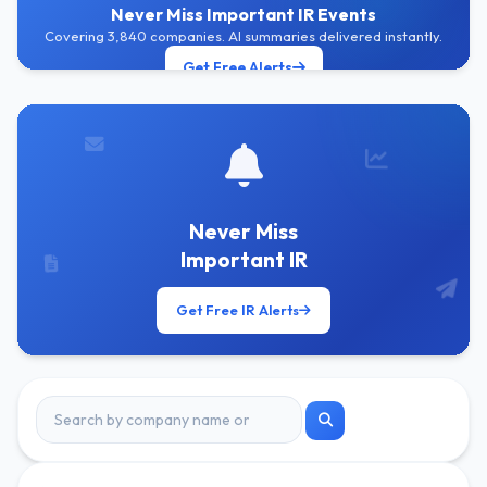
Never Miss Important IR Events
Covering 3,840 companies. AI summaries delivered instantly.
Get Free Alerts
Never Miss
Important IR
Get Free IR Alerts