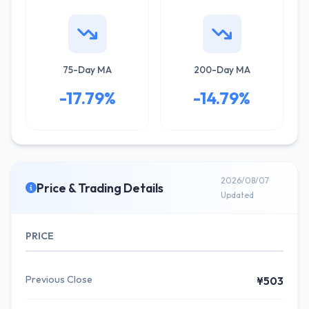
75-Day MA
200-Day MA
-17.79%
-14.79%
2026/08/07
Price & Trading Details
Updated
PRICE
Previous Close
¥503