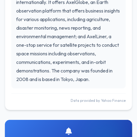
internationally. It offers AxelGlobe, an Earth
observation platform that offers business insights
for various applications, including agriculture,
disaster monitoring, news reporting, and
environmental management; and AxelLiner, a
one-stop service for satellite projects to conduct
space missions including observations,
communications, experiments, and in-orbit
demonstrations. The company was founded in
2008 and is based in Tokyo, Japan.
Data provided by Yahoo Finance