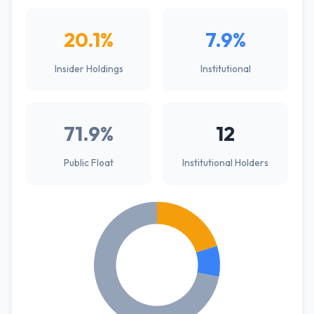
20.1%
7.9%
Insider Holdings
Institutional
71.9%
12
Public Float
Institutional Holders