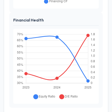
Financial Health