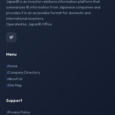
JapanIR is an investor relations information platform that
summarizes IR information from Japanese companies and
provides it in an accessible format for domestic and
international investors.
Operated by: JapanIR Office
Menu
Home
Company Directory
About Us
Site Map
Support
Privacy Policy