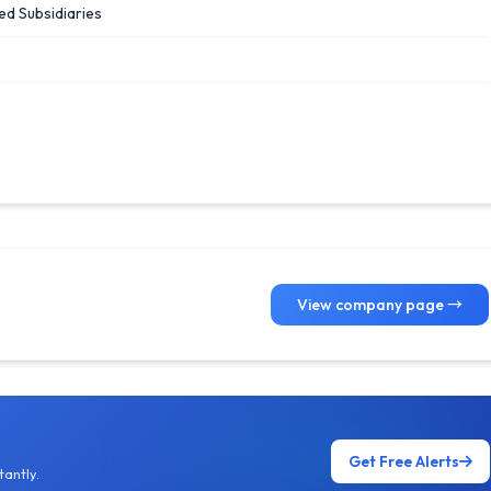
ed Subsidiaries
View company page →
Get Free Alerts
antly.