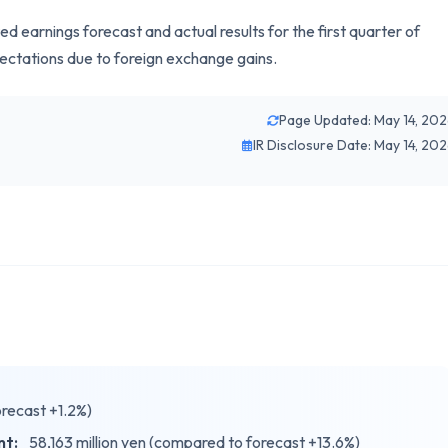
earnings forecast and actual results for the first quarter of
ectations due to foreign exchange gains.
Page Updated: May 14, 20
IR Disclosure Date: May 14, 20
orecast +1.2%)
nt:
58,163 million yen (compared to forecast +13.6%)