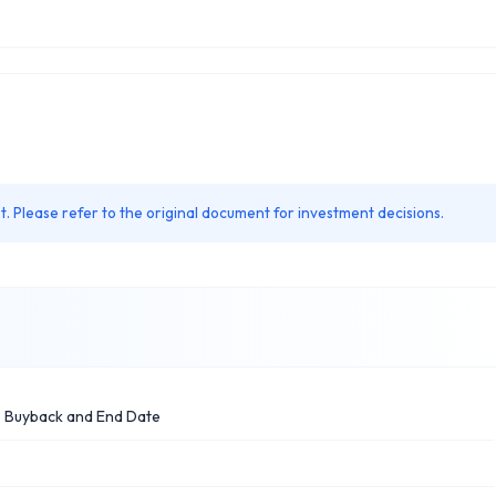
. Please refer to the original document for investment decisions.
e Buyback and End Date