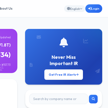
bout Us
Login
English
Updated
¥1.8T)
334)
Never Miss
Important IR
 ¥157.73
Get Free IR Alerts