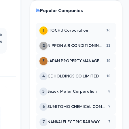
Popular Companies
1
ITOCHU Corporation
16
26
26
2
NIPPON AIR CONDITIONING SERVICE
11
3
JAPAN PROPERTY MANAGEMENT CENTE
10
4
CE HOLDINGS CO LIMITED
10
5
Suzuki Motor Corporation
8
6
SUMITOMO CHEMICAL COMPANY
7
7
NANKAI ELECTRIC RAILWAY CO
7