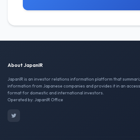
About JapanIR
JapanIR is an investor relations information platform that summari
information from Japanese companies and provides it in an access
format for domestic and international investors.
Operated by: JapanIR Office