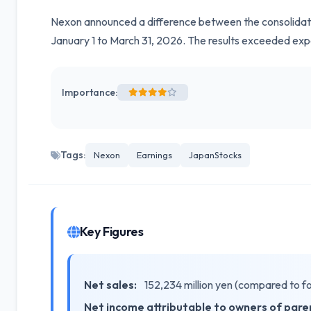
Nexon announced a difference between the consolidated 
January 1 to March 31, 2026. The results exceeded exp
Importance:
Tags:
Nexon
Earnings
JapanStocks
Key Figures
Net sales:
152,234 million yen (compared to f
Net income attributable to owners of pare