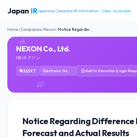
Japan
IR
Japanese Corporate IR Information - Clear, Accessible
Home
Companies
Nexon
Notice Regardin…
NEXON Co., Ltd.
(株)ネクソン
3659.T
Electronic Gaming & Multimedia
Add to Favorites (Login Requ
Notice Regarding Difference
Forecast and Actual Results