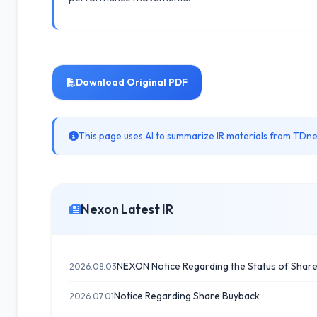
Download Original PDF
This page uses AI to summarize IR materials from TDnet
Nexon Latest IR
NEXON Notice Regarding the Status of Shar
2026.08.03
Notice Regarding Share Buyback
2026.07.01