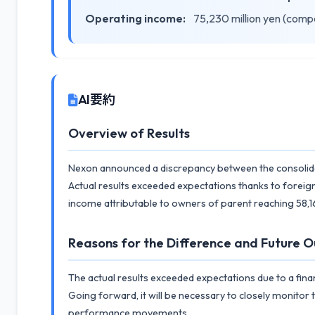
Operating income:
75,230 million yen (comp
AI要約
Overview of Results
Nexon announced a discrepancy between the consolidate
Actual results exceeded expectations thanks to foreign
income attributable to owners of parent reaching 58,16
Reasons for the Difference and Future O
The actual results exceeded expectations due to a fina
Going forward, it will be necessary to closely monitor
performance movements.