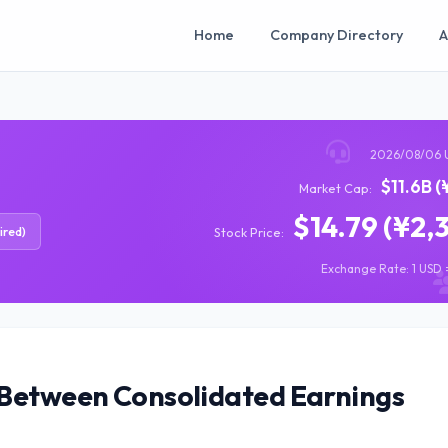
Home
Company Directory
A
2026/08/06 
$11.6B (
Market Cap:
$14.79 (¥2,
ired)
Stock Price:
Exchange Rate: 1 USD =
 Between Consolidated Earnings