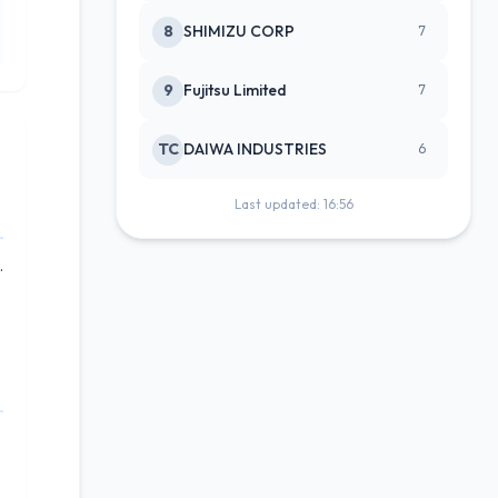
8
SHIMIZU CORP
7
9
Fujitsu Limited
7
TC
DAIWA INDUSTRIES
6
Last updated: 16:56
.
.