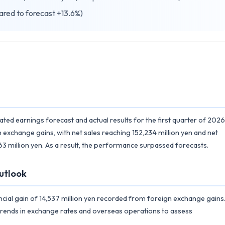
ared to forecast +13.6%)
d earnings forecast and actual results for the first quarter of 2026
 exchange gains, with net sales reaching 152,234 million yen and net
3 million yen. As a result, the performance surpassed forecasts.
utlook
ncial gain of 14,537 million yen recorded from foreign exchange gains
 trends in exchange rates and overseas operations to assess