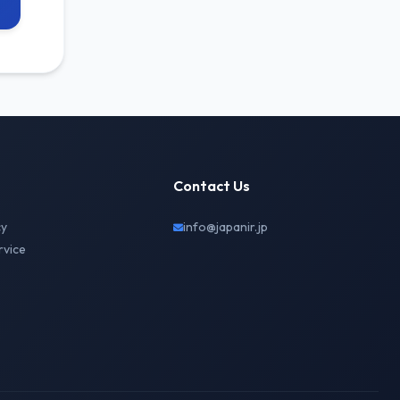
Contact Us
cy
info@japanir.jp
rvice