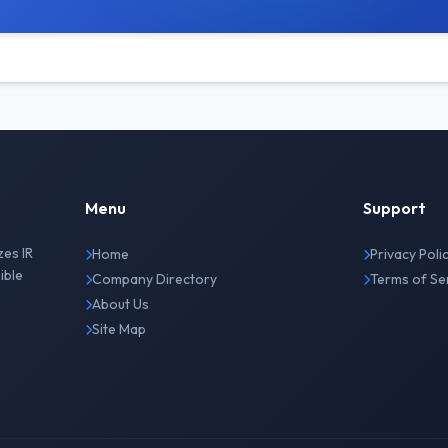
Menu
Support
zes IR
Home
Privacy Poli
ible
Company Directory
Terms of Se
About Us
Site Map