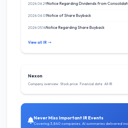
Notice Regarding Dividends from Consolidat
2026.06.29
Notice of Share Buyback
2026.06.01
Notice Regarding Share Buyback
2026.05.14
View all IR →
Nexon
Company overview · Stock price · Financial data · All IR
Never Miss Important IR Events
Covering 3,840 companies. AI summaries delivered inst