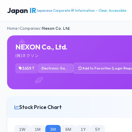
Japan
IR
Japanese Corporate IR Information - Clear, Accessible
Home
Companies
Nexon Co. Ltd.
NEXON Co., Ltd.
(株)ネクソン
3659.T
Electronic Gaming & Multimedia
Add to Favorites (Login Requ
Stock Price Chart
1W
1M
3M
6M
1Y
5Y