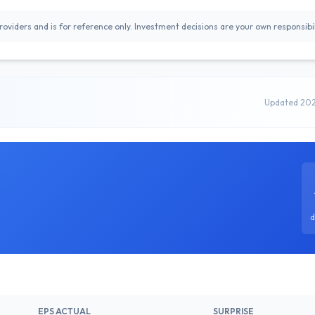
oviders and is for reference only. Investment decisions are your own responsibil
Updated 20
d
EPS ACTUAL
SURPRISE