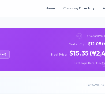
Home
Company Directory
A
2026/08/07 
$12.0B (
Market Cap:
$15.35 (¥2,
ired)
Stock Price:
Exchange Rate: 1 USD =
2026/08/07 