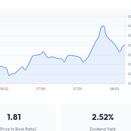
1.81
2.52%
(Price to Book Ratio)
Dividend Yield