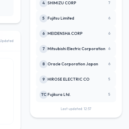
4
SHIMIZU CORP
7
5
Fujitsu Limited
6
6
MEIDENSHA CORP
6
Updated
7
Mitsubishi Electric Corporation
6
8
Oracle Corporation Japan
6
9
HIROSE ELECTRIC CO
5
TC
Fujikura Ltd.
5
Last updated: 12:57