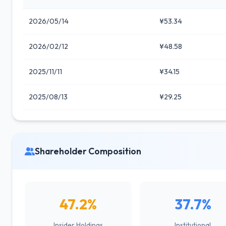
2026/05/14
¥53.34
2026/02/12
¥48.58
2025/11/11
¥34.15
2025/08/13
¥29.25
Shareholder Composition
47.2%
37.7%
Insider Holdings
Institutional