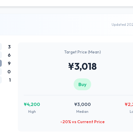
Updated 20
3
Target Price (Mean)
6
9
¥3,018
0
1
Buy
¥4,200
¥3,000
¥2,
High
Median
L
-20% vs Current Price