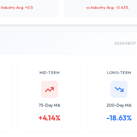
 Industry Avg: +0.5
vs Industry Avg: -0.43%
2026/08/07 
MID-TERM
LONG-TERM
75-Day MA
200-Day MA
+4.14%
-18.63%