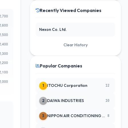
Recently Viewed Companies
Nexon Co. Ltd.
Clear History
Popular Companies
1
ITOCHU Corporation
12
2
DAIWA INDUSTRIES
10
3
NIPPON AIR CONDITIONING SERVICE
8