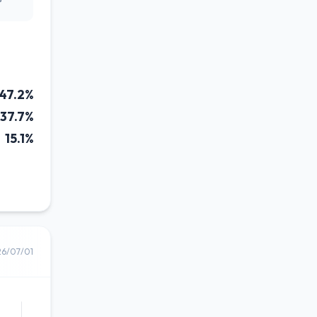
47.2%
37.7%
15.1%
26/07/01