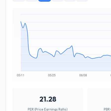
21.28
PER (Price Earnings Ratio)
PBR 