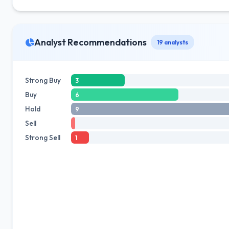
Analyst Recommendations
19 analysts
Strong Buy
3
Buy
6
Hold
9
Sell
Strong Sell
1