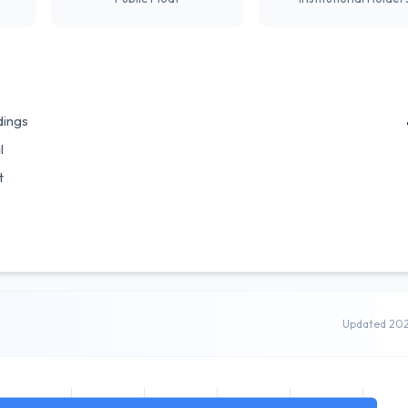
dings
l
t
Updated 20