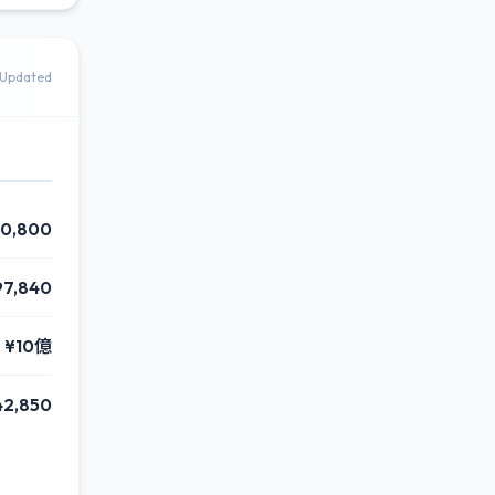
Updated
0,800
97,840
¥10億
42,850