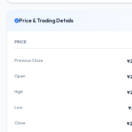
Price & Trading Details
PRICE
Previous Close
¥
Open
¥
High
¥
Low
¥
Close
¥2