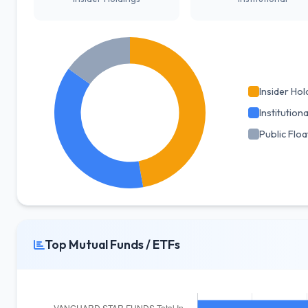
Insider Hol
Institutiona
Public Floa
Top Mutual Funds / ETFs