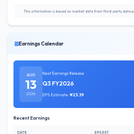
This information is based on market data from third-party data pr
Earnings Calendar
Next Earnings Release
AUG
13
Q3 FY2026
2026
EPS Estimate:
¥23.39
Recent Earnings
DATE
EPS EST.