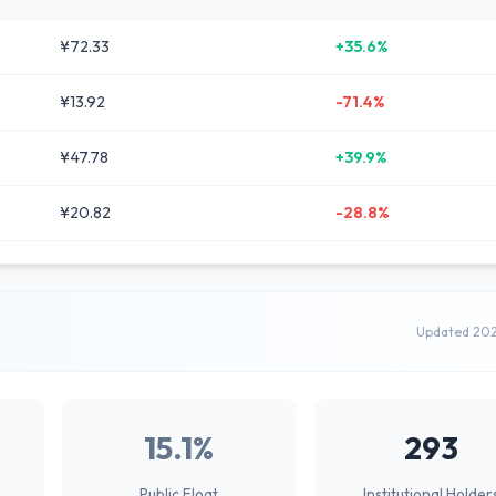
¥72.33
+35.6%
¥13.92
-71.4%
¥47.78
+39.9%
¥20.82
-28.8%
Updated 20
15.1%
293
Public Float
Institutional Holder