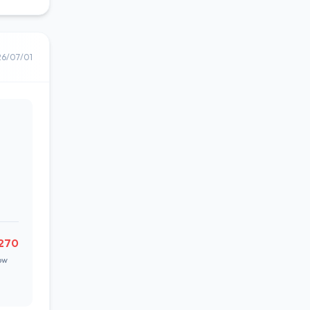
26/07/01
270
ow