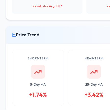
vs Industry Avg: +11.7
vs
Price Trend
SHORT-TERM
NEAR-TERM
5-Day MA
25-Day MA
+1.74%
+3.42%