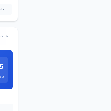
ity.
26/07/01
5
ays