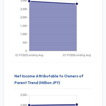
Net Income Attributable to Owners of
Parent Trend (Million JPY)