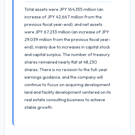
Total assets were JPY 164,355 million (an
increase of JPY 42,667 million from the
previous fiscal year-end), and net assets
were JPY 67,233 million (an increase of JPY
29,039 million from the previous fiscal year-
end), mainly due to increases in capital stock
and capital surplus. The number of treasury
shares remained nearly flat at 48,230
shares. There is no revision to the full-year
earnings guidance, and the company will
continue to focus on acquiring development
land and facility development centered on its
real estate consulting business to achieve
stable growth.