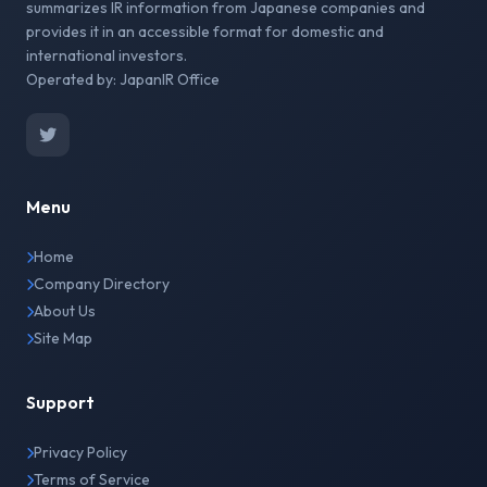
summarizes IR information from Japanese companies and
provides it in an accessible format for domestic and
international investors.
Operated by: JapanIR Office
Menu
Home
Company Directory
About Us
Site Map
Support
Privacy Policy
Terms of Service