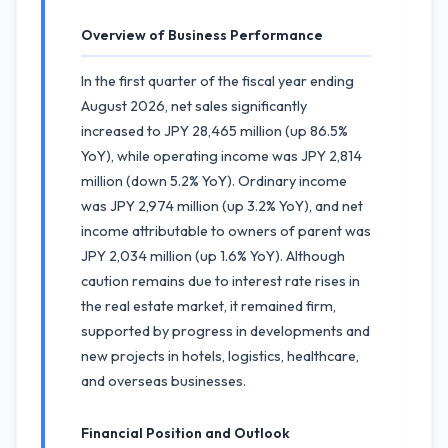
Overview of Business Performance
In the first quarter of the fiscal year ending
August 2026, net sales significantly
increased to JPY 28,465 million (up 86.5%
YoY), while operating income was JPY 2,814
million (down 5.2% YoY). Ordinary income
was JPY 2,974 million (up 3.2% YoY), and net
income attributable to owners of parent was
JPY 2,034 million (up 1.6% YoY). Although
caution remains due to interest rate rises in
the real estate market, it remained firm,
supported by progress in developments and
new projects in hotels, logistics, healthcare,
and overseas businesses.
Financial Position and Outlook