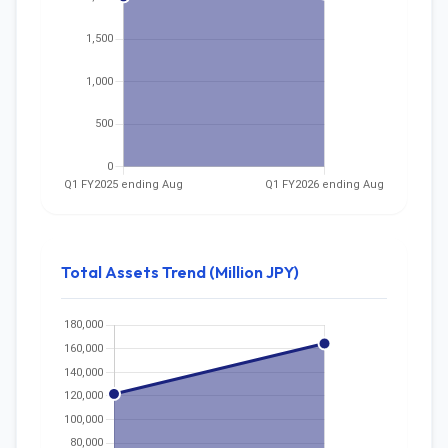
Total Assets Trend (Million JPY)