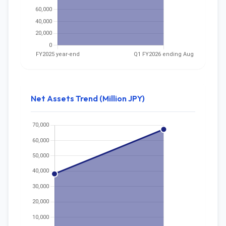
Net Assets Trend (Million JPY)