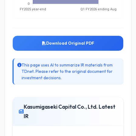
Download Original PDF
This page uses AI to summarize IR materials from
TDnet. Please refer to the original document for
investment decisions.
Kasumigaseki Capital Co., Ltd. Latest
IR