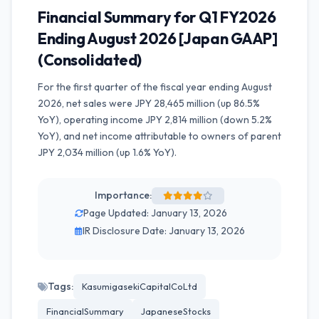
Financial Summary for Q1 FY2026
Ending August 2026 [Japan GAAP]
(Consolidated)
For the first quarter of the fiscal year ending August
2026, net sales were JPY 28,465 million (up 86.5%
YoY), operating income JPY 2,814 million (down 5.2%
YoY), and net income attributable to owners of parent
JPY 2,034 million (up 1.6% YoY).
Importance:
Page Updated: January 13, 2026
IR Disclosure Date: January 13, 2026
Tags:
KasumigasekiCapitalCoLtd
FinancialSummary
JapaneseStocks