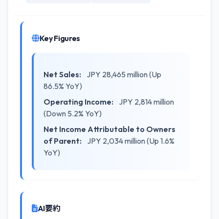
Key Figures
Net Sales:
JPY 28,465 million (Up
86.5% YoY)
Operating Income:
JPY 2,814 million
(Down 5.2% YoY)
Net Income Attributable to Owners
of Parent:
JPY 2,034 million (Up 1.6%
YoY)
AI要約