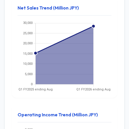
Net Sales Trend (Million JPY)
Operating Income Trend (Million JPY)