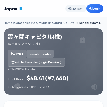
Japan
IR
Login
English
Home
Companies
Kasumigaseki Capital Co., Ltd.
Financial Summa…
霞ヶ関キャピタル(株)
霞ヶ関キャピタル(株)
3498.T
Conglomerates
Add to Favorites (Login Required)
2026/08/07 Updated
$48.41 (¥7,660)
Stock Price:
Exchange Rate: 1 USD = ¥158.23