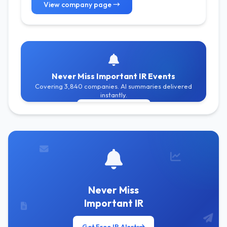
View company page →
Never Miss Important IR Events
Covering 3,840 companies. AI summaries delivered
instantly.
Get Free Alerts
Never Miss
Important IR
Get Free IR Alerts