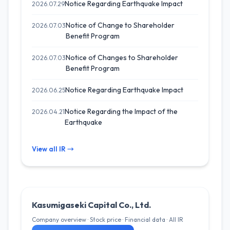
Notice Regarding Earthquake Impact
2026.07.29
Notice of Change to Shareholder
2026.07.03
Benefit Program
Notice of Changes to Shareholder
2026.07.03
Benefit Program
Notice Regarding Earthquake Impact
2026.06.25
Notice Regarding the Impact of the
2026.04.21
Earthquake
View all IR →
Kasumigaseki Capital Co., Ltd.
Company overview · Stock price · Financial data · All IR