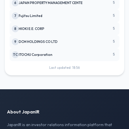
5
6
JAPAN PROPERTY MANAGEMENT CENTE
5
7
Fujitsu Limited
5
8
HIOKI E.E. CORP
5
9
DCM HOLDINGS CO LTD
5
TC
ITOCHU Corporation
Last updated: 18:56
About JapanIR
JapanIR is an investor relations information platform that