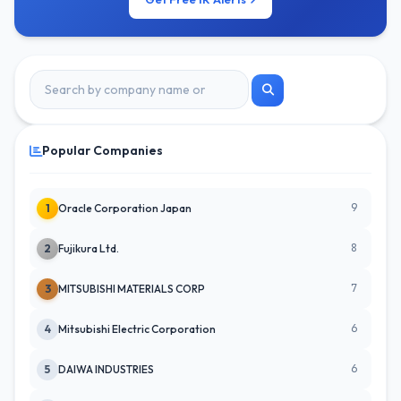
Popular Companies
9
1
Oracle Corporation Japan
8
2
Fujikura Ltd.
7
3
MITSUBISHI MATERIALS CORP
6
4
Mitsubishi Electric Corporation
6
5
DAIWA INDUSTRIES