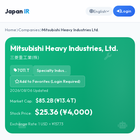
Japan
IR
Login
English
Home
Companies
Mitsubishi Heavy Industries Ltd.
Mitsubishi Heavy Industries, Ltd.
三菱重工業(株)
7011.T
Specialty Industrial Machinery
Add to Favorites (Login Required)
2026/08/06 Updated
$85.2B (¥13.4T)
Market Cap:
$25.36 (¥4,000)
Stock Price:
Exchange Rate: 1 USD = ¥157.73