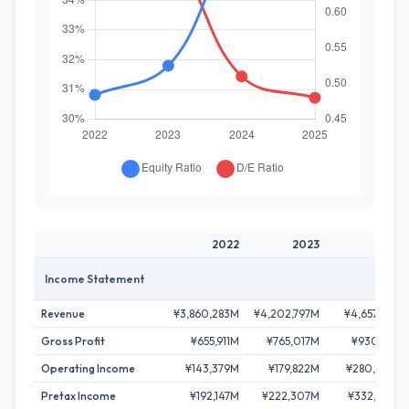
2022
2023
2024
Income Statement
Revenue
¥3,860,283M
¥4,202,797M
¥4,657,147M
Gross Profit
¥655,911M
¥765,017M
¥930,112M
Operating Income
¥143,379M
¥179,822M
¥280,392M
Pretax Income
¥192,147M
¥222,307M
¥332,485M