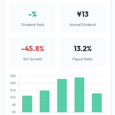
-%
¥13
Dividend Yield
Annual Dividend
-45.8%
13.2%
YoY Growth
Payout Ratio