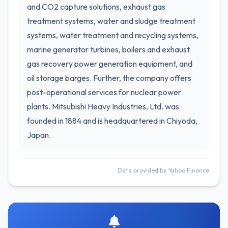
and CO2 capture solutions, exhaust gas
treatment systems, water and sludge treatment
systems, water treatment and recycling systems,
marine generator turbines, boilers and exhaust
gas recovery power generation equipment, and
oil storage barges. Further, the company offers
post-operational services for nuclear power
plants. Mitsubishi Heavy Industries, Ltd. was
founded in 1884 and is headquartered in Chiyoda,
Japan.
Data provided by Yahoo Finance