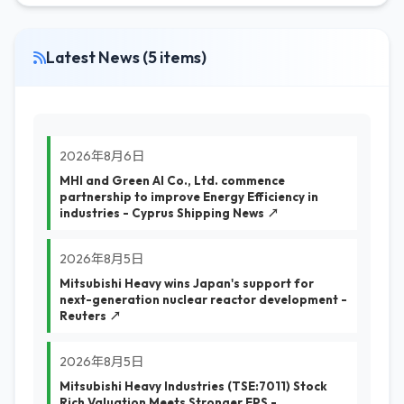
Latest News (5 items)
2026年8月6日
MHI and Green AI Co., Ltd. commence
partnership to improve Energy Efficiency in
industries - Cyprus Shipping News ↗
2026年8月5日
Mitsubishi Heavy wins Japan's support for
next-generation nuclear reactor development -
Reuters ↗
2026年8月5日
Mitsubishi Heavy Industries (TSE:7011) Stock
Rich Valuation Meets Stronger EPS -