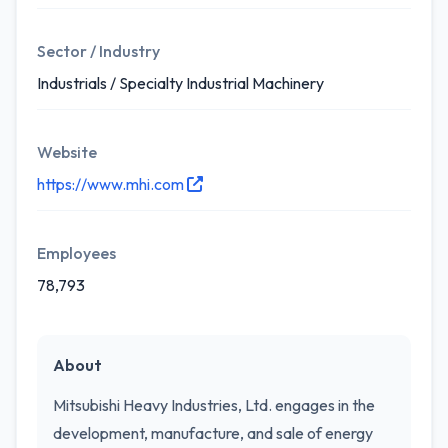
Sector / Industry
Industrials / Specialty Industrial Machinery
Website
https://www.mhi.com
Employees
78,793
About
Mitsubishi Heavy Industries, Ltd. engages in the
development, manufacture, and sale of energy