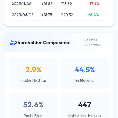
2025/11/06
¥16.86
¥13.89
-17.6%
2025/08/05
¥18.75
¥20.32
+8.4%
Updated
Shareholder Composition
2026/08/01
2.9%
44.5%
Insider Holdings
Institutional
52.6%
447
Public Float
Institutional Holders