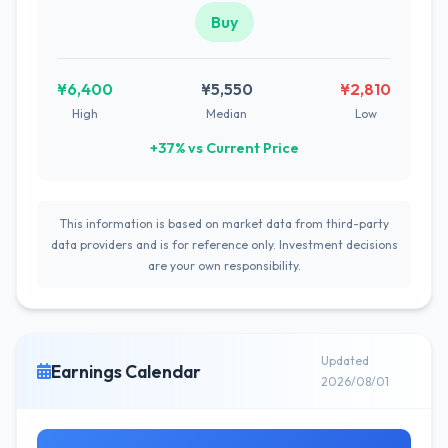
Buy
¥6,400
¥5,550
¥2,810
High
Median
Low
+37% vs Current Price
This information is based on market data from third-party
data providers and is for reference only. Investment decisions
are your own responsibility.
Updated
Earnings Calendar
2026/08/01