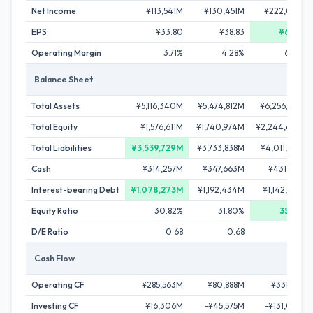
Net Income
¥113,541M
¥130,451M
¥222,023M
EPS
¥33.80
¥38.83
¥66.04
Operating Margin
3.71%
4.28%
6.02%
Balance Sheet
Total Assets
¥5,116,340M
¥5,474,812M
¥6,256,259M
Total Equity
¥1,576,611M
¥1,740,974M
¥2,244,620M
Total Liabilities
¥3,539,729M
¥3,733,838M
¥4,011,639M
Cash
¥314,257M
¥347,663M
¥431,287M
Interest-bearing Debt
¥1,078,273M
¥1,192,434M
¥1,142,964M
Equity Ratio
30.82%
31.80%
35.88%
D/E Ratio
0.68
0.68
0.51
Cash Flow
Operating CF
¥285,563M
¥80,888M
¥331,186M
Investing CF
¥16,306M
-¥45,575M
-¥131,048M