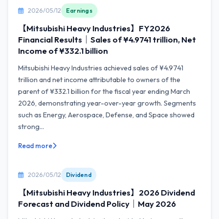
2026/05/12
Earnings
【Mitsubishi Heavy Industries】FY2026
Financial Results｜Sales of ¥4.9741 trillion, Net
Income of ¥332.1 billion
Mitsubishi Heavy Industries achieved sales of ¥4.9741
trillion and net income attributable to owners of the
parent of ¥332.1 billion for the fiscal year ending March
2026, demonstrating year-over-year growth. Segments
such as Energy, Aerospace, Defense, and Space showed
strong...
Read more
2026/05/12
Dividend
【Mitsubishi Heavy Industries】2026 Dividend
Forecast and Dividend Policy｜May 2026