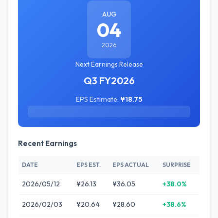
AUG
04
2026
Next Earnings Release
Q3 FY2026
EPS Estimate:
¥18.75
Recent Earnings
DATE
EPS EST.
EPS ACTUAL
SURPRISE
2026/05/12
¥26.13
¥36.05
+38.0%
2026/02/03
¥20.64
¥28.60
+38.6%