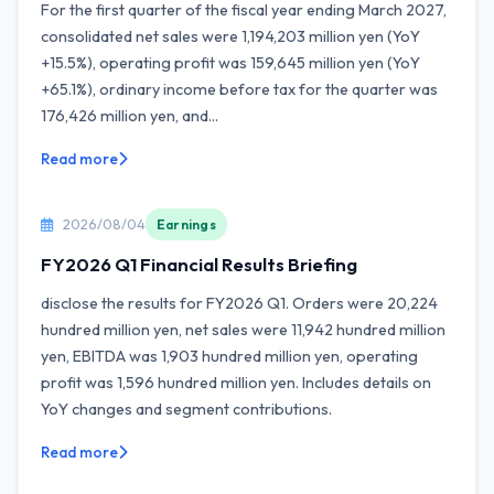
For the first quarter of the fiscal year ending March 2027,
consolidated net sales were 1,194,203 million yen (YoY
+15.5%), operating profit was 159,645 million yen (YoY
+65.1%), ordinary income before tax for the quarter was
176,426 million yen, and...
Read more
2026/08/04
Earnings
FY2026 Q1 Financial Results Briefing
disclose the results for FY2026 Q1. Orders were 20,224
hundred million yen, net sales were 11,942 hundred million
yen, EBITDA was 1,903 hundred million yen, operating
profit was 1,596 hundred million yen. Includes details on
YoY changes and segment contributions.
Read more