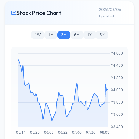
2026/08/06
Stock Price Chart
Updated
1W
1M
3M
6M
1Y
5Y