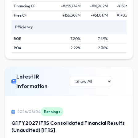
Financing CF
-¥255,774M
-¥18,902M
-¥158,903M
Free CF
¥156,307M
-¥51,017M
¥170,700M
Efficiency
ROE
7.20%
7.49%
9.89%
ROA
2.22%
2.38%
3.55%
Latest IR
Information
2026/08/04
Earnings
Q1 FY2027 IFRS Consolidated Financial Results
(Unaudited) [IFRS]