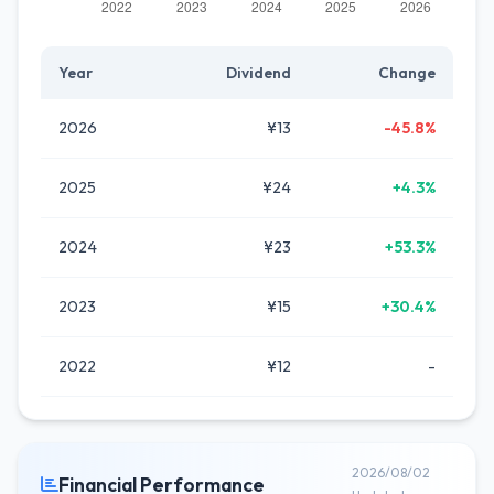
Year
Dividend
Change
2026
¥13
-45.8%
2025
¥24
+4.3%
2024
¥23
+53.3%
2023
¥15
+30.4%
2022
¥12
-
2026/08/02
Financial Performance