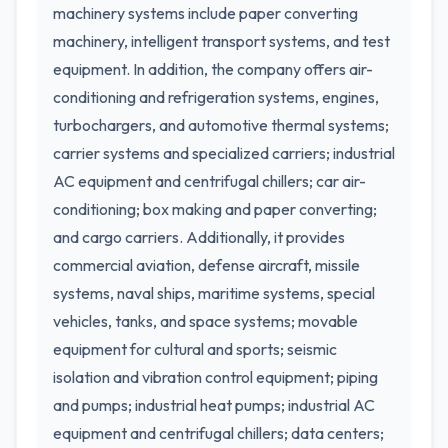
machinery systems include paper converting
machinery, intelligent transport systems, and test
equipment. In addition, the company offers air-
conditioning and refrigeration systems, engines,
turbochargers, and automotive thermal systems;
carrier systems and specialized carriers; industrial
AC equipment and centrifugal chillers; car air-
conditioning; box making and paper converting;
and cargo carriers. Additionally, it provides
commercial aviation, defense aircraft, missile
systems, naval ships, maritime systems, special
vehicles, tanks, and space systems; movable
equipment for cultural and sports; seismic
isolation and vibration control equipment; piping
and pumps; industrial heat pumps; industrial AC
equipment and centrifugal chillers; data centers;