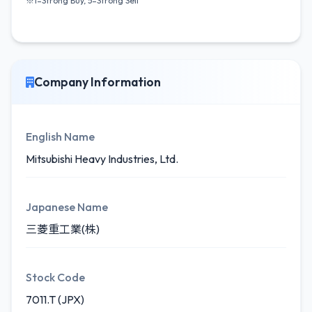
※1=Strong Buy, 5=Strong Sell
Company Information
English Name
Mitsubishi Heavy Industries, Ltd.
Japanese Name
三菱重工業(株)
Stock Code
7011.T (JPX)