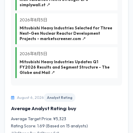
simplywall.st ↗
2026年8月5日
Mitsubishi Heavy Industries Selected for Three
Next-Gen Nuclear Reactor Development
Projects - marketscreener.com ↗
2026年8月5日
Mitsubishi Heavy Industries Updates Q1
FY2026 Results and Segment Structure - The
Globe and Mail ↗
August 6, 2026
Analyst Rating
Average Analyst Rating: buy
Average Target Price: ¥5,323
Rating Score: 1.69 (Based on 15 analysts)