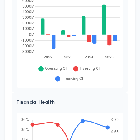
Financial Health