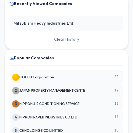
Recently Viewed Companies
Mitsubishi Heavy Industries Ltd.
Clear History
Popular Companies
22
1
ITOCHU Corporation
12
2
JAPAN PROPERTY MANAGEMENT CENTE
11
3
NIPPON AIR CONDITIONING SERVICE
11
4
NIPPON PAPER INDUSTRIES CO LTD
10
5
CE HOLDINGS CO LIMITED