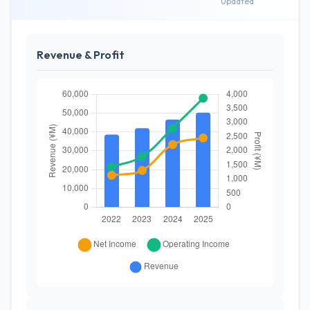
Updated
Revenue & Profit