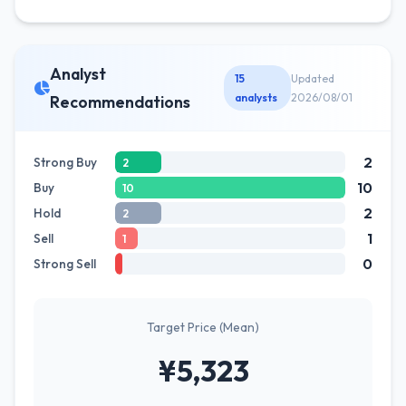
Analyst
15
Updated
analysts
2026/08/01
Recommendations
2
Strong Buy
2
10
Buy
10
2
Hold
2
1
Sell
1
0
Strong Sell
Target Price (Mean)
¥5,323