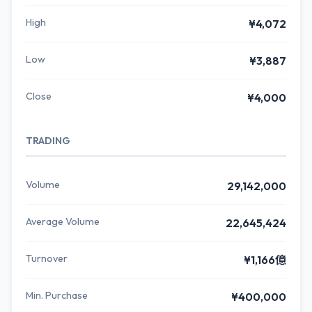
High
¥4,072
Low
¥3,887
Close
¥4,000
TRADING
Volume
29,142,000
Average Volume
22,645,424
Turnover
¥1,166億
Min. Purchase
¥400,000