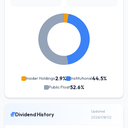
2.9%
44.5%
Insider Holdings
Institutional
52.6%
Public Float
Updated
Dividend History
2026/08/02