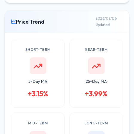
2026/08/06
Price Trend
Updated
SHORT-TERM
NEAR-TERM
5-Day MA
25-Day MA
+3.15%
+3.99%
MID-TERM
LONG-TERM