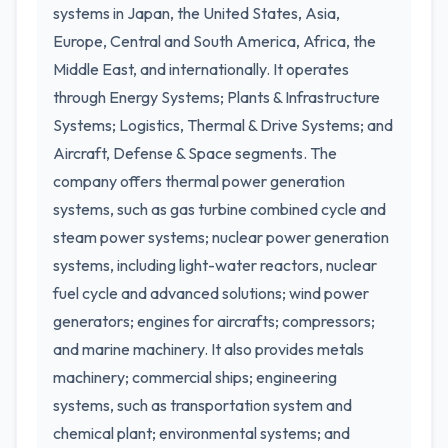
systems in Japan, the United States, Asia,
Europe, Central and South America, Africa, the
Middle East, and internationally. It operates
through Energy Systems; Plants & Infrastructure
Systems; Logistics, Thermal & Drive Systems; and
Aircraft, Defense & Space segments. The
company offers thermal power generation
systems, such as gas turbine combined cycle and
steam power systems; nuclear power generation
systems, including light-water reactors, nuclear
fuel cycle and advanced solutions; wind power
generators; engines for aircrafts; compressors;
and marine machinery. It also provides metals
machinery; commercial ships; engineering
systems, such as transportation system and
chemical plant; environmental systems; and