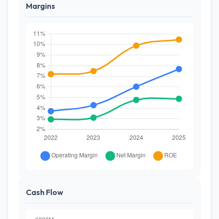
Margins
Cash Flow