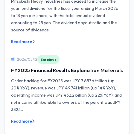
Mitsubishi Heavy Industries has decided to increase the
year-end dividend for the fiscal year ending March 2026
to 13 yen per share, with the total annual dividend
amounting to 25 yen. The dividend payout ratio and the
source of dividends...
Read more
2026/05/12
Earnings
FY2025 Financial Results Explanation Materials
Order backlog for FY2025 was JPY 7.6536 trillion (up
20% YoY), revenue was JPY 4.9741 trillion (up 14% YoY),
operating income was JPY 432.2 billion (up 22% YoY), and
net income attributable to owners of the parent was JPY
332.1...
Read more