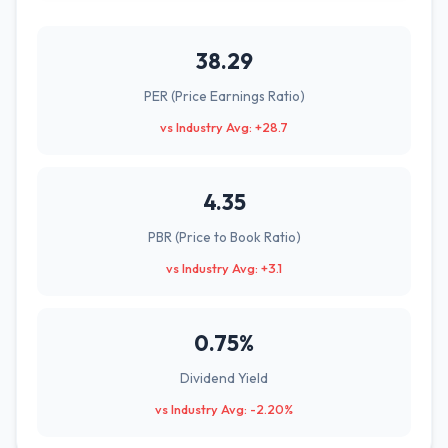
38.29
PER (Price Earnings Ratio)
vs Industry Avg: +28.7
4.35
PBR (Price to Book Ratio)
vs Industry Avg: +3.1
0.75%
Dividend Yield
vs Industry Avg: -2.20%