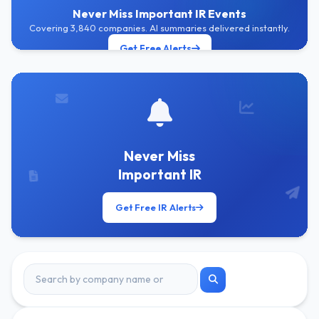
Never Miss Important IR Events
Covering 3,840 companies. AI summaries delivered instantly.
Get Free Alerts
Never Miss
Important IR
Get Free IR Alerts