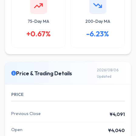
75-Day MA
200-Day MA
+0.67%
-6.23%
2026/08/06
Price & Trading Details
Updated
PRICE
Previous Close
¥4,091
Open
¥4,040