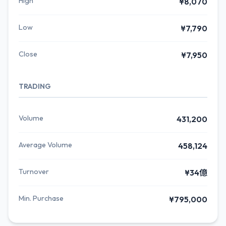
High
¥8,070
Low
¥7,790
Close
¥7,950
TRADING
Volume
431,200
Average Volume
458,124
Turnover
¥34億
Min. Purchase
¥795,000