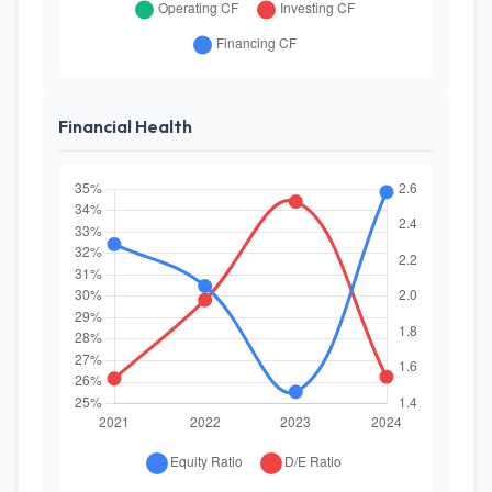
Financial Health