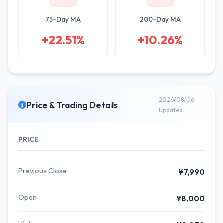
75-Day MA
200-Day MA
+22.51%
+10.26%
2026/08/06
Price & Trading Details
Updated
PRICE
Previous Close
¥7,990
Open
¥8,000