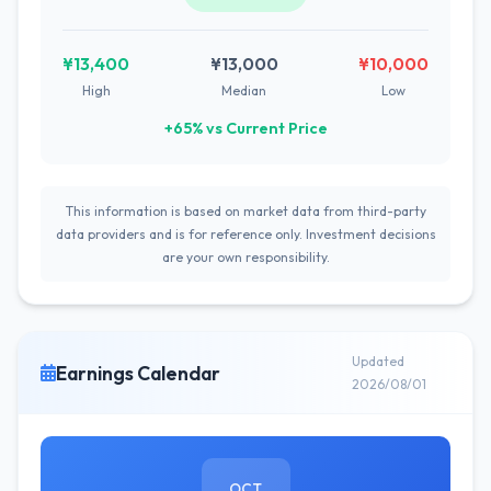
¥13,400
¥13,000
¥10,000
High
Median
Low
+65% vs Current Price
This information is based on market data from third-party
data providers and is for reference only. Investment decisions
are your own responsibility.
Updated
Earnings Calendar
2026/08/01
OCT