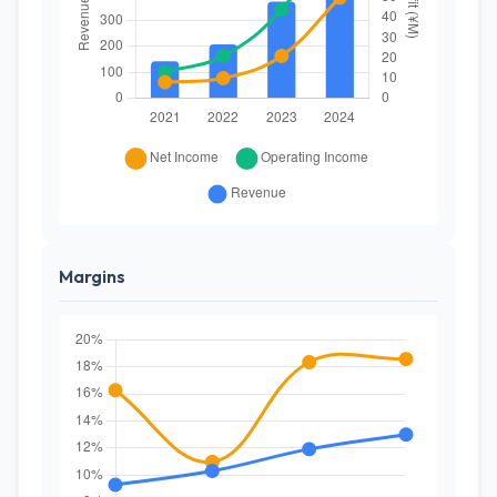
Margins