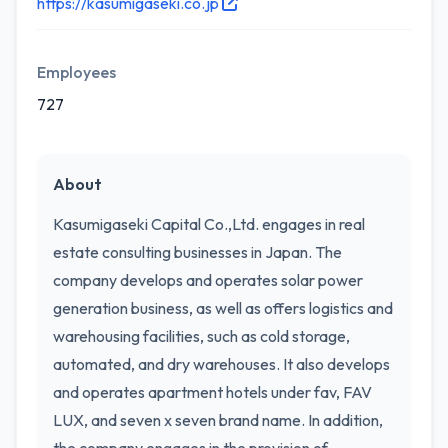
https://kasumigaseki.co.jp
Employees
727
About
Kasumigaseki Capital Co.,Ltd. engages in real
estate consulting businesses in Japan. The
company develops and operates solar power
generation business, as well as offers logistics and
warehousing facilities, such as cold storage,
automated, and dry warehouses. It also develops
and operates apartment hotels under fav, FAV
LUX, and seven x seven brand name. In addition,