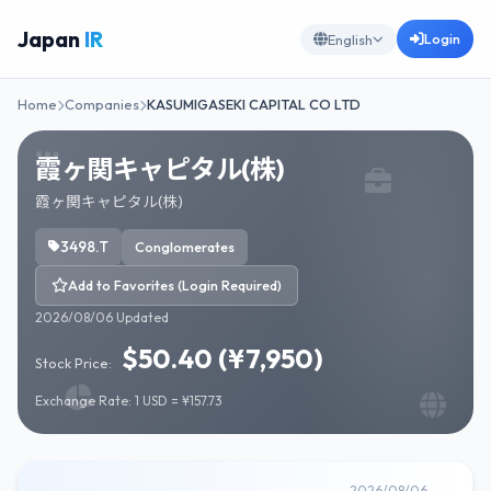
Japan
IR
Login
English
Home
Companies
KASUMIGASEKI CAPITAL CO LTD
霞ヶ関キャピタル(株)
霞ヶ関キャピタル(株)
3498.T
Conglomerates
Add to Favorites (Login Required)
2026/08/06 Updated
$50.40 (¥7,950)
Stock Price:
Exchange Rate: 1 USD = ¥157.73
2026/08/06