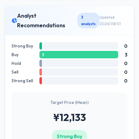
Analyst
3
Updated
analysts
2026/08/01
Recommendations
0
Strong Buy
3
Buy
3
0
Hold
0
Sell
0
Strong Sell
Target Price (Mean)
¥12,133
Strong Buy