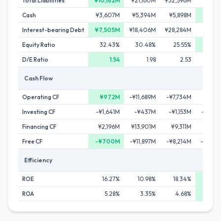
Total Liabilities
¥10,162M
¥21,160M
¥32,596M
¥50,5
Cash
¥3,607M
¥5,394M
¥5,898M
¥11,0
Interest-bearing Debt
¥7,505M
¥18,406M
¥28,284M
¥41,8
Equity Ratio
32.43%
30.48%
25.55%
34.
D/E Ratio
1.54
1.98
2.53
Cash Flow
Operating CF
¥972M
-¥11,689M
-¥7,734M
-¥8,4
Investing CF
-¥1,641M
-¥437M
-¥1,153M
-¥4,8
Financing CF
¥2,196M
¥13,901M
¥9,311M
¥18,4
Free CF
-¥700M
-¥11,897M
-¥8,214M
-¥10,5
Efficiency
ROE
16.27%
10.98%
18.34%
18.
ROA
5.28%
3.35%
4.68%
6.