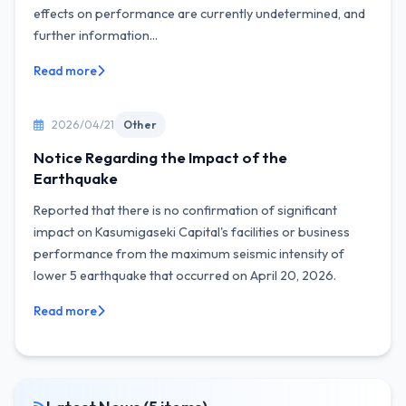
effects on performance are currently undetermined, and
further information...
Read more
2026/04/21
Other
Notice Regarding the Impact of the
Earthquake
Reported that there is no confirmation of significant
impact on Kasumigaseki Capital's facilities or business
performance from the maximum seismic intensity of
lower 5 earthquake that occurred on April 20, 2026.
Read more