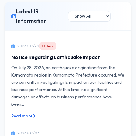
Latest IR
Information
2026/07/29
Other
Notice Regarding Earthquake Impact
On July 28, 2026, an earthquake originating from the
Kumamoto region in Kumamoto Prefecture occurred. We
are currently investigating its impact on our facilities and
business performance. At this time, no significant
damages or effects on business performance have
been...
Read more
2026/07/03