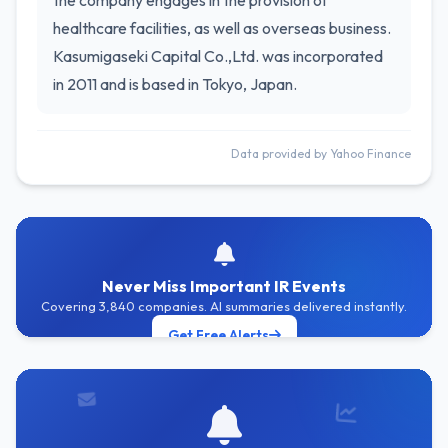
the company engages in the provision of
healthcare facilities, as well as overseas business.
Kasumigaseki Capital Co.,Ltd. was incorporated
in 2011 and is based in Tokyo, Japan.
Data provided by Yahoo Finance
Never Miss Important IR Events
Covering 3,840 companies. AI summaries delivered instantly.
Get Free Alerts