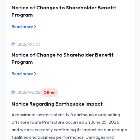
Notice of Changes to Shareholder Benefit
Program
Read more
2026/07/03
Notice of Change to Shareholder Benefit
Program
Read more
2026/06/25
Other
Notice Regarding Earthquake Impact
A maximum seismic intensity 6 earthquake originating
offshore Iwate Prefecture occurred on June 25, 2026,
and we are currently confirming its impact on our group’s
facilities and business performance. Damages and