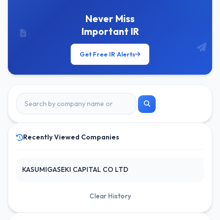
Never Miss
Important IR
Get Free IR Alerts
Recently Viewed Companies
KASUMIGASEKI CAPITAL CO LTD
Clear History