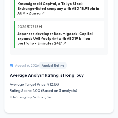
Kasumigaseki Capital, a Tokyo Stock
Exchange-listed company with AED 18.98bln in
AUM - Zawya ↗
2026年7月8日
Japanese developer Kasumigaseki Capital
expands UAE footprint with AED19 billion
portfolio - Emirates 24|7 ↗
August 6, 2026
Analyst Rating
Average Analyst Rating: strong_buy
Average Target Price: ¥12,133
Rating Score: 1.00 (Based on 3 analysts)
※1=Strong Buy, 5=Strong Sell