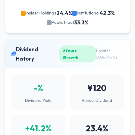
24.4%
42.3%
Insider Holdings
Institutional
33.3%
Public Float
Dividend
3Years
Updated
Growth
2026/08/02
History
-%
¥120
Dividend Yield
Annual Dividend
+41.2%
23.4%