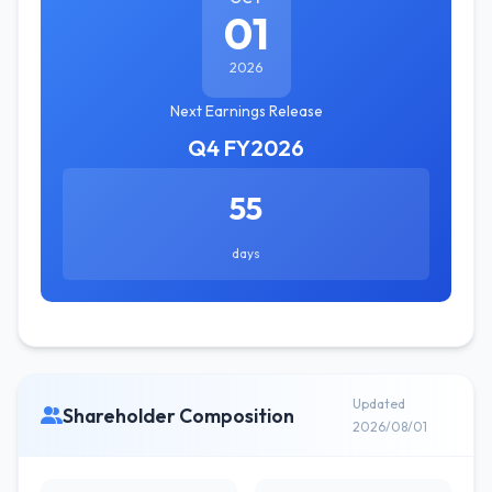
01
2026
Next Earnings Release
Q4 FY2026
55
days
Updated
Shareholder Composition
2026/08/01