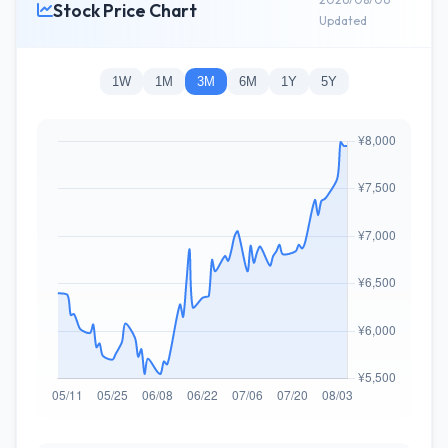
Stock Price Chart
Updated
1W
1M
3M
6M
1Y
5Y