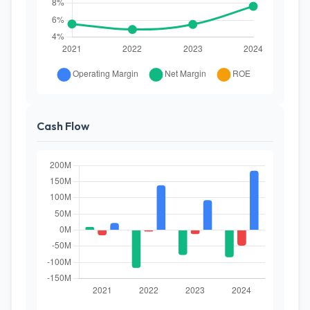
Cash Flow