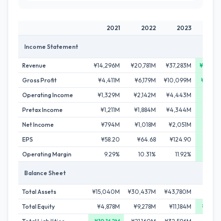
2021
2022
2023
2
Income Statement
Revenue
¥14,296M
¥20,781M
¥37,283M
¥65,6
Gross Profit
¥4,411M
¥6,179M
¥10,099M
¥18,5
Operating Income
¥1,329M
¥2,142M
¥4,443M
¥8,5
Pretax Income
¥1,211M
¥1,884M
¥4,344M
¥8,7
Net Income
¥794M
¥1,018M
¥2,051M
¥5,0
EPS
¥58.20
¥64.68
¥124.90
¥265
Operating Margin
9.29%
10.31%
11.92%
13.
Balance Sheet
Total Assets
¥15,040M
¥30,437M
¥43,780M
¥77,5
Total Equity
¥4,878M
¥9,278M
¥11,184M
¥27,0