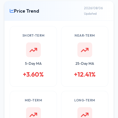
2026/08/06
Price Trend
Updated
SHORT-TERM
NEAR-TERM
5-Day MA
25-Day MA
+3.60%
+12.41%
MID-TERM
LONG-TERM