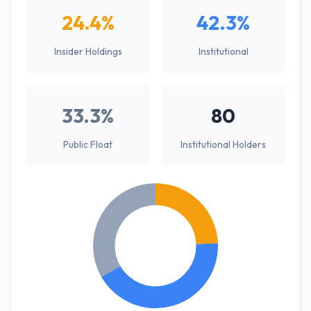
24.4%
42.3%
Insider Holdings
Institutional
33.3%
80
Public Float
Institutional Holders