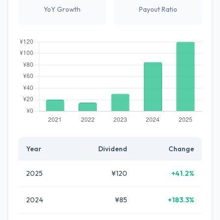
YoY Growth
Payout Ratio
Year
Dividend
Change
2025
¥120
+41.2%
2024
¥85
+183.3%