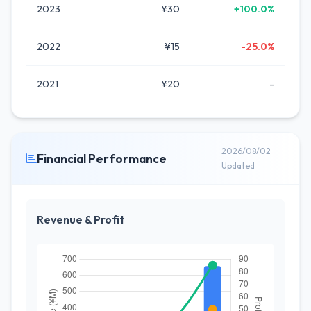
2023
¥30
+100.0%
2022
¥15
-25.0%
2021
¥20
-
2026/08/02
Financial Performance
Updated
Revenue & Profit