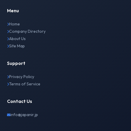
Menu
Home
Company Directory
About Us
Site Map
Support
Privacy Policy
Terms of Service
Contact Us
info@japanir.jp