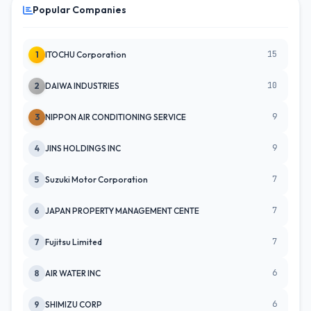
Popular Companies
15
1
ITOCHU Corporation
10
2
DAIWA INDUSTRIES
9
3
NIPPON AIR CONDITIONING SERVICE
9
4
JINS HOLDINGS INC
7
5
Suzuki Motor Corporation
7
6
JAPAN PROPERTY MANAGEMENT CENTE
7
7
Fujitsu Limited
6
8
AIR WATER INC
6
9
SHIMIZU CORP