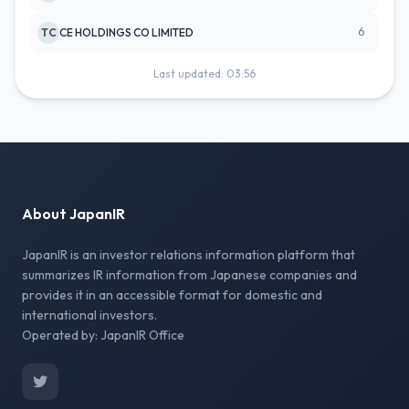
6
TC
CE HOLDINGS CO LIMITED
Last updated: 03:56
About JapanIR
JapanIR is an investor relations information platform that
summarizes IR information from Japanese companies and
provides it in an accessible format for domestic and
international investors.
Operated by: JapanIR Office