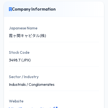
Company Information
Japanese Name
霞ヶ関キャピタル(株)
Stock Code
3498.T (JPX)
Sector / Industry
Industrials / Conglomerates
Website