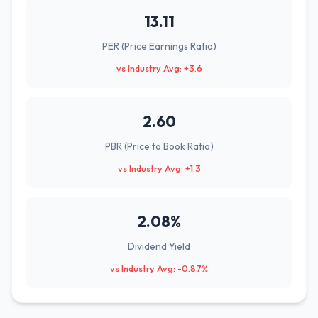
13.11
PER (Price Earnings Ratio)
vs Industry Avg: +3.6
2.60
PBR (Price to Book Ratio)
vs Industry Avg: +1.3
2.08%
Dividend Yield
vs Industry Avg: -0.87%