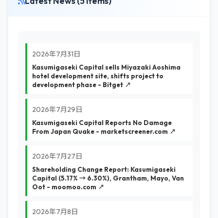
Latest News (5 items)
2026年7月31日
Kasumigaseki Capital sells Miyazaki Aoshima
hotel development site, shifts project to
development phase - Bitget ↗
2026年7月29日
Kasumigaseki Capital Reports No Damage
From Japan Quake - marketscreener.com ↗
2026年7月27日
Shareholding Change Report: Kasumigaseki
Capital (5.17% → 6.30%), Grantham, Mayo, Van
Oot - moomoo.com ↗
2026年7月8日