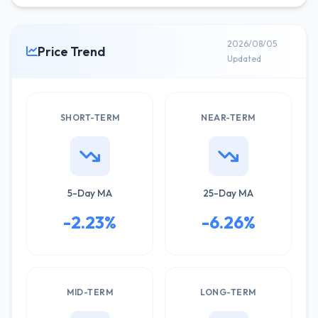
2026/08/05
Price Trend
Updated
SHORT-TERM
NEAR-TERM
5-Day MA
25-Day MA
-2.23%
-6.26%
MID-TERM
LONG-TERM