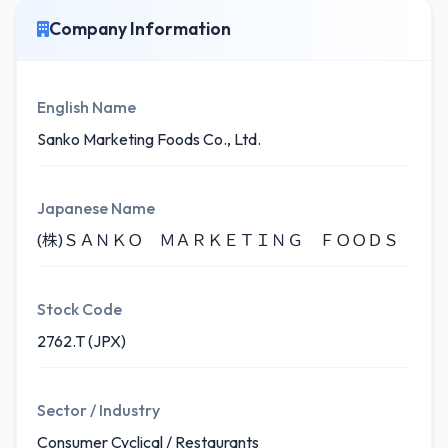
Company Information
English Name
Sanko Marketing Foods Co., Ltd.
Japanese Name
(株)ＳＡＮＫＯ ＭＡＲＫＥＴＩＮＧ ＦＯＯＤＳ
Stock Code
2762.T (JPX)
Sector / Industry
Consumer Cyclical / Restaurants