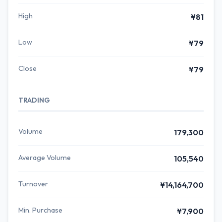
High
¥81
Low
¥79
Close
¥79
TRADING
Volume
179,300
Average Volume
105,540
Turnover
¥14,164,700
Min. Purchase
¥7,900