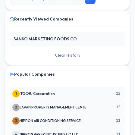
Recently Viewed Companies
SANKO MARKETING FOODS CO
Clear History
Popular Companies
22
1
ITOCHU Corporation
12
2
JAPAN PROPERTY MANAGEMENT CENTE
11
3
NIPPON AIR CONDITIONING SERVICE
11
4
NIPPON PAPER INDUSTRIES CO LTD