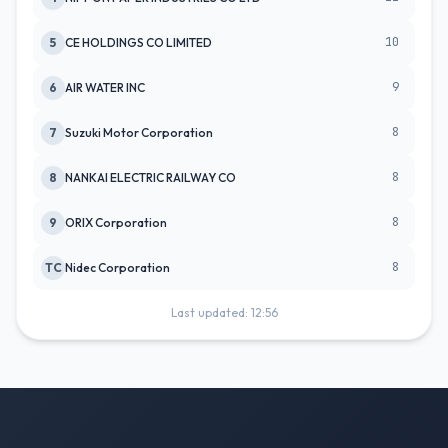
10
5
CE HOLDINGS CO LIMITED
9
6
AIR WATER INC
8
7
Suzuki Motor Corporation
8
8
NANKAI ELECTRIC RAILWAY CO
8
9
ORIX Corporation
8
TC
Nidec Corporation
Last updated: 12:56