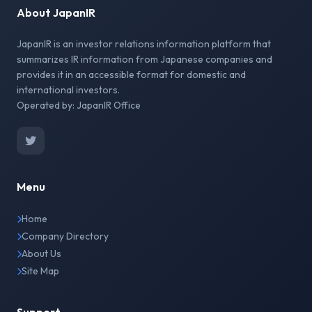
About JapanIR
JapanIR is an investor relations information platform that
summarizes IR information from Japanese companies and
provides it in an accessible format for domestic and
international investors.
Operated by: JapanIR Office
Menu
Home
Company Directory
About Us
Site Map