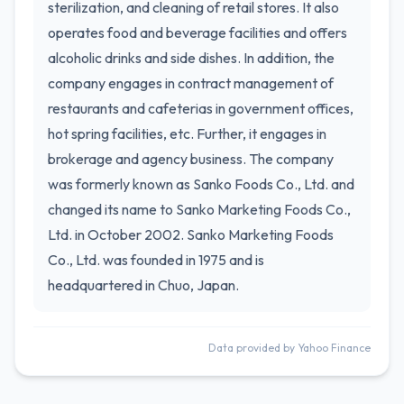
sterilization, and cleaning of retail stores. It also
operates food and beverage facilities and offers
alcoholic drinks and side dishes. In addition, the
company engages in contract management of
restaurants and cafeterias in government offices,
hot spring facilities, etc. Further, it engages in
brokerage and agency business. The company
was formerly known as Sanko Foods Co., Ltd. and
changed its name to Sanko Marketing Foods Co.,
Ltd. in October 2002. Sanko Marketing Foods
Co., Ltd. was founded in 1975 and is
headquartered in Chuo, Japan.
Data provided by Yahoo Finance