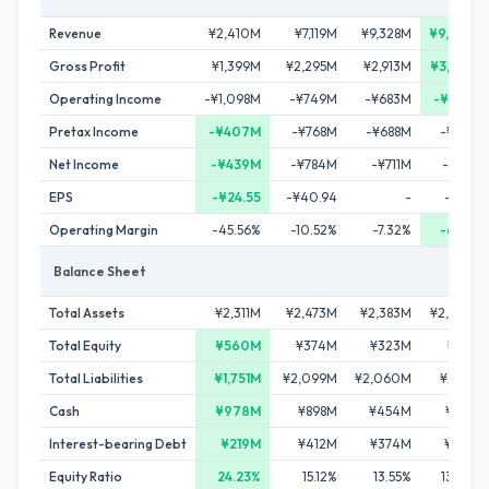
Revenue
¥2,410M
¥7,119M
¥9,328M
¥9,679M
Gross Profit
¥1,399M
¥2,295M
¥2,913M
¥3,288M
Operating Income
-¥1,098M
-¥749M
-¥683M
-¥666M
Pretax Income
-¥407M
-¥768M
-¥688M
-¥789M
Net Income
-¥439M
-¥784M
-¥711M
-¥816M
EPS
-¥24.55
-¥40.94
-
-¥27.16
Operating Margin
-45.56%
-10.52%
-7.32%
-6.88%
Balance Sheet
Total Assets
¥2,311M
¥2,473M
¥2,383M
¥2,430M
Total Equity
¥560M
¥374M
¥323M
¥316M
Total Liabilities
¥1,751M
¥2,099M
¥2,060M
¥2,114M
Cash
¥978M
¥898M
¥454M
¥628M
Interest-bearing Debt
¥219M
¥412M
¥374M
¥498M
Equity Ratio
24.23%
15.12%
13.55%
13.00%