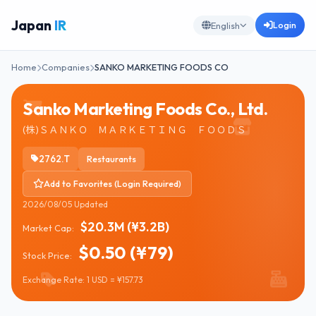
Japan
IR
Login
English
Home
Companies
SANKO MARKETING FOODS CO
Sanko Marketing Foods Co., Ltd.
(株)ＳＡＮＫＯ ＭＡＲＫＥＴＩＮＧ ＦＯＯＤＳ
2762.T
Restaurants
Add to Favorites (Login Required)
2026/08/05 Updated
$20.3M (¥3.2B)
Market Cap:
$0.50 (¥79)
Stock Price:
Exchange Rate: 1 USD = ¥157.73