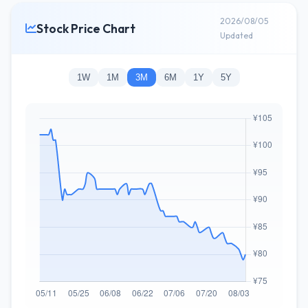
2026/08/05
Stock Price Chart
Updated
1W
1M
3M
6M
1Y
5Y