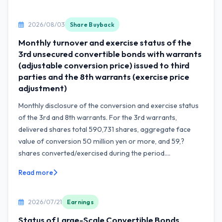
2026/08/03
Share Buyback
Monthly turnover and exercise status of the
3rd unsecured convertible bonds with warrants
(adjustable conversion price) issued to third
parties and the 8th warrants (exercise price
adjustment)
Monthly disclosure of the conversion and exercise status
of the 3rd and 8th warrants. For the 3rd warrants,
delivered shares total 590,731 shares, aggregate face
value of conversion 50 million yen or more, and 59,?
shares converted/exercised during the period....
Read more
2026/07/21
Earnings
Status of Large-Scale Convertible Bonds