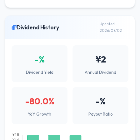
Updated
Dividend History
2026/08/02
-%
¥2
Dividend Yield
Annual Dividend
-80.0%
-%
YoY Growth
Payout Ratio