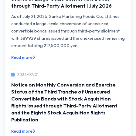
through Third-Party Allotment | July 2026
As of July 21, 2026, Sanko Marketing Foods Co., Ltd. has
conducted a large-scale conversion of unsecured
convertible bonds issued through third-party allotment,
with 389,929 shares issued and the unexercised remaining
amount totaling 217,500,000 yen.
Read more
2026/07/01
Notice on Monthly Conversion and Exercise
Status of the Third Tranche of Unsecured
Convertible Bonds with Stock Acquisition
Rights Issued through Third-Party Allotment
and the Eighth Stock Acquisition Rights
Publication
Read more