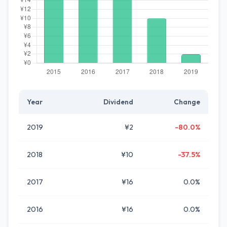
Year
Dividend
Change
2019
¥2
-80.0%
2018
¥10
-37.5%
2017
¥16
0.0%
2016
¥16
0.0%