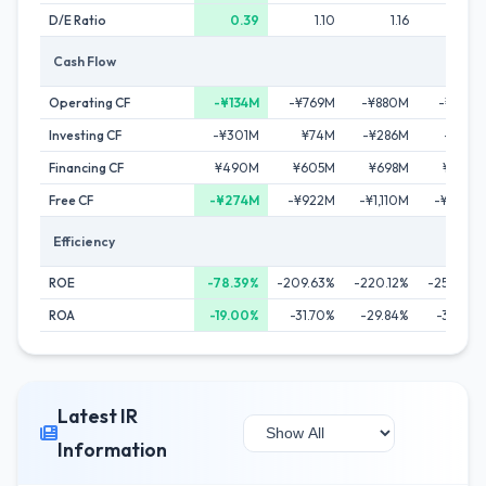
D/E Ratio
0.39
1.10
1.16
1.58
Cash Flow
Operating CF
-¥134M
-¥769M
-¥880M
-¥585M
Investing CF
-¥301M
¥74M
-¥286M
-¥52M
Financing CF
¥490M
¥605M
¥698M
¥822M
Free CF
-¥274M
-¥922M
-¥1,110M
-¥642M
Efficiency
ROE
-78.39%
-209.63%
-220.12%
-258.23%
ROA
-19.00%
-31.70%
-29.84%
-33.58%
Latest IR
Information