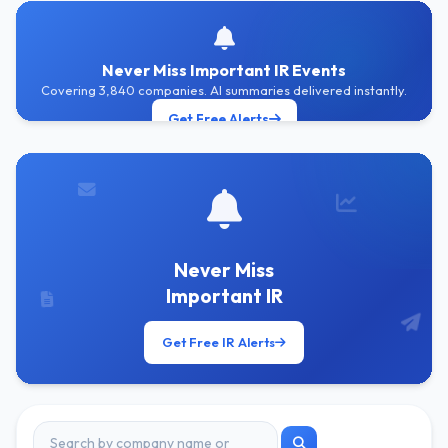
Never Miss Important IR Events
Covering 3,840 companies. AI summaries delivered instantly.
Get Free Alerts
Never Miss
Important IR
Get Free IR Alerts