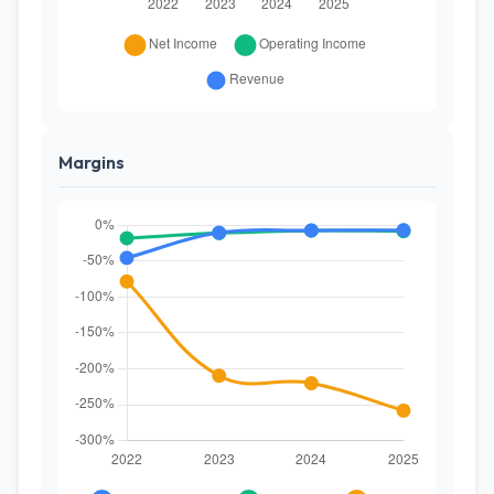
Margins