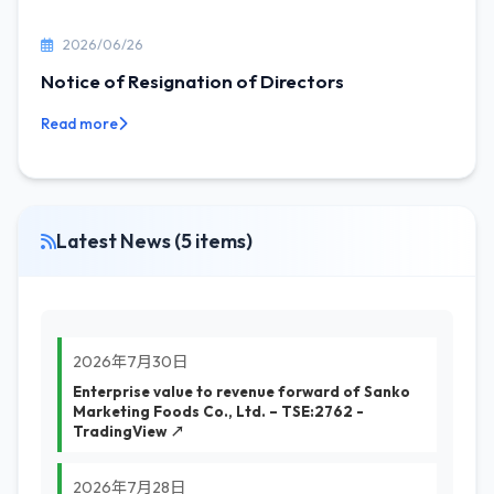
2026/06/26
Notice of Resignation of Directors
Read more
Latest News (5 items)
2026年7月30日
Enterprise value to revenue forward of Sanko
Marketing Foods Co., Ltd. – TSE:2762 -
TradingView ↗
2026年7月28日