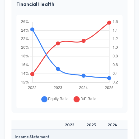
Financial Health
2022
2023
2024
2025
Income Statement