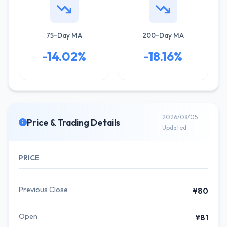
75-Day MA
200-Day MA
-14.02%
-18.16%
2026/08/05
Price & Trading Details
Updated
PRICE
Previous Close
¥80
Open
¥81