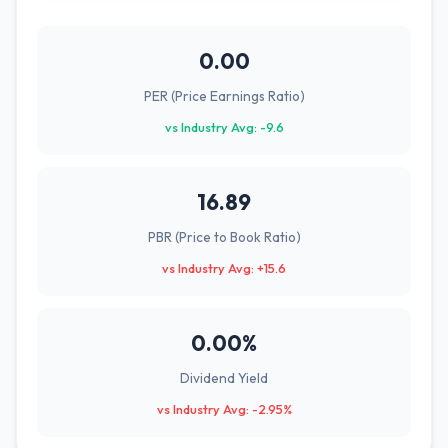
0.00
PER (Price Earnings Ratio)
vs Industry Avg: -9.6
16.89
PBR (Price to Book Ratio)
vs Industry Avg: +15.6
0.00%
Dividend Yield
vs Industry Avg: -2.95%