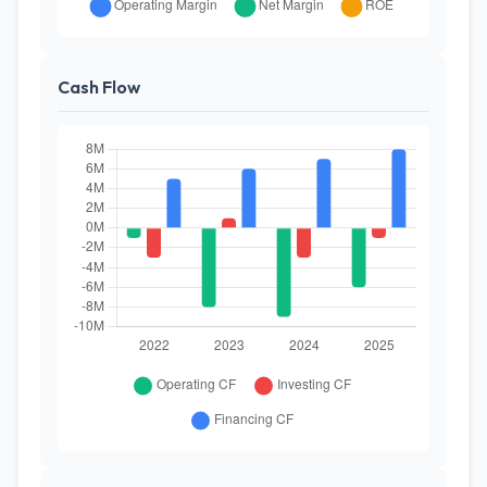
Cash Flow