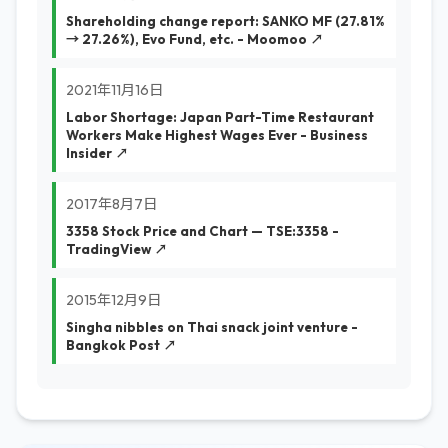
Shareholding change report: SANKO MF (27.81%
→ 27.26%), Evo Fund, etc. - Moomoo ↗
2021年11月16日
Labor Shortage: Japan Part-Time Restaurant
Workers Make Highest Wages Ever - Business
Insider ↗
2017年8月7日
3358 Stock Price and Chart — TSE:3358 -
TradingView ↗
2015年12月9日
Singha nibbles on Thai snack joint venture -
Bangkok Post ↗