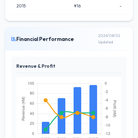
2015
¥16
-
2026/08/02
Financial Performance
Updated
Revenue & Profit