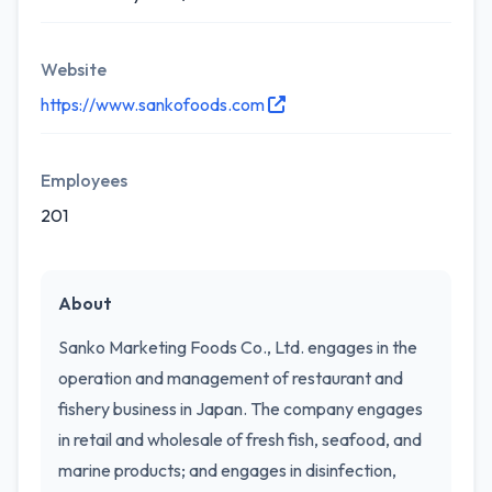
Website
https://www.sankofoods.com
Employees
201
About
Sanko Marketing Foods Co., Ltd. engages in the
operation and management of restaurant and
fishery business in Japan. The company engages
in retail and wholesale of fresh fish, seafood, and
marine products; and engages in disinfection,