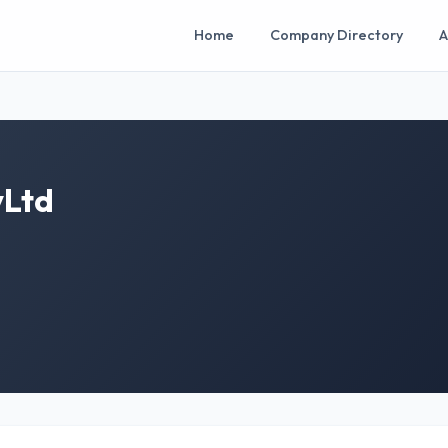
Home
Company Directory
A
yLtd