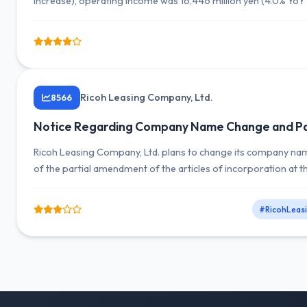
increase), operating income was 16,446 million yen (4.0% YoY
million yen (18.4% YoY decrease).
Ricoh Leasing Company, Ltd.
8566
Notice Regarding Company Name Change and Par
Ricoh Leasing Company, Ltd. plans to change its company name
of the partial amendment of the articles of incorporation at 
#RicohLeas