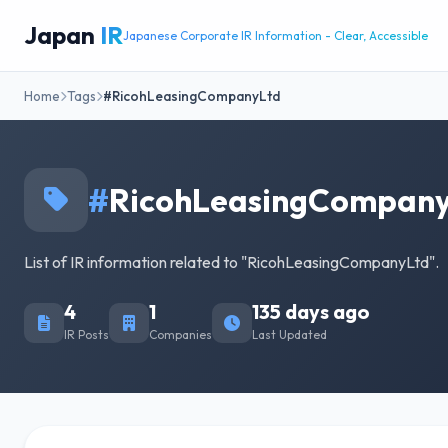
Japan
IR
Japanese Corporate IR Information - Clear, Accessible
Home
Tags
#RicohLeasingCompanyLtd
#
RicohLeasingCompan
List of IR information related to "RicohLeasingCompanyLtd".
4
1
135 days ago
IR Posts
Companies
Last Updated