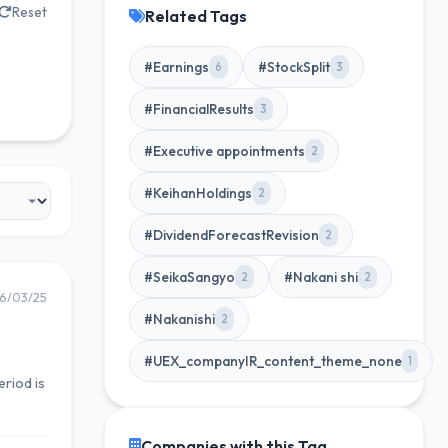
Reset
Related Tags
#Earnings
#StockSplit
6
3
#FinancialResults
3
#Executive appointments
2
#KeihanHoldings
2
#DividendForecastRevision
2
#SeikaSangyo
#Nakani shi
2
2
6/03/25
#Nakanishi
2
#UEX_companyIR_content_theme_none
1
riod is
Companies with this Tag