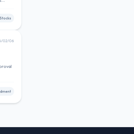
2
Stocks
6/02/06
proval
ndment