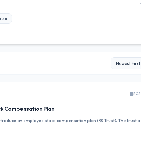
Year
202
ck Compensation Plan
ntroduce an employee stock compensation plan (RS Trust). The trust pe