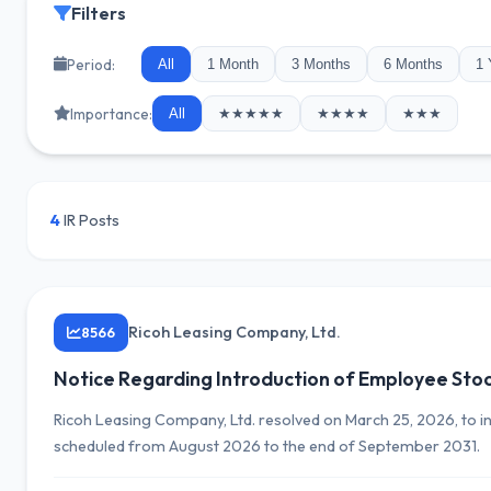
Filters
Period:
All
1 Month
3 Months
6 Months
1 
Importance:
All
★★★★★
★★★★
★★★
4
IR Posts
Ricoh Leasing Company, Ltd.
8566
Notice Regarding Introduction of Employee Sto
Ricoh Leasing Company, Ltd. resolved on March 25, 2026, to i
scheduled from August 2026 to the end of September 2031.