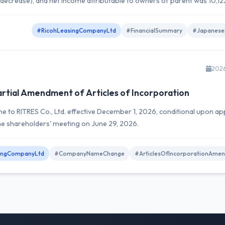
 decrease), and net income attributable to owners of parent was 10,12
#RicohLeasingCompanyLtd
#FinancialSummary
#Japanese
202
tial Amendment of Articles of Incorporation
 to RITRES Co., Ltd. effective December 1, 2026, conditional upon ap
the shareholders' meeting on June 29, 2026.
ingCompanyLtd
#CompanyNameChange
#ArticlesOfIncorporationAme