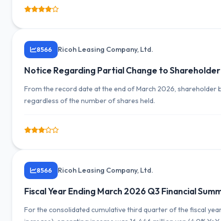
Ricoh Leasing Company, Ltd.
8566
Notice Regarding Partial Change to Shareholder
From the record date at the end of March 2026, shareholder be
regardless of the number of shares held.
Ricoh Leasing Company, Ltd.
8566
Fiscal Year Ending March 2026 Q3 Financial Su
For the consolidated cumulative third quarter of the fiscal ye