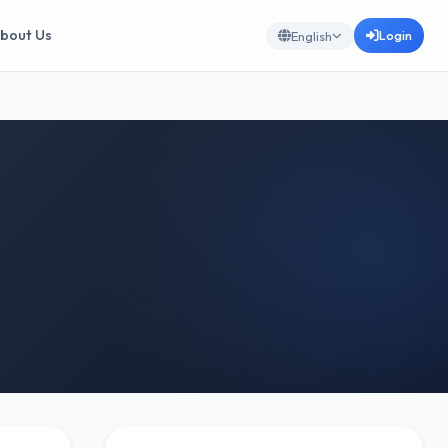
bout Us
Login
English