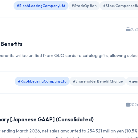
#RicohLeasingCompanyLtd
#StockOption
#StockCompensati
202
 Benefits
nefits will be unified from QUO cards to catalog gifts, allowing selec
#RicohLeasingCompanyLtd
#ShareholderBenefitChange
#gen
202
mmary [Japanese GAAP] (Consolidated)
ar ending March 2026, net sales amounted to 254,321 million yen (10.5