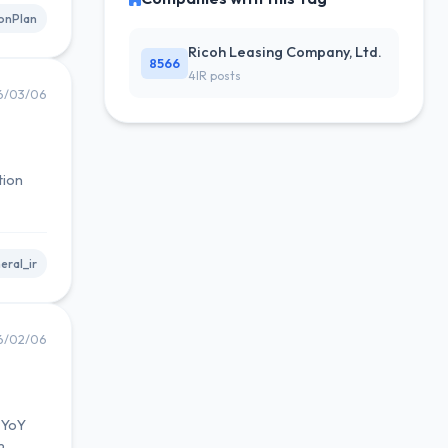
onPlan
Ricoh Leasing Company, Ltd.
8566
4IR posts
6/03/06
tion
eral_ir
6/02/06
% YoY