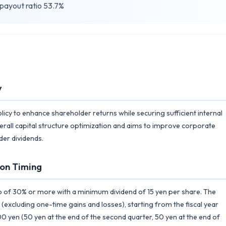
 payout ratio 53.7%
y
licy to enhance shareholder returns while securing sufficient internal
erall capital structure optimization and aims to improve corporate
der dividends.
on Timing
o of 30% or more with a minimum dividend of 15 yen per share. The
(excluding one-time gains and losses), starting from the fiscal year
0 yen (50 yen at the end of the second quarter, 50 yen at the end of