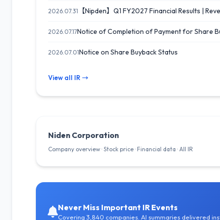
【Nipden】Q1 FY2027 Financial Results | Reven
2026.07.31
Notice of Completion of Payment for Share 
2026.07.17
Notice on Share Buyback Status
2026.07.01
View all IR →
Niden Corporation
Company overview · Stock price · Financial data · All IR
Never Miss Important IR Events
Covering 3,840 companies. AI summaries delivered inst