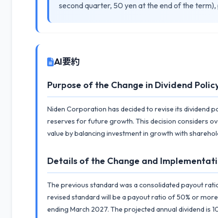
second quarter, 50 yen at the end of the term),
AI要約
Purpose of the Change in Dividend Polic
Niden Corporation has decided to revise its dividend po
reserves for future growth. This decision considers ov
value by balancing investment in growth with sharehol
Details of the Change and Implementati
The previous standard was a consolidated payout rati
revised standard will be a payout ratio of 50% or more 
ending March 2027. The projected annual dividend is 10