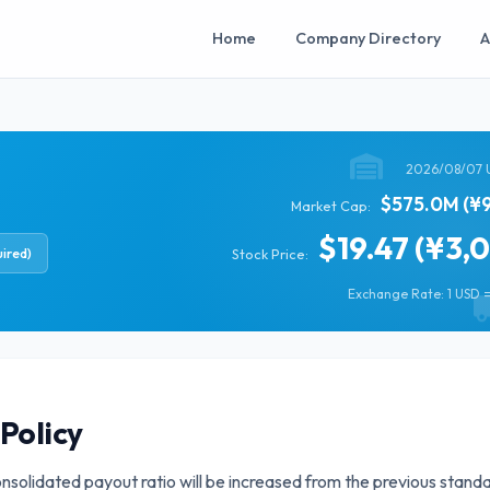
Home
Company Directory
A
2026/08/07 
$575.0M (¥9
Market Cap:
$19.47 (¥3,
ired)
Stock Price:
Exchange Rate: 1 USD =
Policy
onsolidated payout ratio will be increased from the previous stand