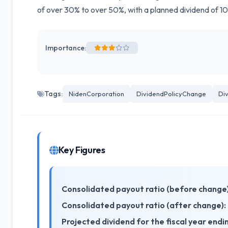
of over 30% to over 50%, with a planned dividend of 10
Importance:
Tags:
NidenCorporation
DividendPolicyChange
Di
Key Figures
Consolidated payout ratio (before change)
Consolidated payout ratio (after change):
Projected dividend for the fiscal year end