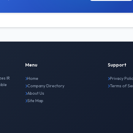
Menu
Support
zes IR
Home
Privacy Poli
ible
Company Directory
Terms of Se
About Us
Site Map