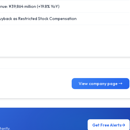
ue: ¥39,864 million (+19.8% YoY)
Buyback as Restricted Stock Compensation
View company page →
Get Free Alerts
antly.