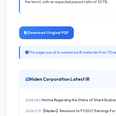
the term), with an expected payout ratio of 53.7%.
Download Original PDF
This page uses AI to summarize IR materials from TDnet
Niden Corporation Latest IR
Notice Regarding the Status of Share Buyba
2026.08.03
【Nipden】Revisions to FY2027 Earnings Forec
2026.07.31