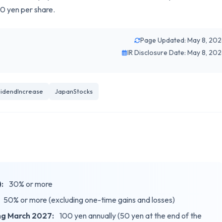
0 yen per share.
Page Updated: May 8, 20
IR Disclosure Date: May 8, 20
videndIncrease
JapanStocks
:
30% or more
50% or more (excluding one-time gains and losses)
ing March 2027:
100 yen annually (50 yen at the end of the