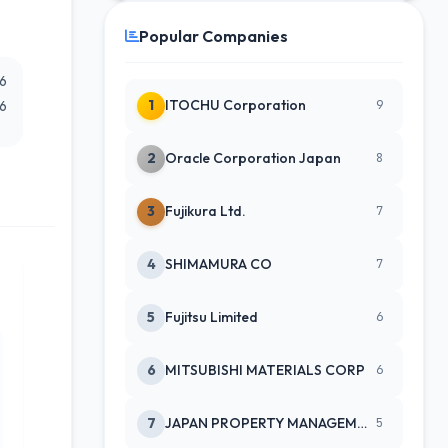
Popular Companies
26
1
ITOCHU Corporation
26
9
2
Oracle Corporation Japan
8
3
Fujikura Ltd.
7
4
SHIMAMURA CO
7
5
Fujitsu Limited
6
6
MITSUBISHI MATERIALS CORP
6
7
JAPAN PROPERTY MANAGEMENT CENTE
5