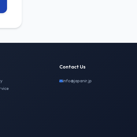
Contact Us
cy
info@japanir.jp
rvice