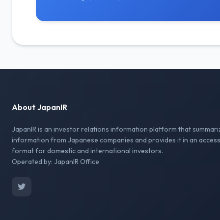
About JapanIR
JapanIR is an investor relations information platform that summari
information from Japanese companies and provides it in an access
format for domestic and international investors.
Operated by: JapanIR Office