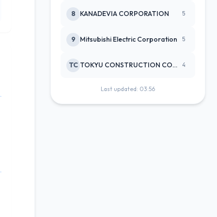
8
KANADEVIA CORPORATION
5
9
Mitsubishi Electric Corporation
5
TC
TOKYU CONSTRUCTION CO(NEW)
4
Last updated: 03:56