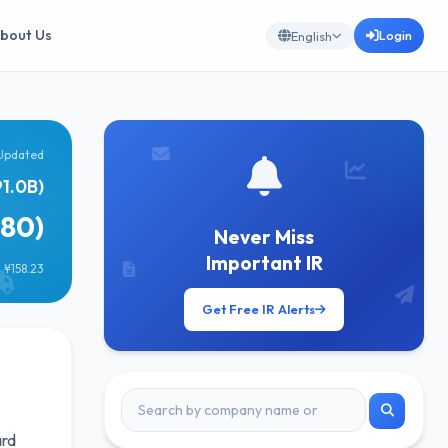
bout Us
Login
English
Updated
1.0B)
080)
Never Miss
Important IR
 ¥158.23
Get Free IR Alerts
ard