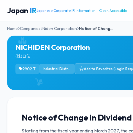
Japan
IR
Japanese Corporate IR Information - Clear, Accessible
Home
Companies
Niden Corporation
Notice of Chang…
NICHIDEN Corporation
(株)日伝
9902.T
Industrial Distribution
Add to Favorites (Login Requ
Notice of Change in Dividend 
Starting from the fiscal year ending March 2027, the c