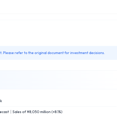
. Please refer to the original document for investment decisions.
ck
ast｜Sales of ¥8,050 million (+8.1%)