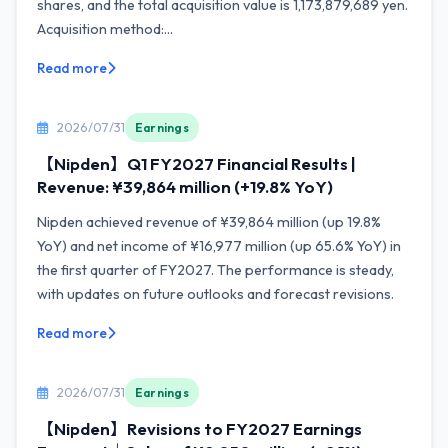
shares, and the total acquisition value is 1,173,879,689 yen.
Acquisition method:...
Read more
2026/07/31
Earnings
【Nipden】Q1 FY2027 Financial Results |
Revenue: ¥39,864 million (+19.8% YoY)
Nipden achieved revenue of ¥39,864 million (up 19.8%
YoY) and net income of ¥16,977 million (up 65.6% YoY) in
the first quarter of FY2027. The performance is steady,
with updates on future outlooks and forecast revisions.
Read more
2026/07/31
Earnings
【Nipden】Revisions to FY2027 Earnings