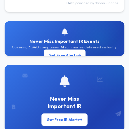
Data provided by Yahoo Finance
Never Miss Important IR Events
Covering 3,840 companies. AI summaries delivered instantly.
Get Free Alerts
Never Miss
Important IR
Get Free IR Alerts