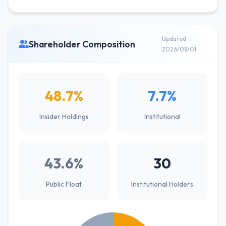
Updated
Shareholder Composition
2026/08/01
48.7%
7.7%
Insider Holdings
Institutional
43.6%
30
Public Float
Institutional Holders