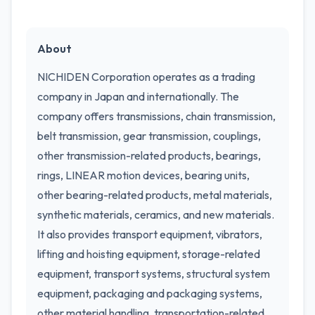
About
NICHIDEN Corporation operates as a trading
company in Japan and internationally. The
company offers transmissions, chain transmission,
belt transmission, gear transmission, couplings,
other transmission-related products, bearings,
rings, LINEAR motion devices, bearing units,
other bearing-related products, metal materials,
synthetic materials, ceramics, and new materials.
It also provides transport equipment, vibrators,
lifting and hoisting equipment, storage-related
equipment, transport systems, structural system
equipment, packaging and packaging systems,
other material handling, transportation-related