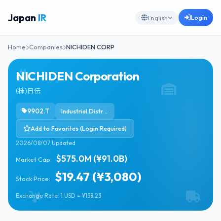
Japan
IR
Login
English
Home
Companies
NICHIDEN CORP
NICHIDEN Corporation
(株)日伝
9902.T
Industrial Distribution
Add to Favorites (Login Required)
2026/08/07 Updated
$575.0M (¥91.0B)
Market Cap:
$19.47 (¥3,080)
Stock Price:
Exchange Rate: 1 USD = ¥158.23