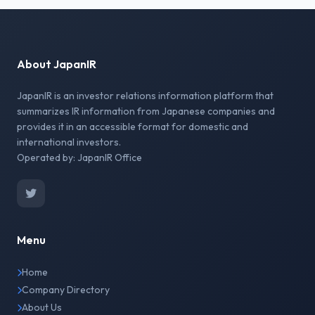
About JapanIR
JapanIR is an investor relations information platform that
summarizes IR information from Japanese companies and
provides it in an accessible format for domestic and
international investors.
Operated by: JapanIR Office
Menu
Home
Company Directory
About Us