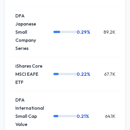
DFA
Japanese
Small
0.29%
89.2K
Company
Series
iShares Core
MSCI EAFE
0.22%
67.7K
ETF
DFA
International
Small Cap
0.21%
64.1K
-
Value