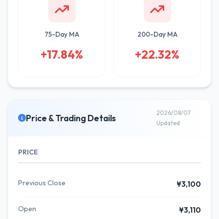
75-Day MA
200-Day MA
+17.84%
+22.32%
2026/08/07
Price & Trading Details
Updated
PRICE
Previous Close
¥3,100
Open
¥3,110