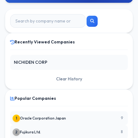
Recently Viewed Companies
NICHIDEN CORP
Clear History
Popular Companies
9
1
Oracle Corporation Japan
8
2
Fujikura Ltd.