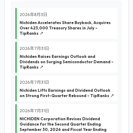
2026年8月3日
Nichiden Accelerates Share Buyback, Acquires
Over 423,000 Treasury Shares in July -
TipRanks ↗
2026年7月31日
Nichiden Raises Earnings Outlook and
Dividends on Surging Semiconductor Demand -
TipRanks ↗
2026年7月31日
Nichiden Lifts Earnings and Dividend Outlook
on Strong First-Quarter Rebound - TipRanks ↗
2026年7月31日
NICHIDEN Corporation Revises Dividend
Guidance for the Second Quarter Ending
September 30, 2026 and Fiscal Year Ending