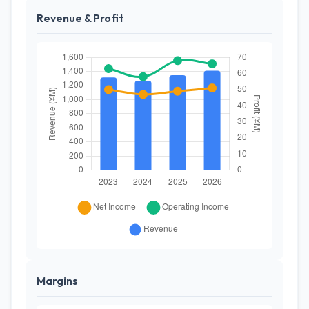
Revenue & Profit
Margins