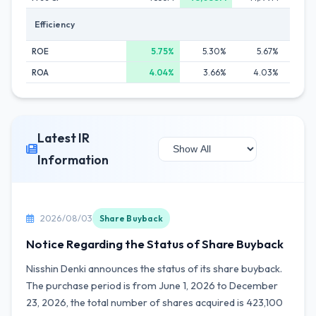
Efficiency
ROE
5.75%
5.30%
5.67%
5
ROA
4.04%
3.66%
4.03%
4
Latest IR
Information
2026/08/03
Share Buyback
Notice Regarding the Status of Share Buyback
Nisshin Denki announces the status of its share buyback.
The purchase period is from June 1, 2026 to December
23, 2026, the total number of shares acquired is 423,100