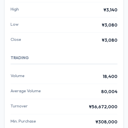
High
¥3,140
Low
¥3,080
Close
¥3,080
TRADING
Volume
18,400
Average Volume
80,004
Turnover
¥56,672,000
Min. Purchase
¥308,000