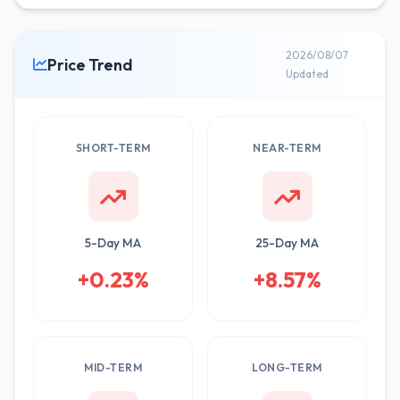
2026/08/07
Price Trend
Updated
SHORT-TERM
NEAR-TERM
5-Day MA
25-Day MA
+0.23%
+8.57%
MID-TERM
LONG-TERM