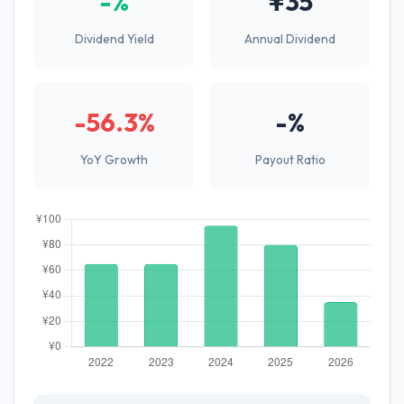
-%
¥35
Dividend Yield
Annual Dividend
-56.3%
-%
YoY Growth
Payout Ratio