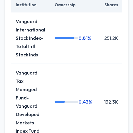
Institution
Ownership
Shares
C
Vanguard
International
Stock Index-
0.81%
251.2K
+6
Total Intl
Stock Indx
Vanguard
Tax
Managed
Fund-
0.43%
132.3K
+2
Vanguard
Developed
Markets
Index Fund