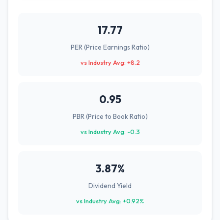
17.77
PER (Price Earnings Ratio)
vs Industry Avg: +8.2
0.95
PBR (Price to Book Ratio)
vs Industry Avg: -0.3
3.87%
Dividend Yield
vs Industry Avg: +0.92%