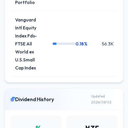
Portfolio
Vanguard
Intl Equity
Index Fds-
FTSE All
0.18%
56.3K
+1
World ex
U.S.Small
Cap Index
Updated
Dividend History
2026/08/02