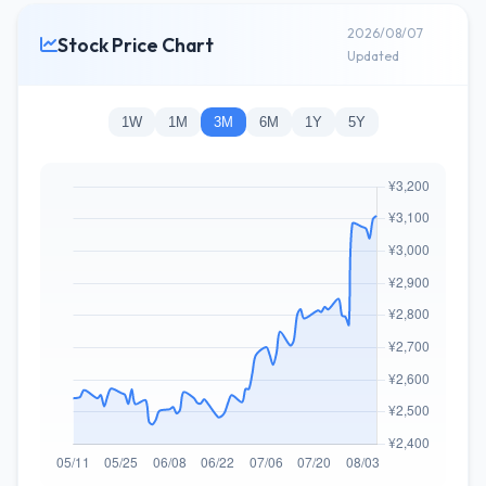
2026/08/07
Stock Price Chart
Updated
1W
1M
3M
6M
1Y
5Y