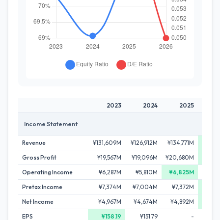
2023
2024
2025
2
Income Statement
Revenue
¥131,609M
¥126,912M
¥134,771M
¥141,
Gross Profit
¥19,567M
¥19,096M
¥20,680M
¥21,
Operating Income
¥6,287M
¥5,810M
¥6,825M
¥6,
Pretax Income
¥7,374M
¥7,004M
¥7,372M
¥7,
Net Income
¥4,967M
¥4,674M
¥4,892M
¥5,
EPS
¥158.19
¥151.79
-