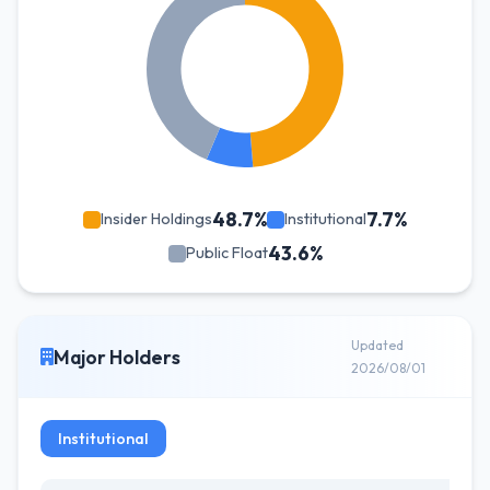
48.7%
7.7%
Insider Holdings
Institutional
43.6%
Public Float
Updated
Major Holders
2026/08/01
Institutional