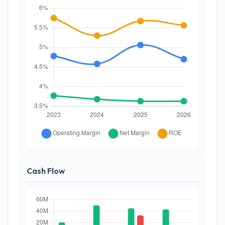
Cash Flow