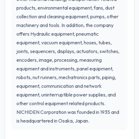
products, environmental equipment, fans, dust
collection and cleaning equipment, pumps, other
machinery and tools. In addition, the company
offers Hydraulic equipment, pneumatic
equipment, vacuum equipment, hoses, tubes,
joints, sequencers, displays, actuators, switches,
encoders, image, processing, measuring
equipment and instruments, panel equipment,
robots, nut runners, mechatronics parts, piping,
equipment, communication and network
equipment, uninterruptible power supplies, and
other control equipment related products.
NICHIDEN Corporation was founded in 1935 and
is headquartered in Osaka, Japan.