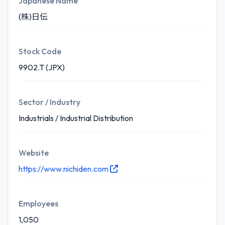
Japanese Name
(株)日伝
Stock Code
9902.T (JPX)
Sector / Industry
Industrials / Industrial Distribution
Website
https://www.nichiden.com
Employees
1,050