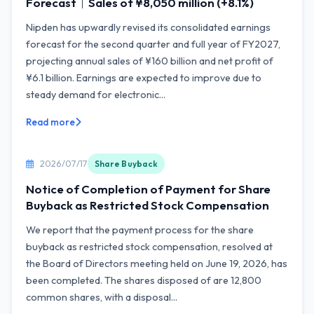
Forecast｜Sales of ¥8,050 million (+8.1%)
Nipden has upwardly revised its consolidated earnings
forecast for the second quarter and full year of FY2027,
projecting annual sales of ¥160 billion and net profit of
¥6.1 billion. Earnings are expected to improve due to
steady demand for electronic...
Read more
2026/07/17
Share Buyback
Notice of Completion of Payment for Share
Buyback as Restricted Stock Compensation
We report that the payment process for the share
buyback as restricted stock compensation, resolved at
the Board of Directors meeting held on June 19, 2026, has
been completed. The shares disposed of are 12,800
common shares, with a disposal...