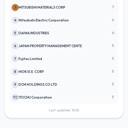
7
3
MITSUBISHI MATERIALS CORP
6
4
Mitsubishi Electric Corporation
6
5
DAIWA INDUSTRIES
5
6
JAPAN PROPERTY MANAGEMENT CENTE
5
7
Fujitsu Limited
5
8
HIOKI E.E. CORP
5
9
DCM HOLDINGS CO LTD
5
TC
ITOCHU Corporation
Last updated: 18:56