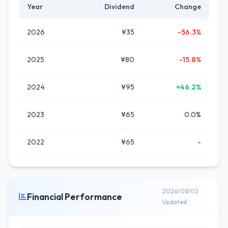
Year
Dividend
Change
2026
¥35
-56.3%
2025
¥80
-15.8%
2024
¥95
+46.2%
2023
¥65
0.0%
2022
¥65
-
2026/08/02
Financial Performance
Updated