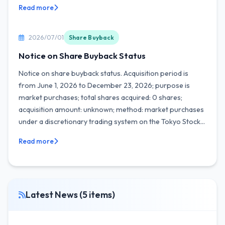
Read more
2026/07/01
Share Buyback
Notice on Share Buyback Status
Notice on share buyback status. Acquisition period is
from June 1, 2026 to December 23, 2026; purpose is
market purchases; total shares acquired: 0 shares;
acquisition amount: unknown; method: market purchases
under a discretionary trading system on the Tokyo Stock...
Read more
Latest News (5 items)