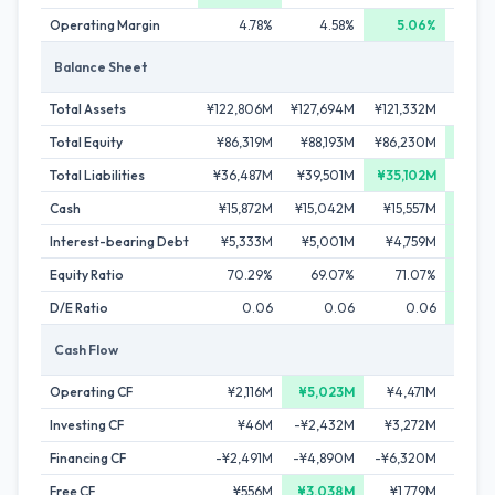
Operating Margin
4.78%
4.58%
5.06%
4
Balance Sheet
Total Assets
¥122,806M
¥127,694M
¥121,332M
¥127,
Total Equity
¥86,319M
¥88,193M
¥86,230M
¥91,
Total Liabilities
¥36,487M
¥39,501M
¥35,102M
¥35,
Cash
¥15,872M
¥15,042M
¥15,557M
¥17,
Interest-bearing Debt
¥5,333M
¥5,001M
¥4,759M
¥4,
Equity Ratio
70.29%
69.07%
71.07%
72.
D/E Ratio
0.06
0.06
0.06
Cash Flow
Operating CF
¥2,116M
¥5,023M
¥4,471M
¥4,3
Investing CF
¥46M
-¥2,432M
¥3,272M
-¥
Financing CF
-¥2,491M
-¥4,890M
-¥6,320M
-¥2,
Free CF
¥556M
¥3,038M
¥1,779M
¥1,