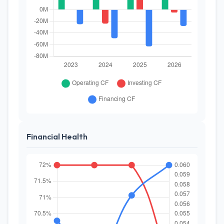
Financial Health