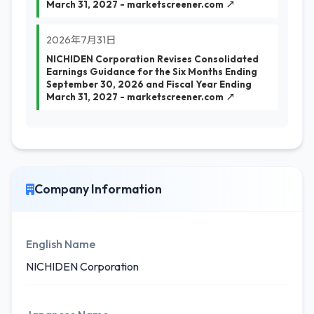
March 31, 2027 - marketscreener.com ↗
2026年7月31日
NICHIDEN Corporation Revises Consolidated
Earnings Guidance for the Six Months Ending
September 30, 2026 and Fiscal Year Ending
March 31, 2027 - marketscreener.com ↗
Company Information
English Name
NICHIDEN Corporation