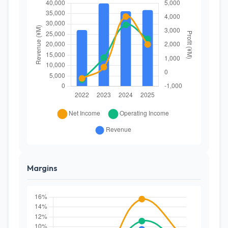
Margins