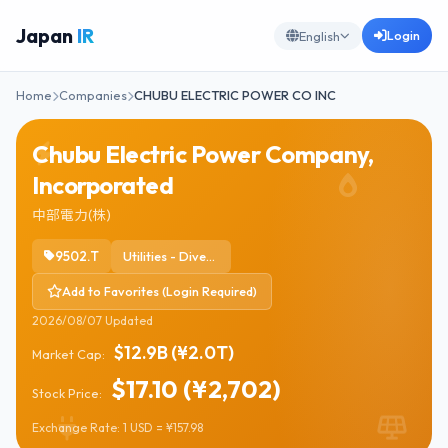
Japan
IR
Login
English
Home
Companies
CHUBU ELECTRIC POWER CO INC
Chubu Electric Power Company,
Incorporated
中部電力(株)
9502.T
Utilities - Diversified
Add to Favorites (Login Required)
2026/08/07 Updated
$12.9B (¥2.0T)
Market Cap:
$17.10 (¥2,702)
Stock Price:
Exchange Rate: 1 USD = ¥157.98