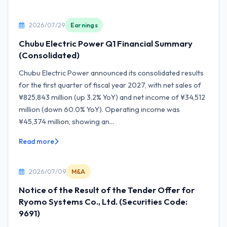
2026/07/29
Earnings
Chubu Electric Power Q1 Financial Summary
(Consolidated)
Chubu Electric Power announced its consolidated results
for the first quarter of fiscal year 2027, with net sales of
¥825,843 million (up 3.2% YoY) and net income of ¥34,512
million (down 60.0% YoY). Operating income was
¥45,374 million, showing an...
Read more
2026/07/09
M&A
Notice of the Result of the Tender Offer for
Ryomo Systems Co., Ltd. (Securities Code:
9691)