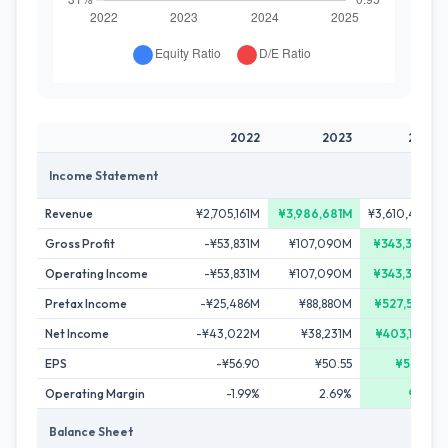
2022
2023
2024
Income Statement
Revenue
¥2,705,161M
¥3,986,681M
¥3,610,414M
Gross Profit
-¥53,831M
¥107,090M
¥343,340M
Operating Income
-¥53,831M
¥107,090M
¥343,340M
Pretax Income
-¥25,486M
¥88,880M
¥527,595M
Net Income
-¥43,022M
¥38,231M
¥403,140M
EPS
-¥56.90
¥50.55
¥533.18
Operating Margin
-1.99%
2.69%
9.51%
Balance Sheet