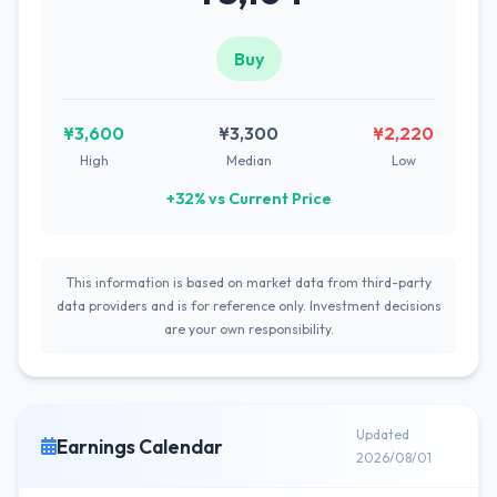
Buy
¥3,600
¥3,300
¥2,220
High
Median
Low
+32% vs Current Price
This information is based on market data from third-party
data providers and is for reference only. Investment decisions
are your own responsibility.
Updated
Earnings Calendar
2026/08/01