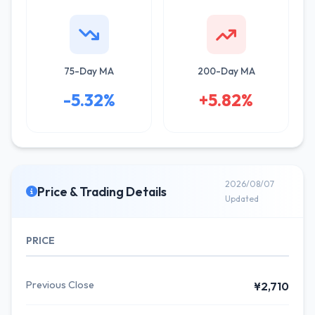
75-Day MA
200-Day MA
-5.32%
+5.82%
2026/08/07
Price & Trading Details
Updated
PRICE
Previous Close
¥2,710