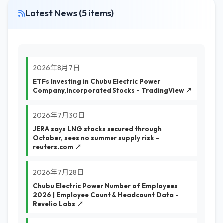
Latest News (5 items)
2026年8月7日
ETFs Investing in Chubu Electric Power
Company,Incorporated Stocks - TradingView ↗
2026年7月30日
JERA says LNG stocks secured through
October, sees no summer supply risk -
reuters.com ↗
2026年7月28日
Chubu Electric Power Number of Employees
2026 | Employee Count & Headcount Data -
Revelio Labs ↗