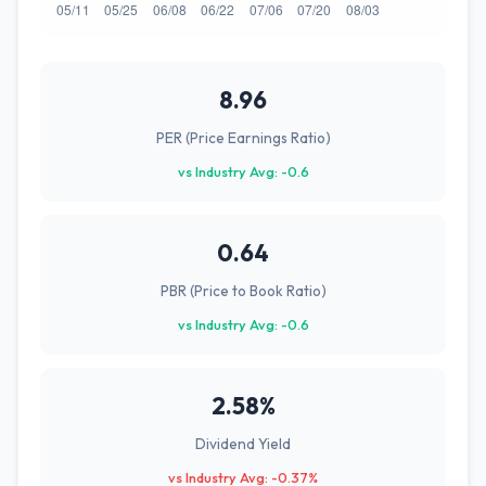
8.96
PER (Price Earnings Ratio)
vs Industry Avg: -0.6
0.64
PBR (Price to Book Ratio)
vs Industry Avg: -0.6
2.58%
Dividend Yield
vs Industry Avg: -0.37%