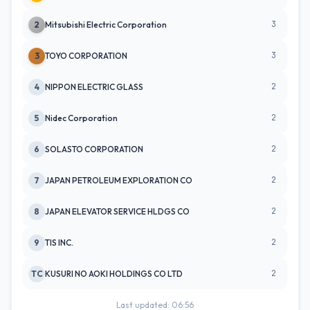
3
2
Mitsubishi Electric Corporation
3
3
TOYO CORPORATION
2
4
NIPPON ELECTRIC GLASS
2
5
Nidec Corporation
2
6
SOLASTO CORPORATION
2
7
JAPAN PETROLEUM EXPLORATION CO
2
8
JAPAN ELEVATOR SERVICE HLDGS CO
2
9
TIS INC.
2
TC
KUSURI NO AOKI HOLDINGS CO LTD
Last updated: 06:56