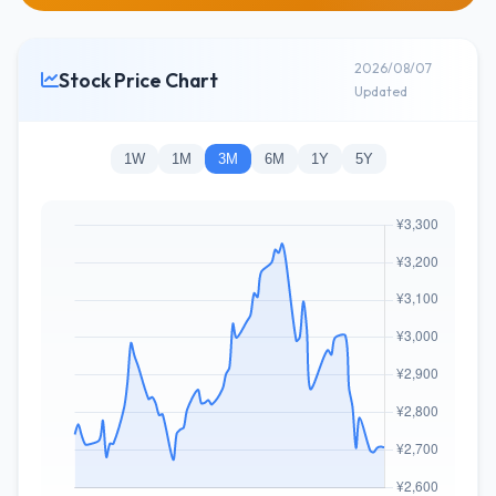
2026/08/07
Stock Price Chart
Updated
1W
1M
3M
6M
1Y
5Y