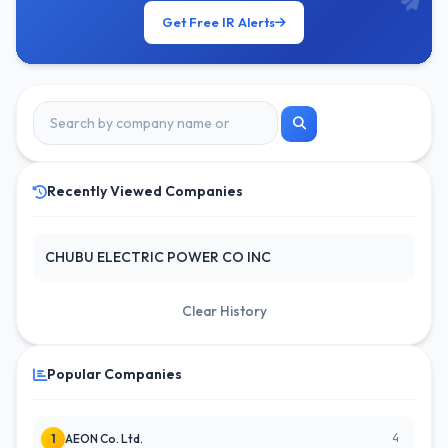
Get Free IR Alerts
Recently Viewed Companies
CHUBU ELECTRIC POWER CO INC
Clear History
Popular Companies
4
1
AEON Co. Ltd.