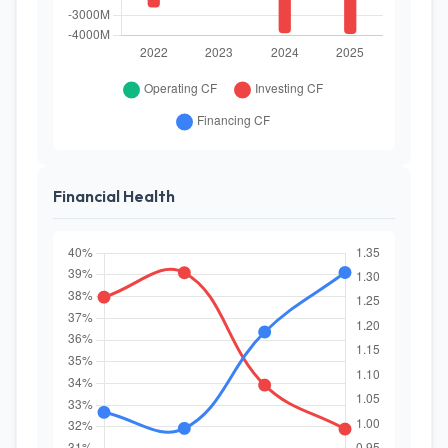
Financial Health