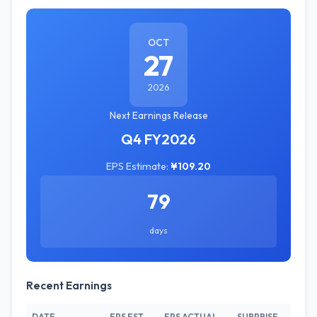
OCT
27
2026
Next Earnings Release
Q4 FY2026
EPS Estimate:
¥109.20
79
days
Recent Earnings
DATE
EPS EST.
EPS ACTUAL
SURPRISE