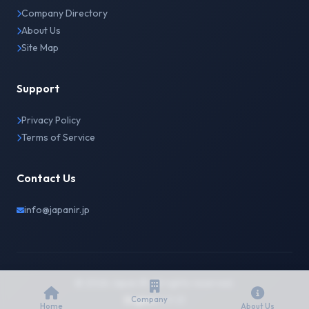
Company Directory
About Us
Site Map
Support
Privacy Policy
Terms of Service
Contact Us
info@japanir.jp
© 2026 Japan IR. All rights reserved.
English
日本語
Company
Home
About Us