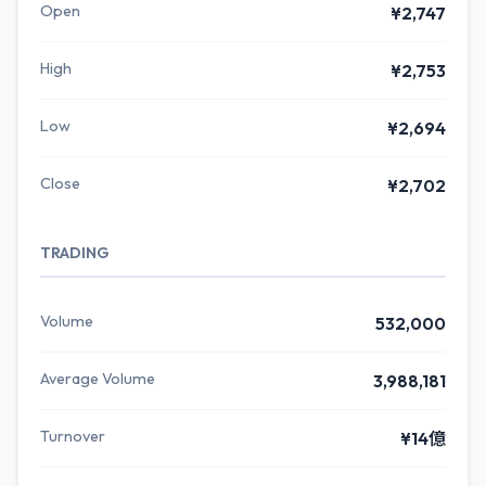
Open
¥2,747
High
¥2,753
Low
¥2,694
Close
¥2,702
TRADING
Volume
532,000
Average Volume
3,988,181
Turnover
¥14億