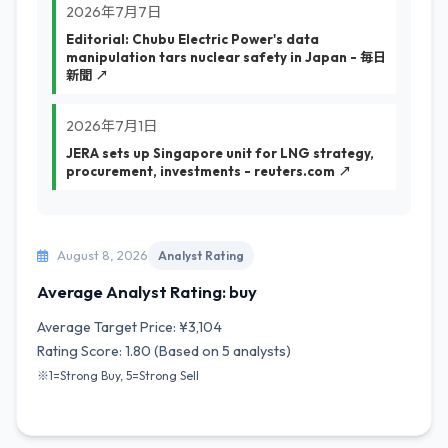
2026年7月7日
Editorial: Chubu Electric Power's data
manipulation tars nuclear safety in Japan - 毎日
新聞 ↗
2026年7月1日
JERA sets up Singapore unit for LNG strategy,
procurement, investments - reuters.com ↗
August 8, 2026
Analyst Rating
Average Analyst Rating: buy
Average Target Price: ¥3,104
Rating Score: 1.80 (Based on 5 analysts)
※1=Strong Buy, 5=Strong Sell