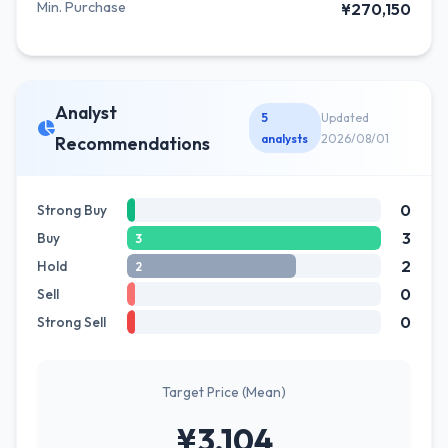
Min. Purchase
¥270,150
Analyst
5
Updated
analysts
2026/08/01
Recommendations
0
Strong Buy
3
Buy
3
2
Hold
2
0
Sell
0
Strong Sell
Target Price (Mean)
¥3,104