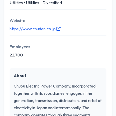
Utilities / Utilities - Diversified
Website
https://www.chuden.co.jp
Employees
22,700
About
Chubu Electric Power Company, Incorporated,
together with its subsidiaries, engages in the
generation, transmission, distribution, and retail of
electricity in Japan and internationally. The
company operates through three segments: