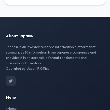
About JapanIR
JapanIR is an investor relations information platform that
summarizes IR information from Japanese companies and
provides it in an accessible format for domestic and
international investors.
Operated by: JapanIR Office
Menu
Home