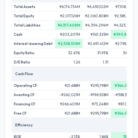
Total Assets
¥6,174,734M
¥6,455,102M
¥7,108,617M
Total Equity
¥2,017,126M
¥2,060,808M
¥2,585,451M
Total Liabilities
¥4,157,608M
¥4,394,294M
¥4,523,166M
Cash
¥203,207M
¥361,325M
¥390,806M
Interest-bearing Debt
¥2,538,105M
¥2,691,412M
¥2,798,156M
Equity Ratio
32.67%
31.93%
36.37%
D/E Ratio
1.26
1.31
1.08
Cash Flow
Operating CF
¥21,688M
¥295,798M
¥344,074M
Investing CF
-¥262,021M
-¥196,928M
-¥388,330M
Financing CF
¥266,403M
¥73,248M
¥87,084M
Free CF
¥21,688M
¥295,798M
¥344,074M
Efficiency
ROE
-2.13%
1.86%
15.59%