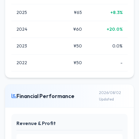
2025
¥65
+8.3%
2024
¥60
+20.0%
2023
¥50
0.0%
2022
¥50
-
2026/08/02
Financial Performance
Updated
Revenue & Profit