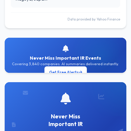
Data provided by Yahoo Finance
Never Miss Important IR Events
Covering 3,840 companies. AI summaries delivered instantly.
Get Free Alerts
Never Miss
Important IR