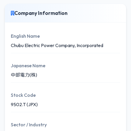
Company Information
English Name
Chubu Electric Power Company, Incorporated
Japanese Name
中部電力(株)
Stock Code
9502.T (JPX)
Sector / Industry