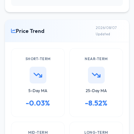
2026/08/07
Price Trend
Updated
SHORT-TERM
NEAR-TERM
5-Day MA
25-Day MA
-0.03%
-8.52%
MID-TERM
LONG-TERM