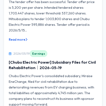
The tender offer has been successful. Tender offer price
is 5,200 yen per share. Intended tendered shares:
1,703,447 shares, lower threshold: 537,260 shares.
Mitsuba plans to tender 1,003,800 shares and Chubu
Electric Power 595,886 shares. Tender offer period is
2026/5/15...
Read more
2026/05/19
Earnings
[Chubu Electric Power] Subsidiary Files for Civil
Rehabilitation｜2026-05-19
Chubu Electric Power's consolidated subsidiary, Miraise
EneChange, filed for civil rehabilitation due to
deteriorating revenues from EV charging business, with
total liabilities of approximately 4,745 million yen. The
company plans to reconstruct its business with sponsor
support moving forward.