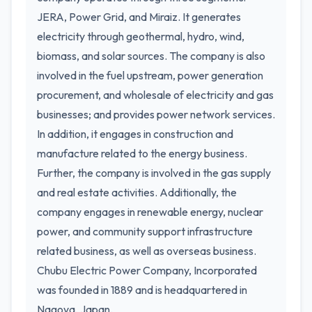
JERA, Power Grid, and Miraiz. It generates
electricity through geothermal, hydro, wind,
biomass, and solar sources. The company is also
involved in the fuel upstream, power generation
procurement, and wholesale of electricity and gas
businesses; and provides power network services.
In addition, it engages in construction and
manufacture related to the energy business.
Further, the company is involved in the gas supply
and real estate activities. Additionally, the
company engages in renewable energy, nuclear
power, and community support infrastructure
related business, as well as overseas business.
Chubu Electric Power Company, Incorporated
was founded in 1889 and is headquartered in
Nagoya, Japan.