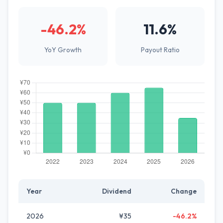
-46.2%
11.6%
YoY Growth
Payout Ratio
Year
Dividend
Change
2026
¥35
-46.2%