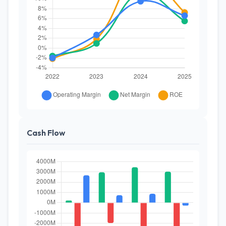
Cash Flow