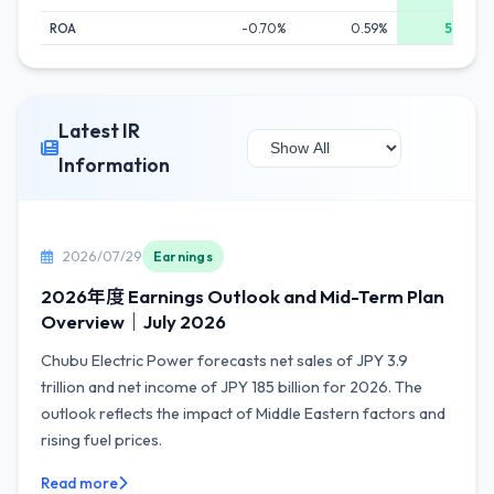
ROA
-0.70%
0.59%
5.67%
Latest IR
Information
2026/07/29
Earnings
2026年度 Earnings Outlook and Mid-Term Plan
Overview｜July 2026
Chubu Electric Power forecasts net sales of JPY 3.9
trillion and net income of JPY 185 billion for 2026. The
outlook reflects the impact of Middle Eastern factors and
rising fuel prices.
Read more