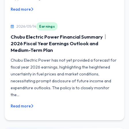
Read more
2026/05/14
Earnings
Chubu Electric Power Financial Summary｜
2026 Fiscal Year Earnings Outlook and
Medium-Term Plan
Chubu Electric Power has not yet provided a forecast for
fiscal year 2026 earnings, highlighting the heightened
uncertainty in fuel prices and market conditions,
necessitating prompt disclosure of future income and
expenditure outlooks. The policy is to closely monitor
the...
Read more