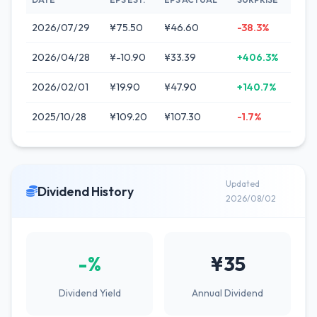
2026/07/29
¥75.50
¥46.60
-38.3%
2026/04/28
¥-10.90
¥33.39
+406.3%
2026/02/01
¥19.90
¥47.90
+140.7%
2025/10/28
¥109.20
¥107.30
-1.7%
Updated
Dividend History
2026/08/02
-%
¥35
Dividend Yield
Annual Dividend