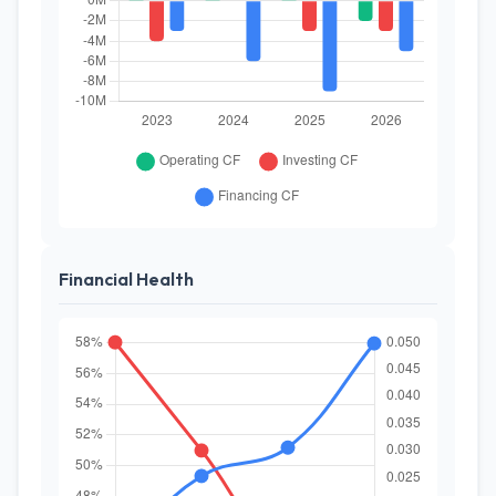
Financial Health