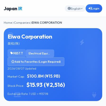
Japan
IR
Login
English
Home
Companies
EIWA CORPORATION
Eiwa Corporation
英和(株)
9857.T
Electrical Equipment & Parts
Add to Favorites (Login Required)
2026/08/07 Updated
$100.8M (¥15.9B)
Market Cap:
$15.93 (¥2,516)
Stock Price:
Exchange Rate: 1 USD = ¥157.98