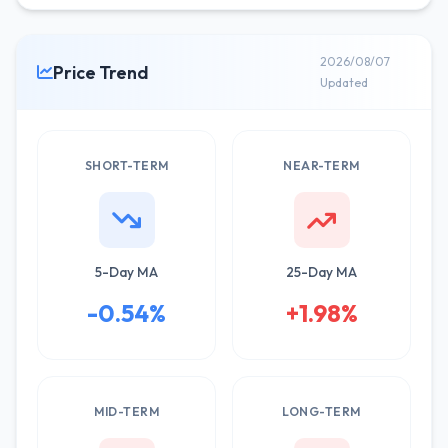
2026/08/07
Price Trend
Updated
SHORT-TERM
NEAR-TERM
5-Day MA
25-Day MA
-0.54%
+1.98%
MID-TERM
LONG-TERM