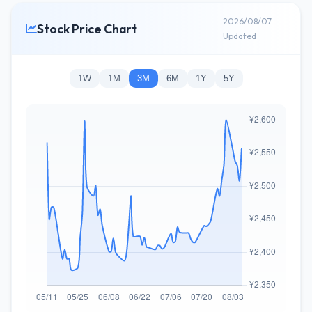
2026/08/07
Stock Price Chart
Updated
1W
1M
3M
6M
1Y
5Y