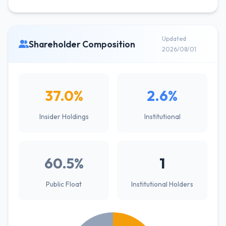
Updated
Shareholder Composition
2026/08/01
37.0%
2.6%
Insider Holdings
Institutional
60.5%
1
Public Float
Institutional Holders