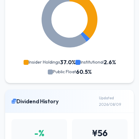
37.0%
2.6%
Insider Holdings
Institutional
60.5%
Public Float
Updated
Dividend History
2026/08/09
-%
¥56