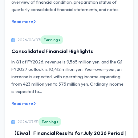
overview of financial condition, preparation status of
quarterly consolidated financial statements, and notes.
Read more
2026/08/07
Earnings
Consolidated Financial Highlights
In Q1 of FY2026, revenue is 9,565 million yen, and the Q1
FY2027 outlook is 10,412 million yen. Year-over-year, an
increase is expected, with operating income expanding
from 423 million yen to 575 million yen. Ordinary income
is expected to...
Read more
2026/07/31
Earnings
【Eiwa】Financial Results for July 2026 Period |