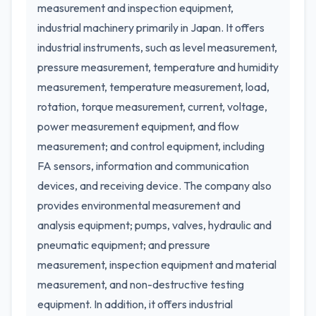
measurement and inspection equipment,
industrial machinery primarily in Japan. It offers
industrial instruments, such as level measurement,
pressure measurement, temperature and humidity
measurement, temperature measurement, load,
rotation, torque measurement, current, voltage,
power measurement equipment, and flow
measurement; and control equipment, including
FA sensors, information and communication
devices, and receiving device. The company also
provides environmental measurement and
analysis equipment; pumps, valves, hydraulic and
pneumatic equipment; and pressure
measurement, inspection equipment and material
measurement, and non-destructive testing
equipment. In addition, it offers industrial