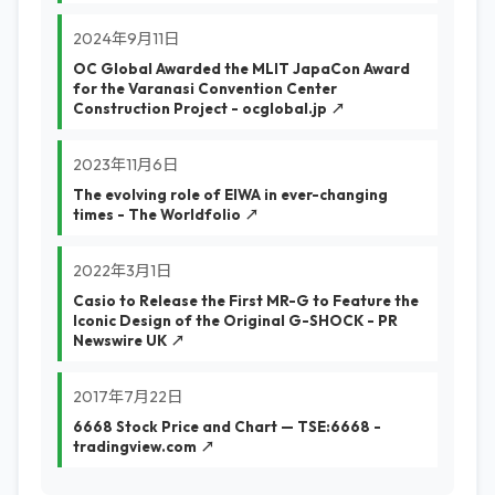
2024年9月11日
OC Global Awarded the MLIT JapaCon Award
for the Varanasi Convention Center
Construction Project - ocglobal.jp ↗
2023年11月6日
The evolving role of EIWA in ever-changing
times - The Worldfolio ↗
2022年3月1日
Casio to Release the First MR-G to Feature the
Iconic Design of the Original G-SHOCK - PR
Newswire UK ↗
2017年7月22日
6668 Stock Price and Chart — TSE:6668 -
tradingview.com ↗