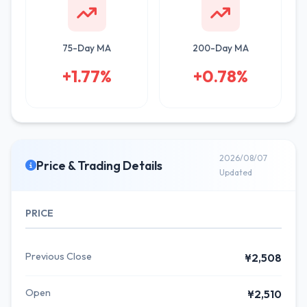
75-Day MA
200-Day MA
+1.77%
+0.78%
2026/08/07
Price & Trading Details
Updated
PRICE
Previous Close
¥2,508
Open
¥2,510