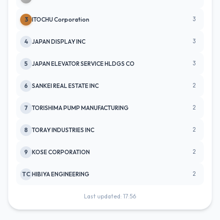
3
3
ITOCHU Corporation
3
4
JAPAN DISPLAY INC
3
5
JAPAN ELEVATOR SERVICE HLDGS CO
2
6
SANKEI REAL ESTATE INC
2
7
TORISHIMA PUMP MANUFACTURING
2
8
TORAY INDUSTRIES INC
2
9
KOSE CORPORATION
2
TC
HIBIYA ENGINEERING
Last updated: 17:56