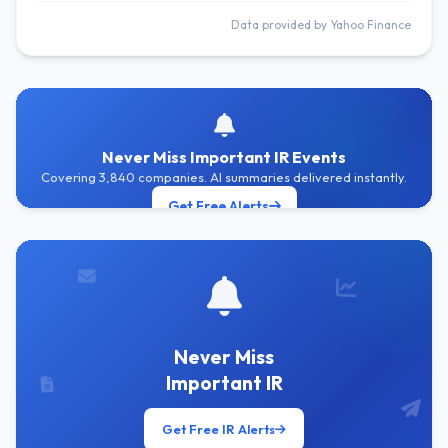
Data provided by Yahoo Finance
Never Miss Important IR Events
Covering 3,840 companies. AI summaries delivered instantly.
Get Free Alerts
Never Miss
Important IR
Get Free IR Alerts