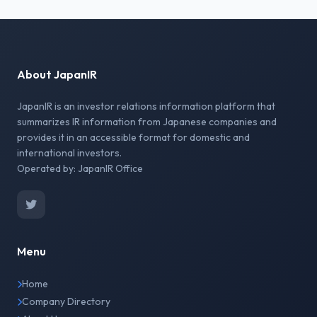
About JapanIR
JapanIR is an investor relations information platform that
summarizes IR information from Japanese companies and
provides it in an accessible format for domestic and
international investors.
Operated by: JapanIR Office
Menu
Home
Company Directory