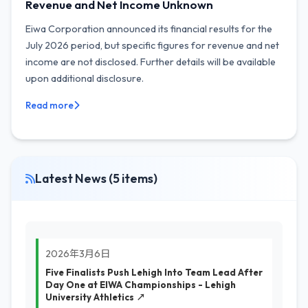
Revenue and Net Income Unknown
Eiwa Corporation announced its financial results for the
July 2026 period, but specific figures for revenue and net
income are not disclosed. Further details will be available
upon additional disclosure.
Read more
Latest News (5 items)
2026年3月6日
Five Finalists Push Lehigh Into Team Lead After
Day One at EIWA Championships - Lehigh
University Athletics ↗