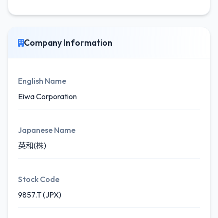
Company Information
English Name
Eiwa Corporation
Japanese Name
英和(株)
Stock Code
9857.T (JPX)