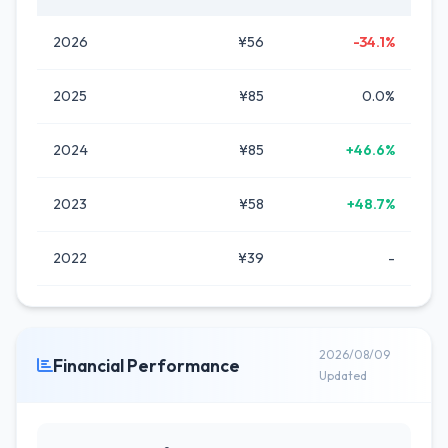
2026
¥56
-34.1%
2025
¥85
0.0%
2024
¥85
+46.6%
2023
¥58
+48.7%
2022
¥39
-
2026/08/09
Financial Performance
Updated