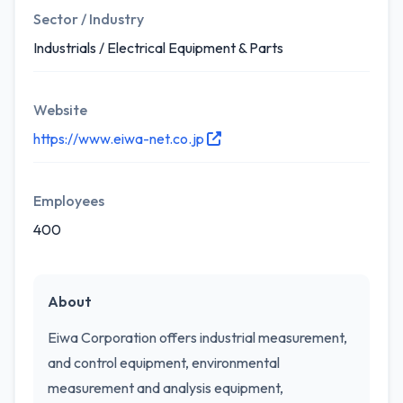
Sector / Industry
Industrials / Electrical Equipment & Parts
Website
https://www.eiwa-net.co.jp
Employees
400
About
Eiwa Corporation offers industrial measurement,
and control equipment, environmental
measurement and analysis equipment,