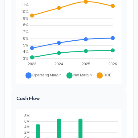
Cash Flow