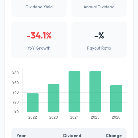
Dividend Yield
Annual Dividend
-34.1%
-%
YoY Growth
Payout Ratio
Year
Dividend
Change