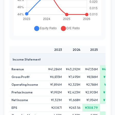
2023
2024
2025
20
Income Statement
Revenue
¥41,284M
¥43,292M
¥47,136M
¥48,84
Gross Profit
¥6,835M
¥7,495M
¥8,186M
¥8,69
Operating Income
¥1,894M
¥2,325M
¥2,786M
¥2,97
Pretax Income
¥1,992M
¥2,423M
¥2,905M
¥3,06
Net Income
¥1,321M
¥1,668M
¥1,954M
¥2,07
EPS
¥208.71
¥263.56
¥308.79