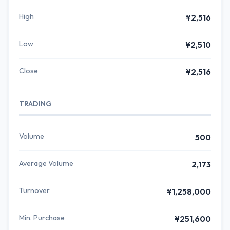
High
¥2,516
Low
¥2,510
Close
¥2,516
TRADING
Volume
500
Average Volume
2,173
Turnover
¥1,258,000
Min. Purchase
¥251,600