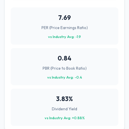
7.69
PER (Price Earnings Ratio)
vs Industry Avg: -1.9
0.84
PBR (Price to Book Ratio)
vs Industry Avg: -0.4
3.83%
Dividend Yield
vs Industry Avg: +0.88%