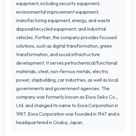
equipment, including security equipment,
environmental improvement equipment,
manufacturing equipment, energy, and waste
disposal/recycled equipment; and Industrial
vehicles. Further, the company provides focused
solutions, such as digital transformation, green
transformation, and social infrastructure
development. It serves petrochemical/functional
materials, steel, non-ferrous metals, electric
power, shipbuilding, car industries, as well as local
governments and government agencies. The
company was formerly known as Eiwa Seiko Co.,
Ltd. and changed its name to Eiwa Corporation in
1987. Eiwa Corporation was founded in 1947 and is
headquartered in Osaka, Japan.