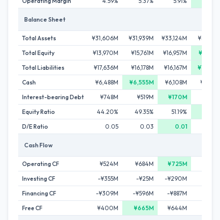
Operating Margin
4.59%
5.37%
5.91%
6.0
Balance Sheet
Total Assets
¥31,606M
¥31,939M
¥33,124M
¥32,78
Total Equity
¥13,970M
¥15,761M
¥16,957M
¥18,99
Total Liabilities
¥17,636M
¥16,178M
¥16,167M
¥13,79
Cash
¥6,488M
¥6,555M
¥6,108M
¥5,05
Interest-bearing Debt
¥748M
¥519M
¥170M
¥18
Equity Ratio
44.20%
49.35%
51.19%
57.9
D/E Ratio
0.05
0.03
0.01
0.
Cash Flow
Operating CF
¥524M
¥684M
¥725M
-¥19
Investing CF
-¥355M
-¥25M
-¥290M
-¥34
Financing CF
-¥309M
-¥596M
-¥887M
-¥52
Free CF
¥400M
¥665M
¥644M
-¥30