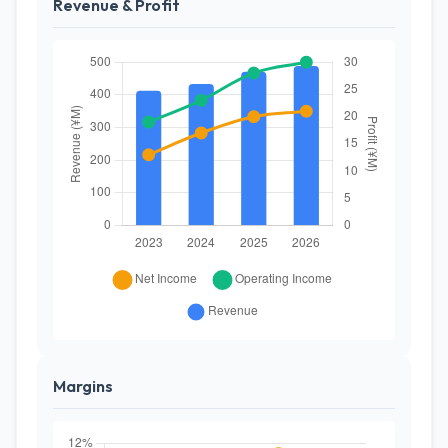
Revenue & Profit
Margins