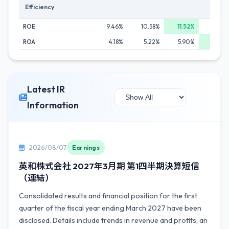
Efficiency
ROE
9.46%
10.58%
11.52%
10.9
ROA
4.18%
5.22%
5.90%
6.3
Latest IR
Information
2026/08/07
Earnings
英和株式会社 2027年3月期 第1四半期決算短信
（連結）
Consolidated results and financial position for the first
quarter of the fiscal year ending March 2027 have been
disclosed. Details include trends in revenue and profits, an