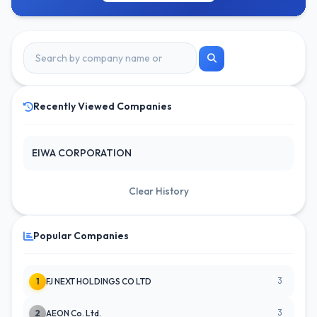
Recently Viewed Companies
EIWA CORPORATION
Clear History
Popular Companies
3
1
FJ NEXT HOLDINGS CO LTD
3
2
AEON Co. Ltd.