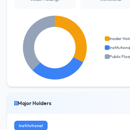
Insider Hol
Institutiona
Public Floa
Major Holders
Institutional