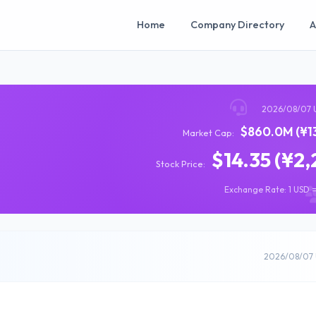
Home
Company Directory
A
2026/08/07 
$860.0M (¥13
Market Cap:
$14.35 (¥2,
Stock Price:
Exchange Rate: 1 USD =
2026/08/07 