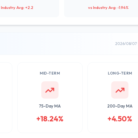
 Industry Avg: +2.2
vs Industry Avg: -1.94%
2026/08/07 
MID-TERM
LONG-TERM
75-Day MA
200-Day MA
+18.24%
+4.50%