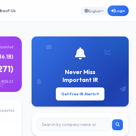
bout Us
Login
English
Updated
6.1B)
271)
Never Miss
Important IR
 ¥158.23
Get Free IR Alerts
Updated