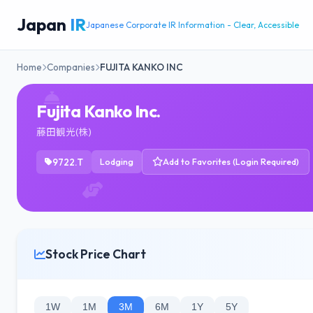
Japan
IR
Japanese Corporate IR Information - Clear, Accessible
Home
Companies
FUJITA KANKO INC
Fujita Kanko Inc.
藤田観光(株)
9722.T
Lodging
Add to Favorites (Login Required)
Stock Price Chart
1W
1M
3M
6M
1Y
5Y