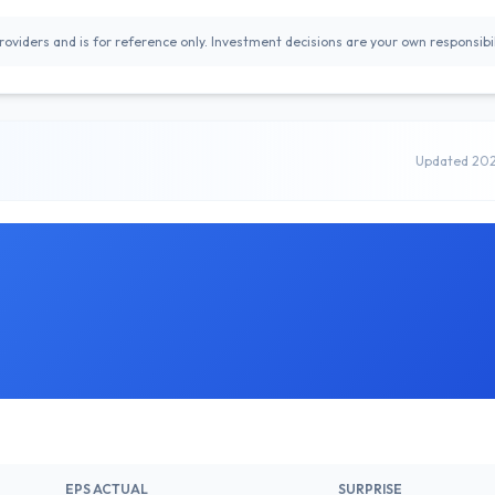
oviders and is for reference only. Investment decisions are your own responsibil
Updated 20
EPS ACTUAL
SURPRISE