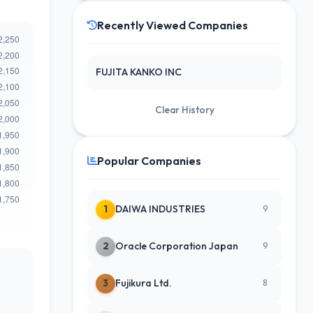
Recently Viewed Companies
FUJITA KANKO INC
Clear History
Popular Companies
1
DAIWA INDUSTRIES
9
2
Oracle Corporation Japan
9
3
Fujikura Ltd.
8