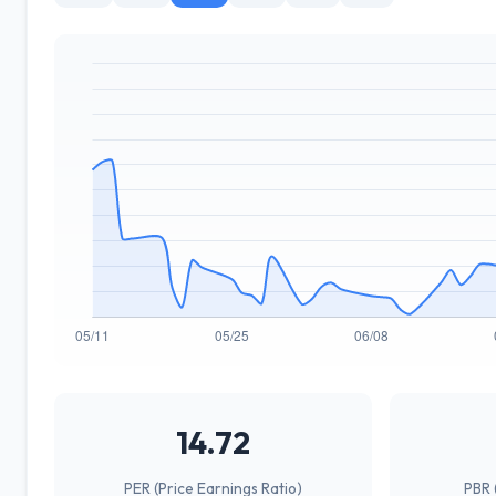
14.72
PER (Price Earnings Ratio)
PBR 