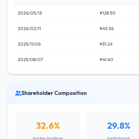
2026/05/13
¥128.50
2026/02/11
¥45.36
2025/11/06
¥31.24
2025/08/07
¥41.60
Shareholder Composition
32.6%
29.8%
Insider Holdings
Institutional