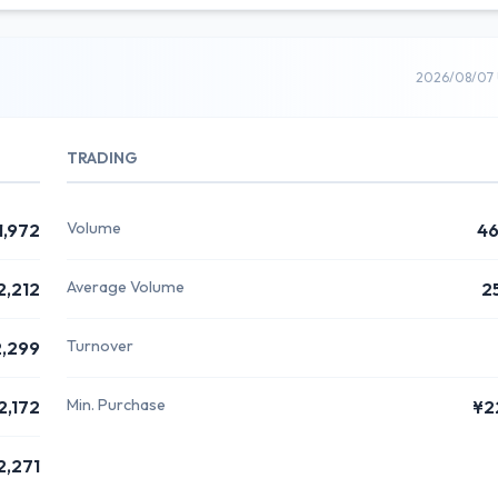
2026/08/07 
TRADING
Volume
1,972
46
Average Volume
2,212
2
Turnover
,299
Min. Purchase
2,172
¥2
2,271