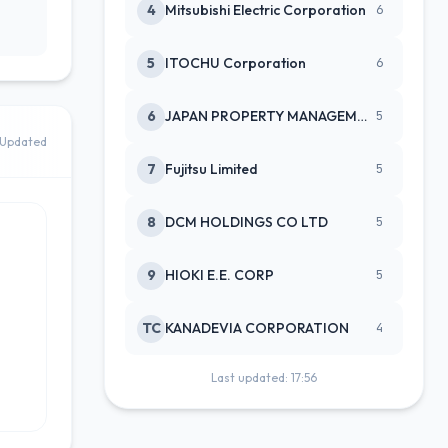
4
Mitsubishi Electric Corporation
6
5
ITOCHU Corporation
6
6
JAPAN PROPERTY MANAGEMENT CENTE
5
Updated
7
Fujitsu Limited
5
8
DCM HOLDINGS CO LTD
5
9
HIOKI E.E. CORP
5
TC
KANADEVIA CORPORATION
4
Last updated: 17:56