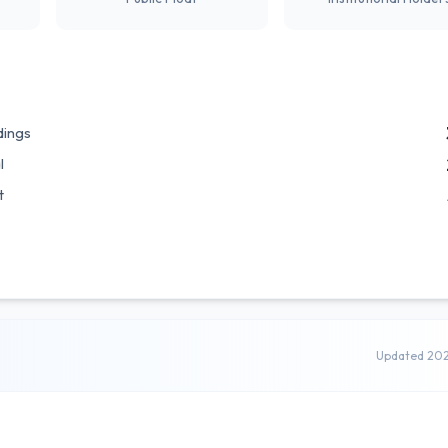
dings
l
t
Updated 20