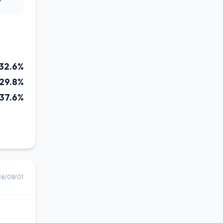
32.6%
29.8%
37.6%
26/08/01