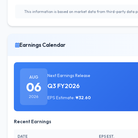
This information is based on market data from third-party data pr
Earnings Calendar
Next Earnings Release
AUG
06
Q3 FY2026
2026
EPS Estimate:
¥32.60
Recent Earnings
DATE
EPS EST.