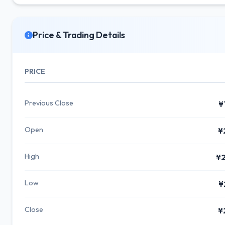
Price & Trading Details
PRICE
Previous Close
¥
Open
¥
High
¥2
Low
¥
Close
¥