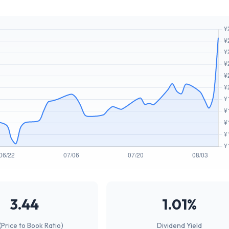
3.44
1.01%
(Price to Book Ratio)
Dividend Yield