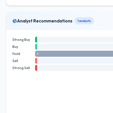
Analyst Recommendations
1 analysts
Strong Buy
Buy
Hold
1
Sell
Strong Sell