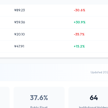
¥89.23
-30.6%
¥59.36
+30.9%
¥20.10
-35.7%
¥47.91
+15.2%
Updated 20
37.6%
64
Public Float
Institutional Holder