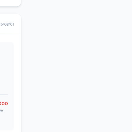
26/08/01
000
ow