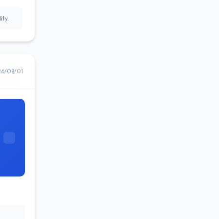
ity.
26/08/01