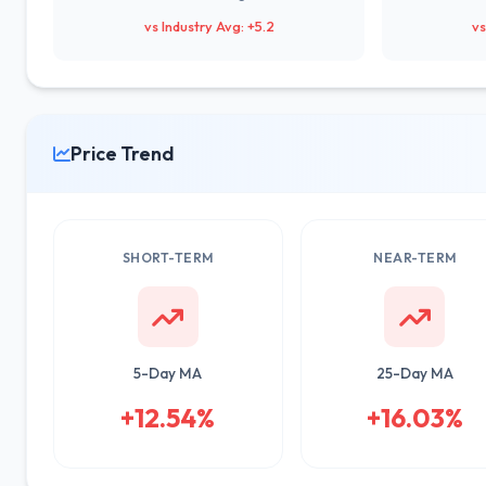
vs Industry Avg: +5.2
vs
Price Trend
SHORT-TERM
NEAR-TERM
5-Day MA
25-Day MA
+12.54%
+16.03%