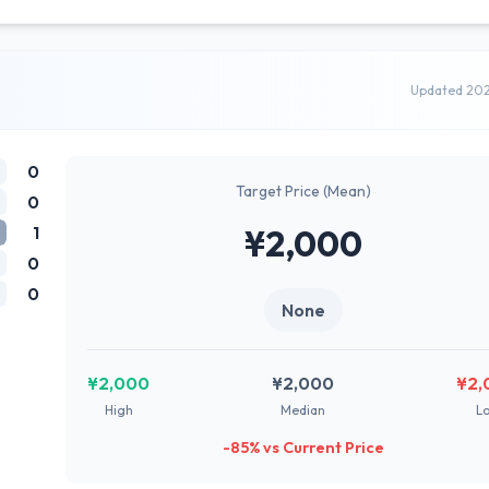
Updated 20
0
Target Price (Mean)
0
1
¥2,000
0
0
None
¥2,000
¥2,000
¥2,
High
Median
L
-85% vs Current Price