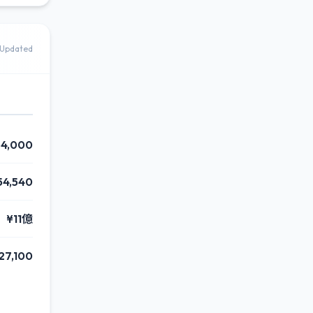
Updated
4,000
54,540
¥11億
27,100