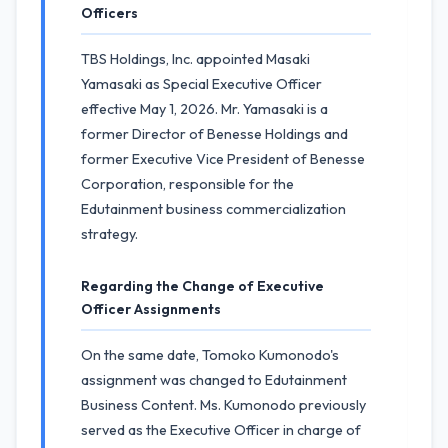
Officers
TBS Holdings, Inc. appointed Masaki
Yamasaki as Special Executive Officer
effective May 1, 2026. Mr. Yamasaki is a
former Director of Benesse Holdings and
former Executive Vice President of Benesse
Corporation, responsible for the
Edutainment business commercialization
strategy.
Regarding the Change of Executive
Officer Assignments
On the same date, Tomoko Kumonodo's
assignment was changed to Edutainment
Business Content. Ms. Kumonodo previously
served as the Executive Officer in charge of