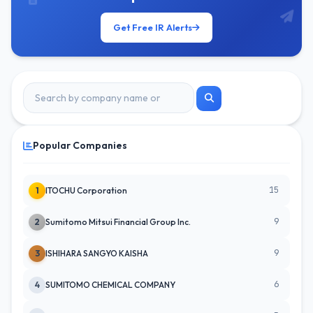
Get Free IR Alerts
Popular Companies
15
1
ITOCHU Corporation
9
2
Sumitomo Mitsui Financial Group Inc.
9
3
ISHIHARA SANGYO KAISHA
6
4
SUMITOMO CHEMICAL COMPANY