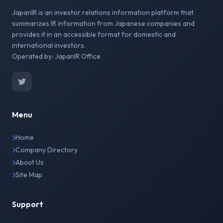
JapanIR is an investor relations information platform that
summarizes IR information from Japanese companies and
provides it in an accessible format for domestic and
international investors.
Operated by: JapanIR Office
Menu
Home
Company Directory
About Us
Site Map
Support