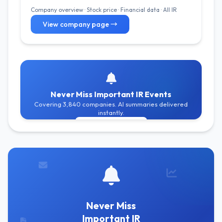
Company overview · Stock price · Financial data · All IR
View company page →
Never Miss Important IR Events
Covering 3,840 companies. AI summaries delivered
instantly.
Get Free Alerts
Never Miss
Important IR