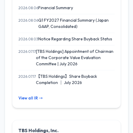
Financial Summary
2026.08.06
Q1 FY2027 Financial Summary (Japan
2026.08.06
GAAP, Consolidated)
Notice Regarding Share Buyback Status
2026.08.03
[TBS Holdings] Appointment of Chairman
2026.07.17
of the Corporate Value Evaluation
Committee | July 2026
【TBS Holdings】Share Buyback
2026.07.17
Completion ｜ July 2026
View all IR →
TBS Holdings, Inc.