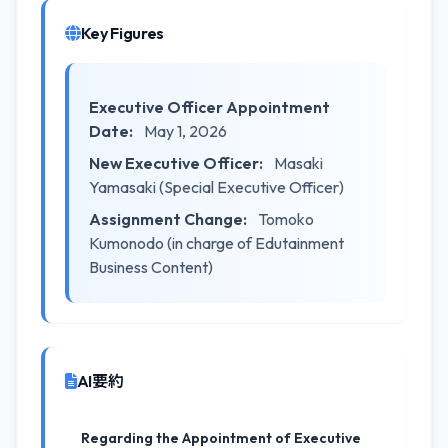
Key Figures
Executive Officer Appointment
Date:
May 1, 2026
New Executive Officer:
Masaki
Yamasaki (Special Executive Officer)
Assignment Change:
Tomoko
Kumonodo (in charge of Edutainment
Business Content)
AI要約
Regarding the Appointment of Executive