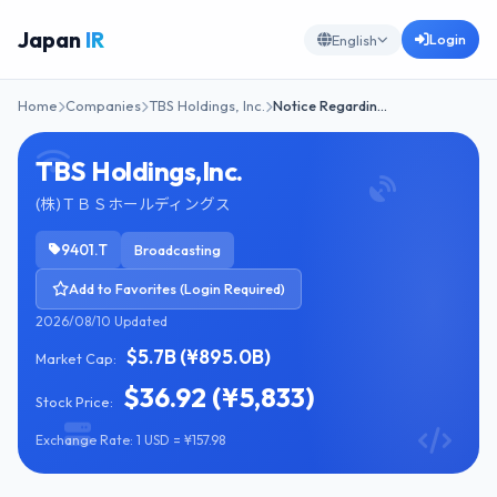
Japan
IR
Login
English
Home
Companies
TBS Holdings, Inc.
Notice Regardin…
TBS Holdings,Inc.
(株)ＴＢＳホールディングス
9401.T
Broadcasting
Add to Favorites (Login Required)
2026/08/10 Updated
$5.7B (¥895.0B)
Market Cap:
$36.92 (¥5,833)
Stock Price:
Exchange Rate: 1 USD = ¥157.98