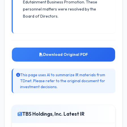
Edutainment Business Promotion. These
personnel matters were resolved by the
Board of Directors.
Download Original PDF
This page uses AI to summarize IR materials from
TDnet. Please refer to the original document for
investment decisions.
TBS Holdings, Inc. Latest IR