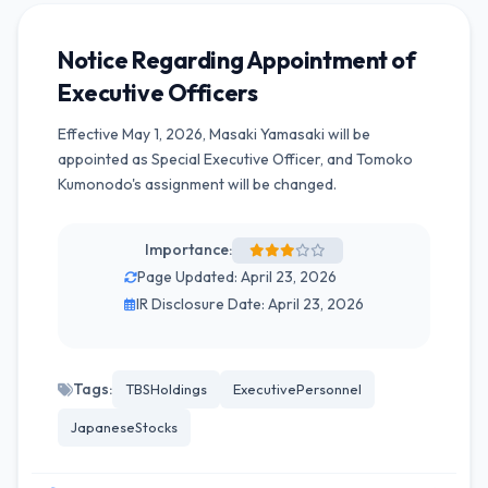
Notice Regarding Appointment of
Executive Officers
Effective May 1, 2026, Masaki Yamasaki will be
appointed as Special Executive Officer, and Tomoko
Kumonodo's assignment will be changed.
Importance:
Page Updated: April 23, 2026
IR Disclosure Date: April 23, 2026
Tags:
TBSHoldings
ExecutivePersonnel
JapaneseStocks