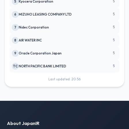
5
5
Kyocera Corporation
5
6
MIZUHO LEASING COMPANY LTD
5
7
Nidec Corporation
5
8
AIR WATER INC
5
9
Oracle Corporation Japan
5
TC
NORTH PACIFIC BANK LIMITED
Last updated: 20:56
About JapanIR