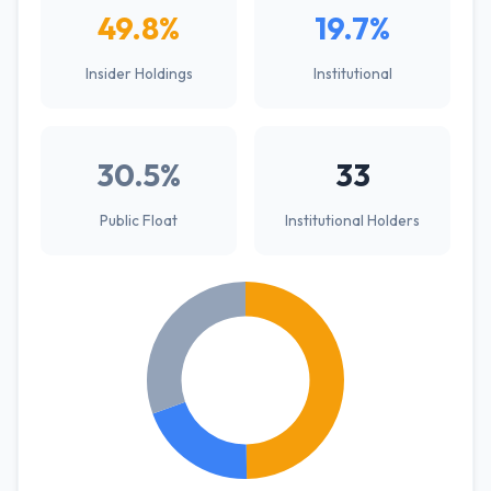
49.8%
19.7%
Insider Holdings
Institutional
30.5%
33
Public Float
Institutional Holders