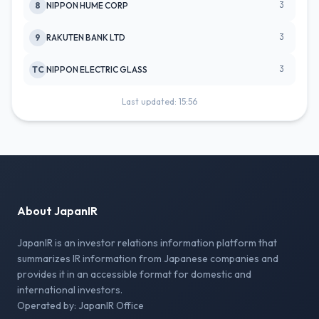
3
8
NIPPON HUME CORP
3
9
RAKUTEN BANK LTD
3
TC
NIPPON ELECTRIC GLASS
Last updated: 15:56
About JapanIR
JapanIR is an investor relations information platform that
summarizes IR information from Japanese companies and
provides it in an accessible format for domestic and
international investors.
Operated by: JapanIR Office