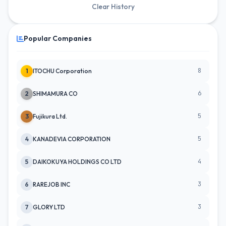
Clear History
Popular Companies
8
1
ITOCHU Corporation
6
2
SHIMAMURA CO
5
3
Fujikura Ltd.
5
4
KANADEVIA CORPORATION
4
5
DAIKOKUYA HOLDINGS CO LTD
3
6
RAREJOB INC
3
7
GLORY LTD