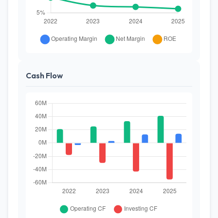
Cash Flow