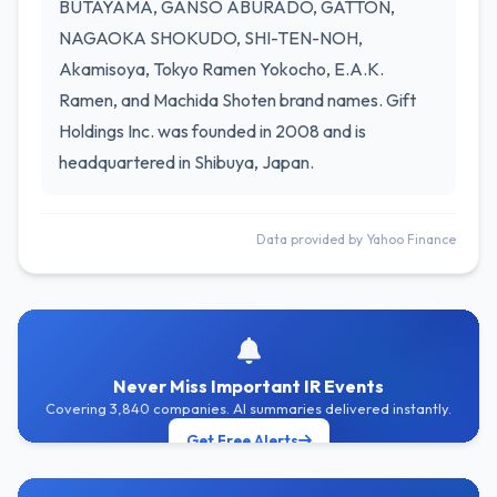
BUTAYAMA, GANSO ABURADO, GATTON,
NAGAOKA SHOKUDO, SHI-TEN-NOH,
Akamisoya, Tokyo Ramen Yokocho, E.A.K.
Ramen, and Machida Shoten brand names. Gift
Holdings Inc. was founded in 2008 and is
headquartered in Shibuya, Japan.
Data provided by Yahoo Finance
Never Miss Important IR Events
Covering 3,840 companies. AI summaries delivered instantly.
Get Free Alerts