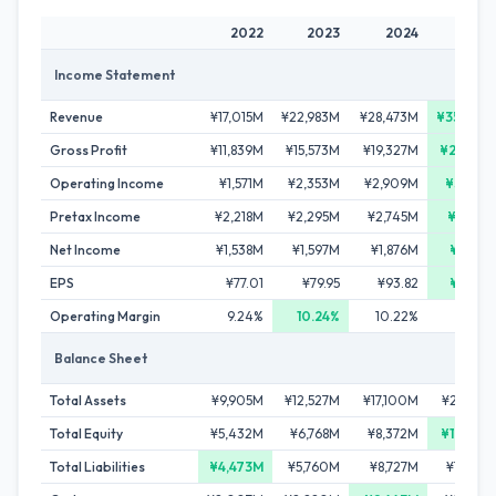
2022
2023
2024
202
Income Statement
Revenue
¥17,015M
¥22,983M
¥28,473M
¥35,878
Gross Profit
¥11,839M
¥15,573M
¥19,327M
¥23,955
Operating Income
¥1,571M
¥2,353M
¥2,909M
¥3,368
Pretax Income
¥2,218M
¥2,295M
¥2,745M
¥3,244
Net Income
¥1,538M
¥1,597M
¥1,876M
¥2,186
EPS
¥77.01
¥79.95
¥93.82
¥109.2
Operating Margin
9.24%
10.24%
10.22%
9.39
Balance Sheet
Total Assets
¥9,905M
¥12,527M
¥17,100M
¥22,013
Total Equity
¥5,432M
¥6,768M
¥8,372M
¥10,343
Total Liabilities
¥4,473M
¥5,760M
¥8,727M
¥11,670