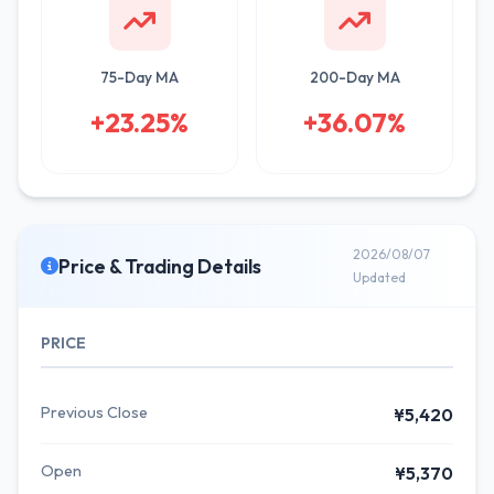
75-Day MA
200-Day MA
+23.25%
+36.07%
2026/08/07
Price & Trading Details
Updated
PRICE
Previous Close
¥5,420
Open
¥5,370