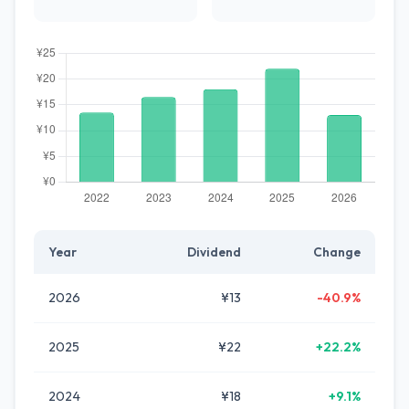
Year
Dividend
Change
2026
¥13
-40.9%
2025
¥22
+22.2%
2024
¥18
+9.1%