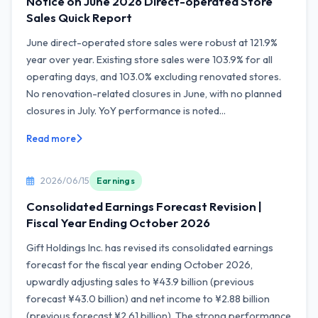
Notice on June 2026 Direct-operated Store
Sales Quick Report
June direct-operated store sales were robust at 121.9%
year over year. Existing store sales were 103.9% for all
operating days, and 103.0% excluding renovated stores.
No renovation-related closures in June, with no planned
closures in July. YoY performance is noted...
Read more
2026/06/15
Earnings
Consolidated Earnings Forecast Revision |
Fiscal Year Ending October 2026
Gift Holdings Inc. has revised its consolidated earnings
forecast for the fiscal year ending October 2026,
upwardly adjusting sales to ¥43.9 billion (previous
forecast ¥43.0 billion) and net income to ¥2.88 billion
(previous forecast ¥2.61 billion). The strong performance