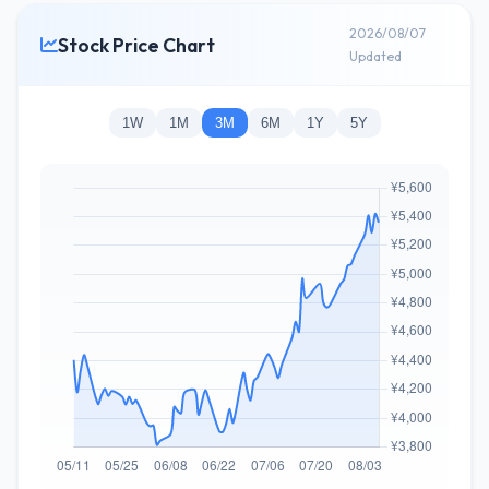
2026/08/07
Stock Price Chart
Updated
1W
1M
3M
6M
1Y
5Y