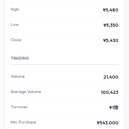
High
¥5,480
Low
¥5,350
Close
¥5,430
TRADING
Volume
21,400
Average Volume
100,423
Turnover
¥1億
Min. Purchase
¥543,000