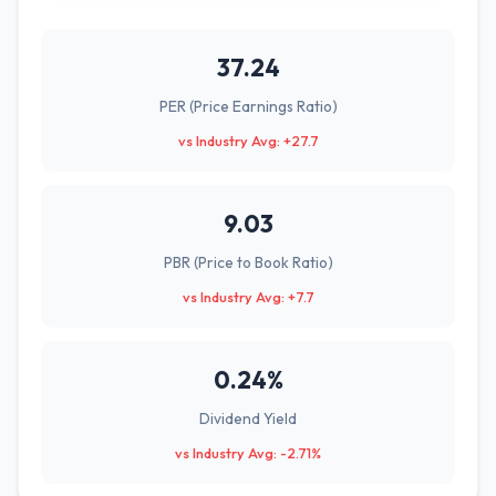
37.24
PER (Price Earnings Ratio)
vs Industry Avg: +27.7
9.03
PBR (Price to Book Ratio)
vs Industry Avg: +7.7
0.24%
Dividend Yield
vs Industry Avg: -2.71%