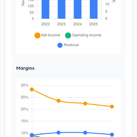
Margins