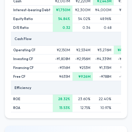
Cash
¥2,007M
¥2,220M
¥2,443M
¥2,430
Interest-bearing Debt
¥1,750M
¥2,300M
¥4,000M
¥5,803
Equity Ratio
54.84%
54.02%
48.96%
46.99
D/E Ratio
0.32
0.34
0.48
0.5
Cash Flow
Operating CF
¥2,150M
¥2,534M
¥3,276M
¥4,090
Investing CF
-¥1,808M
-¥2,956M
-¥4,339M
-¥5,534
Financing CF
-¥316M
¥253M
¥1,315M
¥1,441
Free CF
¥635M
¥926M
-¥788M
-¥1,102
Efficiency
ROE
28.32%
23.60%
22.40%
21.13
ROA
15.53%
12.75%
10.97%
9.93