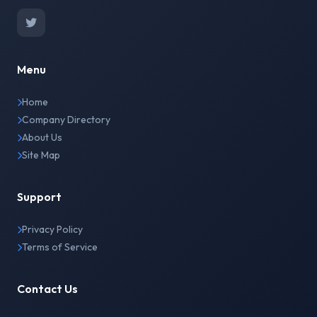
Menu
Home
Company Directory
About Us
Site Map
Support
Privacy Policy
Terms of Service
Contact Us