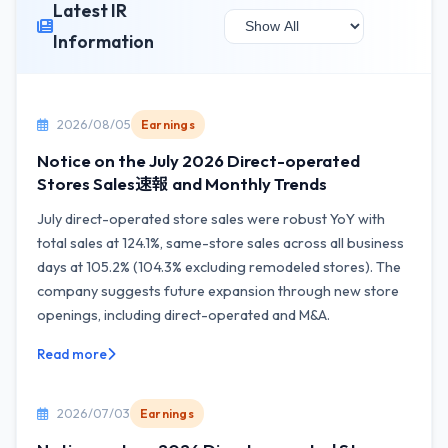
Latest IR
Information
2026/08/05
Earnings
Notice on the July 2026 Direct-operated
Stores Sales速報 and Monthly Trends
July direct-operated store sales were robust YoY with
total sales at 124.1%, same-store sales across all business
days at 105.2% (104.3% excluding remodeled stores). The
company suggests future expansion through new store
openings, including direct-operated and M&A.
Read more
2026/07/03
Earnings