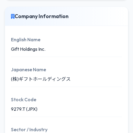
Company Information
English Name
Gift Holdings Inc.
Japanese Name
(株)ギフトホールディングス
Stock Code
9279.T (JPX)
Sector / Industry