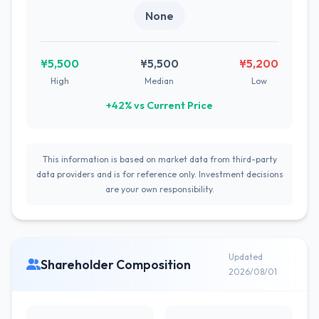
None
¥5,500
¥5,500
¥5,200
High
Median
Low
+42% vs Current Price
This information is based on market data from third-party
data providers and is for reference only. Investment decisions
are your own responsibility.
Updated
Shareholder Composition
2026/08/01