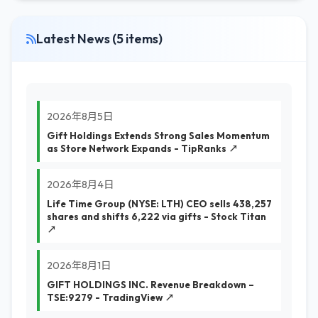
Latest News (5 items)
2026年8月5日
Gift Holdings Extends Strong Sales Momentum
as Store Network Expands - TipRanks ↗
2026年8月4日
Life Time Group (NYSE: LTH) CEO sells 438,257
shares and shifts 6,222 via gifts - Stock Titan
↗
2026年8月1日
GIFT HOLDINGS INC. Revenue Breakdown –
TSE:9279 - TradingView ↗