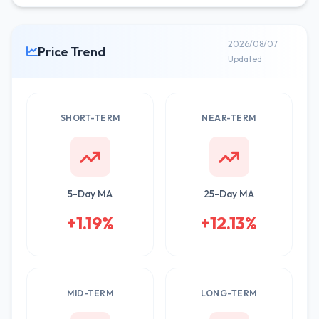
2026/08/07
Price Trend
Updated
SHORT-TERM
NEAR-TERM
5-Day MA
25-Day MA
+1.19%
+12.13%
MID-TERM
LONG-TERM