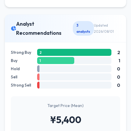
Analyst
3
Updated
analysts
2026/08/01
Recommendations
2
Strong Buy
2
1
Buy
1
0
Hold
0
Sell
0
Strong Sell
Target Price (Mean)
¥5,400