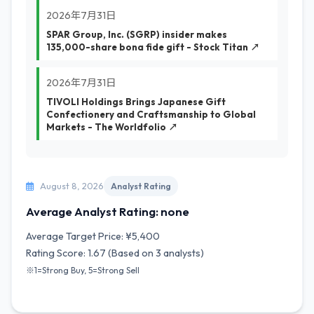
2026年7月31日
SPAR Group, Inc. (SGRP) insider makes
135,000-share bona fide gift - Stock Titan ↗
2026年7月31日
TIVOLI Holdings Brings Japanese Gift
Confectionery and Craftsmanship to Global
Markets - The Worldfolio ↗
August 8, 2026
Analyst Rating
Average Analyst Rating: none
Average Target Price: ¥5,400
Rating Score: 1.67 (Based on 3 analysts)
※1=Strong Buy, 5=Strong Sell