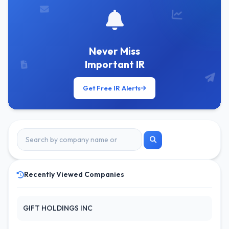
Never Miss
Important IR
Get Free IR Alerts
Recently Viewed Companies
GIFT HOLDINGS INC