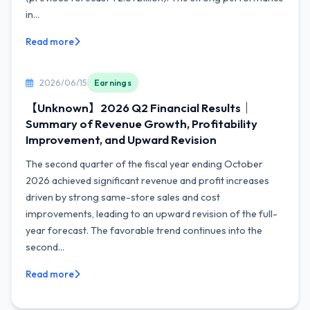
in...
Read more
2026/06/15
Earnings
【Unknown】2026 Q2 Financial Results｜
Summary of Revenue Growth, Profitability
Improvement, and Upward Revision
The second quarter of the fiscal year ending October
2026 achieved significant revenue and profit increases
driven by strong same-store sales and cost
improvements, leading to an upward revision of the full-
year forecast. The favorable trend continues into the
second...
Read more