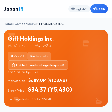
Japan
IR
Login
English
Home
Companies
GIFT HOLDINGS INC
Gift Holdings Inc.
(株)ギフトホールディングス
9279.T
Restaurants
Add to Favorites (Login Required)
2026/08/07 Updated
$689.0M (¥108.9B)
Market Cap:
$34.37 (¥5,430)
Stock Price:
Exchange Rate: 1 USD = ¥157.98