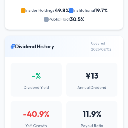
49.8%
19.7%
Insider Holdings
Institutional
30.5%
Public Float
Updated
Dividend History
2026/08/02
-%
¥13
Dividend Yield
Annual Dividend
-40.9%
11.9%
YoY Growth
Payout Ratio