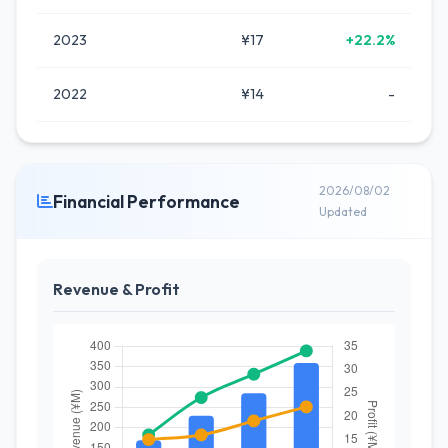
2023
¥17
+22.2%
2022
¥14
-
2026/08/02
Financial Performance
Updated
Revenue & Profit