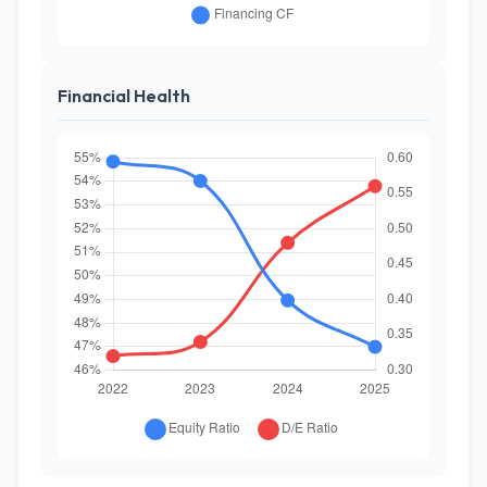
Financial Health