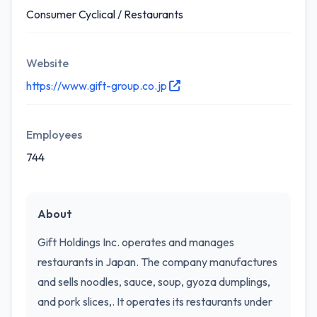
Consumer Cyclical / Restaurants
Website
https://www.gift-group.co.jp
Employees
744
About
Gift Holdings Inc. operates and manages
restaurants in Japan. The company manufactures
and sells noodles, sauce, soup, gyoza dumplings,
and pork slices,. It operates its restaurants under