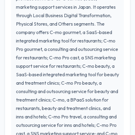
marketing support services in Japan. It operates
through Local Business Digital Transformation,
Physical Stores, and Others segments. The
company offers C-mo gourmet, a SaaS-based
integrated marketing tool for restaurants; C-mo
Pro gourmet, a consulting and outsourcing service
for restaurants; C-mo Pro cast, a SNS marketing
support service for restaurants; C-mo beauty, a
SaaS-based integrated marketing tool for beauty
and treatment clinics; C-mo Pro beauty, a
consulting and outsourcing service for beauty and
treatment clinics; C-mo, a BPaaS solution for
restaurants, beauty and treatment clinics, and
inns and hotels; C-mo Pro travel, a consulting and
outsourcing service for inns and hotels; C-mo Pro
cast, a SNS marketing support service; and C-mo