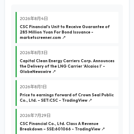
2026年8月4日
CSC Financial's Unit to Receive Guarantee of
285 Million Yuan For Bond Issuance -
marketscreener.com ↗
2026年8月3日
Capital Clean Energy Carriers Corp. Announces
the Delivery of the LNG Carrier ‘Alcaios I’ -
GlobeNewswire ↗
2026年8月1日
Price to earnings forward of Crown Seal Public
Co., Ltd. – SET:CSC - TradingView ↗
2026年7月29日
CSC Financial Co., Ltd. Class A Revenue
Breakdown – SSE:601066 - TradingView ↗