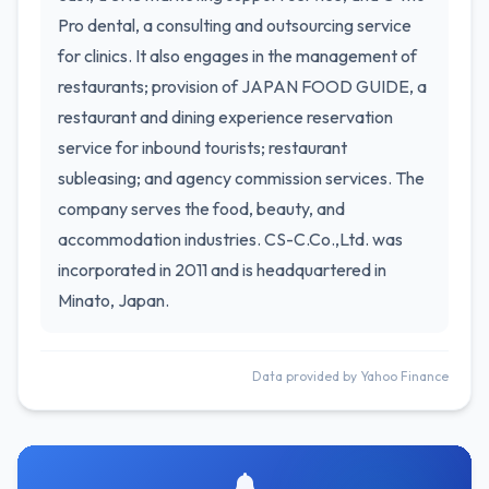
Pro dental, a consulting and outsourcing service
for clinics. It also engages in the management of
restaurants; provision of JAPAN FOOD GUIDE, a
restaurant and dining experience reservation
service for inbound tourists; restaurant
subleasing; and agency commission services. The
company serves the food, beauty, and
accommodation industries. CS-C.Co.,Ltd. was
incorporated in 2011 and is headquartered in
Minato, Japan.
Data provided by Yahoo Finance