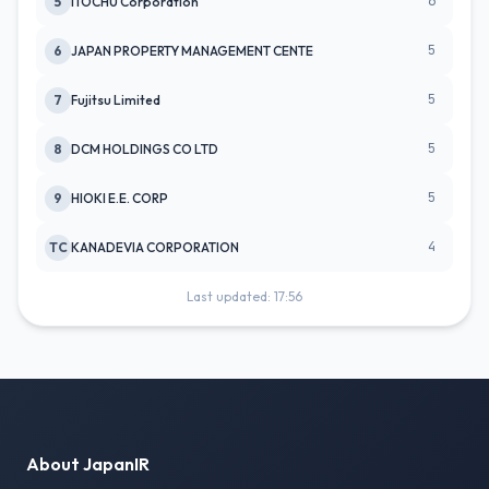
6
5
ITOCHU Corporation
5
6
JAPAN PROPERTY MANAGEMENT CENTE
5
7
Fujitsu Limited
5
8
DCM HOLDINGS CO LTD
5
9
HIOKI E.E. CORP
4
TC
KANADEVIA CORPORATION
Last updated: 17:56
About JapanIR