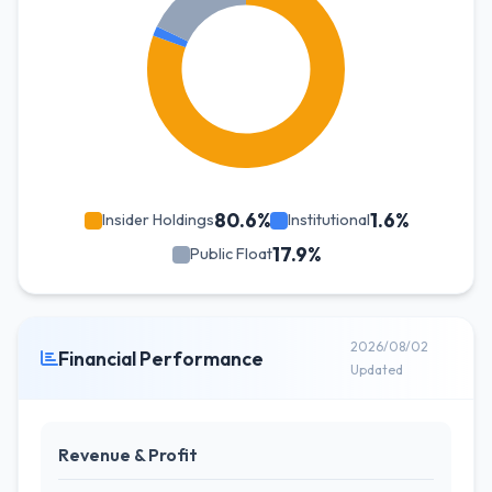
80.6%
1.6%
Insider Holdings
Institutional
17.9%
Public Float
2026/08/02
Financial Performance
Updated
Revenue & Profit