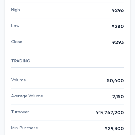
High
¥296
Low
¥280
Close
¥293
TRADING
Volume
50,400
Average Volume
2,150
Turnover
¥14,767,200
Min. Purchase
¥29,300