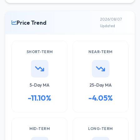
2026/08/07
Price Trend
Updated
SHORT-TERM
NEAR-TERM
5-Day MA
25-Day MA
-11.10%
-4.05%
MID-TERM
LONG-TERM