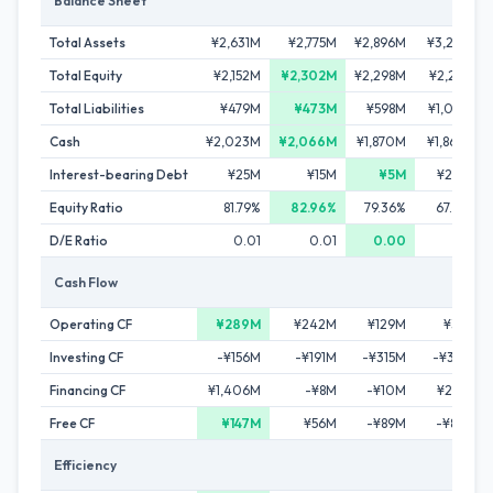
Balance Sheet
Total Assets
¥2,631M
¥2,775M
¥2,896M
¥3,275M
Total Equity
¥2,152M
¥2,302M
¥2,298M
¥2,217M
Total Liabilities
¥479M
¥473M
¥598M
¥1,058M
Cash
¥2,023M
¥2,066M
¥1,870M
¥1,860M
Interest-bearing Debt
¥25M
¥15M
¥5M
¥286M
Equity Ratio
81.79%
82.96%
79.36%
67.69%
D/E Ratio
0.01
0.01
0.00
0.13
Cash Flow
Operating CF
¥289M
¥242M
¥129M
¥36M
Investing CF
-¥156M
-¥191M
-¥315M
-¥361M
Financing CF
¥1,406M
-¥8M
-¥10M
¥279M
Free CF
¥147M
¥56M
-¥89M
-¥80M
Efficiency