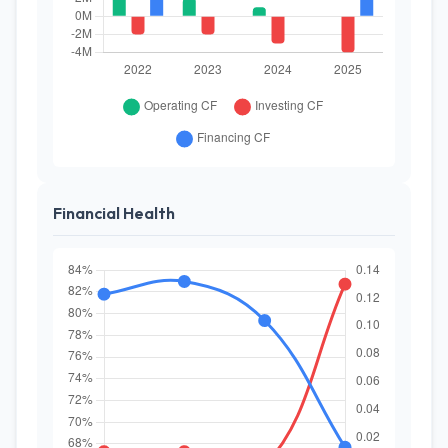
Financial Health