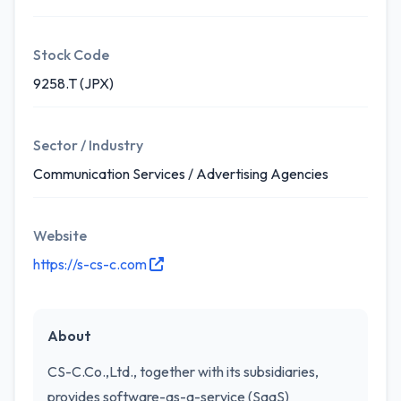
Stock Code
9258.T (JPX)
Sector / Industry
Communication Services / Advertising Agencies
Website
https://s-cs-c.com
About
CS-C.Co.,Ltd., together with its subsidiaries,
provides software-as-a-service (SaaS)