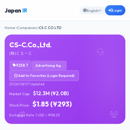
Japan
IR
Login
English
Home
Companies
CS C CO LTD
CS-C.Co.,Ltd.
(株)ＣＳ－Ｃ
9258.T
Advertising Agencies
Add to Favorites (Login Required)
2026/08/07 Updated
$12.3M (¥2.0B)
Market Cap:
$1.85 (¥293)
Stock Price:
Exchange Rate: 1 USD = ¥158.23