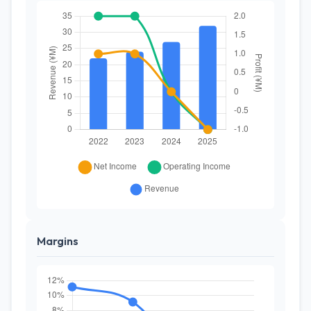
Margins