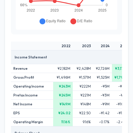
2022
2023
2024
2025
Income Statement
Revenue
¥2,182M
¥2,428M
¥2,726M
¥3,179M
Gross Profit
¥1,496M
¥1,571M
¥1,525M
¥1,790M
Operating Income
¥243M
¥222M
-¥5M
-¥76M
Pretax Income
¥245M
¥221M
-¥3M
-¥71M
Net Income
¥149M
¥148M
-¥9M
-¥102M
EPS
¥24.02
¥22.50
-¥1.42
-¥15.39
Operating Margin
11.16%
9.16%
-0.17%
-2.40%