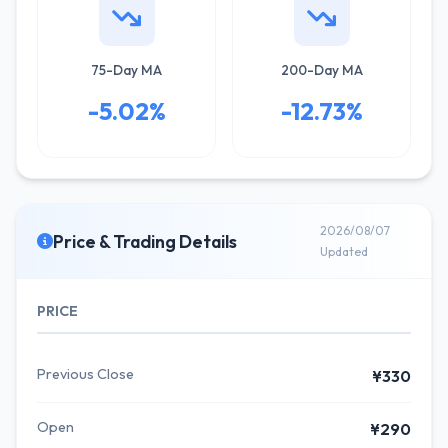
75-Day MA
200-Day MA
-5.02%
-12.73%
2026/08/07
Price & Trading Details
Updated
PRICE
Previous Close
¥330
Open
¥290