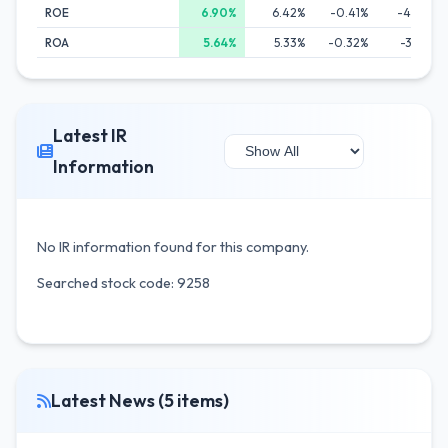
ROE
6.90%
6.42%
-0.41%
-4.61%
ROA
5.64%
5.33%
-0.32%
-3.12%
Latest IR
Information
No IR information found for this company.
Searched stock code: 9258
Latest News (5 items)