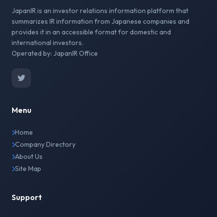
JapanIR is an investor relations information platform that
summarizes IR information from Japanese companies and
provides it in an accessible format for domestic and
international investors.
Operated by: JapanIR Office
Menu
Home
Company Directory
About Us
Site Map
Support