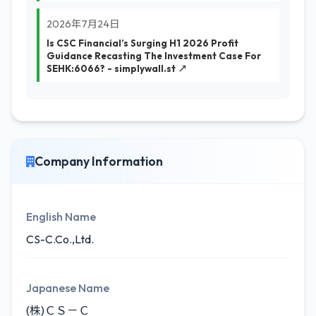
2026年7月24日
Is CSC Financial’s Surging H1 2026 Profit
Guidance Recasting The Investment Case For
SEHK:6066? - simplywall.st ↗
Company Information
English Name
CS-C.Co.,Ltd.
Japanese Name
(株)ＣＳ－Ｃ