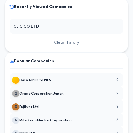
Recently Viewed Companies
CS C CO LTD
Clear History
Popular Companies
9
1
DAIWA INDUSTRIES
9
2
Oracle Corporation Japan
8
3
Fujikura Ltd.
6
4
Mitsubishi Electric Corporation