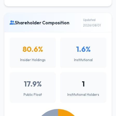
Updated
Shareholder Composition
2026/08/01
80.6%
1.6%
Insider Holdings
Institutional
17.9%
1
Public Float
Institutional Holders