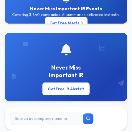
Never Miss Important IR Events
Covering 3,840 companies. AI summaries delivered instantly.
Get Free Alerts
Never Miss
Important IR
Get Free IR Alerts