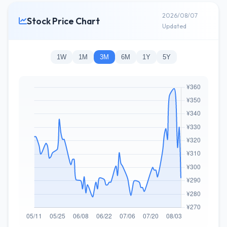
2026/08/07
Stock Price Chart
Updated
1W
1M
3M
6M
1Y
5Y