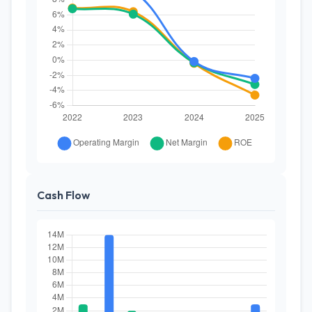
Cash Flow