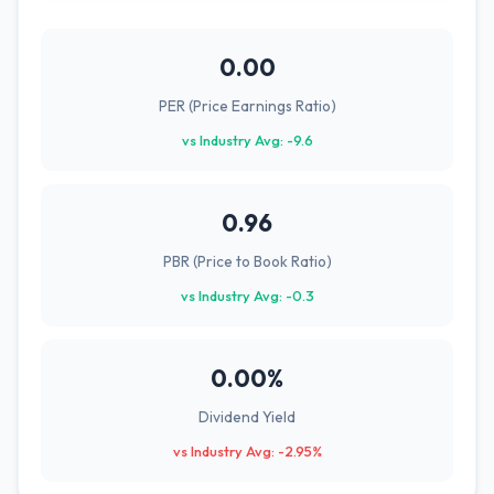
0.00
PER (Price Earnings Ratio)
vs Industry Avg: -9.6
0.96
PBR (Price to Book Ratio)
vs Industry Avg: -0.3
0.00%
Dividend Yield
vs Industry Avg: -2.95%