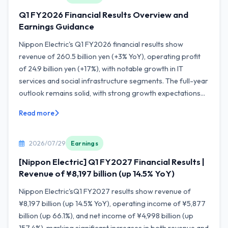
Q1 FY2026 Financial Results Overview and
Earnings Guidance
Nippon Electric's Q1 FY2026 financial results show
revenue of 260.5 billion yen (+3% YoY), operating profit
of 24.9 billion yen (+17%), with notable growth in IT
services and social infrastructure segments. The full-year
outlook remains solid, with strong growth expectations...
Read more
2026/07/29
Earnings
[Nippon Electric] Q1 FY2027 Financial Results |
Revenue of ¥8,197 billion (up 14.5% YoY)
Nippon Electric'sQ1 FY2027 results show revenue of
¥8,197 billion (up 14.5% YoY), operating income of ¥5,877
billion (up 66.1%), and net income of ¥4,998 billion (up