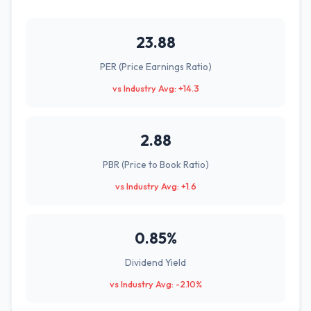
23.88
PER (Price Earnings Ratio)
vs Industry Avg: +14.3
2.88
PBR (Price to Book Ratio)
vs Industry Avg: +1.6
0.85%
Dividend Yield
vs Industry Avg: -2.10%