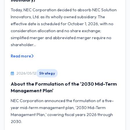
Today, NEC Corporation decided to absorb NEC Solution
Innovators, Ltd. as its wholly owned subsidiary. The
effective date is scheduled for October 1, 2026, with no
consideration allocation and no share exchange;
simplified merger and abbreviated merger require no
shareholder...
Read more
2026/05/12
Strategy
About the Formulation of the '2030 Mid-Term
Management Plan'
NEC Corporation announced the formulation of a five-
year mid-term management plan, '2030 Mid-Term
Management Plan,' covering fiscal years 2026 through
2030.