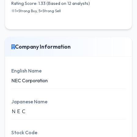
Rating Score: 1.33 (Based on 12 analysts)
※1=Strong Buy, 5=Strong Sell
Company Information
English Name
NEC Corporation
Japanese Name
ＮＥＣ
Stock Code