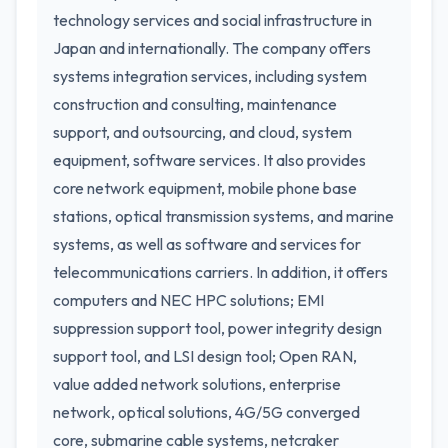
technology services and social infrastructure in
Japan and internationally. The company offers
systems integration services, including system
construction and consulting, maintenance
support, and outsourcing, and cloud, system
equipment, software services. It also provides
core network equipment, mobile phone base
stations, optical transmission systems, and marine
systems, as well as software and services for
telecommunications carriers. In addition, it offers
computers and NEC HPC solutions; EMI
suppression support tool, power integrity design
support tool, and LSI design tool; Open RAN,
value added network solutions, enterprise
network, optical solutions, 4G/5G converged
core, submarine cable systems, netcraker