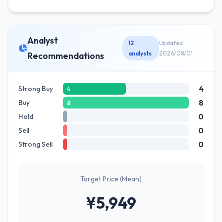
Analyst
12
Updated
analysts
2026/08/01
Recommendations
4
Strong Buy
4
8
Buy
8
0
Hold
0
Sell
0
Strong Sell
Target Price (Mean)
¥5,949