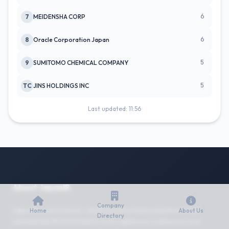
6
7
MEIDENSHA CORP
6
8
Oracle Corporation Japan
5
9
SUMITOMO CHEMICAL COMPANY
5
TC
JINS HOLDINGS INC
Last updated: 11:56
About JapanIR
Company
JapanIR is an investor relations information platform that
Home
About Us
Directory
summarizes IR information from Japanese companies and