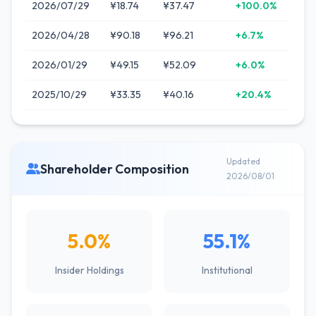
2026/07/29
¥18.74
¥37.47
+100.0%
2026/04/28
¥90.18
¥96.21
+6.7%
2026/01/29
¥49.15
¥52.09
+6.0%
2025/10/29
¥33.35
¥40.16
+20.4%
Updated
Shareholder Composition
2026/08/01
5.0%
55.1%
Insider Holdings
Institutional