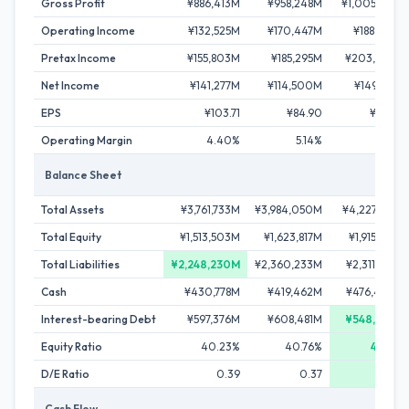
Gross Profit
¥886,413M
¥958,248M
¥1,005,858M
Operating Income
¥132,525M
¥170,447M
¥188,012M
Pretax Income
¥155,803M
¥185,295M
¥203,083M
Net Income
¥141,277M
¥114,500M
¥149,521M
EPS
¥103.71
¥84.90
¥112.25
Operating Margin
4.40%
5.14%
5.41%
Balance Sheet
Total Assets
¥3,761,733M
¥3,984,050M
¥4,227,514M
Total Equity
¥1,513,503M
¥1,623,817M
¥1,915,613M
Total Liabilities
¥2,248,230M
¥2,360,233M
¥2,311,901M
Cash
¥430,778M
¥419,462M
¥476,490M
Interest-bearing Debt
¥597,376M
¥608,481M
¥548,644M
Equity Ratio
40.23%
40.76%
45.31%
D/E Ratio
0.39
0.37
0.29
Cash Flow