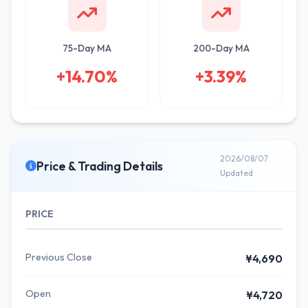
75-Day MA
200-Day MA
+14.70%
+3.39%
2026/08/07
Price & Trading Details
Updated
PRICE
Previous Close
¥4,690
Open
¥4,720