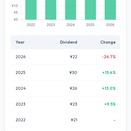
Year
Dividend
Change
2026
¥22
-26.7%
2025
¥30
+15.4%
2024
¥26
+13.0%
2023
¥23
+9.5%
2022
¥21
-