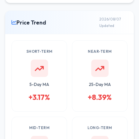
2026/08/07
Price Trend
Updated
SHORT-TERM
NEAR-TERM
5-Day MA
25-Day MA
+3.17%
+8.39%
MID-TERM
LONG-TERM