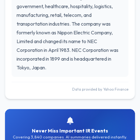
government, healthcare, hospitality, logistics,
manufacturing, retail, telecom, and
transportation industries. The company was
formerly known as Nippon Electric Company,
Limited and changed its name to NEC
Corporation in April 1983. NEC Corporation was
incorporated in 1899 and is headquartered in
Tokyo, Japan.
Data provided by Yahoo Finance
Never Miss Important IR Events
Covering 3,840 companies. AI summaries delivered instantly.