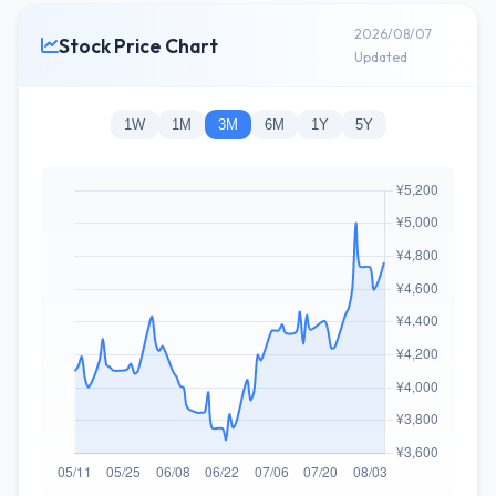
2026/08/07
Stock Price Chart
Updated
1W
1M
3M
6M
1Y
5Y