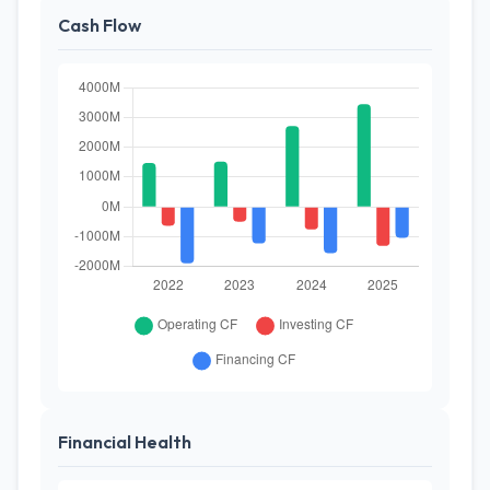
Cash Flow
Financial Health