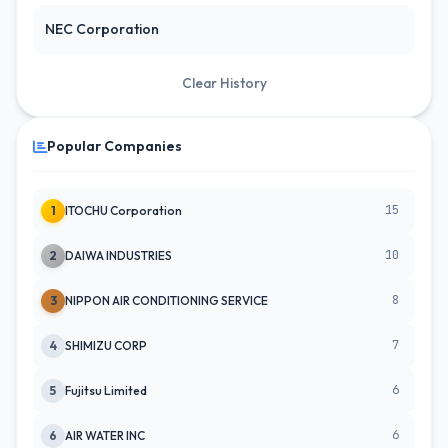
NEC Corporation
Clear History
Popular Companies
15
1
ITOCHU Corporation
10
2
DAIWA INDUSTRIES
8
3
NIPPON AIR CONDITIONING SERVICE
7
4
SHIMIZU CORP
6
5
Fujitsu Limited
6
6
AIR WATER INC