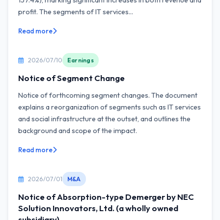
157.4%), marking significant increases in both revenue and
profit. The segments of IT services...
Read more
2026/07/10
Earnings
Notice of Segment Change
Notice of forthcoming segment changes. The document
explains a reorganization of segments such as IT services
and social infrastructure at the outset, and outlines the
background and scope of the impact.
Read more
2026/07/01
M&A
Notice of Absorption-type Demerger by NEC
Solution Innovators, Ltd. (a wholly owned
subsidiary)