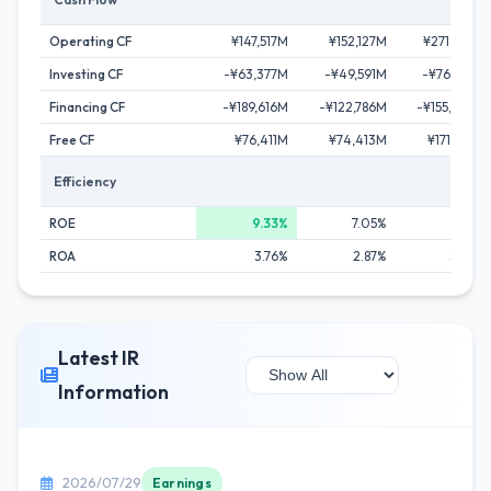
Operating CF
¥147,517M
¥152,127M
¥271,228M
Investing CF
-¥63,377M
-¥49,591M
-¥76,015M
Financing CF
-¥189,616M
-¥122,786M
-¥155,508M
Free CF
¥76,411M
¥74,413M
¥171,461M
Efficiency
ROE
9.33%
7.05%
7.81%
ROA
3.76%
2.87%
3.54%
Latest IR
Information
2026/07/29
Earnings