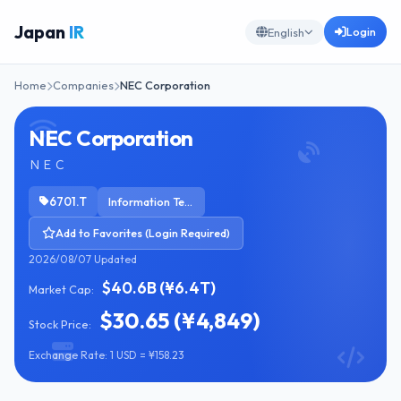
Japan
IR
Login
English
Home
Companies
NEC Corporation
NEC Corporation
ＮＥＣ
6701.T
Information Technology Services
Add to Favorites (Login Required)
2026/08/07 Updated
$40.6B (¥6.4T)
Market Cap:
$30.65 (¥4,849)
Stock Price:
Exchange Rate: 1 USD = ¥158.23