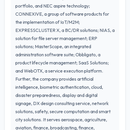
portfolio, and NEC aspire technology;
CONNEXIVE, a group of software products for
the implementation of IoT/M2M;
EXPRESSCLUSTER X, a BC/DR solutions; NIAS, a
solution for file server management; ERP
solutions; MasterScope, an integrated
administration software suite; Obbligato, a
product lifecycle management; SaaS Solutions;
and WebOTX, a service execution platform.
Further, the company provides artificial
intelligence, biometric authentication, cloud,
disaster preparedness, display and digital
signage, DX design consulting service, network
solutions, safety, secure computation and smart
city solutions. It serves aerospace, agriculture,
aviation, finance, broadcasting, finance,