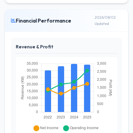
2026/08/02
Financial Performance
Updated
Revenue & Profit