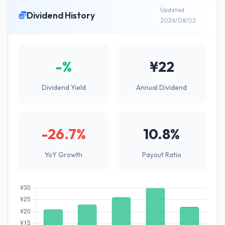
Updated
Dividend History
2026/08/02
-%
¥22
Dividend Yield
Annual Dividend
-26.7%
10.8%
YoY Growth
Payout Ratio