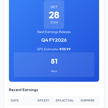
OCT
28
2026
Next Earnings Release
Q4 FY2026
EPS Estimate:
¥35.99
81
days
Recent Earnings
DATE
EPS EST.
EPS ACTUAL
SURPRISE