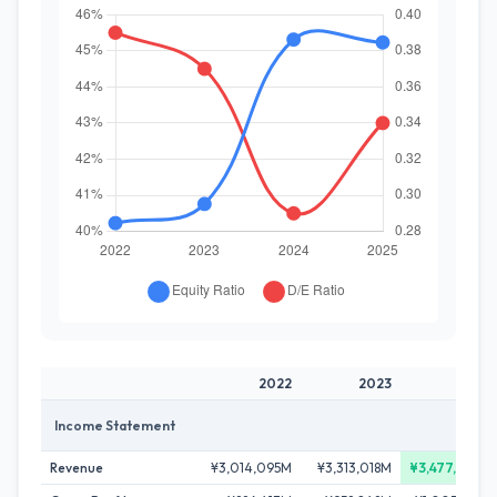
2022
2023
2024
Income Statement
Revenue
¥3,014,095M
¥3,313,018M
¥3,477,262M