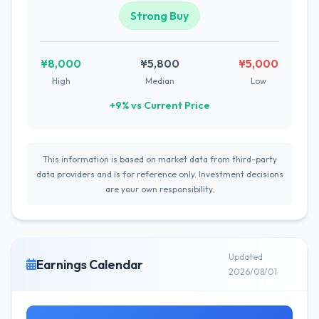
Strong Buy
¥8,000
¥5,800
¥5,000
High
Median
Low
+9% vs Current Price
This information is based on market data from third-party
data providers and is for reference only. Investment decisions
are your own responsibility.
Updated
Earnings Calendar
2026/08/01