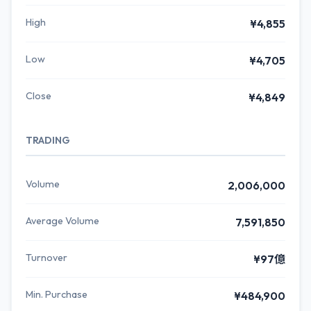
High
¥4,855
Low
¥4,705
Close
¥4,849
TRADING
Volume
2,006,000
Average Volume
7,591,850
Turnover
¥97億
Min. Purchase
¥484,900