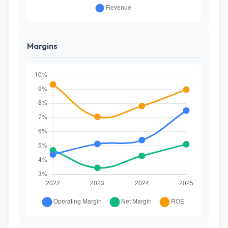
Margins