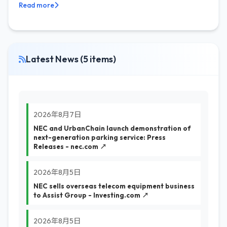
Read more
Latest News (5 items)
2026年8月7日
NEC and UrbanChain launch demonstration of
next-generation parking service: Press
Releases - nec.com ↗
2026年8月5日
NEC sells overseas telecom equipment business
to Assist Group - Investing.com ↗
2026年8月5日