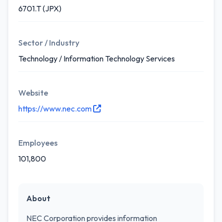
6701.T (JPX)
Sector / Industry
Technology / Information Technology Services
Website
https://www.nec.com
Employees
101,800
About
NEC Corporation provides information