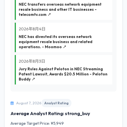
NEC transfers overseas network equipment
resale business and other IT businesses -
telecomtv.com ↗
2026年8月4日
NEC has divested its overseas network
equipment resale business and related
operations. - Moomoo ↗
2026年8月3日
Jury Rules Against Peloton in NEC Streaming
Patent Lawsuit, Awards $20.5 Million - Peloton
Buddy ↗
August 7, 2026
Analyst Rating
Average Analyst Rating: strong_buy
Average Target Price: ¥5,949