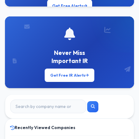
Get Free Alerts
Never Miss
Important IR
Get Free IR Alerts
Recently Viewed Companies