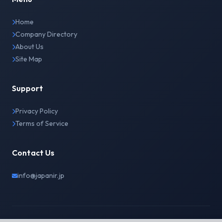
Home
Company Directory
About Us
Site Map
Support
Privacy Policy
Terms of Service
Contact Us
info@japanir.jp