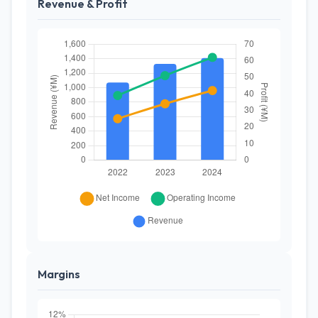
Revenue & Profit
Margins