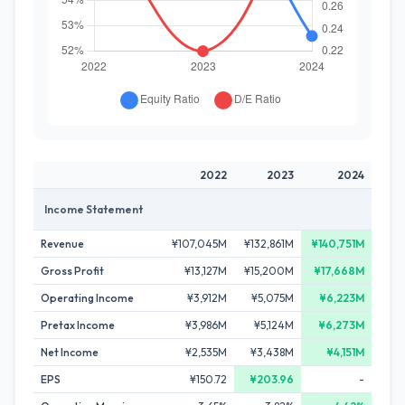
2022
2023
2024
Income Statement
Revenue
¥107,045M
¥132,861M
¥140,751M
Gross Profit
¥13,127M
¥15,200M
¥17,668M
Operating Income
¥3,912M
¥5,075M
¥6,223M
Pretax Income
¥3,986M
¥5,124M
¥6,273M
Net Income
¥2,535M
¥3,438M
¥4,151M
EPS
¥150.72
¥203.96
-