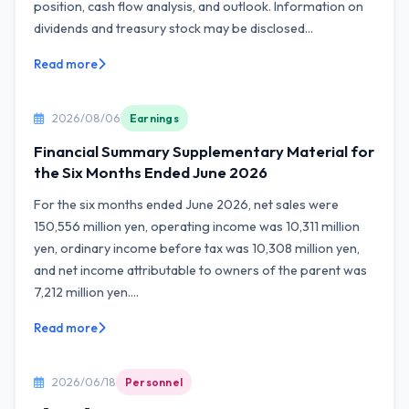
position, cash flow analysis, and outlook. Information on
dividends and treasury stock may be disclosed...
Read more
2026/08/06
Earnings
Financial Summary Supplementary Material for
the Six Months Ended June 2026
For the six months ended June 2026, net sales were
150,556 million yen, operating income was 10,311 million
yen, ordinary income before tax was 10,308 million yen,
and net income attributable to owners of the parent was
7,212 million yen....
Read more
2026/06/18
Personnel