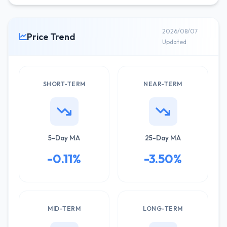
2026/08/07
Price Trend
Updated
SHORT-TERM
NEAR-TERM
5-Day MA
25-Day MA
-0.11%
-3.50%
MID-TERM
LONG-TERM