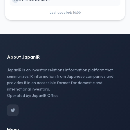
Last updated: 16:56
About JapanIR
JapanIR is an investor relations information platform that
summarizes IR information from Japanese companies and
provides it in an accessible format for domestic and
international investors.
Operated by: JapanIR Office
Menu