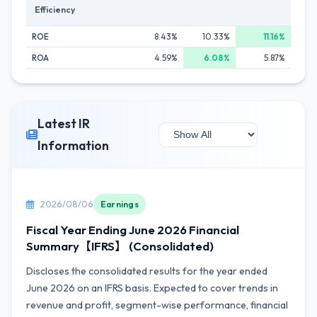
Efficiency
ROE
8.43%
10.33%
11.16%
ROA
4.59%
6.08%
5.87%
Latest IR
Information
2026/08/06
Earnings
Fiscal Year Ending June 2026 Financial
Summary【IFRS】 (Consolidated)
Discloses the consolidated results for the year ended
June 2026 on an IFRS basis. Expected to cover trends in
revenue and profit, segment-wise performance, financial