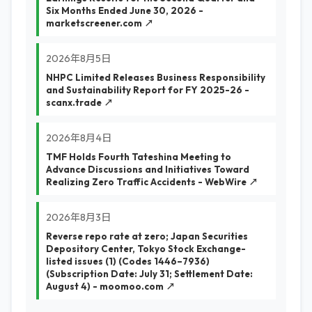
Six Months Ended June 30, 2026 -
marketscreener.com ↗
2026年8月5日
NHPC Limited Releases Business Responsibility
and Sustainability Report for FY 2025-26 -
scanx.trade ↗
2026年8月4日
TMF Holds Fourth Tateshina Meeting to
Advance Discussions and Initiatives Toward
Realizing Zero Traffic Accidents - WebWire ↗
2026年8月3日
Reverse repo rate at zero; Japan Securities
Depository Center, Tokyo Stock Exchange-
listed issues (1) (Codes 1446–7936)
(Subscription Date: July 31; Settlement Date:
August 4) - moomoo.com ↗