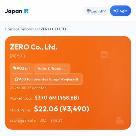
Japan
IR
Login
English
Home
Companies
ZERO CO LTD
ZERO Co., Ltd.
(株)ゼロ
9028.T
Auto & Truck Dealerships
Add to Favorites (Login Required)
2026/08/07 Updated
$370.6M (¥58.6B)
Market Cap:
$22.06 (¥3,490)
Stock Price:
Exchange Rate: 1 USD = ¥158.23