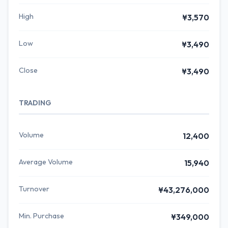
High
¥3,570
Low
¥3,490
Close
¥3,490
TRADING
Volume
12,400
Average Volume
15,940
Turnover
¥43,276,000
Min. Purchase
¥349,000