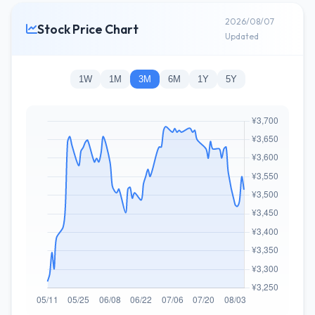
2026/08/07
Stock Price Chart
Updated
1W
1M
3M
6M
1Y
5Y