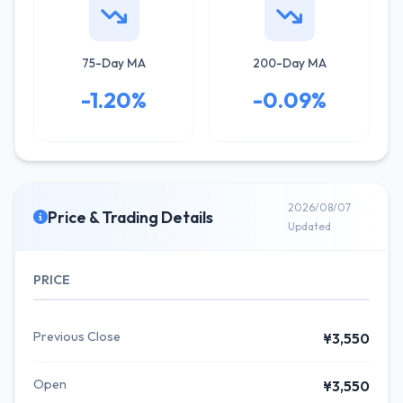
75-Day MA
200-Day MA
-1.20%
-0.09%
2026/08/07
Price & Trading Details
Updated
PRICE
Previous Close
¥3,550
Open
¥3,550