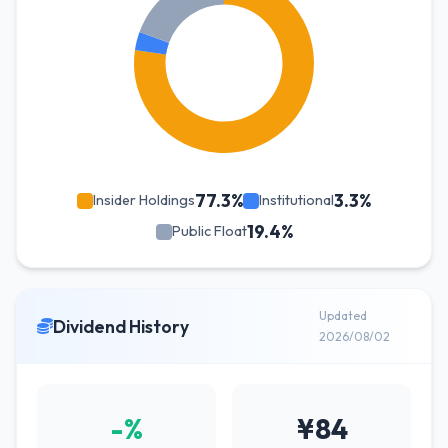
77.3%
3.3%
Insider Holdings
Institutional
19.4%
Public Float
Updated
Dividend History
2026/08/02
-%
¥84