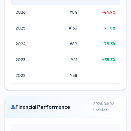
2026
¥84
-44.9%
2025
¥153
+71.0%
2024
¥89
+75.3%
2023
¥51
+35.3%
2022
¥38
-
2026/08/02
Financial Performance
Updated