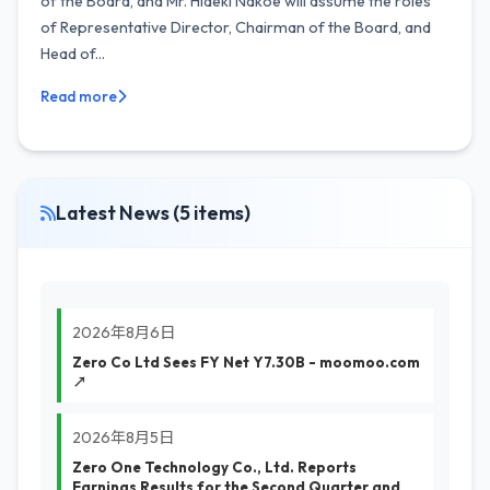
of the Board, and Mr. Hideki Nakoe will assume the roles
of Representative Director, Chairman of the Board, and
Head of...
Read more
Latest News (5 items)
2026年8月6日
Zero Co Ltd Sees FY Net Y7.30B - moomoo.com
↗
2026年8月5日
Zero One Technology Co., Ltd. Reports
Earnings Results for the Second Quarter and