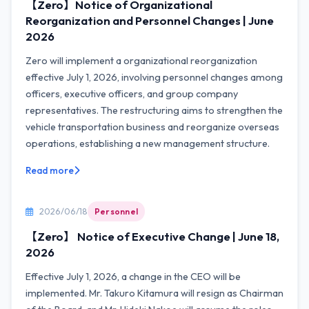
【Zero】Notice of Organizational
Reorganization and Personnel Changes | June
2026
Zero will implement a organizational reorganization
effective July 1, 2026, involving personnel changes among
officers, executive officers, and group company
representatives. The restructuring aims to strengthen the
vehicle transportation business and reorganize overseas
operations, establishing a new management structure.
Read more
2026/06/18
Personnel
【Zero】 Notice of Executive Change | June 18,
2026
Effective July 1, 2026, a change in the CEO will be
implemented. Mr. Takuro Kitamura will resign as Chairman