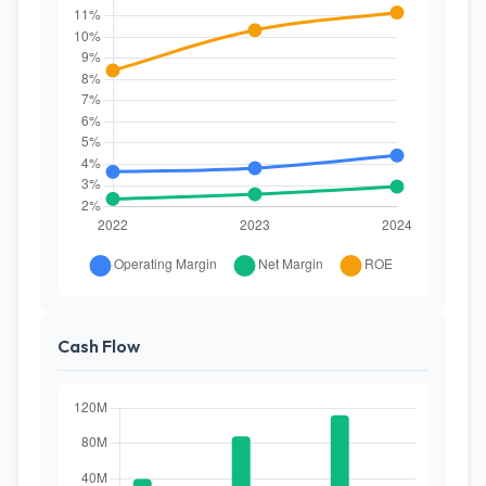
Cash Flow