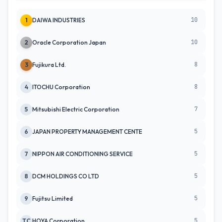
10
1
DAIWA INDUSTRIES
10
2
Oracle Corporation Japan
8
3
Fujikura Ltd.
8
4
ITOCHU Corporation
7
5
Mitsubishi Electric Corporation
5
6
JAPAN PROPERTY MANAGEMENT CENTE
5
7
NIPPON AIR CONDITIONING SERVICE
5
8
DCM HOLDINGS CO LTD
5
9
Fujitsu Limited
5
TC
HOYA Corporation