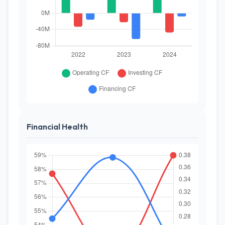
Financial Health