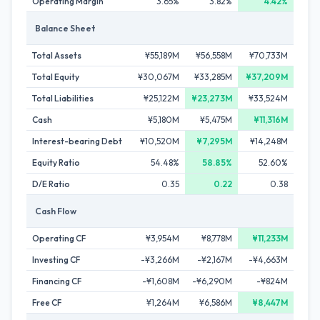
Operating Margin
3.65%
3.82%
4.42%
Balance Sheet
Total Assets
¥55,189M
¥56,558M
¥70,733M
Total Equity
¥30,067M
¥33,285M
¥37,209M
Total Liabilities
¥25,122M
¥23,273M
¥33,524M
Cash
¥5,180M
¥5,475M
¥11,316M
Interest-bearing Debt
¥10,520M
¥7,295M
¥14,248M
Equity Ratio
54.48%
58.85%
52.60%
D/E Ratio
0.35
0.22
0.38
Cash Flow
Operating CF
¥3,954M
¥8,778M
¥11,233M
Investing CF
-¥3,266M
-¥2,167M
-¥4,663M
Financing CF
-¥1,608M
-¥6,290M
-¥824M
Free CF
¥1,264M
¥6,586M
¥8,447M