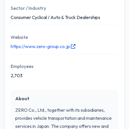
Sector / Industry
Consumer Cyclical / Auto & Truck Dealerships
Website
https://www.zero-group.co.jp
Employees
2,703
About
ZERO Co., Ltd., together with its subsidiaries,
provides vehicle transportation and maintenance
services in Japan. The company offers new and