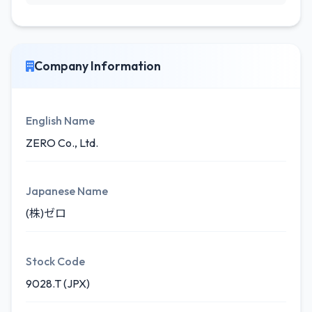
Company Information
English Name
ZERO Co., Ltd.
Japanese Name
(株)ゼロ
Stock Code
9028.T (JPX)