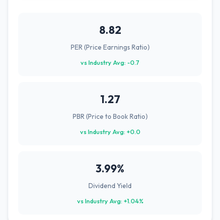
8.82
PER (Price Earnings Ratio)
vs Industry Avg: -0.7
1.27
PBR (Price to Book Ratio)
vs Industry Avg: +0.0
3.99%
Dividend Yield
vs Industry Avg: +1.04%