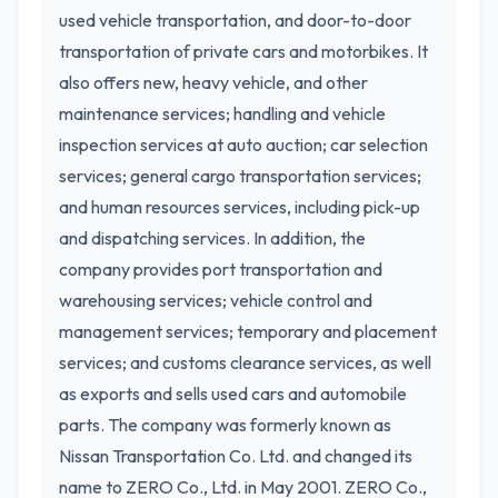
used vehicle transportation, and door-to-door
transportation of private cars and motorbikes. It
also offers new, heavy vehicle, and other
maintenance services; handling and vehicle
inspection services at auto auction; car selection
services; general cargo transportation services;
and human resources services, including pick-up
and dispatching services. In addition, the
company provides port transportation and
warehousing services; vehicle control and
management services; temporary and placement
services; and customs clearance services, as well
as exports and sells used cars and automobile
parts. The company was formerly known as
Nissan Transportation Co. Ltd. and changed its
name to ZERO Co., Ltd. in May 2001. ZERO Co.,