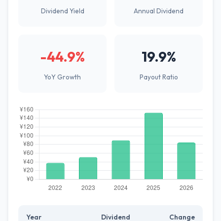
Dividend Yield
Annual Dividend
-44.9%
19.9%
YoY Growth
Payout Ratio
Year
Dividend
Change