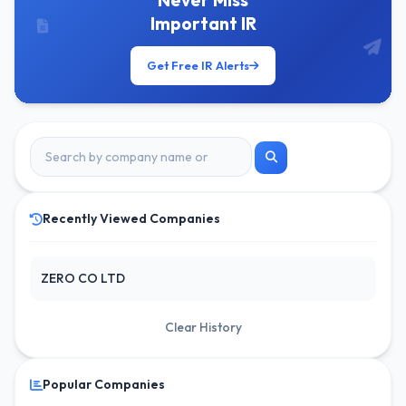
Never Miss
Important IR
Get Free IR Alerts
Recently Viewed Companies
ZERO CO LTD
Clear History
Popular Companies