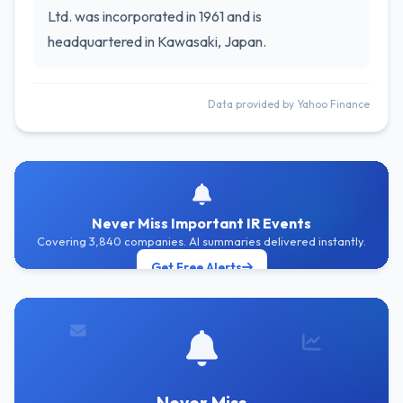
Ltd. was incorporated in 1961 and is
headquartered in Kawasaki, Japan.
Data provided by Yahoo Finance
Never Miss Important IR Events
Covering 3,840 companies. AI summaries delivered instantly.
Get Free Alerts