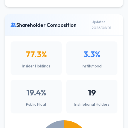
Updated
Shareholder Composition
2026/08/01
77.3%
3.3%
Insider Holdings
Institutional
19.4%
19
Public Float
Institutional Holders