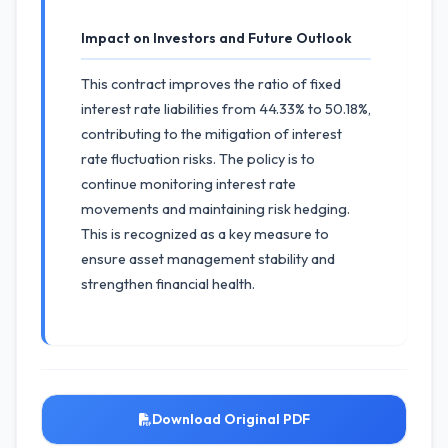
Impact on Investors and Future Outlook
This contract improves the ratio of fixed
interest rate liabilities from 44.33% to 50.18%,
contributing to the mitigation of interest
rate fluctuation risks. The policy is to
continue monitoring interest rate
movements and maintaining risk hedging.
This is recognized as a key measure to
ensure asset management stability and
strengthen financial health.
Download Original PDF