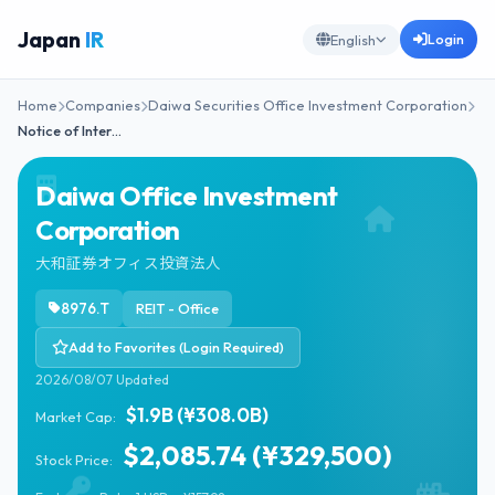
Japan
IR
Login
English
Home
Companies
Daiwa Securities Office Investment Corporation
Notice of Inter…
Daiwa Office Investment
Corporation
大和証券オフィス投資法人
8976.T
REIT - Office
Add to Favorites (Login Required)
2026/08/07 Updated
$1.9B (¥308.0B)
Market Cap:
$2,085.74 (¥329,500)
Stock Price: