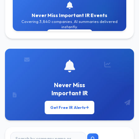
Never Miss Important IR Events
Covering 3,840 companies. AI summaries delivered
instantly.
Get Free Alerts
Never Miss
Important IR
Get Free IR Alerts