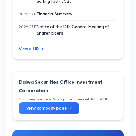
Setting | July 2026
Financial Summary
2026.07.17
Notice of the 14th General Meeting of
2026.07.17
Shareholders
View all IR →
Daiwa Securities Office Investment
Corporation
Company overview · Stock price · Financial data · All IR
View company page →