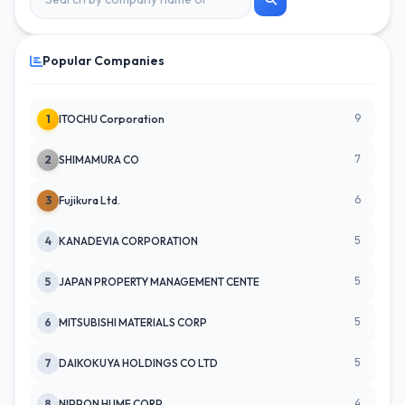
Popular Companies
9
1
ITOCHU Corporation
7
2
SHIMAMURA CO
6
3
Fujikura Ltd.
5
4
KANADEVIA CORPORATION
5
5
JAPAN PROPERTY MANAGEMENT CENTE
5
6
MITSUBISHI MATERIALS CORP
5
7
DAIKOKUYA HOLDINGS CO LTD
4
8
NIPPON HUME CORP