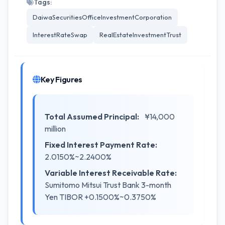
Tags:
DaiwaSecuritiesOfficeInvestmentCorporation
InterestRateSwap
RealEstateInvestmentTrust
Key Figures
Total Assumed Principal:
¥14,000
million
Fixed Interest Payment Rate:
2.0150%~2.2400%
Variable Interest Receivable Rate:
Sumitomo Mitsui Trust Bank 3-month
Yen TIBOR +0.1500%~0.3750%