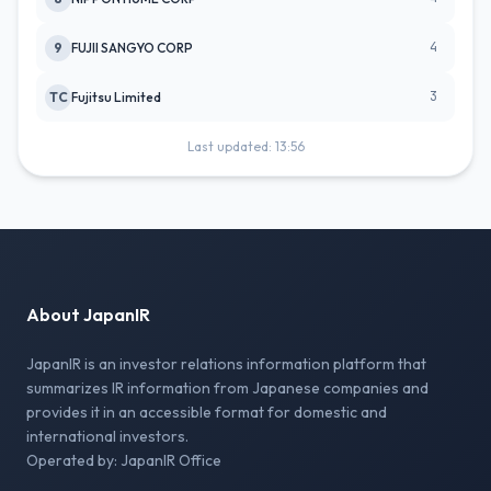
4
9
FUJII SANGYO CORP
3
TC
Fujitsu Limited
Last updated: 13:56
About JapanIR
JapanIR is an investor relations information platform that
summarizes IR information from Japanese companies and
provides it in an accessible format for domestic and
international investors.
Operated by: JapanIR Office