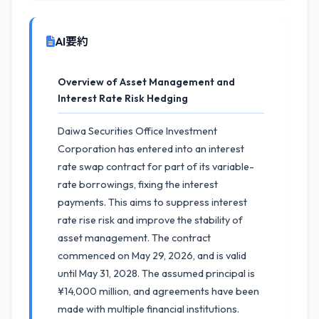
AI要約
Overview of Asset Management and
Interest Rate Risk Hedging
Daiwa Securities Office Investment
Corporation has entered into an interest
rate swap contract for part of its variable-
rate borrowings, fixing the interest
payments. This aims to suppress interest
rate rise risk and improve the stability of
asset management. The contract
commenced on May 29, 2026, and is valid
until May 31, 2028. The assumed principal is
¥14,000 million, and agreements have been
made with multiple financial institutions.