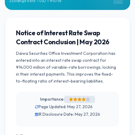
Exchange Rate: 1 USD = ¥157.98
Notice of Interest Rate Swap
Contract Conclusion | May 2026
Daiwa Securities Office Investment Corporation has
entered into an interest rate swap contract for
¥14,000 million of variable-rate borrowings, locking
in their interest payments. This improves the fixed-
to-floating ratio of interest-bearing liabilities.
Importance:
Page Updated: May 27, 2026
IR Disclosure Date: May 27, 2026