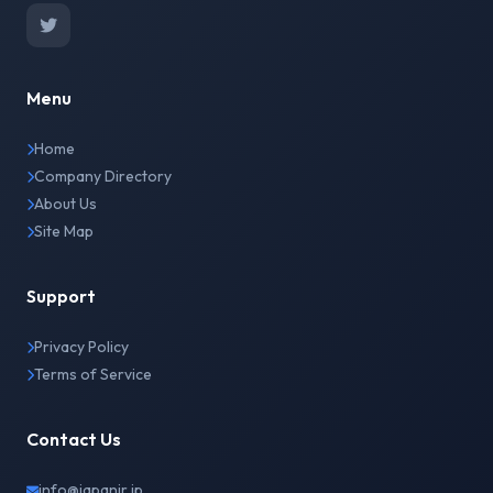
Menu
Home
Company Directory
About Us
Site Map
Support
Privacy Policy
Terms of Service
Contact Us
info@japanir.jp