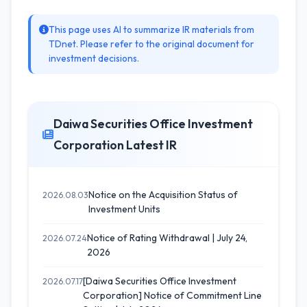
This page uses AI to summarize IR materials from
TDnet. Please refer to the original document for
investment decisions.
Daiwa Securities Office Investment
Corporation Latest IR
Notice on the Acquisition Status of
2026.08.03
Investment Units
Notice of Rating Withdrawal | July 24,
2026.07.24
2026
[Daiwa Securities Office Investment
2026.07.17
Corporation] Notice of Commitment Line