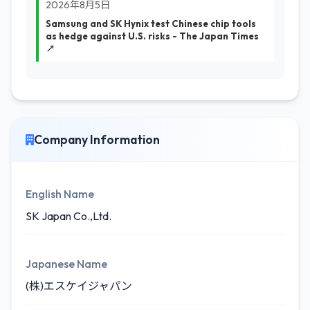
2026年8月5日
Samsung and SK Hynix test Chinese chip tools
as hedge against U.S. risks - The Japan Times
↗
Company Information
English Name
SK Japan Co.,Ltd.
Japanese Name
(株)エスケイジャパン