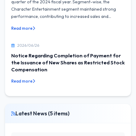
quarter of the 2024 fiscal year. Segment-wise, the
Character Entertainment segment maintained strong
performance, contributing to increased sales and...
Read more
2026/06/26
Notice Regarding Completion of Payment for
the Issuance of New Shares as Restricted Stock
Compensation
Read more
Latest News (5 items)