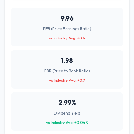
9.96
PER (Price Earnings Ratio)
vs Industry Avg: +0.4
1.98
PBR (Price to Book Ratio)
vs Industry Avg: +0.7
2.99%
Dividend Yield
vs Industry Avg: +0.04%