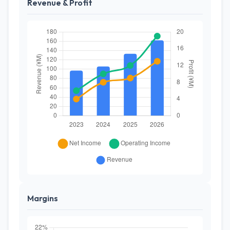
Revenue & Profit
Margins