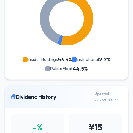
53.3%
2.2%
Insider Holdings
Institutional
44.5%
Public Float
Updated
Dividend History
2026/08/09
-%
¥15