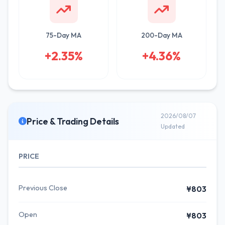
75-Day MA
200-Day MA
+2.35%
+4.36%
2026/08/07
Price & Trading Details
Updated
PRICE
Previous Close
¥803
Open
¥803