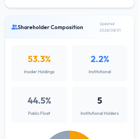
Updated
Shareholder Composition
2026/08/01
53.3%
2.2%
Insider Holdings
Institutional
44.5%
5
Public Float
Institutional Holders