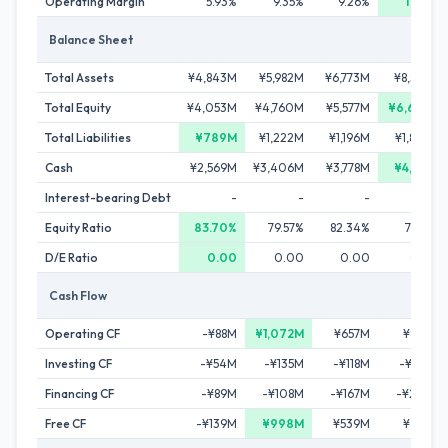
Operating Margin
5.93%
9.35%
9.26%
11.46%
Balance Sheet
Total Assets
¥4,843M
¥5,982M
¥6,773M
¥8,536M
Total Equity
¥4,053M
¥4,760M
¥5,577M
¥6,656M
Total Liabilities
¥789M
¥1,222M
¥1,196M
¥1,880M
Cash
¥2,569M
¥3,406M
¥3,778M
¥4,183M
Interest-bearing Debt
-
-
-
-
Equity Ratio
83.70%
79.57%
82.34%
77.98%
D/E Ratio
0.00
0.00
0.00
0.00
Cash Flow
Operating CF
-¥88M
¥1,072M
¥657M
¥836M
Investing CF
-¥54M
-¥135M
-¥118M
-¥174M
Financing CF
-¥89M
-¥108M
-¥167M
-¥293M
Free CF
-¥139M
¥998M
¥539M
¥665M