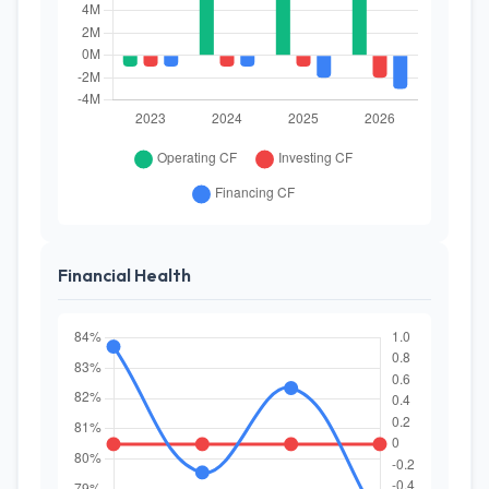
Financial Health