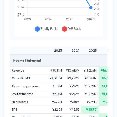
2023
2024
2025
2026
Income Statement
Revenue
¥9,731M
¥10,613M
¥13,275M
¥16,233M
Gross Profit
¥2,325M
¥2,952M
¥3,578M
¥4,527M
Operating Income
¥577M
¥992M
¥1,229M
¥1,860M
Pretax Income
¥577M
¥992M
¥1,229M
¥1,860M
Net Income
¥379M
¥756M
¥929M
¥1,334M
EPS
¥22.95
¥45.52
¥55.77
-