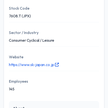
Stock Code
7608.T (JPX)
Sector / Industry
Consumer Cyclical / Leisure
Website
https://www.sk-japan.co.jp
Employees
145