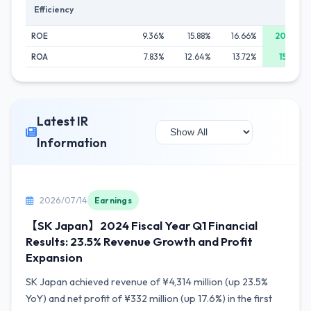
Efficiency
ROE
9.36%
15.88%
16.66%
20.04%
ROA
7.83%
12.64%
13.72%
15.62%
Latest IR
Information
2026/07/14
Earnings
【SK Japan】2024 Fiscal Year Q1 Financial
Results: 23.5% Revenue Growth and Profit
Expansion
SK Japan achieved revenue of ¥4,314 million (up 23.5%
YoY) and net profit of ¥332 million (up 17.6%) in the first