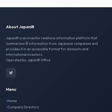
About JapanIR
JapanIR is an investor relations information platform that
summarizes IR information from Japanese companies and
provides it in an accessible format for domestic and
international investors.
Operated by: JapanIR Office
Menu
Home
Company Directory