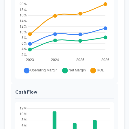
Cash Flow