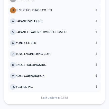
3
3
FJ NEXT HOLDINGS CO LTD
3
4
JAPAN DISPLAY INC
3
5
JAPAN ELEVATOR SERVICE HLDGS CO
3
6
YONEX CO LTD
2
7
TOYO ENGINEERING CORP
2
8
ENEOS HOLDINGS INC
2
9
KOSE CORPORATION
2
TC
SUSMED INC
Last updated: 22:56