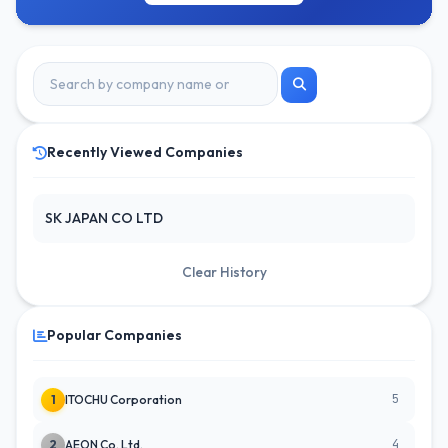
Recently Viewed Companies
SK JAPAN CO LTD
Clear History
Popular Companies
5
1
ITOCHU Corporation
4
2
AEON Co. Ltd.