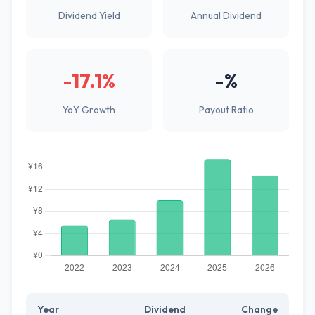
Dividend Yield
Annual Dividend
-17.1%
-%
YoY Growth
Payout Ratio
Year
Dividend
Change