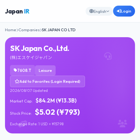
Japan
IR
Login
English
Home
Companies
SK JAPAN CO LTD
SK Japan Co.,Ltd.
(株)エスケイジャパン
7608.T
Leisure
Add to Favorites (Login Required)
2026/08/07 Updated
$84.2M (¥13.3B)
Market Cap:
$5.02 (¥793)
Stock Price:
Exchange Rate: 1 USD = ¥157.98