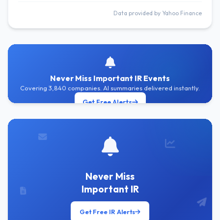
Data provided by Yahoo Finance
Never Miss Important IR Events
Covering 3,840 companies. AI summaries delivered instantly.
Get Free Alerts
Never Miss
Important IR
Get Free IR Alerts