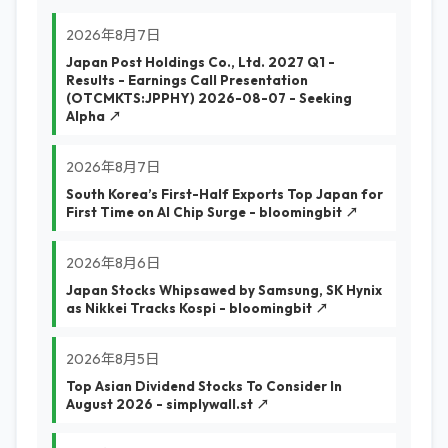
2026年8月7日
Japan Post Holdings Co., Ltd. 2027 Q1 -
Results - Earnings Call Presentation
(OTCMKTS:JPPHY) 2026-08-07 - Seeking
Alpha ↗
2026年8月7日
South Korea’s First-Half Exports Top Japan for
First Time on AI Chip Surge - bloomingbit ↗
2026年8月6日
Japan Stocks Whipsawed by Samsung, SK Hynix
as Nikkei Tracks Kospi - bloomingbit ↗
2026年8月5日
Top Asian Dividend Stocks To Consider In
August 2026 - simplywall.st ↗