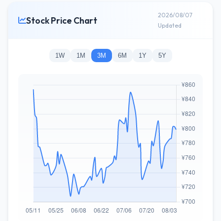
2026/08/07
Stock Price Chart
Updated
1W
1M
3M
6M
1Y
5Y