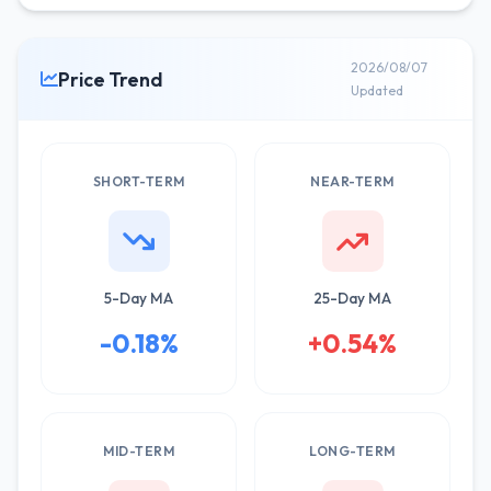
2026/08/07
Price Trend
Updated
SHORT-TERM
NEAR-TERM
5-Day MA
25-Day MA
-0.18%
+0.54%
MID-TERM
LONG-TERM