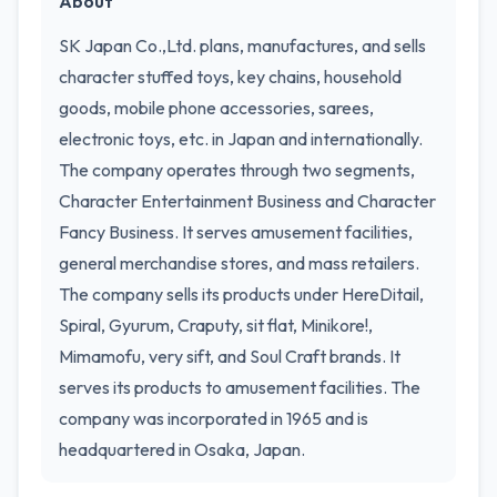
About
SK Japan Co.,Ltd. plans, manufactures, and sells
character stuffed toys, key chains, household
goods, mobile phone accessories, sarees,
electronic toys, etc. in Japan and internationally.
The company operates through two segments,
Character Entertainment Business and Character
Fancy Business. It serves amusement facilities,
general merchandise stores, and mass retailers.
The company sells its products under HereDitail,
Spiral, Gyurum, Craputy, sit flat, Minikore!,
Mimamofu, very sift, and Soul Craft brands. It
serves its products to amusement facilities. The
company was incorporated in 1965 and is
headquartered in Osaka, Japan.