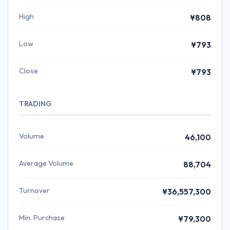
High
¥808
Low
¥793
Close
¥793
TRADING
Volume
46,100
Average Volume
88,704
Turnover
¥36,557,300
Min. Purchase
¥79,300