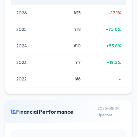
2026
¥15
-17.1%
2025
¥18
+75.0%
2024
¥10
+53.8%
2023
¥7
+18.2%
2022
¥6
-
2026/08/09
Financial Performance
Updated