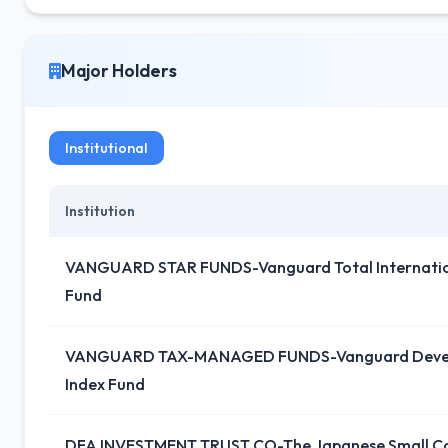
Major Holders
Institutional
Institution
VANGUARD STAR FUNDS-Vanguard Total Internation
Fund
VANGUARD TAX-MANAGED FUNDS-Vanguard Devel
Index Fund
DFA INVESTMENT TRUST CO-The Japanese Small C