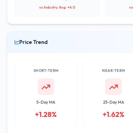
vs Industry Avg: +4.0
vs
Price Trend
SHORT-TERM
NEAR-TERM
5-Day MA
25-Day MA
+1.28%
+1.62%