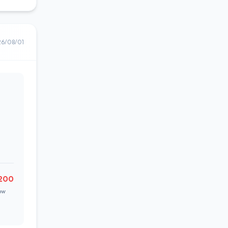
26/08/01
200
ow