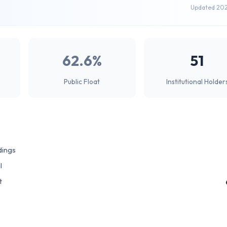
Updated 20
62.6%
51
Public Float
Institutional Holder
dings
l
t