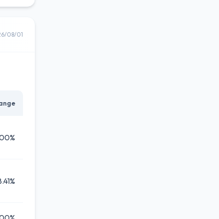
26/08/01
ange
.00%
8.41%
.00%