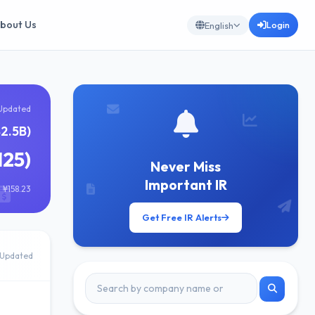
bout Us
Login
English
Updated
82.5B)
125)
Never Miss
Important IR
 ¥158.23
Get Free IR Alerts
Updated