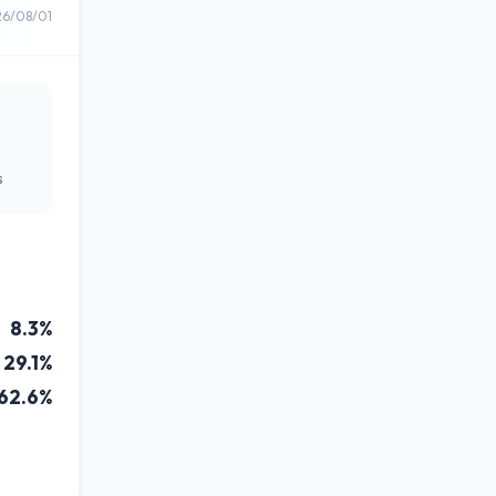
26/08/01
s
8.3%
29.1%
62.6%