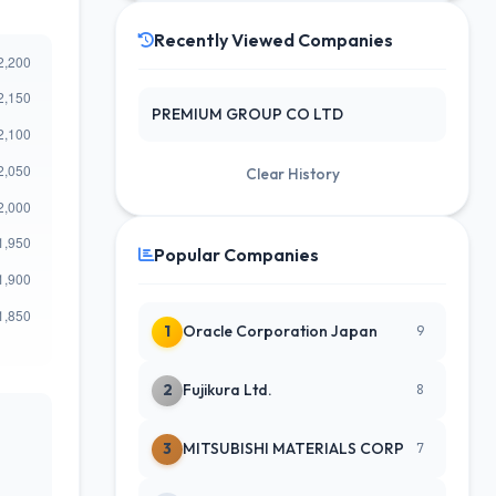
Recently Viewed Companies
PREMIUM GROUP CO LTD
Clear History
Popular Companies
1
Oracle Corporation Japan
9
2
Fujikura Ltd.
8
3
MITSUBISHI MATERIALS CORP
7