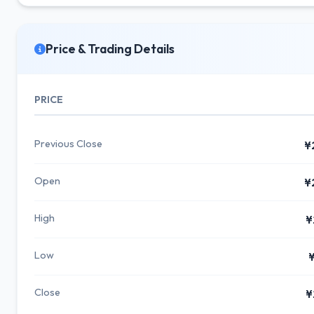
Price & Trading Details
PRICE
Previous Close
¥
Open
¥
High
¥
Low
¥
Close
¥