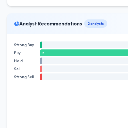
Analyst Recommendations
2 analysts
Strong Buy
Buy
2
Hold
Sell
Strong Sell