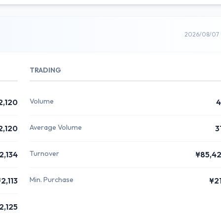
2026/08/07 
TRADING
Volume
2,120
4
Average Volume
2,120
3
Turnover
2,134
¥85,4
Min. Purchase
2,113
¥2
2,125