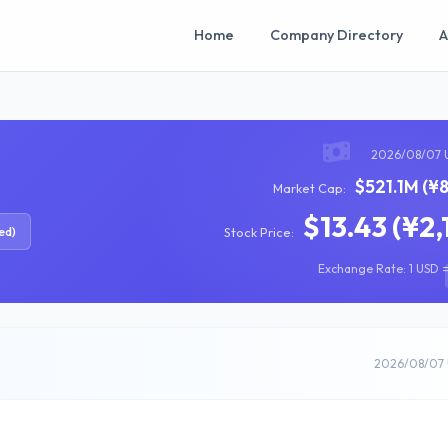
Home
Company Directory
A
2026/08/07 
$521.1M (¥
Market Cap:
$13.43 (¥2,
ed)
Stock Price:
Exchange Rate: 1 USD =
2026/08/07 