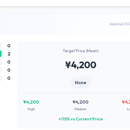
Updated 20
0
Target Price (Mean)
2
0
¥4,200
0
0
None
¥4,200
¥4,200
¥4,
High
Median
L
+115% vs Current Price