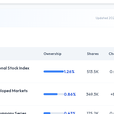
Updated 20
Ownership
Shares
Ch
al Stock Index
1.26%
513.5K
0
oped Markets
0.86%
349.3K
+
ompany Series
0.43%
175.2K
0