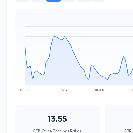
13.55
PER (Price Earnings Ratio)
PBR 