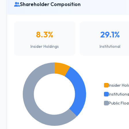
Shareholder Composition
8.3%
29.1%
Insider Holdings
Institutional
Insider Hol
Institutiona
Public Floa