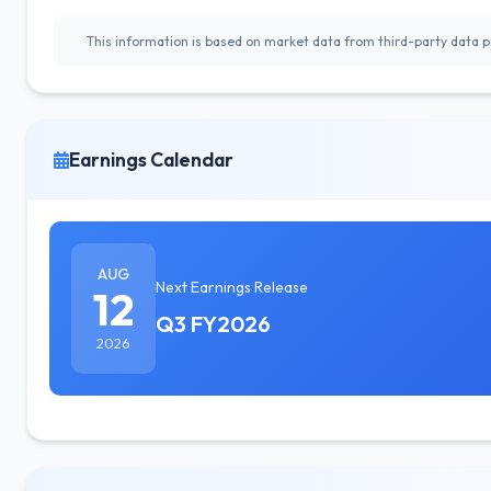
This information is based on market data from third-party data pr
Earnings Calendar
AUG
Next Earnings Release
12
Q3 FY2026
2026