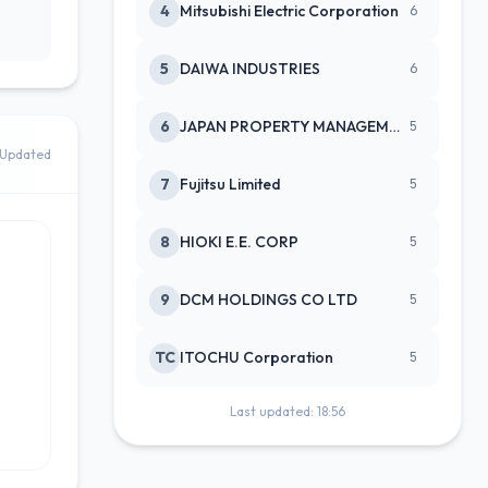
4
Mitsubishi Electric Corporation
6
5
DAIWA INDUSTRIES
6
6
JAPAN PROPERTY MANAGEMENT CENTE
5
Updated
7
Fujitsu Limited
5
8
HIOKI E.E. CORP
5
9
DCM HOLDINGS CO LTD
5
TC
ITOCHU Corporation
5
Last updated: 18:56