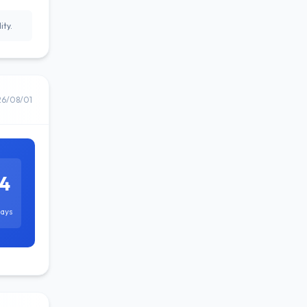
ity.
26/08/01
4
ays