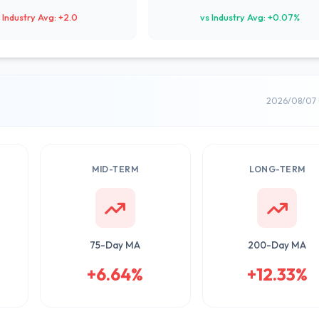
 Industry Avg: +2.0
vs Industry Avg: +0.07%
2026/08/07 
MID-TERM
LONG-TERM
75-Day MA
200-Day MA
+6.64%
+12.33%