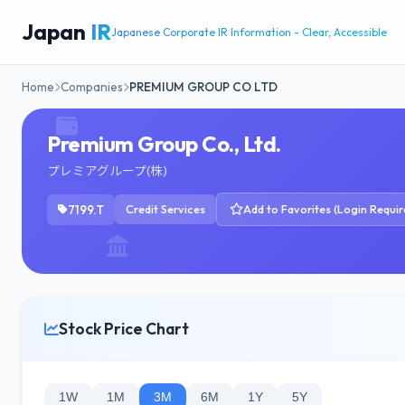
Japan
IR
Japanese Corporate IR Information - Clear, Accessible
Home
Companies
PREMIUM GROUP CO LTD
Premium Group Co., Ltd.
プレミアグループ(株)
7199.T
Credit Services
Add to Favorites (Login Requir
Stock Price Chart
1W
1M
3M
6M
1Y
5Y