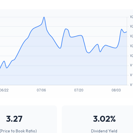
3.27
3.02%
(Price to Book Ratio)
Dividend Yield