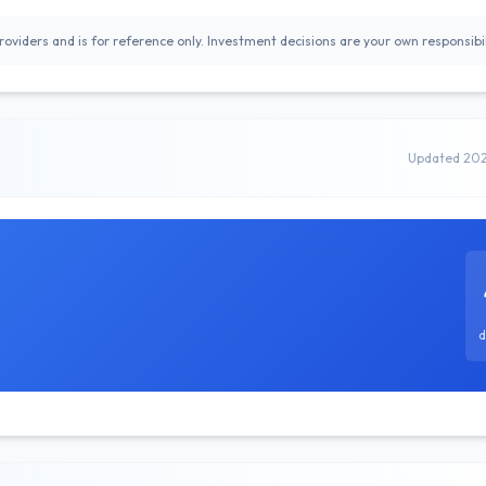
oviders and is for reference only. Investment decisions are your own responsibil
Updated 20
d