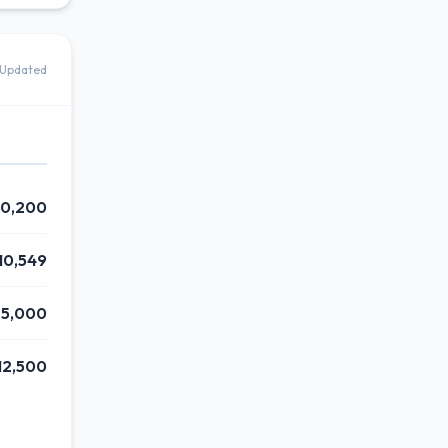
Updated
0,200
10,549
25,000
12,500