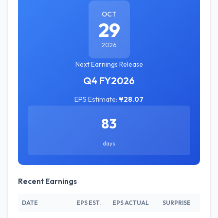
OCT
29
2026
Next Earnings Release
Q4 FY2026
EPS Estimate:
¥28.07
83
days
Recent Earnings
DATE
EPS EST.
EPS ACTUAL
SURPRISE