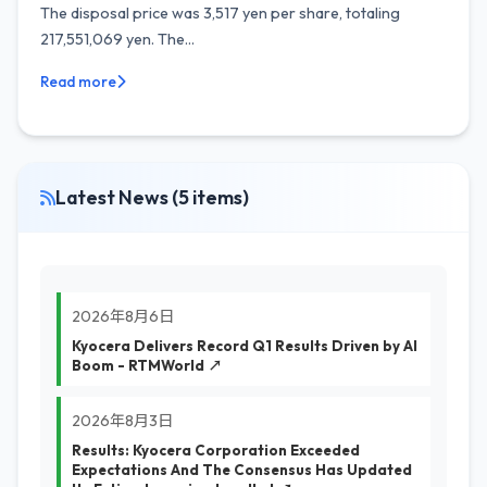
The disposal price was 3,517 yen per share, totaling
217,551,069 yen. The...
Read more
Latest News (5 items)
2026年8月6日
Kyocera Delivers Record Q1 Results Driven by AI
Boom - RTMWorld ↗
2026年8月3日
Results: Kyocera Corporation Exceeded
Expectations And The Consensus Has Updated