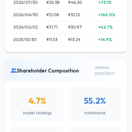
2026/07/30
¥26.38
¥46.20
+75.1%
2026/04/30
¥12.08
¥32.12
+166.0%
2026/02/02
¥21.71
¥30.97
+42.7%
2025/10/30
¥11.53
¥13.24
+14.9%
Updated
Shareholder Composition
2026/08/01
4.7%
55.2%
Insider Holdings
Institutional