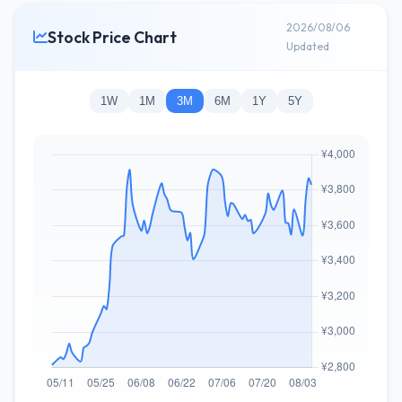
2026/08/06
Stock Price Chart
Updated
1W
1M
3M
6M
1Y
5Y