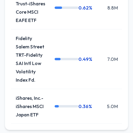
Trust-iShares
0.62%
8.8M
0
Core MSCI
EAFE ETF
Fidelity
Salem Street
TRT-Fidelity
0.49%
7.0M
+
SAI Intl Low
Volatility
Index Fd.
iShares, Inc.-
iShares MSCI
0.36%
5.0M
-
Japan ETF