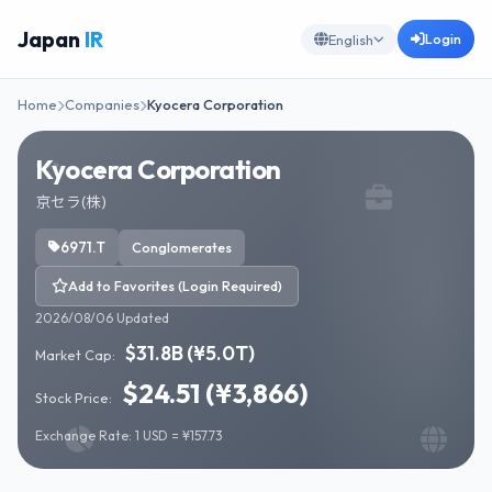
Japan
IR
Login
English
Home
Companies
Kyocera Corporation
Kyocera Corporation
京セラ(株)
6971.T
Conglomerates
Add to Favorites (Login Required)
2026/08/06 Updated
$31.8B (¥5.0T)
Market Cap:
$24.51 (¥3,866)
Stock Price:
Exchange Rate: 1 USD = ¥157.73