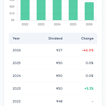
Year
Dividend
Change
2026
¥27
-46.0%
2025
¥50
0.0%
2024
¥50
0.0%
2023
¥50
+5.3%
2022
¥48
-