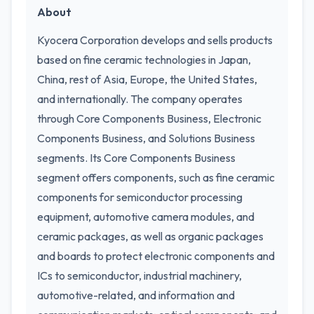
About
Kyocera Corporation develops and sells products
based on fine ceramic technologies in Japan,
China, rest of Asia, Europe, the United States,
and internationally. The company operates
through Core Components Business, Electronic
Components Business, and Solutions Business
segments. Its Core Components Business
segment offers components, such as fine ceramic
components for semiconductor processing
equipment, automotive camera modules, and
ceramic packages, as well as organic packages
and boards to protect electronic components and
ICs to semiconductor, industrial machinery,
automotive-related, and information and