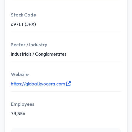
Stock Code
6971.T (JPX)
Sector / Industry
Industrials / Conglomerates
Website
https://global.kyocera.com
Employees
73,856