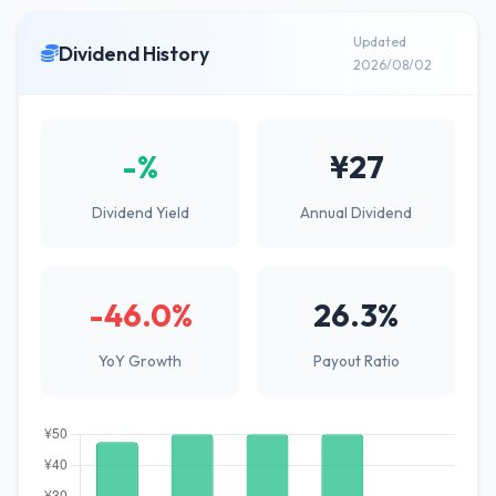
Updated
Dividend History
2026/08/02
-%
¥27
Dividend Yield
Annual Dividend
-46.0%
26.3%
YoY Growth
Payout Ratio