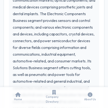
communication markets; optical components; and
medical devices comprising prosthetic joints and
dental implants. The Electronic Components
Business segment provides sensors and control
components; and various electronic components
and devices, including capacitors, crystal devices,
connectors, and power semiconductor devices
for diverse fields comprising information and
communications, industrial equipment,
automotive-related, and consumer markets. Its
Solutions Business segment offers cutting tools,
as well as pneumatic and power tools for
automotive-related and general industrial, and
construction markets; printers for commercial
and industrial uses; and communication terminals,
Company
Home
About Us
such as mobile phones, as well as solution
Directory