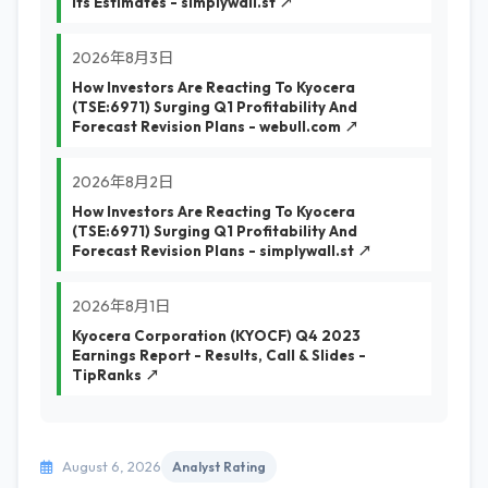
Its Estimates - simplywall.st ↗
2026年8月3日
How Investors Are Reacting To Kyocera
(TSE:6971) Surging Q1 Profitability And
Forecast Revision Plans - webull.com ↗
2026年8月2日
How Investors Are Reacting To Kyocera
(TSE:6971) Surging Q1 Profitability And
Forecast Revision Plans - simplywall.st ↗
2026年8月1日
Kyocera Corporation (KYOCF) Q4 2023
Earnings Report - Results, Call & Slides -
TipRanks ↗
August 6, 2026
Analyst Rating