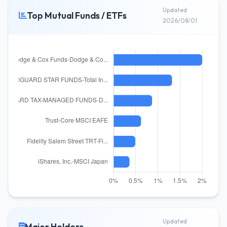
Updated
Top Mutual Funds / ETFs
2026/08/01
Updated
Major Holders