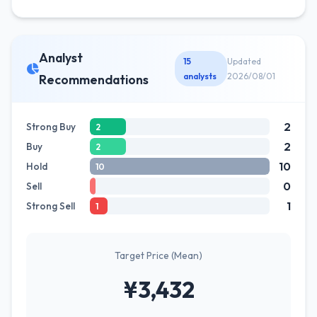
Analyst
15
Updated
analysts
2026/08/01
Recommendations
2
Strong Buy
2
2
Buy
2
10
Hold
10
0
Sell
1
Strong Sell
1
Target Price (Mean)
¥3,432