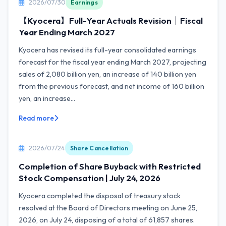
2026/07/30
Earnings
【Kyocera】Full-Year Actuals Revision｜Fiscal
Year Ending March 2027
Kyocera has revised its full-year consolidated earnings
forecast for the fiscal year ending March 2027, projecting
sales of 2,080 billion yen, an increase of 140 billion yen
from the previous forecast, and net income of 160 billion
yen, an increase...
Read more
2026/07/24
Share Cancellation
Completion of Share Buyback with Restricted
Stock Compensation | July 24, 2026
Kyocera completed the disposal of treasury stock
resolved at the Board of Directors meeting on June 25,
2026, on July 24, disposing of a total of 61,857 shares.