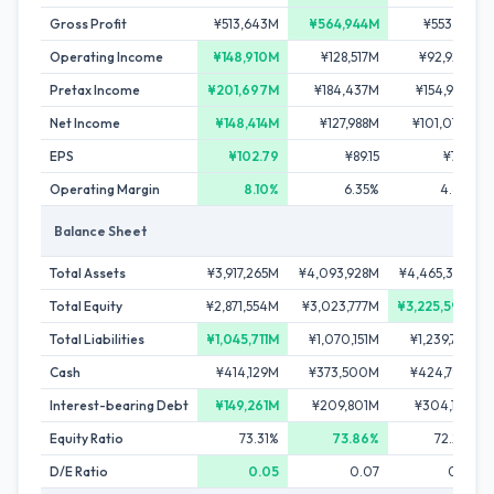
Gross Profit
¥513,643M
¥564,944M
¥553,111M
Operating Income
¥148,910M
¥128,517M
¥92,923M
Pretax Income
¥201,697M
¥184,437M
¥154,979M
Net Income
¥148,414M
¥127,988M
¥101,074M
EPS
¥102.79
¥89.15
¥71.58
Operating Margin
8.10%
6.35%
4.64%
Balance Sheet
Total Assets
¥3,917,265M
¥4,093,928M
¥4,465,376M
Total Equity
¥2,871,554M
¥3,023,777M
¥3,225,595M
Total Liabilities
¥1,045,711M
¥1,070,151M
¥1,239,781M
Cash
¥414,129M
¥373,500M
¥424,792M
Interest-bearing Debt
¥149,261M
¥209,801M
¥304,191M
Equity Ratio
73.31%
73.86%
72.24%
D/E Ratio
0.05
0.07
0.09