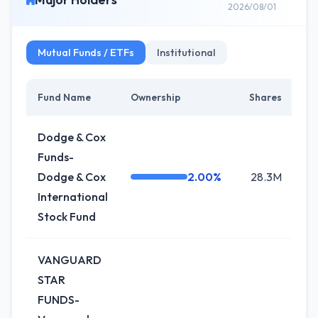
2026/08/01
Mutual Funds / ETFs
Institutional
Fund Name
Ownership
Shares
Ch
Dodge & Cox
Funds-
Dodge & Cox
2.00%
28.3M
0
International
Stock Fund
VANGUARD
STAR
FUNDS-