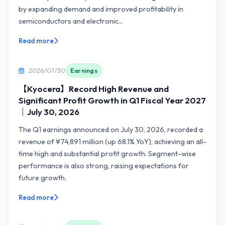
by expanding demand and improved profitability in
semiconductors and electronic...
Read more
2026/07/30
Earnings
【Kyocera】Record High Revenue and
Significant Profit Growth in Q1 Fiscal Year 2027
｜July 30, 2026
The Q1 earnings announced on July 30, 2026, recorded a
revenue of ¥74,891 million (up 68.1% YoY), achieving an all-
time high and substantial profit growth. Segment-wise
performance is also strong, raising expectations for
future growth.
Read more