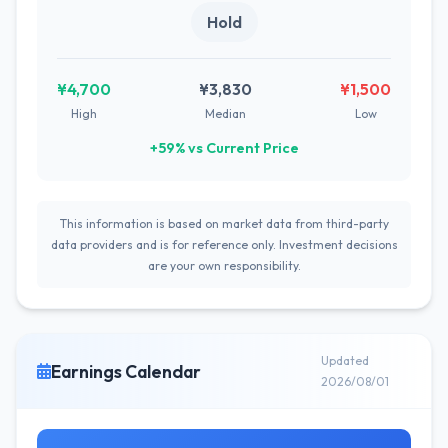
Hold
¥4,700
¥3,830
¥1,500
High
Median
Low
+59% vs Current Price
This information is based on market data from third-party
data providers and is for reference only. Investment decisions
are your own responsibility.
Updated
Earnings Calendar
2026/08/01