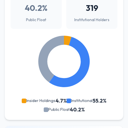
40.2%
319
Public Float
Institutional Holders
4.7%
55.2%
Insider Holdings
Institutional
40.2%
Public Float