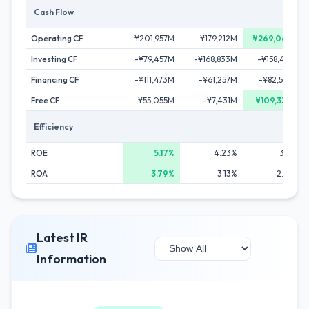
Cash Flow
Operating CF
¥201,957M
¥179,212M
¥269,069M
Investing CF
-¥79,457M
-¥168,833M
-¥158,413M
Financing CF
-¥111,473M
-¥61,257M
-¥82,596M
Free CF
¥55,055M
-¥7,431M
¥109,330M
Efficiency
ROE
5.17%
4.23%
3.13%
ROA
3.79%
3.13%
2.26%
Latest IR
Information