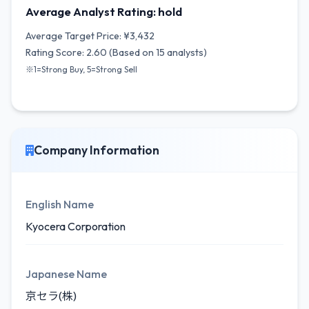
Average Analyst Rating: hold
Average Target Price: ¥3,432
Rating Score: 2.60 (Based on 15 analysts)
※1=Strong Buy, 5=Strong Sell
Company Information
English Name
Kyocera Corporation
Japanese Name
京セラ(株)