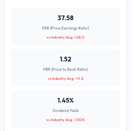
37.58
PER (Price Earnings Ratio)
vs Industry Avg: +28.0
1.52
PBR (Price to Book Ratio)
vs Industry Avg: +0.2
1.45%
Dividend Yield
vs Industry Avg: -1.50%