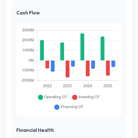
Cash Flow
Financial Health