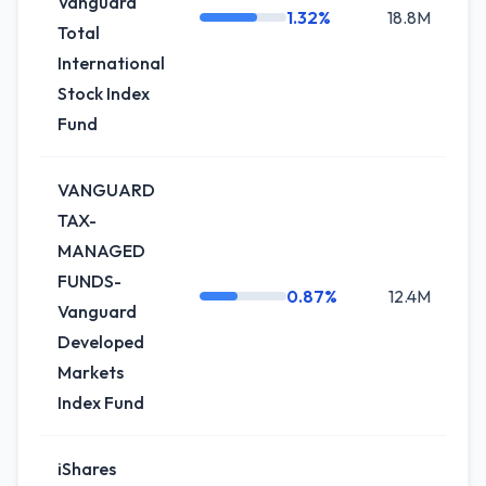
Vanguard
1.32%
18.8M
-2
Total
International
Stock Index
Fund
VANGUARD
TAX-
MANAGED
FUNDS-
0.87%
12.4M
-
Vanguard
Developed
Markets
Index Fund
iShares