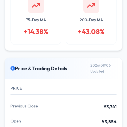
75-Day MA
200-Day MA
+14.38%
+43.08%
2026/08/06
Price & Trading Details
Updated
PRICE
Previous Close
¥3,741
Open
¥3,854