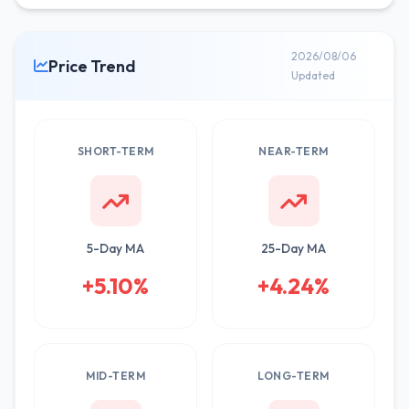
2026/08/06
Price Trend
Updated
SHORT-TERM
NEAR-TERM
5-Day MA
25-Day MA
+5.10%
+4.24%
MID-TERM
LONG-TERM