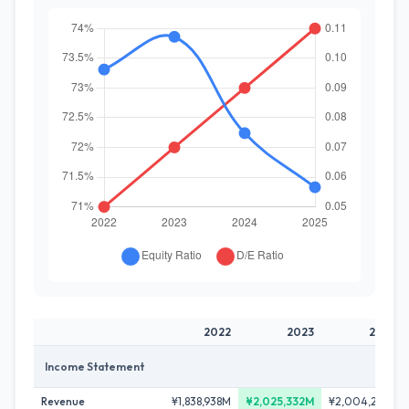
2022
2023
2024
Income Statement
Revenue
¥1,838,938M
¥2,025,332M
¥2,004,221M