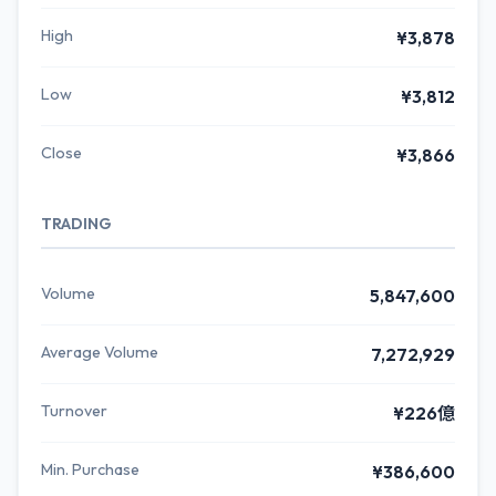
High
¥3,878
Low
¥3,812
Close
¥3,866
TRADING
Volume
5,847,600
Average Volume
7,272,929
Turnover
¥226億
Min. Purchase
¥386,600