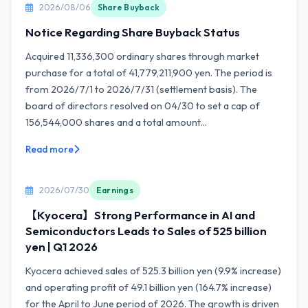
2026/08/06
Share Buyback
Notice Regarding Share Buyback Status
Acquired 11,336,300 ordinary shares through market
purchase for a total of 41,779,211,900 yen. The period is
from 2026/7/1 to 2026/7/31 (settlement basis). The
board of directors resolved on 04/30 to set a cap of
156,544,000 shares and a total amount...
Read more
2026/07/30
Earnings
【Kyocera】Strong Performance in AI and
Semiconductors Leads to Sales of 525 billion
yen | Q1 2026
Kyocera achieved sales of 525.3 billion yen (9.9% increase)
and operating profit of 49.1 billion yen (164.7% increase)
for the April to June period of 2026. The growth is driven