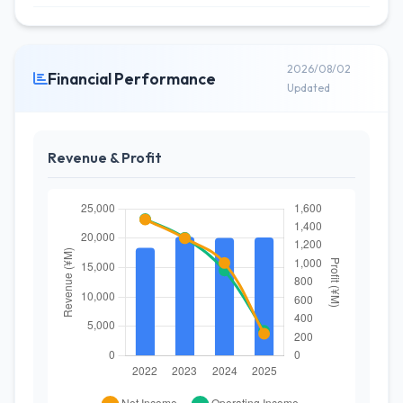
2026/08/02
Financial Performance
Updated
Revenue & Profit