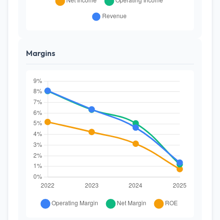
Margins