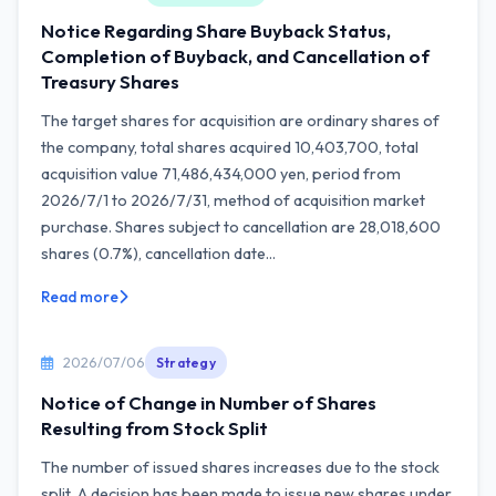
Notice Regarding Share Buyback Status,
Completion of Buyback, and Cancellation of
Treasury Shares
The target shares for acquisition are ordinary shares of
the company, total shares acquired 10,403,700, total
acquisition value 71,486,434,000 yen, period from
2026/7/1 to 2026/7/31, method of acquisition market
purchase. Shares subject to cancellation are 28,018,600
shares (0.7%), cancellation date...
Read more
2026/07/06
Strategy
Notice of Change in Number of Shares
Resulting from Stock Split
The number of issued shares increases due to the stock
split. A decision has been made to issue new shares under