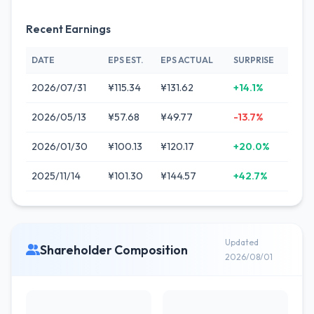
Recent Earnings
DATE
EPS EST.
EPS ACTUAL
SURPRISE
2026/07/31
¥115.34
¥131.62
+14.1%
2026/05/13
¥57.68
¥49.77
-13.7%
2026/01/30
¥100.13
¥120.17
+20.0%
2025/11/14
¥101.30
¥144.57
+42.7%
Updated
Shareholder Composition
2026/08/01