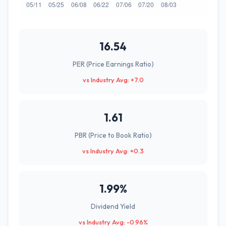
16.54
PER (Price Earnings Ratio)
vs Industry Avg: +7.0
1.61
PBR (Price to Book Ratio)
vs Industry Avg: +0.3
1.99%
Dividend Yield
vs Industry Avg: -0.96%