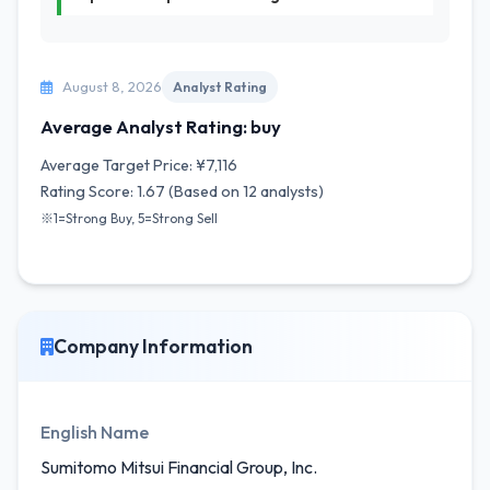
August 8, 2026
Analyst Rating
Average Analyst Rating: buy
Average Target Price: ¥7,116
Rating Score: 1.67 (Based on 12 analysts)
※1=Strong Buy, 5=Strong Sell
Company Information
English Name
Sumitomo Mitsui Financial Group, Inc.