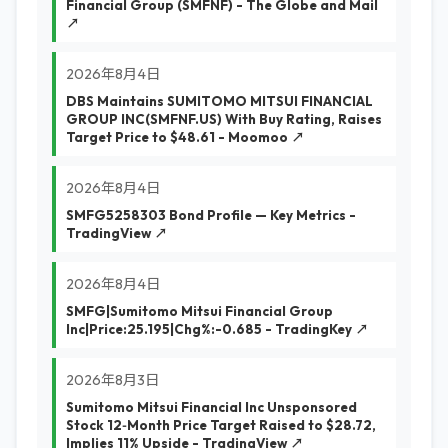
Financial Group (SMFNF) - The Globe and Mail
↗
2026年8月4日
DBS Maintains SUMITOMO MITSUI FINANCIAL
GROUP INC(SMFNF.US) With Buy Rating, Raises
Target Price to $48.61 - Moomoo ↗
2026年8月4日
SMFG5258303 Bond Profile — Key Metrics -
TradingView ↗
2026年8月4日
SMFG|Sumitomo Mitsui Financial Group
Inc|Price:25.195|Chg%:-0.685 - TradingKey ↗
2026年8月3日
Sumitomo Mitsui Financial Inc Unsponsored
Stock 12‑Month Price Target Raised to $28.72,
Implies 11% Upside - TradingView ↗