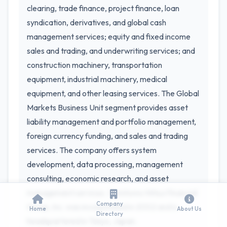
clearing, trade finance, project finance, loan
syndication, derivatives, and global cash
management services; equity and fixed income
sales and trading, and underwriting services; and
construction machinery, transportation
equipment, industrial machinery, medical
equipment, and other leasing services. The Global
Markets Business Unit segment provides asset
liability management and portfolio management,
foreign currency funding, and sales and trading
services. The company offers system
development, data processing, management
consulting, economic research, and asset
management services. Sumitomo Mitsui Financial
Company
Group, Inc. was incorporated in 2002 and is
Home
About Us
Directory
headquartered in Tokyo, Japan.