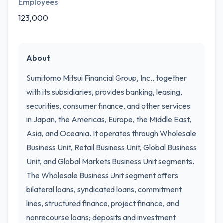
Employees
123,000
About
Sumitomo Mitsui Financial Group, Inc., together
with its subsidiaries, provides banking, leasing,
securities, consumer finance, and other services
in Japan, the Americas, Europe, the Middle East,
Asia, and Oceania. It operates through Wholesale
Business Unit, Retail Business Unit, Global Business
Unit, and Global Markets Business Unit segments.
The Wholesale Business Unit segment offers
bilateral loans, syndicated loans, commitment
lines, structured finance, project finance, and
nonrecourse loans; deposits and investment