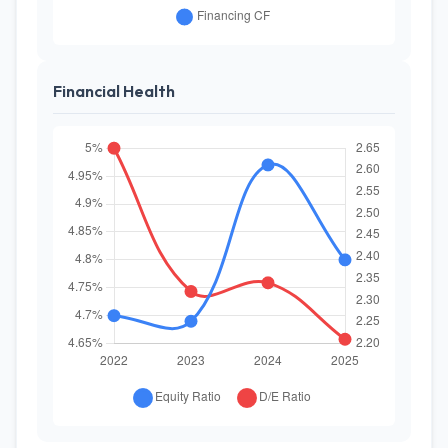
Financial Health