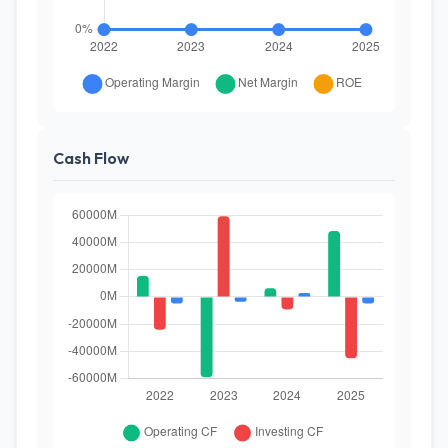
Cash Flow