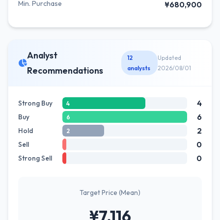
Min. Purchase
¥680,900
Analyst
12
Updated
analysts
2026/08/01
Recommendations
4
Strong Buy
4
6
Buy
6
2
Hold
2
0
Sell
0
Strong Sell
Target Price (Mean)
¥7,116