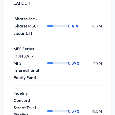
EAFE ETF
iShares, Inc.-
iShares MSCI
0.41%
15.7M
+5
Japan ETF
MFS Series
Trust XVII-
MFS
0.39%
14.9M
-5
International
Equity Fund
Fidelity
Concord
Street Trust-
0.37%
14.0M
+
Fidelity