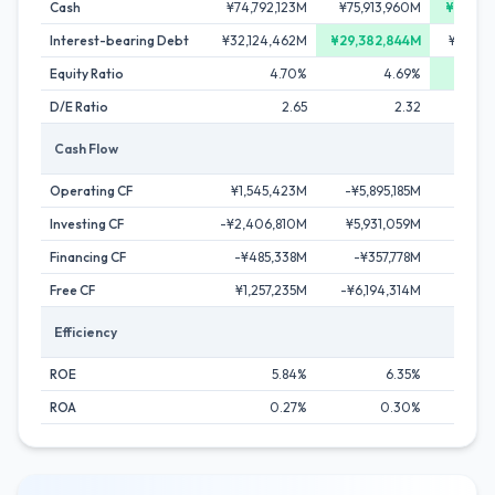
Cash
¥74,792,123M
¥75,913,960M
¥78,14
Interest-bearing Debt
¥32,124,462M
¥29,382,844M
¥34,25
Equity Ratio
4.70%
4.69%
D/E Ratio
2.65
2.32
Cash Flow
Operating CF
¥1,545,423M
-¥5,895,185M
¥642
Investing CF
-¥2,406,810M
¥5,931,059M
-¥918
Financing CF
-¥485,338M
-¥357,778M
¥280
Free CF
¥1,257,235M
-¥6,194,314M
¥25
Efficiency
ROE
5.84%
6.35%
ROA
0.27%
0.30%