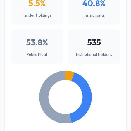
5.5%
40.8%
Insider Holdings
Institutional
53.8%
535
Public Float
Institutional Holders