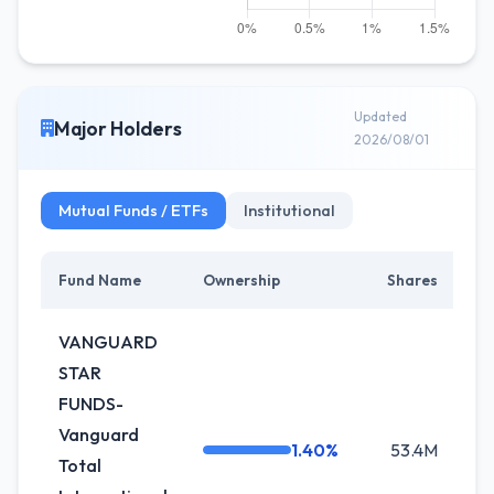
Updated
Major Holders
2026/08/01
Mutual Funds / ETFs
Institutional
Fund Name
Ownership
Shares
Ch
VANGUARD
STAR
FUNDS-
Vanguard
1.40%
53.4M
-
Total