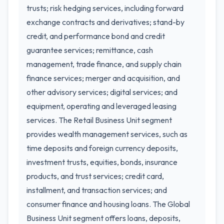
trusts; risk hedging services, including forward
exchange contracts and derivatives; stand-by
credit, and performance bond and credit
guarantee services; remittance, cash
management, trade finance, and supply chain
finance services; merger and acquisition, and
other advisory services; digital services; and
equipment, operating and leveraged leasing
services. The Retail Business Unit segment
provides wealth management services, such as
time deposits and foreign currency deposits,
investment trusts, equities, bonds, insurance
products, and trust services; credit card,
installment, and transaction services; and
consumer finance and housing loans. The Global
Business Unit segment offers loans, deposits,