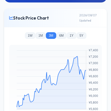
2026/08/07
Stock Price Chart
Updated
1W
1M
3M
6M
1Y
5Y