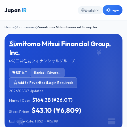
Japan
IR
Login
English
Home
Companies
Sumitomo Mitsui Financial Group Inc.
Sumitomo Mitsui Financial Group,
Inc.
(株)三井住友フィナンシャルグループ
8316.T
Banks - Diversified
Add to Favorites (Login Required)
2026/08/07 Updated
$164.3B (¥26.0T)
Market Cap:
$43.10 (¥6,809)
Stock Price:
Exchange Rate: 1 USD = ¥157.98