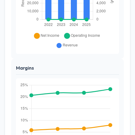
Margins