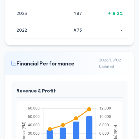
2023
¥87
+18.2%
2022
¥73
-
2026/08/02
Financial Performance
Updated
Revenue & Profit