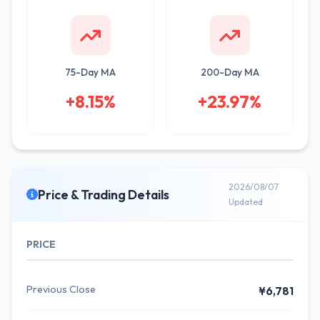
75-Day MA
200-Day MA
+8.15%
+23.97%
2026/08/07
Price & Trading Details
Updated
PRICE
Previous Close
¥6,781