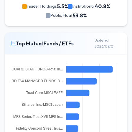
5.5%
40.8%
Insider Holdings
Institutional
53.8%
Public Float
Updated
Top Mutual Funds / ETFs
2026/08/01