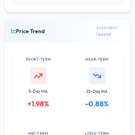
2026/08/07
Price Trend
Updated
SHORT-TERM
NEAR-TERM
5-Day MA
25-Day MA
+1.98%
-0.88%
MID-TERM
LONG-TERM