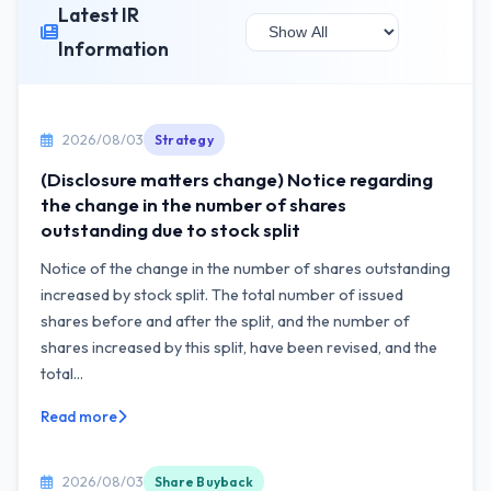
Latest IR
Information
2026/08/03
Strategy
(Disclosure matters change) Notice regarding
the change in the number of shares
outstanding due to stock split
Notice of the change in the number of shares outstanding
increased by stock split. The total number of issued
shares before and after the split, and the number of
shares increased by this split, have been revised, and the
total...
Read more
2026/08/03
Share Buyback