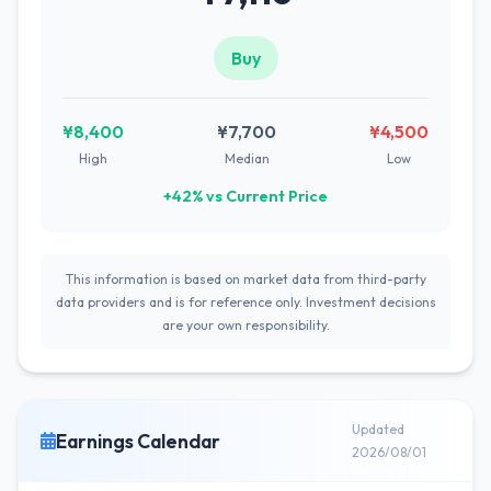
Buy
¥8,400
¥7,700
¥4,500
High
Median
Low
+42% vs Current Price
This information is based on market data from third-party
data providers and is for reference only. Investment decisions
are your own responsibility.
Updated
Earnings Calendar
2026/08/01