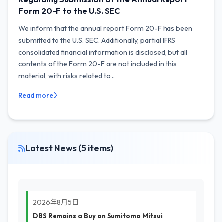
Form 20-F to the U.S. SEC
We inform that the annual report Form 20-F has been
submitted to the U.S. SEC. Additionally, partial IFRS
consolidated financial information is disclosed, but all
contents of the Form 20-F are not included in this
material, with risks related to...
Read more
Latest News (5 items)
2026年8月5日
DBS Remains a Buy on Sumitomo Mitsui