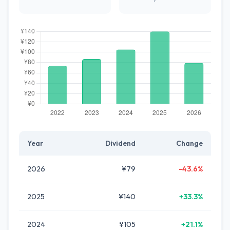
Year
Dividend
Change
2026
¥79
-43.6%
2025
¥140
+33.3%
2024
¥105
+21.1%