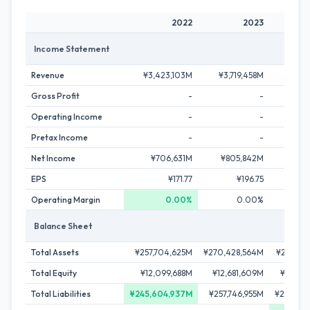
2022
2023
Income Statement
Revenue
¥3,423,103M
¥3,719,458M
¥4,43
Gross Profit
-
-
Operating Income
-
-
Pretax Income
-
-
Net Income
¥706,631M
¥805,842M
¥962
EPS
¥171.77
¥196.75
¥
Operating Margin
0.00%
0.00%
Balance Sheet
Total Assets
¥257,704,625M
¥270,428,564M
¥295,23
Total Equity
¥12,099,688M
¥12,681,609M
¥14,66
Total Liabilities
¥245,604,937M
¥257,746,955M
¥280,57