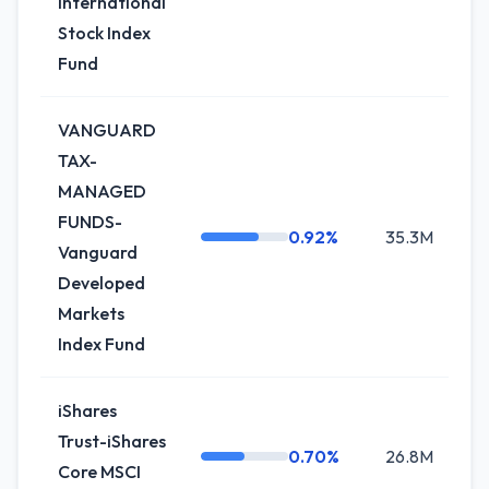
International
Stock Index
Fund
VANGUARD
TAX-
MANAGED
FUNDS-
0.92%
35.3M
+
Vanguard
Developed
Markets
Index Fund
iShares
Trust-iShares
0.70%
26.8M
+0
Core MSCI