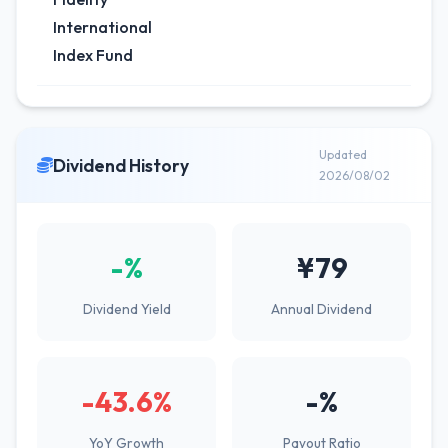
International
Index Fund
Updated
Dividend History
2026/08/02
-%
¥79
Dividend Yield
Annual Dividend
-43.6%
-%
YoY Growth
Payout Ratio