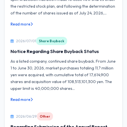
the restricted stock plan, and following the determination
of the number of shares issued as of July 24, 2026,...
Read more
2026/07/01
Share Buyback
Notice Regarding Share Buyback Status
As a listed company, continued share buyback. From June
1 to June 30, 2026, market purchases totaling 11,? million
yen were acquired, with cumulative total of 17,614,900
shares and acquisition value of 108,513,101,300 yen. The
upper limit is 40,000,000 shares...
Read more
2026/06/29
Other
Regarding Submission of the Annual Report