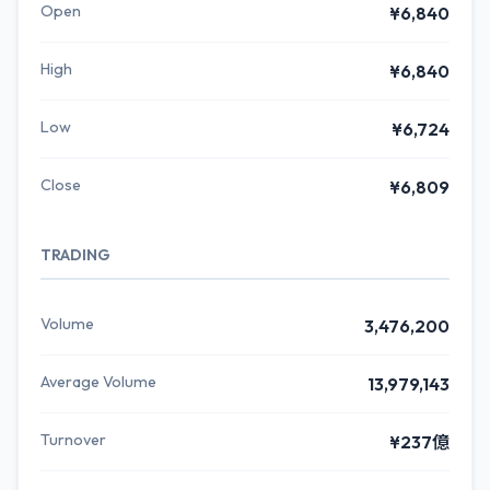
Open
¥6,840
High
¥6,840
Low
¥6,724
Close
¥6,809
TRADING
Volume
3,476,200
Average Volume
13,979,143
Turnover
¥237億