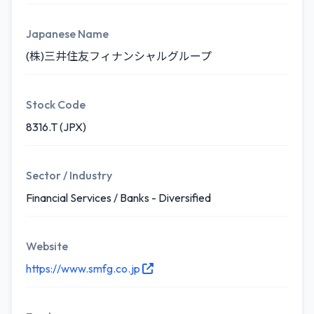
Japanese Name
(株)三井住友フィナンシャルグループ
Stock Code
8316.T (JPX)
Sector / Industry
Financial Services / Banks - Diversified
Website
https://www.smfg.co.jp