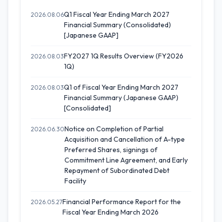
Q1 Fiscal Year Ending March 2027
2026.08.06
Financial Summary (Consolidated)
[Japanese GAAP]
FY2027 1Q Results Overview (FY2026
2026.08.03
1Q)
Q1 of Fiscal Year Ending March 2027
2026.08.03
Financial Summary (Japanese GAAP)
[Consolidated]
Notice on Completion of Partial
2026.06.30
Acquisition and Cancellation of A-type
Preferred Shares, signings of
Commitment Line Agreement, and Early
Repayment of Subordinated Debt
Facility
Financial Performance Report for the
2026.05.27
Fiscal Year Ending March 2026