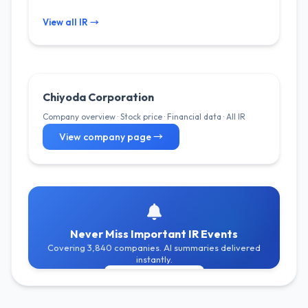
View all IR →
Chiyoda Corporation
Company overview · Stock price · Financial data · All IR
View company page →
Never Miss Important IR Events
Covering 3,840 companies. AI summaries delivered
instantly.
Get Free Alerts