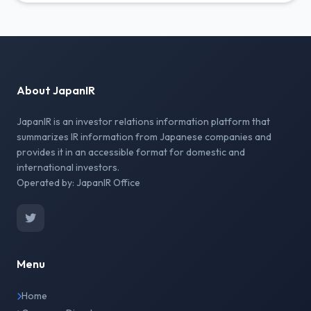
About JapanIR
JapanIR is an investor relations information platform that
summarizes IR information from Japanese companies and
provides it in an accessible format for domestic and
international investors.
Operated by: JapanIR Office
Menu
Home