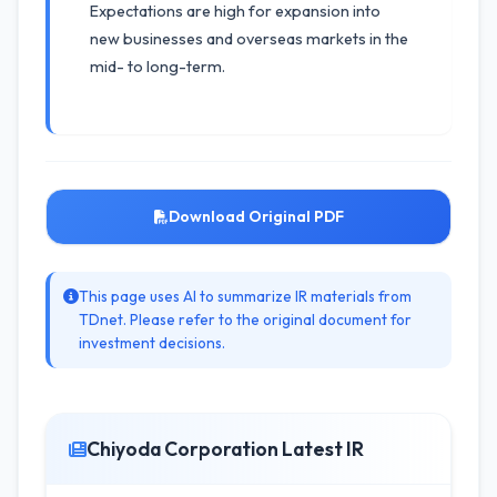
Expectations are high for expansion into
new businesses and overseas markets in the
mid- to long-term.
Download Original PDF
This page uses AI to summarize IR materials from
TDnet. Please refer to the original document for
investment decisions.
Chiyoda Corporation Latest IR