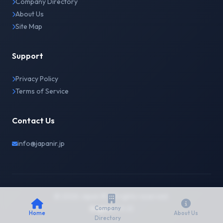
Company Directory
About Us
Site Map
Support
Privacy Policy
Terms of Service
Contact Us
info@japanir.jp
© 2026 Japan IR. All rights reserved.
English
日本語
Company
Home
About Us
Directory