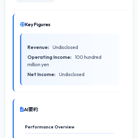
Key Figures
Revenue:
Undisclosed
Operating Income:
100 hundred
million yen
Net Income:
Undisclosed
AI要約
Performance Overview