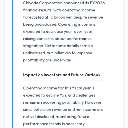
Chiyoda Corporation announced its FY2026
financial results, with operating income
forecasted at 10 billion yen despite revenue
being undisclosed. Operating income is
expected to decrease year-over-year,
raising concerns about performance
stagnation. Net income details remain
undisclosed, but initiatives to improve
profitability are underway.
Impact on Investors and Future Outlook
Operating income for this fiscal year is
expected to decline YoY, and challenges
remain in recovering profitability. However,
since details on revenue and net income are
not yet disclosed, monitoring future
performance trends is necessary.