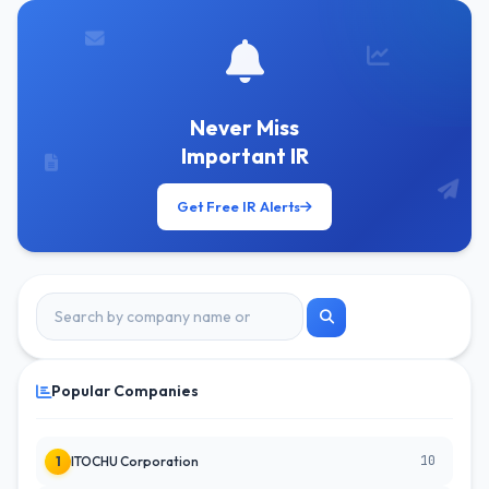
Never Miss
Important IR
Get Free IR Alerts
Popular Companies
10
1
ITOCHU Corporation