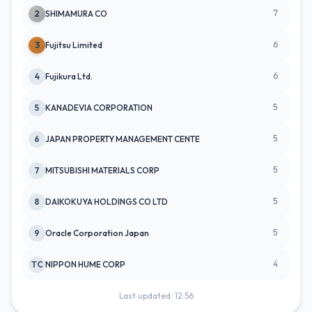
7
2
SHIMAMURA CO
6
3
Fujitsu Limited
6
4
Fujikura Ltd.
5
5
KANADEVIA CORPORATION
5
6
JAPAN PROPERTY MANAGEMENT CENTE
5
7
MITSUBISHI MATERIALS CORP
5
8
DAIKOKUYA HOLDINGS CO LTD
5
9
Oracle Corporation Japan
4
TC
NIPPON HUME CORP
Last updated: 12:56