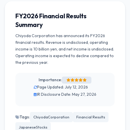
FY2026 Financial Results
Summary
Chiyoda Corporation has announced its FY2026
financial results. Revenue is undisclosed, operating
income is 10 billion yen, and net income is undisclosed.
Operating income is expected to decline compared to
the previous year.
Importance:
Page Updated: July 12, 2026
IR Disclosure Date: May 27, 2026
Tags:
ChiyodaCorporation
Financial Results
JapaneseStocks