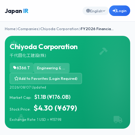
Japan
IR
Login
English
Home
Companies
Chiyoda Corporation
FY2026 Financia…
Chiyoda Corporation
千代田化工建設(株)
6366.T
Engineering & Construction
Add to Favorites (Login Required)
2026/08/07 Updated
$1.1B (¥176.0B)
Market Cap:
$4.30 (¥679)
Stock Price:
Exchange Rate: 1 USD = ¥157.98