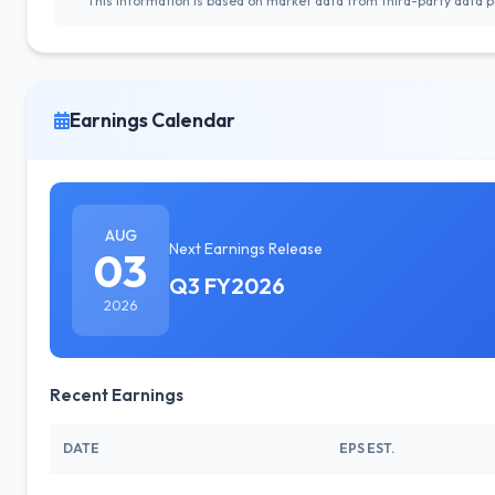
This information is based on market data from third-party data pr
Earnings Calendar
AUG
Next Earnings Release
03
Q3 FY2026
2026
Recent Earnings
DATE
EPS EST.