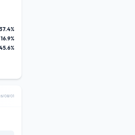
37.4%
16.9%
45.6%
26/08/01