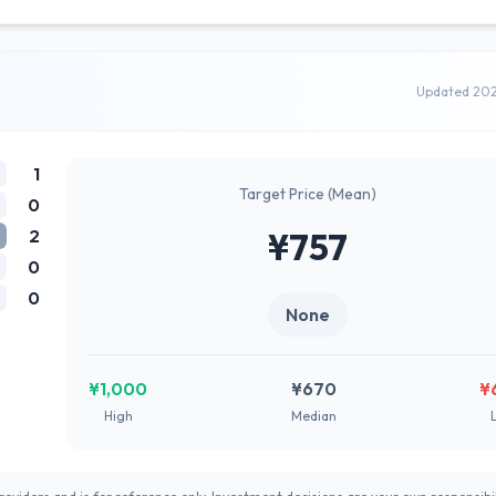
Updated 20
1
Target Price (Mean)
0
2
¥757
0
0
None
¥1,000
¥670
¥
High
Median