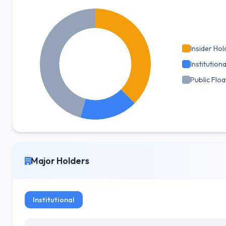
Insider Hol
Institutiona
Public Floa
Major Holders
Institutional