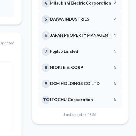
4
Mitsubishi Electric Corporation
6
5
DAIWA INDUSTRIES
6
6
JAPAN PROPERTY MANAGEMENT CENTE
5
Updated
7
Fujitsu Limited
5
8
HIOKI E.E. CORP
5
9
DCM HOLDINGS CO LTD
5
TC
ITOCHU Corporation
5
Last updated: 18:56