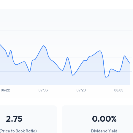
2.75
0.00%
(Price to Book Ratio)
Dividend Yield