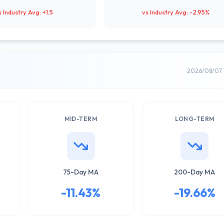
s Industry Avg: +1.5
vs Industry Avg: -2.95%
2026/08/07 
MID-TERM
LONG-TERM
75-Day MA
200-Day MA
-11.43%
-19.66%