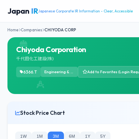
Japan
IR
Japanese Corporate IR Information - Clear, Accessible
Home
Companies
CHIYODA CORP
Chiyoda Corporation
千代田化工建設(株)
6366.T
Engineering & Construction
Add to Favorites (Login Requ
Stock Price Chart
1W
1M
3M
6M
1Y
5Y