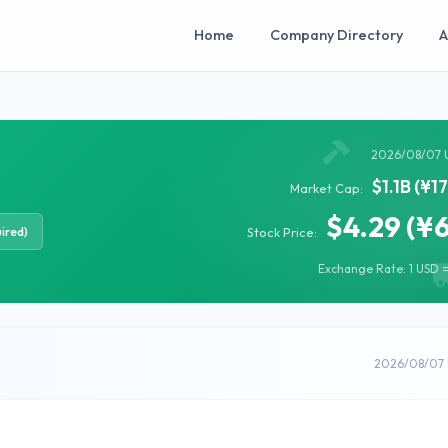
Home
Company Directory
A
2026/08/07 
$1.1B (¥1
Market Cap:
$4.29 (¥
ired)
Stock Price:
Exchange Rate: 1 USD =
2026/08/07 