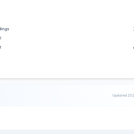
dings
l
t
Updated 20