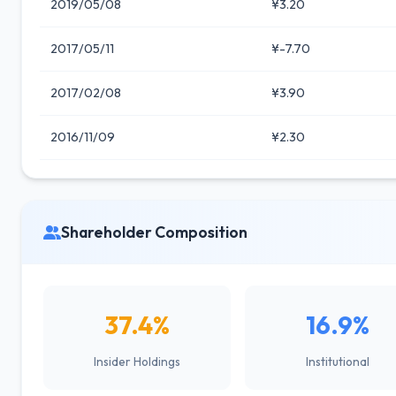
2019/05/08
¥3.20
2017/05/11
¥-7.70
2017/02/08
¥3.90
2016/11/09
¥2.30
Shareholder Composition
37.4%
16.9%
Insider Holdings
Institutional