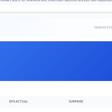
oviders and is for reference only. Investment decisions are your own responsibil
Updated 20
EPS ACTUAL
SURPRISE