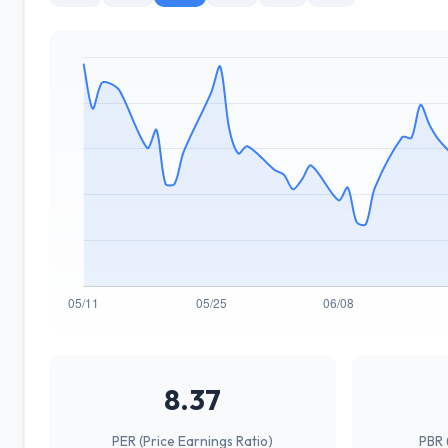
8.37
PER (Price Earnings Ratio)
PBR 