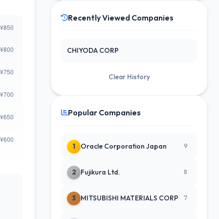
Recently Viewed Companies
CHIYODA CORP
Clear History
Popular Companies
1
Oracle Corporation Japan
9
2
Fujikura Ltd.
8
3
MITSUBISHI MATERIALS CORP
7