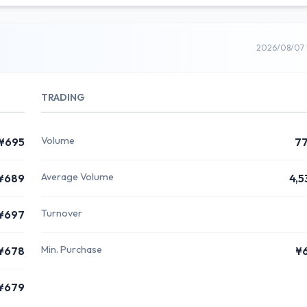
2026/08/07 
TRADING
Volume
¥695
7
Average Volume
¥689
4,5
Turnover
¥697
Min. Purchase
¥678
¥
¥679