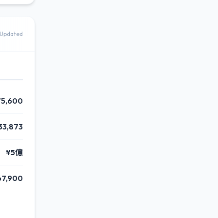
Updated
75,600
33,873
¥5億
67,900