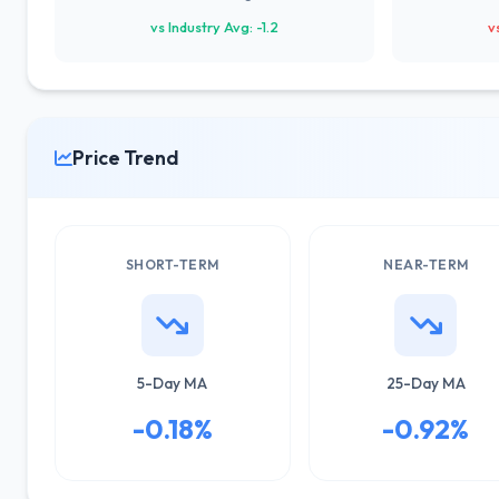
vs Industry Avg: -1.2
v
Price Trend
SHORT-TERM
NEAR-TERM
5-Day MA
25-Day MA
-0.18%
-0.92%