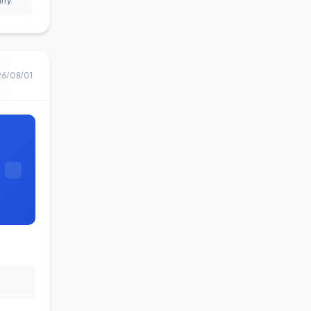
ity.
26/08/01