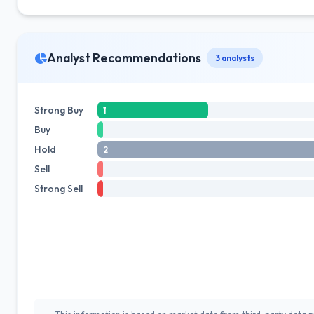
Analyst Recommendations
3 analysts
Strong Buy
1
Buy
Hold
2
Sell
Strong Sell