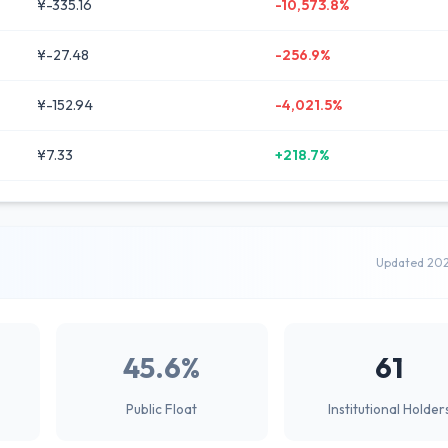
¥-335.16
-10,573.8%
¥-27.48
-256.9%
¥-152.94
-4,021.5%
¥7.33
+218.7%
Updated 20
45.6%
61
Public Float
Institutional Holder