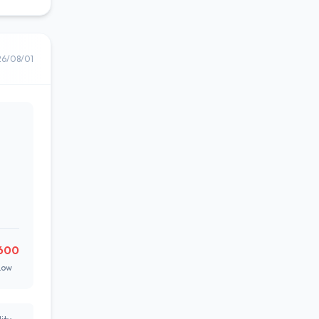
26/08/01
600
Low