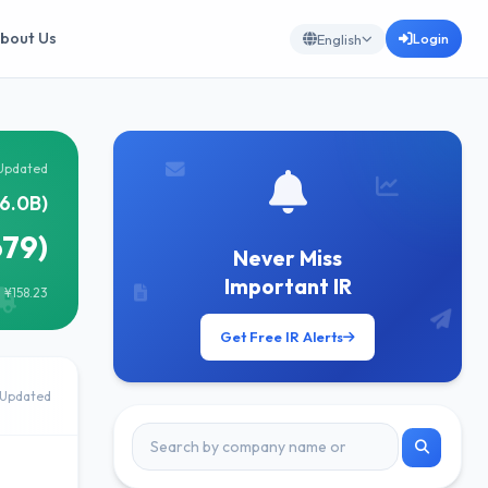
bout Us
Login
English
Updated
76.0B)
679)
Never Miss
Important IR
 ¥158.23
Get Free IR Alerts
Updated