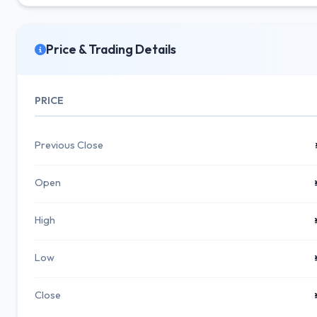
Price & Trading Details
PRICE
Previous Close
Open
High
Low
Close