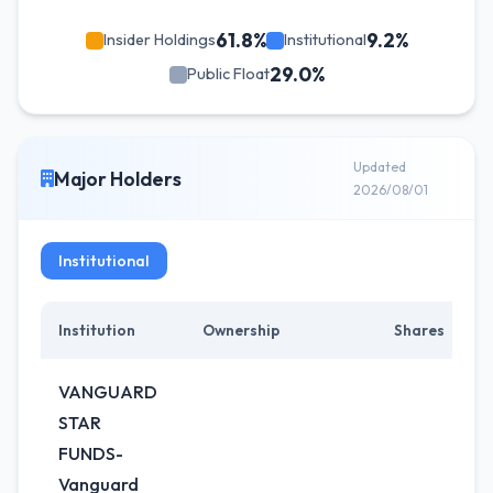
61.8%
9.2%
Insider Holdings
Institutional
29.0%
Public Float
Updated
Major Holders
2026/08/01
Institutional
Institution
Ownership
Shares
VANGUARD
STAR
FUNDS-
Vanguard