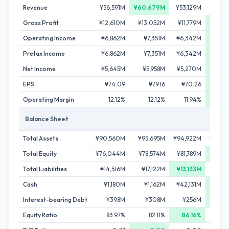
Revenue
¥56,591M
¥60,679M
¥53,129M
¥59,
Gross Profit
¥12,610M
¥13,052M
¥11,779M
¥13,
Operating Income
¥6,862M
¥7,351M
¥6,342M
¥7,
Pretax Income
¥6,862M
¥7,351M
¥6,342M
¥7,
Net Income
¥5,645M
¥5,958M
¥5,270M
¥6,
EPS
¥74.09
¥79.16
¥70.26
¥8
Operating Margin
12.12%
12.12%
11.94%
12
Balance Sheet
Total Assets
¥90,560M
¥95,695M
¥94,922M
¥100,
Total Equity
¥76,044M
¥78,574M
¥81,789M
¥84,
Total Liabilities
¥14,516M
¥17,122M
¥13,133M
¥16,
Cash
¥1,180M
¥1,162M
¥42,131M
¥46,
Interest-bearing Debt
¥398M
¥308M
¥256M
¥
Equity Ratio
83.97%
82.11%
86.16%
83