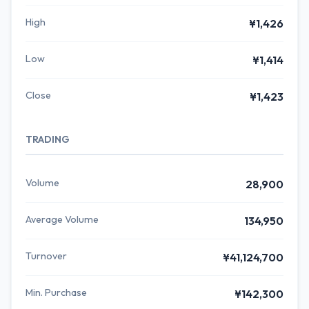
High
¥1,426
Low
¥1,414
Close
¥1,423
TRADING
Volume
28,900
Average Volume
134,950
Turnover
¥41,124,700
Min. Purchase
¥142,300