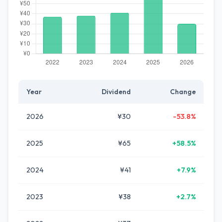
Year
Dividend
Change
2026
¥30
-53.8%
2025
¥65
+58.5%
2024
¥41
+7.9%
2023
¥38
+2.7%