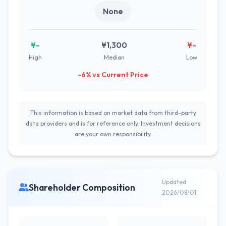
None
¥-
¥1,300
¥-
High
Median
Low
-6% vs Current Price
This information is based on market data from third-party
data providers and is for reference only. Investment decisions
are your own responsibility.
Updated
Shareholder Composition
2026/08/01