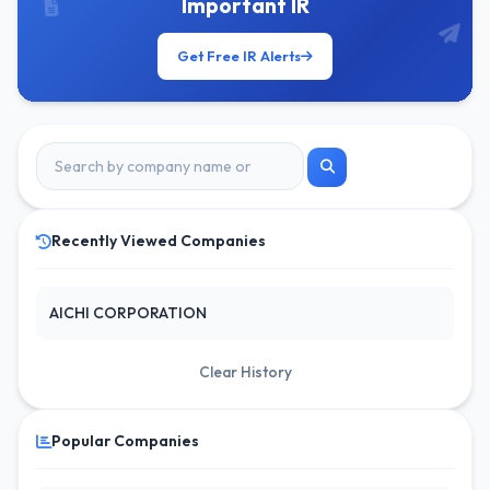
Important IR
Get Free IR Alerts
Recently Viewed Companies
AICHI CORPORATION
Clear History
Popular Companies