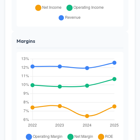
Margins