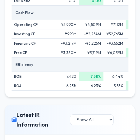
D/E Ratio
0.01
0.00
0.00
Cash Flow
Operating CF
¥3,990M
¥4,509M
¥7,112M
¥9,
Investing CF
¥998M
-¥2,254M
¥32,763M
-¥1,
Financing CF
-¥3,217M
-¥3,225M
-¥3,552M
-¥3,
Free CF
¥3,330M
¥3,719M
¥6,039M
¥6,
Efficiency
ROE
7.42%
7.58%
6.44%
7
ROA
6.23%
6.23%
5.55%
6
Latest IR
Information