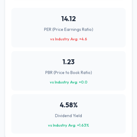
14.12
PER (Price Earnings Ratio)
vs Industry Avg: +4.6
1.23
PBR (Price to Book Ratio)
vs Industry Avg: +0.0
4.58%
Dividend Yield
vs Industry Avg: +1.63%