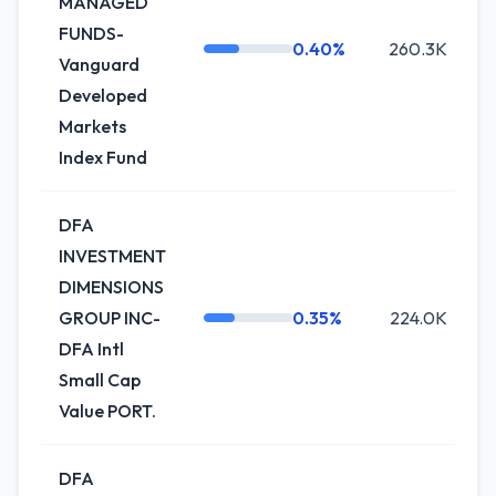
MANAGED
FUNDS-
0.40%
260.3K
Vanguard
Developed
Markets
Index Fund
DFA
INVESTMENT
DIMENSIONS
GROUP INC-
0.35%
224.0K
DFA Intl
Small Cap
Value PORT.
DFA