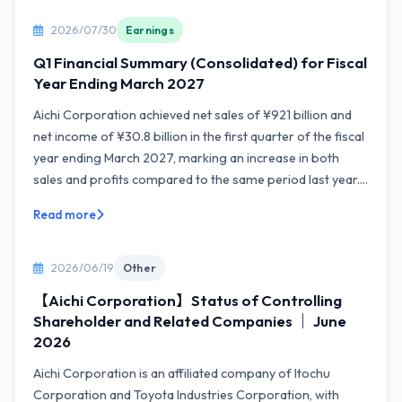
2026/07/30
Earnings
Q1 Financial Summary (Consolidated) for Fiscal
Year Ending March 2027
Aichi Corporation achieved net sales of ¥921 billion and
net income of ¥30.8 billion in the first quarter of the fiscal
year ending March 2027, marking an increase in both
sales and profits compared to the same period last year....
Read more
2026/06/19
Other
【Aichi Corporation】Status of Controlling
Shareholder and Related Companies ｜ June
2026
Aichi Corporation is an affiliated company of Itochu
Corporation and Toyota Industries Corporation, with