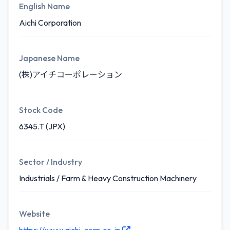
English Name
Aichi Corporation
Japanese Name
(株)アイチコーポレーション
Stock Code
6345.T (JPX)
Sector / Industry
Industrials / Farm & Heavy Construction Machinery
Website