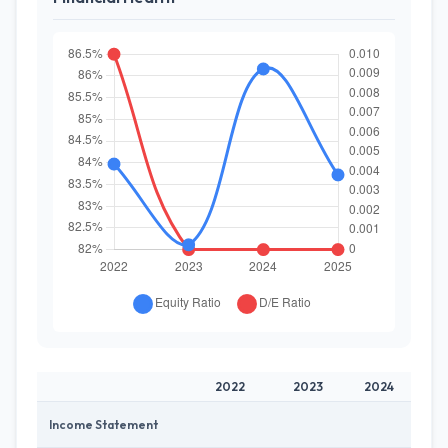
2022
2023
2024
Income Statement