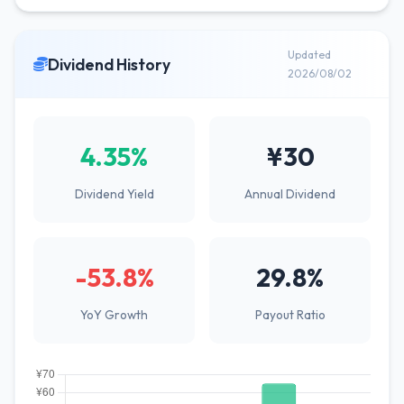
Updated
Dividend History
2026/08/02
4.35%
¥30
Dividend Yield
Annual Dividend
-53.8%
29.8%
YoY Growth
Payout Ratio