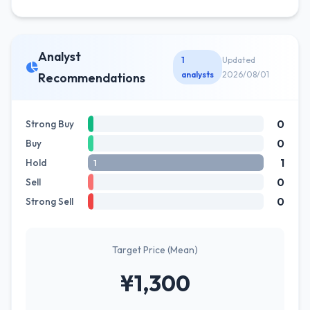
Analyst
1
Updated
analysts
2026/08/01
Recommendations
0
Strong Buy
0
Buy
1
Hold
1
0
Sell
0
Strong Sell
Target Price (Mean)
¥1,300