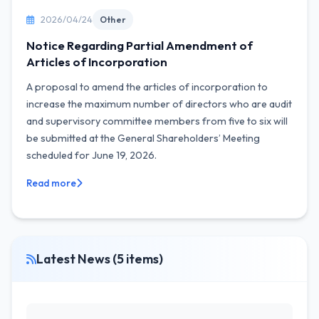
2026/04/24
Other
Notice Regarding Partial Amendment of
Articles of Incorporation
A proposal to amend the articles of incorporation to
increase the maximum number of directors who are audit
and supervisory committee members from five to six will
be submitted at the General Shareholders’ Meeting
scheduled for June 19, 2026.
Read more
Latest News (5 items)