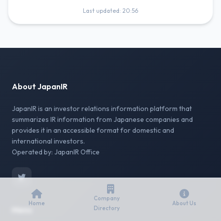
Last updated: 20:56
About JapanIR
JapanIR is an investor relations information platform that
summarizes IR information from Japanese companies and
provides it in an accessible format for domestic and
international investors.
Operated by: JapanIR Office
Company
Home
About Us
Menu
Directory