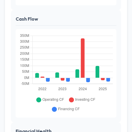
Cash Flow
Financial Health