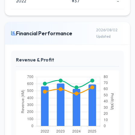
2022
¥37
-
2026/08/02
Financial Performance
Updated
Revenue & Profit