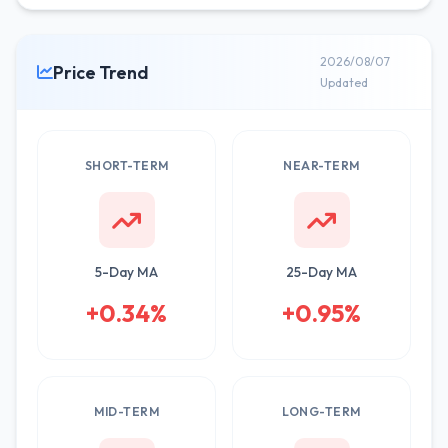
2026/08/07
Price Trend
Updated
SHORT-TERM
NEAR-TERM
5-Day MA
25-Day MA
+0.34%
+0.95%
MID-TERM
LONG-TERM