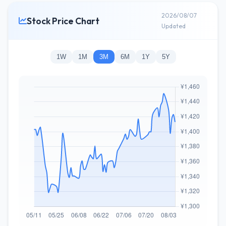
2026/08/07
Stock Price Chart
Updated
1W
1M
3M
6M
1Y
5Y