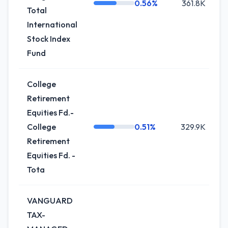
0.56%
361.8K
Total
International
Stock Index
Fund
College
Retirement
Equities Fd.-
College
0.51%
329.9K
Retirement
Equities Fd. -
Tota
VANGUARD
TAX-