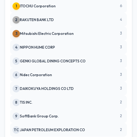
6
1
ITOCHU Corporation
4
2
RAKUTEN BANK LTD
3
3
Mitsubishi Electric Corporation
3
4
NIPPON HUME CORP
3
5
GENKI GLOBAL DINING CONCEPTS CO
3
6
Nidec Corporation
3
7
DAIKOKUYA HOLDINGS CO LTD
2
8
TIS INC.
2
9
SoftBank Group Corp.
2
TC
JAPAN PETROLEUM EXPLORATION CO