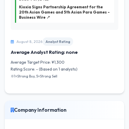
Kioxia Signs Partnership Agreement for the
20th Asian Games and 5th Asian Para Games -
Business Wire ↗
August 8, 2026
Analyst Rating
Average Analyst Rating: none
Average Target Price: ¥1,300
Rating Score: - (Based on 1 analysts)
※1=Strong Buy, 5=Strong Sell
Company Information