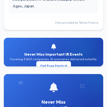
Ageo, Japan.
Data provided by Yahoo Finance
Never Miss Important IR Events
Covering 3,840 companies. AI summaries delivered instantly.
Get Free Alerts
Never Miss