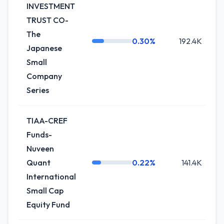
INVESTMENT
TRUST CO-
The
0.30%
192.4K
Japanese
Small
Company
Series
TIAA-CREF
Funds-
Nuveen
Quant
0.22%
141.4K
+
International
Small Cap
Equity Fund