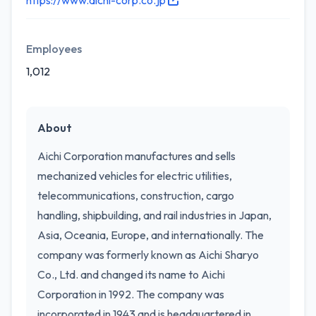
https://www.aichi-corp.co.jp
Employees
1,012
About
Aichi Corporation manufactures and sells
mechanized vehicles for electric utilities,
telecommunications, construction, cargo
handling, shipbuilding, and rail industries in Japan,
Asia, Oceania, Europe, and internationally. The
company was formerly known as Aichi Sharyo
Co., Ltd. and changed its name to Aichi
Corporation in 1992. The company was
incorporated in 1943 and is headquartered in