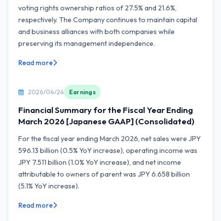
voting rights ownership ratios of 27.5% and 21.6%,
respectively. The Company continues to maintain capital
and business alliances with both companies while
preserving its management independence.
Read more
2026/04/24
Earnings
Financial Summary for the Fiscal Year Ending
March 2026 [Japanese GAAP] (Consolidated)
For the fiscal year ending March 2026, net sales were JPY
596.13 billion (0.5% YoY increase), operating income was
JPY 7.511 billion (1.0% YoY increase), and net income
attributable to owners of parent was JPY 6.658 billion
(5.1% YoY increase).
Read more