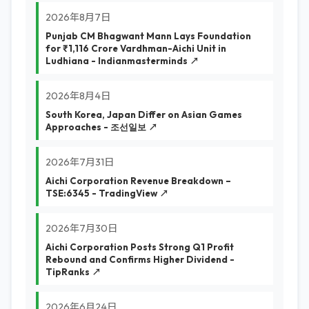
2026年8月7日
Punjab CM Bhagwant Mann Lays Foundation
for ₹1,116 Crore Vardhman-Aichi Unit in
Ludhiana - Indianmasterminds ↗
2026年8月4日
South Korea, Japan Differ on Asian Games
Approaches - 조선일보 ↗
2026年7月31日
Aichi Corporation Revenue Breakdown –
TSE:6345 - TradingView ↗
2026年7月30日
Aichi Corporation Posts Strong Q1 Profit
Rebound and Confirms Higher Dividend -
TipRanks ↗
2026年6月24日