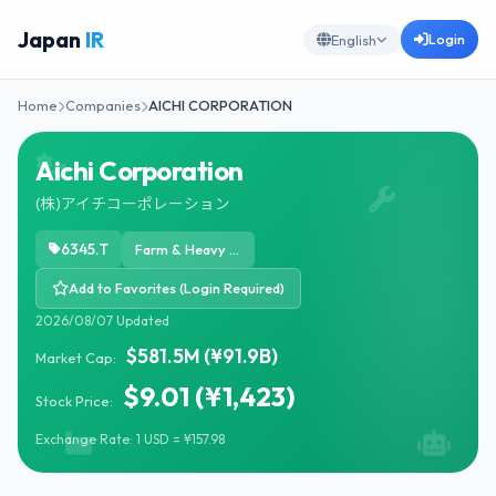
Japan
IR
Login
English
Home
Companies
AICHI CORPORATION
Aichi Corporation
(株)アイチコーポレーション
6345.T
Farm & Heavy Construction Machinery
Add to Favorites (Login Required)
2026/08/07 Updated
$581.5M (¥91.9B)
Market Cap:
$9.01 (¥1,423)
Stock Price:
Exchange Rate: 1 USD = ¥157.98