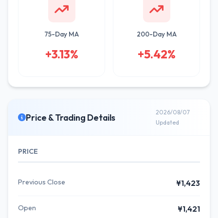
75-Day MA
200-Day MA
+3.13%
+5.42%
2026/08/07
Price & Trading Details
Updated
PRICE
Previous Close
¥1,423
Open
¥1,421