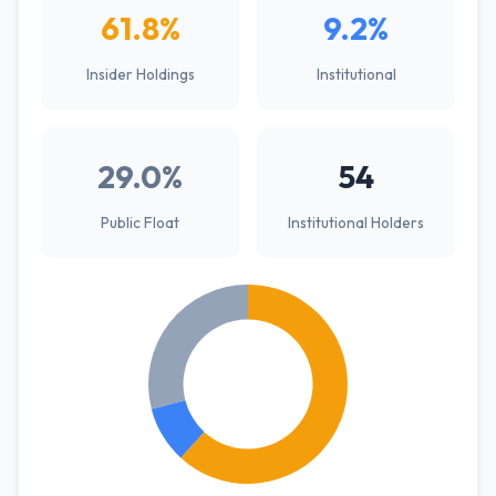
61.8%
9.2%
Insider Holdings
Institutional
29.0%
54
Public Float
Institutional Holders