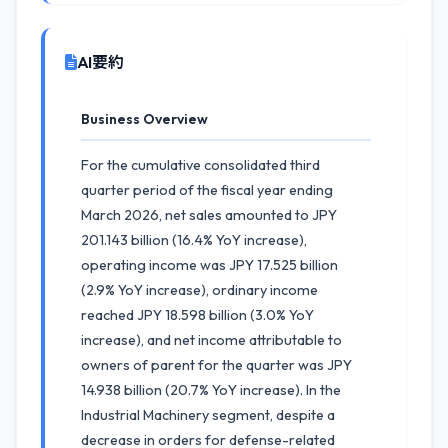
AI要約
Business Overview
For the cumulative consolidated third
quarter period of the fiscal year ending
March 2026, net sales amounted to JPY
201.143 billion (16.4% YoY increase),
operating income was JPY 17.525 billion
(2.9% YoY increase), ordinary income
reached JPY 18.598 billion (3.0% YoY
increase), and net income attributable to
owners of parent for the quarter was JPY
14.938 billion (20.7% YoY increase). In the
Industrial Machinery segment, despite a
decrease in orders for defense-related