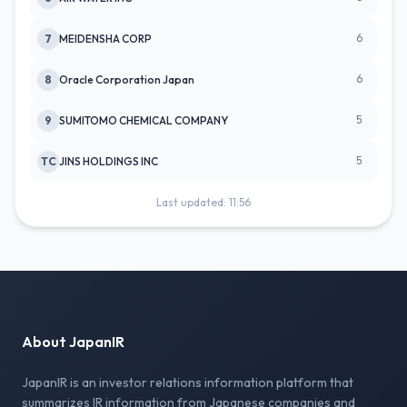
6
7
MEIDENSHA CORP
6
8
Oracle Corporation Japan
5
9
SUMITOMO CHEMICAL COMPANY
5
TC
JINS HOLDINGS INC
Last updated: 11:56
About JapanIR
JapanIR is an investor relations information platform that
summarizes IR information from Japanese companies and