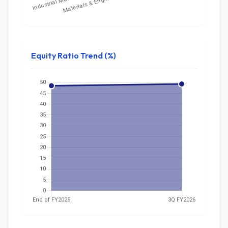
Equity Ratio Trend (%)