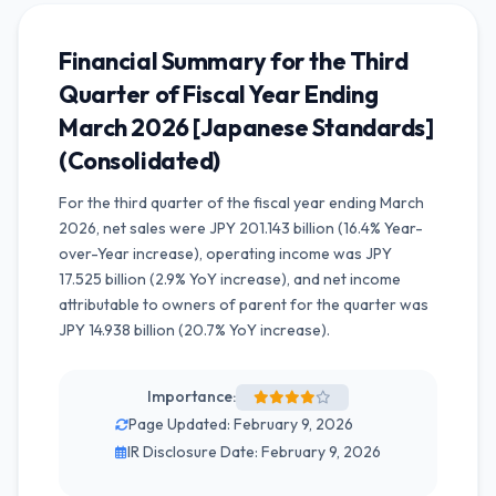
Financial Summary for the Third
Quarter of Fiscal Year Ending
March 2026 [Japanese Standards]
(Consolidated)
For the third quarter of the fiscal year ending March
2026, net sales were JPY 201.143 billion (16.4% Year-
over-Year increase), operating income was JPY
17.525 billion (2.9% YoY increase), and net income
attributable to owners of parent for the quarter was
JPY 14.938 billion (20.7% YoY increase).
Importance:
Page Updated: February 9, 2026
IR Disclosure Date: February 9, 2026