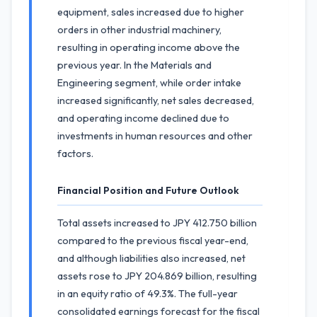
equipment, sales increased due to higher
orders in other industrial machinery,
resulting in operating income above the
previous year. In the Materials and
Engineering segment, while order intake
increased significantly, net sales decreased,
and operating income declined due to
investments in human resources and other
factors.
Financial Position and Future Outlook
Total assets increased to JPY 412.750 billion
compared to the previous fiscal year-end,
and although liabilities also increased, net
assets rose to JPY 204.869 billion, resulting
in an equity ratio of 49.3%. The full-year
consolidated earnings forecast for the fiscal