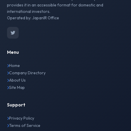
provides it in an accessible format for domestic and
international investors.
Operated by: JapanIR Office
Menu
Home
Company Directory
About Us
Site Map
Support
Privacy Policy
Terms of Service