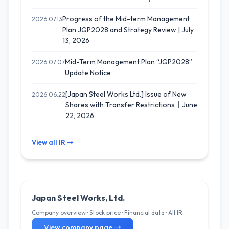
Progress of the Mid-term Management
2026.07.13
Plan JGP2028 and Strategy Review | July
13, 2026
Mid-Term Management Plan “JGP2028”
2026.07.07
Update Notice
[Japan Steel Works Ltd.] Issue of New
2026.06.22
Shares with Transfer Restrictions｜June
22, 2026
View all IR →
Japan Steel Works, Ltd.
Company overview · Stock price · Financial data · All IR
View company page →