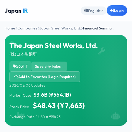
Japan
IR
Login
English
Home
Companies
Japan Steel Works, Ltd.
Financial Summa…
The Japan Steel Works, Ltd.
(株)日本製鋼所
5631.T
Specialty Industrial Machinery
Add to Favorites (Login Required)
2026/08/06 Updated
$3.6B (¥564.1B)
Market Cap:
$48.43 (¥7,663)
Stock Price:
Exchange Rate: 1 USD = ¥158.23