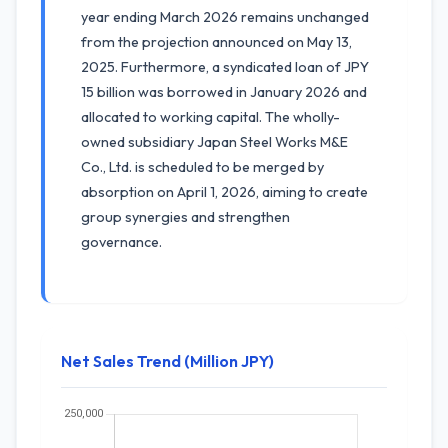
year ending March 2026 remains unchanged
from the projection announced on May 13,
2025. Furthermore, a syndicated loan of JPY
15 billion was borrowed in January 2026 and
allocated to working capital. The wholly-
owned subsidiary Japan Steel Works M&E
Co., Ltd. is scheduled to be merged by
absorption on April 1, 2026, aiming to create
group synergies and strengthen
governance.
Net Sales Trend (Million JPY)