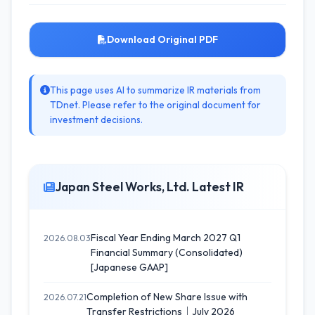
Download Original PDF
This page uses AI to summarize IR materials from
TDnet. Please refer to the original document for
investment decisions.
Japan Steel Works, Ltd. Latest IR
Fiscal Year Ending March 2027 Q1
2026.08.03
Financial Summary (Consolidated)
[Japanese GAAP]
Completion of New Share Issue with
2026.07.21
Transfer Restrictions｜July 2026