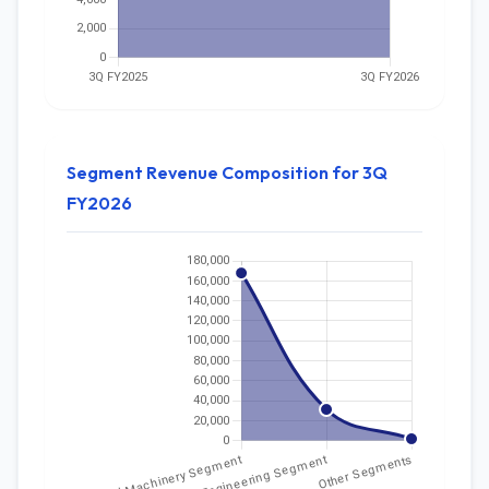
Segment Revenue Composition for 3Q
FY2026