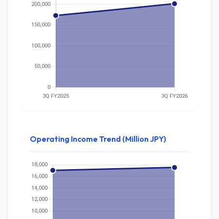
Operating Income Trend (Million JPY)