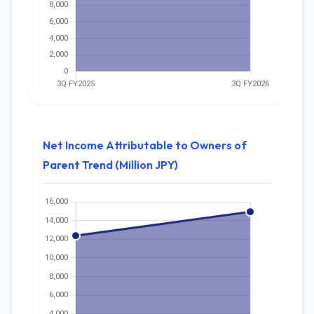
Net Income Attributable to Owners of
Parent Trend (Million JPY)