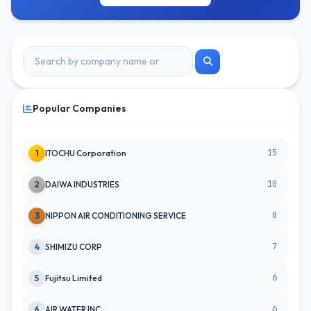
Popular Companies
15
1
ITOCHU Corporation
10
2
DAIWA INDUSTRIES
8
3
NIPPON AIR CONDITIONING SERVICE
7
4
SHIMIZU CORP
6
5
Fujitsu Limited
6
6
AIR WATER INC