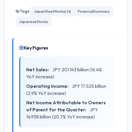
Tags:
JapanSteelWorksLtd
FinancialSummary
JapaneseStocks
Key Figures
Net Sales:
JPY 201.143 billion (16.4%
YoY increase)
Operating Income:
JPY 17.525 billion
(2.9% YoY increase)
Net Income Attributable to Owners
of Parent for the Quarter:
JPY
14.938 billion (20.7% YoY increase)