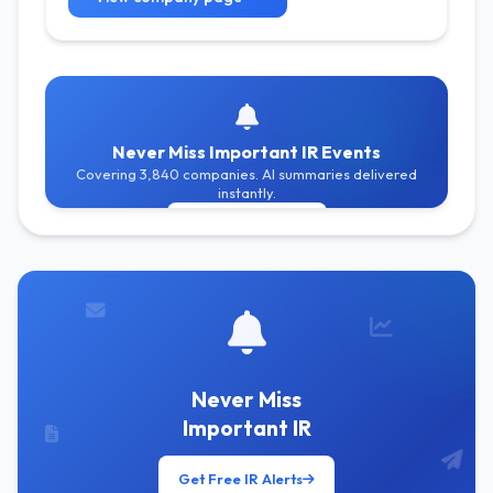
Never Miss Important IR Events
Covering 3,840 companies. AI summaries delivered
instantly.
Get Free Alerts
Never Miss
Important IR
Get Free IR Alerts