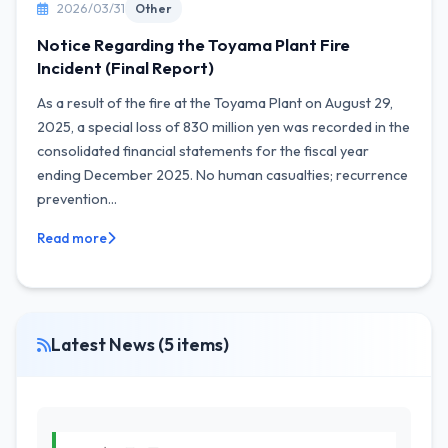
2026/03/31
Other
Notice Regarding the Toyama Plant Fire
Incident (Final Report)
As a result of the fire at the Toyama Plant on August 29,
2025, a special loss of 830 million yen was recorded in the
consolidated financial statements for the fiscal year
ending December 2025. No human casualties; recurrence
prevention...
Read more
Latest News (5 items)