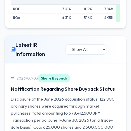
ROE
7.01%
8.19%
7.84%
8.8
ROA
4.31%
5.16%
4.95%
5.6
Latest IR
Information
2026/07/03
Share Buyback
Notification Regarding Share Buyback Status
Disclosure of the June 2026 acquisition status. 122,800
ordinary shares were acquired through market
purchases, total amounting to 578,412,500 JPY.
Transaction period: June 1–June 30, 2026 (on a trade-
date basis). Cap: 625,000 shares and 2,500,000,000