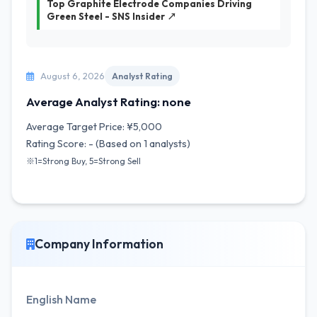
Top Graphite Electrode Companies Driving
Green Steel - SNS Insider ↗
August 6, 2026
Analyst Rating
Average Analyst Rating: none
Average Target Price: ¥5,000
Rating Score: - (Based on 1 analysts)
※1=Strong Buy, 5=Strong Sell
Company Information
English Name