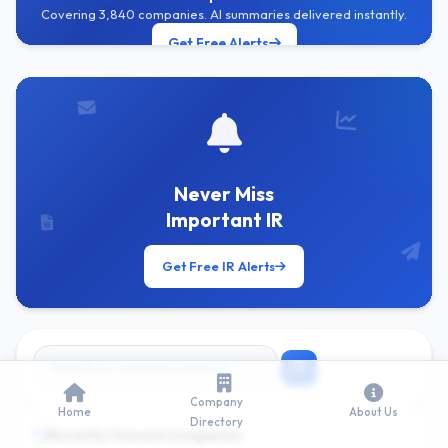
Covering 3,840 companies. AI summaries delivered instantly.
Get Free Alerts
Never Miss
Important IR
Get Free IR Alerts
Company
Home
About Us
Directory
Recently Viewed Companies