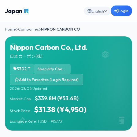
Japan
IR
Login
English
Home
Companies
NIPPON CARBON CO
Nippon Carbon Co., Ltd.
日本カーボン(株)
5302.T
Specialty Chemicals
Add to Favorites (Login Required)
2026/08/06 Updated
$339.8M (¥53.6B)
Market Cap:
$31.38 (¥4,950)
Stock Price:
Exchange Rate: 1 USD = ¥157.73