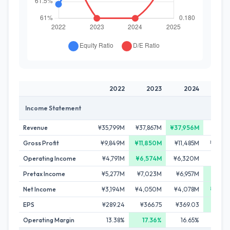
2022
2023
2024
20
Income Statement
Revenue
¥35,799M
¥37,867M
¥37,956M
¥37,7
Gross Profit
¥9,849M
¥11,850M
¥11,485M
¥10,25
Operating Income
¥4,791M
¥6,574M
¥6,320M
¥4,80
Pretax Income
¥5,277M
¥7,023M
¥6,957M
¥7,94
Net Income
¥3,194M
¥4,050M
¥4,078M
¥4,83
EPS
¥289.24
¥366.75
¥369.03
¥436
Operating Margin
13.38%
17.36%
16.65%
12.