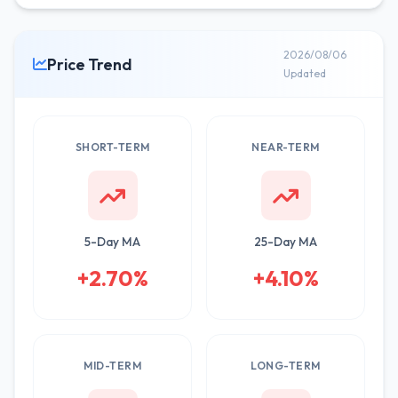
2026/08/06
Price Trend
Updated
SHORT-TERM
NEAR-TERM
5-Day MA
25-Day MA
+2.70%
+4.10%
MID-TERM
LONG-TERM