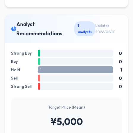
Analyst
1
Updated
analysts
2026/08/01
Recommendations
0
Strong Buy
0
Buy
1
Hold
1
0
Sell
0
Strong Sell
Target Price (Mean)
¥5,000