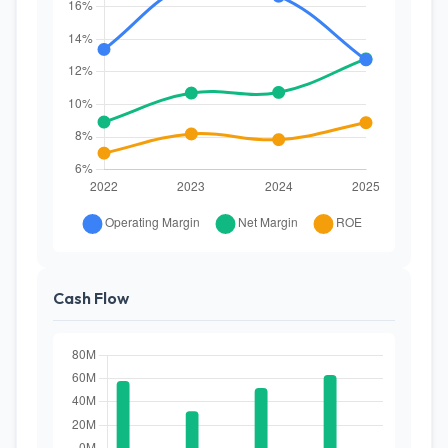
Cash Flow