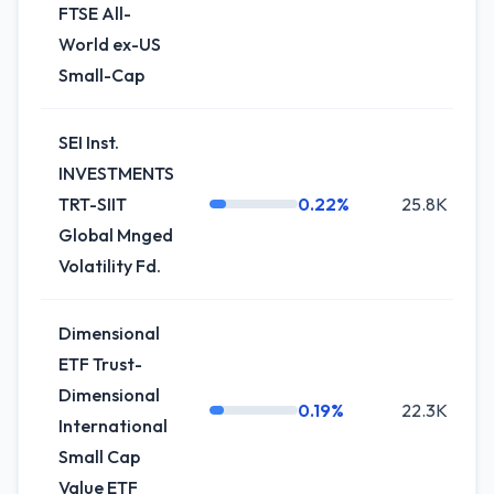
FTSE All-
World ex-US
Small-Cap
SEI Inst.
INVESTMENTS
TRT-SIIT
0.22%
25.8K
Global Mnged
Volatility Fd.
Dimensional
ETF Trust-
Dimensional
0.19%
22.3K
International
Small Cap
Value ETF