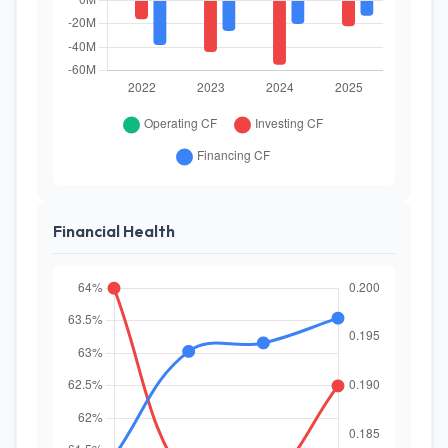
Financial Health