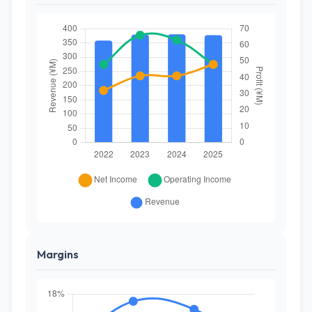
Margins