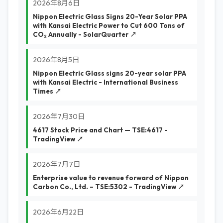
2026年8月6日
Nippon Electric Glass Signs 20-Year Solar PPA
with Kansai Electric Power to Cut 600 Tons of
CO₂ Annually - SolarQuarter ↗
2026年8月5日
Nippon Electric Glass signs 20-year solar PPA
with Kansai Electric - International Business
Times ↗
2026年7月30日
4617 Stock Price and Chart — TSE:4617 -
TradingView ↗
2026年7月7日
Enterprise value to revenue forward of Nippon
Carbon Co., Ltd. – TSE:5302 - TradingView ↗
2026年6月22日