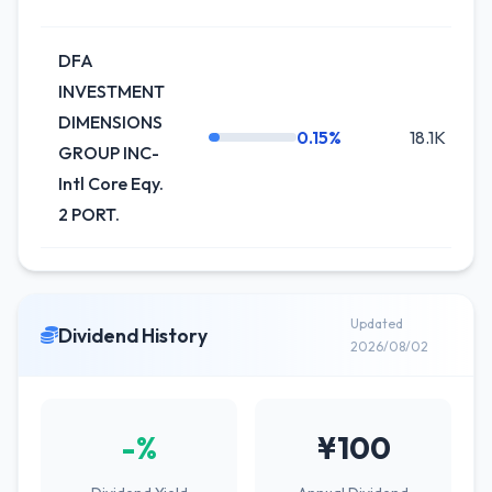
DFA
INVESTMENT
DIMENSIONS
0.15%
18.1K
-
GROUP INC-
Intl Core Eqy.
2 PORT.
Updated
Dividend History
2026/08/02
-%
¥100