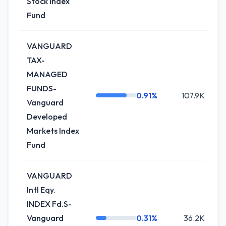
Stock Index
Fund
VANGUARD
TAX-
MANAGED
FUNDS-
0.91%
107.9K
Vanguard
Developed
Markets Index
Fund
VANGUARD
Intl Eqy.
INDEX Fd.S-
Vanguard
0.31%
36.2K