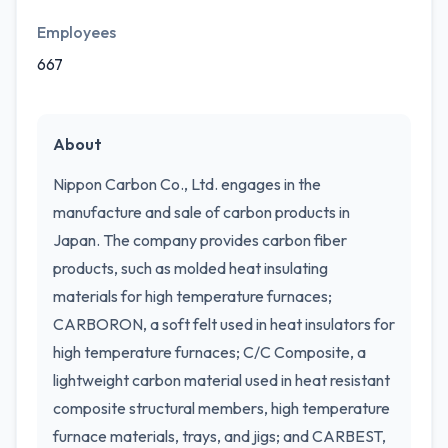
Employees
667
About
Nippon Carbon Co., Ltd. engages in the
manufacture and sale of carbon products in
Japan. The company provides carbon fiber
products, such as molded heat insulating
materials for high temperature furnaces;
CARBORON, a soft felt used in heat insulators for
high temperature furnaces; C/C Composite, a
lightweight carbon material used in heat resistant
composite structural members, high temperature
furnace materials, trays, and jigs; and CARBEST,