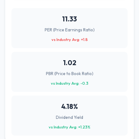
11.33
PER (Price Earnings Ratio)
vs Industry Avg: +1.8
1.02
PBR (Price to Book Ratio)
vs Industry Avg: -0.3
4.18%
Dividend Yield
vs Industry Avg: +1.23%