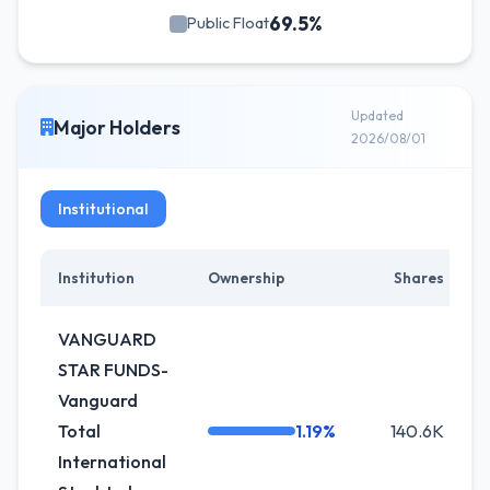
69.5%
Public Float
Updated
Major Holders
2026/08/01
Institutional
Institution
Ownership
Shares
VANGUARD
STAR FUNDS-
Vanguard
Total
1.19%
140.6K
International