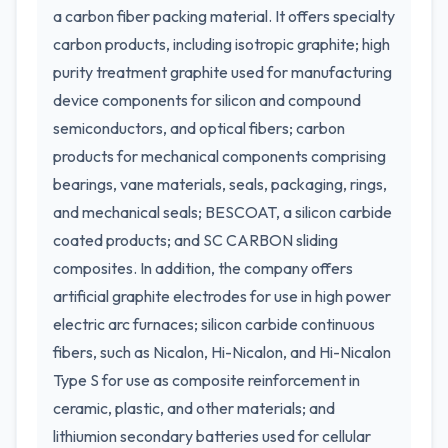
a carbon fiber packing material. It offers specialty
carbon products, including isotropic graphite; high
purity treatment graphite used for manufacturing
device components for silicon and compound
semiconductors, and optical fibers; carbon
products for mechanical components comprising
bearings, vane materials, seals, packaging, rings,
and mechanical seals; BESCOAT, a silicon carbide
coated products; and SC CARBON sliding
composites. In addition, the company offers
artificial graphite electrodes for use in high power
electric arc furnaces; silicon carbide continuous
fibers, such as Nicalon, Hi-Nicalon, and Hi-Nicalon
Type S for use as composite reinforcement in
ceramic, plastic, and other materials; and
lithiumion secondary batteries used for cellular