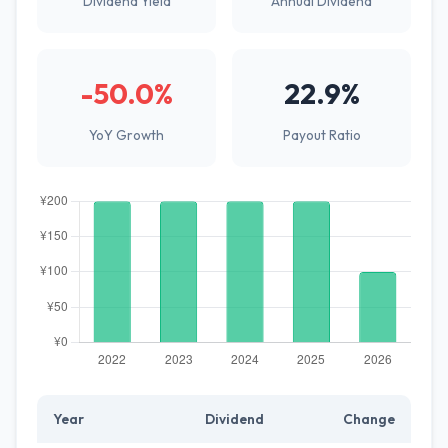
Dividend Yield
Annual Dividend
-50.0%
22.9%
YoY Growth
Payout Ratio
Year
Dividend
Change