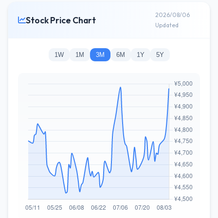
2026/08/06
Stock Price Chart
Updated
1W
1M
3M
6M
1Y
5Y