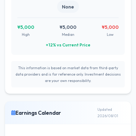
None
¥5,000
¥5,000
¥5,000
High
Median
Low
+12% vs Current Price
This information is based on market data from third-party
data providers and is for reference only. Investment decisions
are your own responsibility.
Updated
Earnings Calendar
2026/08/01