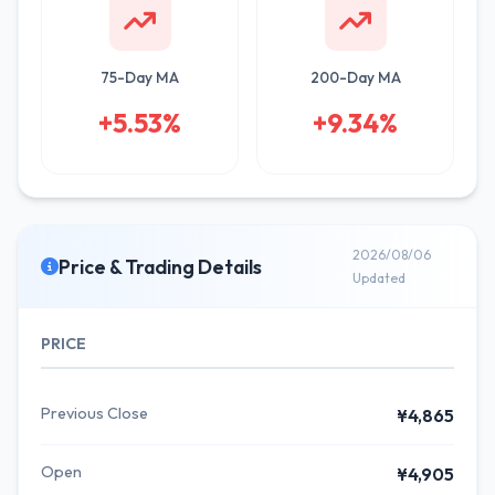
75-Day MA
200-Day MA
+5.53%
+9.34%
2026/08/06
Price & Trading Details
Updated
PRICE
Previous Close
¥4,865
Open
¥4,905