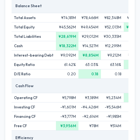
Balance Sheet
Total Assets
¥74,181M
¥78,466M
¥82,348M
¥85,60
Total Equity
¥45,562M
¥49,454M
¥52,013M
¥54,39
Total Liabilities
¥28,619M
¥29,012M
¥30,335M
¥31,2
Cash
¥18,322M
¥14,527M
¥12,299M
¥15,1
Interest-bearing Debt
¥9,092M
¥8,854M
¥9,212M
¥10,3
Equity Ratio
61.42%
63.03%
63.16%
63.5
D/E Ratio
0.20
0.18
0.18
0
Cash Flow
Operating CF
¥5,798M
¥3,189M
¥5,234M
¥6,31
Investing CF
-¥1,601M
-¥4,426M
-¥5,546M
-¥2,1
Financing CF
-¥3,777M
-¥2,614M
-¥1,985M
-¥1,2
Free CF
¥3,956M
¥78M
¥514M
¥79
Efficiency