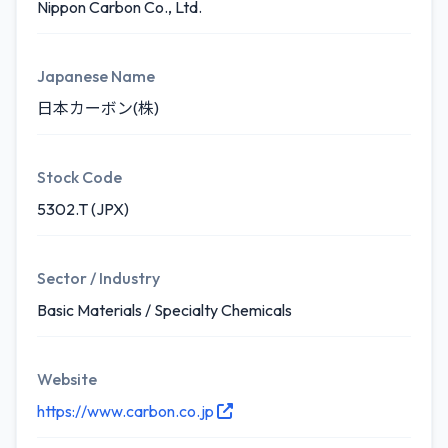
Nippon Carbon Co., Ltd.
Japanese Name
日本カーボン(株)
Stock Code
5302.T (JPX)
Sector / Industry
Basic Materials / Specialty Chemicals
Website
https://www.carbon.co.jp