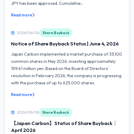
JPY has been approved. Cumulative...
Read more
2026/06/04
Share Buyback
Notice of Share Buyback Status | June 4, 2026
Japan Carbon implemented a market purchase of 33,100
common shares in May 2026, investing approximately
159.61 million yen. Based on the Board of Directors’
resolution in February 2026, the company is progressing
with the purchase of up to 625,000 shares.
Read more
2026/05/08
Share Buyback
【Japan Carbon】Status of Share Buyback｜
April 2026