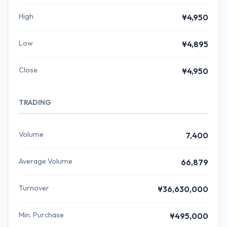
High
¥4,950
Low
¥4,895
Close
¥4,950
TRADING
Volume
7,400
Average Volume
66,879
Turnover
¥36,630,000
Min. Purchase
¥495,000