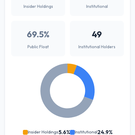
Insider Holdings
Institutional
69.5%
49
Public Float
Institutional Holders
5.6%
24.9%
Insider Holdings
Institutional