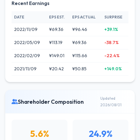
Recent Earnings
DATE
EPS EST.
EPS ACTUAL
SURPRISE
2022/11/09
¥69.36
¥96.46
+39.1%
2022/05/09
¥113.19
¥69.36
-38.7%
2022/02/09
¥149.01
¥115.66
-22.4%
2021/11/09
¥20.42
¥50.85
+149.0%
Updated
Shareholder Composition
2026/08/01
5.6%
24.9%