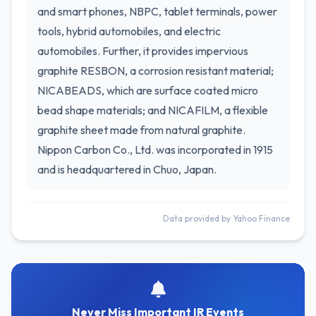
and smart phones, NBPC, tablet terminals, power
tools, hybrid automobiles, and electric
automobiles. Further, it provides impervious
graphite RESBON, a corrosion resistant material;
NICABEADS, which are surface coated micro
bead shape materials; and NICAFILM, a flexible
graphite sheet made from natural graphite.
Nippon Carbon Co., Ltd. was incorporated in 1915
and is headquartered in Chuo, Japan.
Data provided by Yahoo Finance
Never Miss Important IR Events