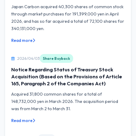
Japan Carbon acquired 40,300 shares of common stock
through market purchases for 191,399,000 yen in April
2026, and has so far acquired a total of 72,100 shares for
340,131,000 yen.
Read more
2026/04/03
Share Buyback
Notice Regarding Status of Treasury Stock
Acquisition (Based on the Provisions of Article
165, Paragraph 2 of the Companies Act)
Acquired 31,800 common shares for a total of
148,732,000 yen in March 2026. The acquisition period
was from March 2 to March 31.
Read more