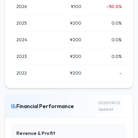
2026
¥100
-50.0%
2025
¥200
0.0%
2024
¥200
0.0%
2023
¥200
0.0%
2022
¥200
-
2026/08/02
Financial Performance
Updated
Revenue & Profit