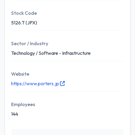
Stock Code
5126.T (JPX)
Sector / Industry
Technology / Software - Infrastructure
Website
https://www.porters.jp
Employees
144