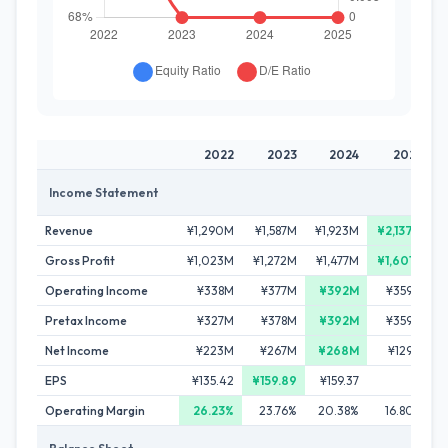
2022
2023
2024
2025
Income Statement
Revenue
¥1,290M
¥1,587M
¥1,923M
¥2,137M
Gross Profit
¥1,023M
¥1,272M
¥1,477M
¥1,601M
Operating Income
¥338M
¥377M
¥392M
¥359M
Pretax Income
¥327M
¥378M
¥392M
¥359M
Net Income
¥223M
¥267M
¥268M
¥129M
EPS
¥135.42
¥159.89
¥159.37
-
Operating Margin
26.23%
23.76%
20.38%
16.80%