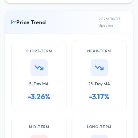
2026/08/07
Price Trend
Updated
SHORT-TERM
NEAR-TERM
5-Day MA
25-Day MA
-3.26%
-3.17%
MID-TERM
LONG-TERM