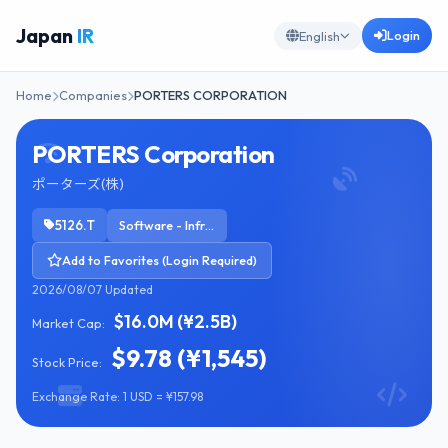
Japan
IR
Login
English
Home
Companies
PORTERS CORPORATION
PORTERS Corporation
ポーターズ(株)
5126.T
Software - Infrastructure
Add to Favorites (Login Required)
2026/08/07 Updated
$16.0M (¥2.5B)
Market Cap:
$9.78 (¥1,545)
Stock Price:
Exchange Rate: 1 USD = ¥157.98