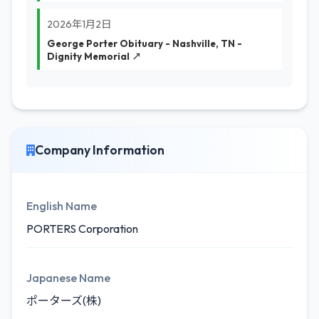
2026年1月2日
George Porter Obituary - Nashville, TN -
Dignity Memorial ↗
Company Information
English Name
PORTERS Corporation
Japanese Name
ポーターズ(株)