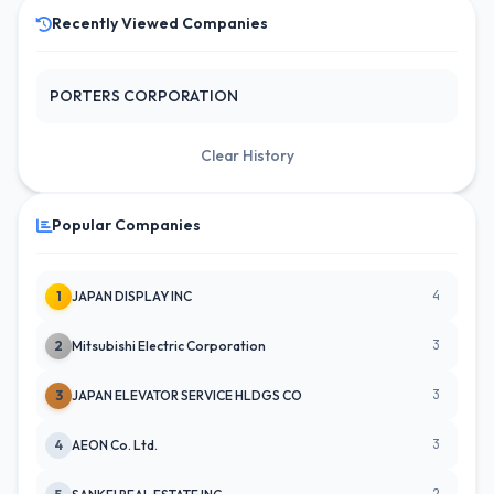
Recently Viewed Companies
PORTERS CORPORATION
Clear History
Popular Companies
4
1
JAPAN DISPLAY INC
3
2
Mitsubishi Electric Corporation
3
3
JAPAN ELEVATOR SERVICE HLDGS CO
3
4
AEON Co. Ltd.