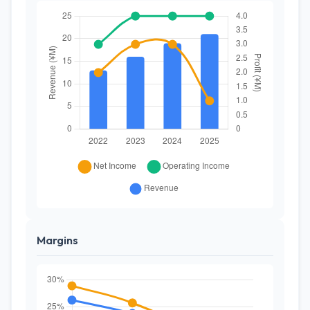
Margins