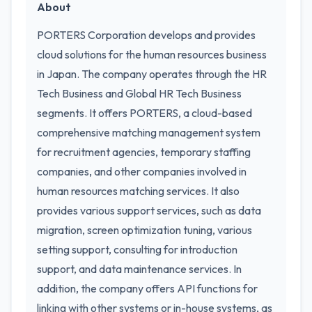
About
PORTERS Corporation develops and provides
cloud solutions for the human resources business
in Japan. The company operates through the HR
Tech Business and Global HR Tech Business
segments. It offers PORTERS, a cloud-based
comprehensive matching management system
for recruitment agencies, temporary staffing
companies, and other companies involved in
human resources matching services. It also
provides various support services, such as data
migration, screen optimization tuning, various
setting support, consulting for introduction
support, and data maintenance services. In
addition, the company offers API functions for
linking with other systems or in-house systems, as