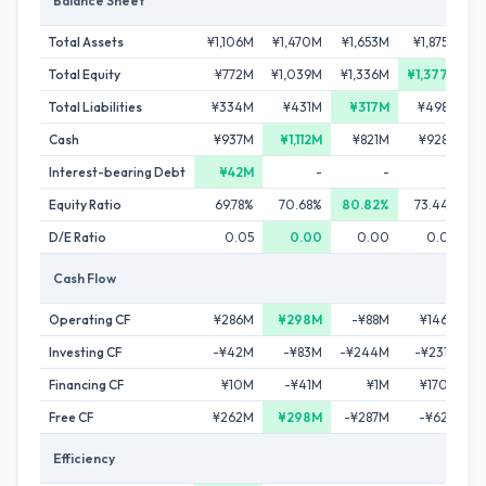
Balance Sheet
Total Assets
¥1,106M
¥1,470M
¥1,653M
¥1,875M
Total Equity
¥772M
¥1,039M
¥1,336M
¥1,377M
Total Liabilities
¥334M
¥431M
¥317M
¥498M
Cash
¥937M
¥1,112M
¥821M
¥928M
Interest-bearing Debt
¥42M
-
-
-
Equity Ratio
69.78%
70.68%
80.82%
73.44%
D/E Ratio
0.05
0.00
0.00
0.00
Cash Flow
Operating CF
¥286M
¥298M
-¥88M
¥146M
Investing CF
-¥42M
-¥83M
-¥244M
-¥231M
Financing CF
¥10M
-¥41M
¥1M
¥170M
Free CF
¥262M
¥298M
-¥287M
-¥62M
Efficiency