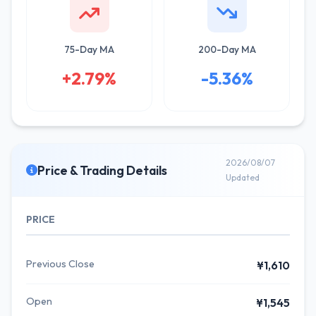
75-Day MA
200-Day MA
+2.79%
-5.36%
2026/08/07
Price & Trading Details
Updated
PRICE
Previous Close
¥1,610
Open
¥1,545