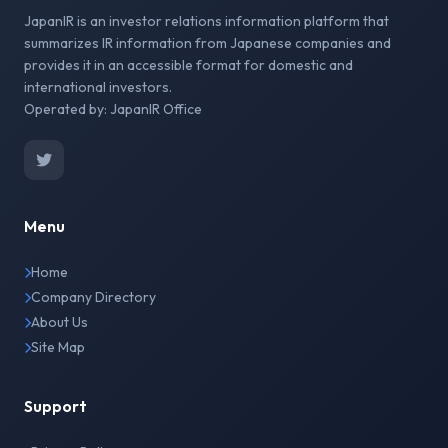
JapanIR is an investor relations information platform that
summarizes IR information from Japanese companies and
provides it in an accessible format for domestic and
international investors.
Operated by: JapanIR Office
Menu
Home
Company Directory
About Us
Site Map
Support