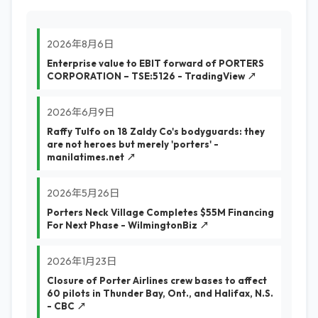
2026年8月6日
Enterprise value to EBIT forward of PORTERS
CORPORATION – TSE:5126 - TradingView ↗
2026年6月9日
Raffy Tulfo on 18 Zaldy Co's bodyguards: they
are not heroes but merely 'porters' -
manilatimes.net ↗
2026年5月26日
Porters Neck Village Completes $55M Financing
For Next Phase - WilmingtonBiz ↗
2026年1月23日
Closure of Porter Airlines crew bases to affect
60 pilots in Thunder Bay, Ont., and Halifax, N.S.
- CBC ↗