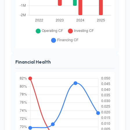
Financial Health