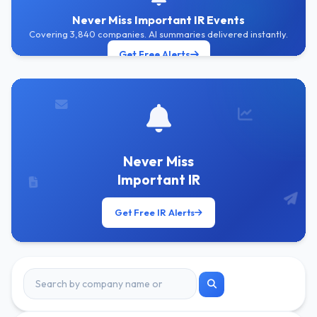
Never Miss Important IR Events
Covering 3,840 companies. AI summaries delivered instantly.
Get Free Alerts
Never Miss
Important IR
Get Free IR Alerts