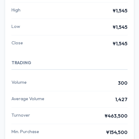
High
¥1,545
Low
¥1,545
Close
¥1,545
TRADING
Volume
300
Average Volume
1,427
Turnover
¥463,500
Min. Purchase
¥154,500