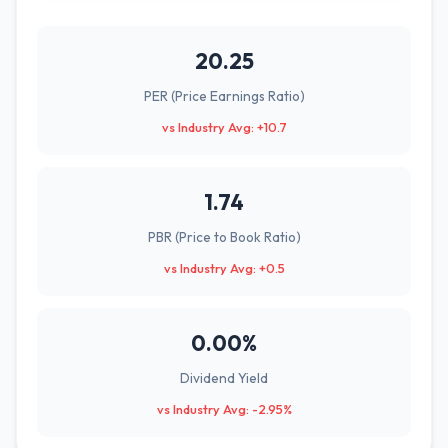
20.25
PER (Price Earnings Ratio)
vs Industry Avg: +10.7
1.74
PBR (Price to Book Ratio)
vs Industry Avg: +0.5
0.00%
Dividend Yield
vs Industry Avg: -2.95%