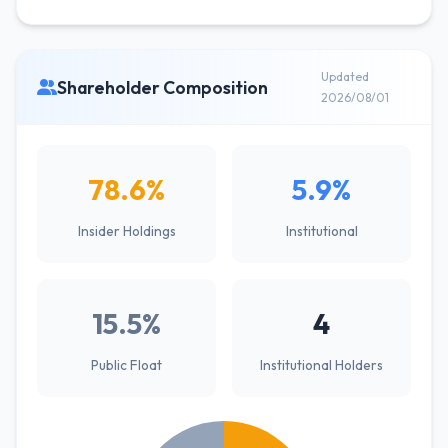
Updated
Shareholder Composition
2026/08/01
78.6%
5.9%
Insider Holdings
Institutional
15.5%
4
Public Float
Institutional Holders