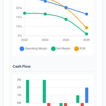
Cash Flow