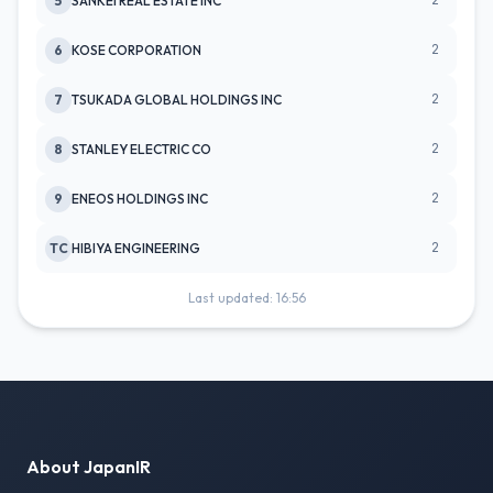
2
5
SANKEI REAL ESTATE INC
2
6
KOSE CORPORATION
2
7
TSUKADA GLOBAL HOLDINGS INC
2
8
STANLEY ELECTRIC CO
2
9
ENEOS HOLDINGS INC
2
TC
HIBIYA ENGINEERING
Last updated: 16:56
About JapanIR