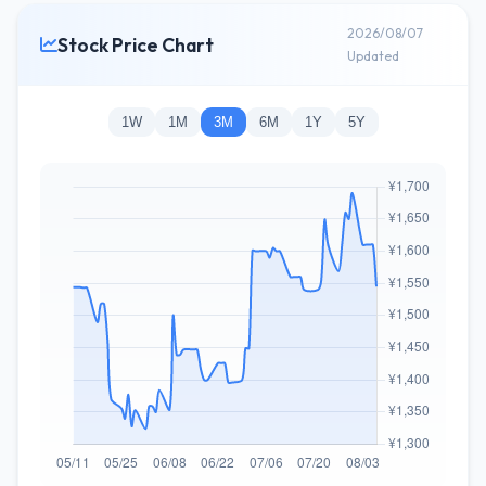
2026/08/07
Stock Price Chart
Updated
1W
1M
3M
6M
1Y
5Y