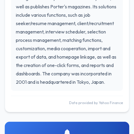
well as publishes Porter's magazines. Its solutions
include various functions, such as job
seeker/resume management, client/recruitment
management, interview scheduler, selection
process management, matching functions,
customization, media cooperation, import and
export of data, and homepage linkage, as well as
the creation of one-click forms, and reports and
dashboards. The company was incorporated in
2001 and is headquartered in Tokyo, Japan.
Data provided by Yahoo Finance