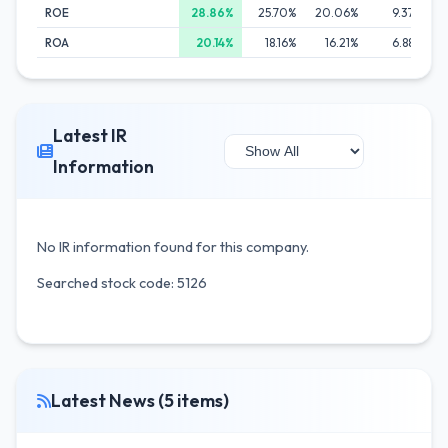
ROE
28.86%
25.70%
20.06%
9.37%
ROA
20.14%
18.16%
16.21%
6.88%
Latest IR
Information
No IR information found for this company.
Searched stock code: 5126
Latest News (5 items)