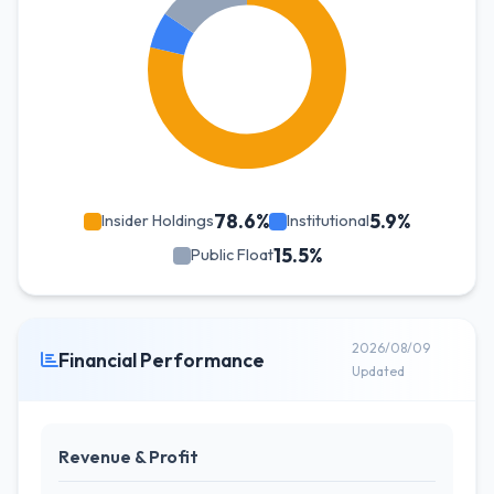
78.6%
5.9%
Insider Holdings
Institutional
15.5%
Public Float
2026/08/09
Financial Performance
Updated
Revenue & Profit