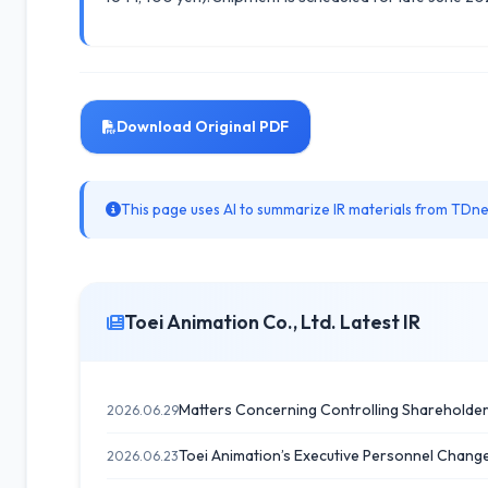
Download Original PDF
This page uses AI to summarize IR materials from TDnet
Toei Animation Co., Ltd. Latest IR
Matters Concerning Controlling Shareholders
2026.06.29
Toei Animation’s Executive Personnel Change
2026.06.23