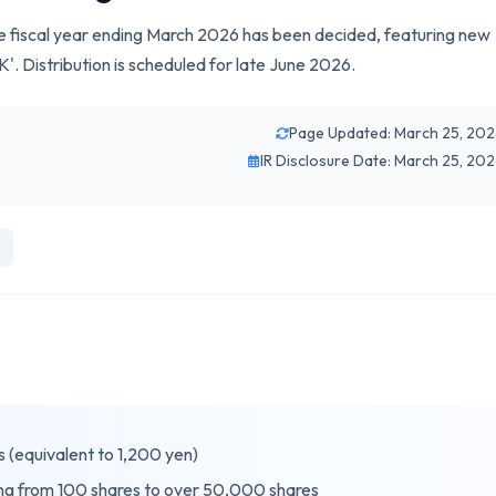
e fiscal year ending March 2026 has been decided, featuring new
Distribution is scheduled for late June 2026.
Page Updated: March 25, 20
IR Disclosure Date: March 25, 20
s (equivalent to 1,200 yen)
ing from 100 shares to over 50,000 shares