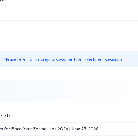
. Please refer to the original document for investment decisions.
, etc.
s for Fiscal Year Ending June 2026 | June 23, 2026