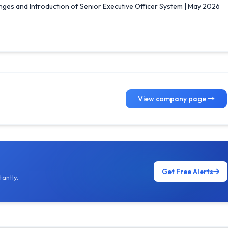
es and Introduction of Senior Executive Officer System | May 2026
View company page →
Get Free Alerts
antly.