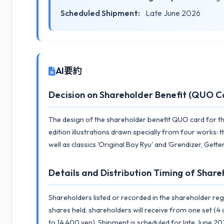
Scheduled Shipment:
Late June 2026
AI要約
Decision on Shareholder Benefit (QUO C
The design of the shareholder benefit QUO card for the
edition illustrations drawn specially from four works:
well as classics 'Original Boy Ryu' and 'Grendizer, Get
Details and Distribution Timing of Share
Shareholders listed or recorded in the shareholder reg
shares held, shareholders will receive from one set (4 
to 14,400 yen). Shipment is scheduled for late June 20