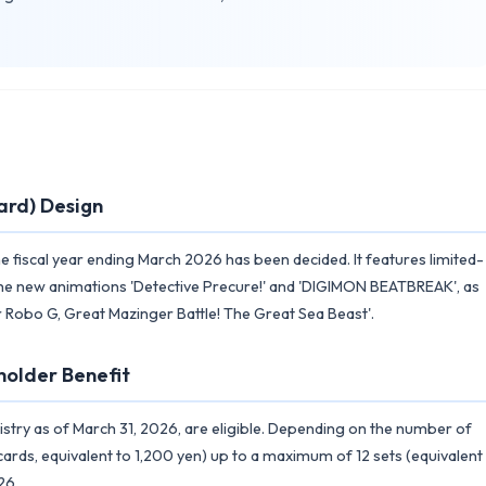
ard) Design
 fiscal year ending March 2026 has been decided. It features limited-
 the new animations 'Detective Precure!' and 'DIGIMON BEATBREAK', as
ter Robo G, Great Mazinger Battle! The Great Sea Beast'.
holder Benefit
istry as of March 31, 2026, are eligible. Depending on the number of
cards, equivalent to 1,200 yen) up to a maximum of 12 sets (equivalent
26.