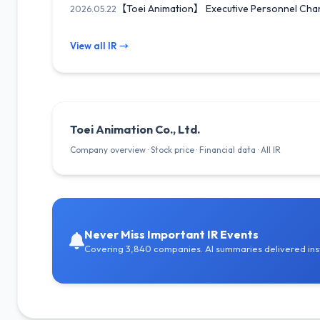
【Toei Animation】 Executive Personnel Chang
2026.05.22
View all IR →
Toei Animation Co., Ltd.
Company overview · Stock price · Financial data · All IR
Never Miss Important IR Events
Covering 3,840 companies. AI summaries delivered inst