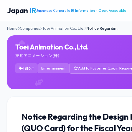
Japan
IR
Japanese Corporate IR Information - Clear, Accessible
Home
Companies
Toei Animation Co., Ltd.
Notice Regardin…
Toei Animation Co.,Ltd.
東映アニメーション(株)
4816.T
Entertainment
Add to Favorites (Login Requir
Notice Regarding the Design 
(QUO Card) for the Fiscal Ye