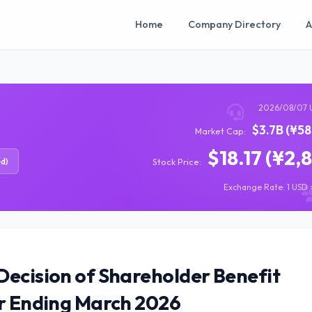
Home
Company Directory
A
2026/08/07 
$3.7B (¥5
Market Cap:
$18.17 (¥2,
ed)
Stock Price:
Exchange Rate: 1 USD =
Decision of Shareholder Benefit
ar Ending March 2026