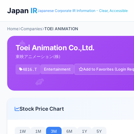
Japan
IR
Japanese Corporate IR Information - Clear, Accessible
Home
Companies
TOEI ANIMATION
Toei Animation Co.,Ltd.
東映アニメーション(株)
4816.T
Entertainment
Add to Favorites (Login Re
Stock Price Chart
1W
1M
3M
6M
1Y
5Y