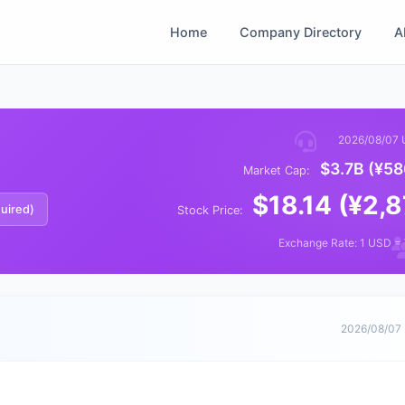
Home
Company Directory
A
2026/08/07 
$3.7B (¥58
Market Cap:
$18.14 (¥2,
quired)
Stock Price:
Exchange Rate: 1 USD =
2026/08/07