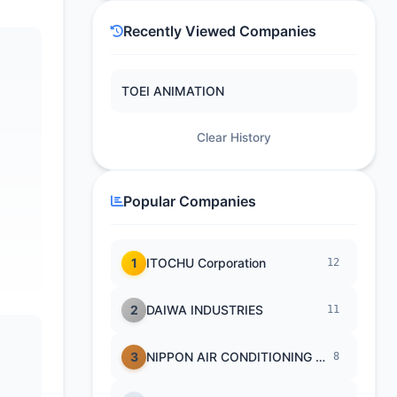
Recently Viewed Companies
TOEI ANIMATION
Clear History
Popular Companies
1
ITOCHU Corporation
12
2
DAIWA INDUSTRIES
11
3
NIPPON AIR CONDITIONING SERVICE
8