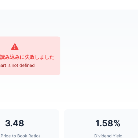
読み込みに失敗しました
art is not defined
3.48
1.58%
Price to Book Ratio)
Dividend Yield