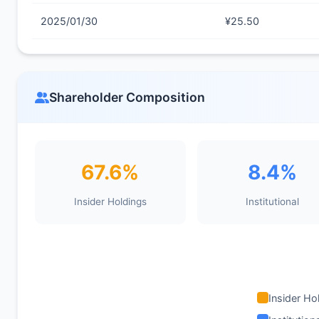
2025/01/30
¥25.50
Shareholder Composition
67.6%
8.4%
Insider Holdings
Institutional
Insider Ho