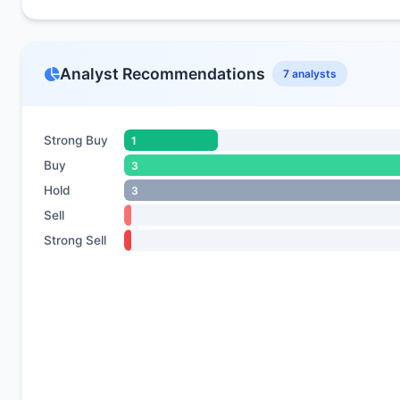
Analyst Recommendations
7 analysts
Strong Buy
1
Buy
3
Hold
3
Sell
Strong Sell