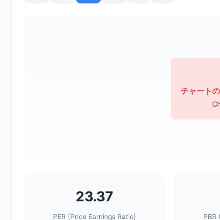
チャートの
Ch
23.37
PER (Price Earnings Ratio)
PBR (