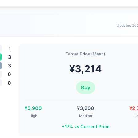
Updated 20
1
Target Price (Mean)
3
3
¥3,214
0
0
Buy
¥3,900
¥3,200
¥2,
High
Median
L
+17% vs Current Price