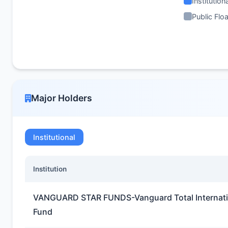
Institution
Public Floa
Major Holders
Institutional
Institution
VANGUARD STAR FUNDS-Vanguard Total Internatio
Fund