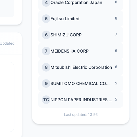
4
Oracle Corporation Japan
8
5
Fujitsu Limited
8
6
SHIMIZU CORP
7
 Updated
7
MEIDENSHA CORP
6
8
Mitsubishi Electric Corporation
6
9
SUMITOMO CHEMICAL COMPANY
5
TC
NIPPON PAPER INDUSTRIES CO LTD
5
Last updated: 13:56