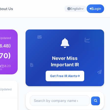
bout Us
English
Login
Updated
6.4B)
870)
Never Miss
Important IR
 ¥158.23
Get Free IR Alerts
 Updated