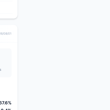
26/08/01
s
67.6%