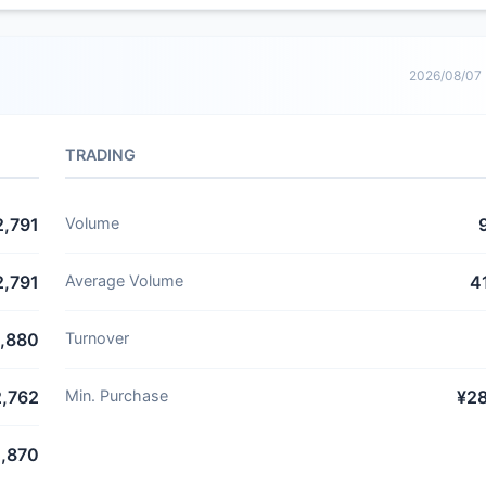
2026/08/07
TRADING
2,791
Volume
2,791
Average Volume
4
,880
Turnover
2,762
Min. Purchase
¥2
,870