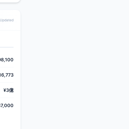
 Updated
98,100
16,773
¥3億
87,000