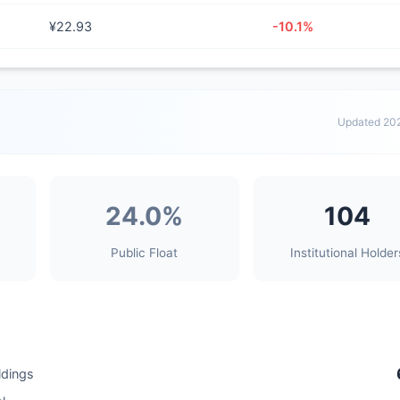
¥22.93
-10.1%
Updated 20
24.0%
104
Public Float
Institutional Holder
ldings