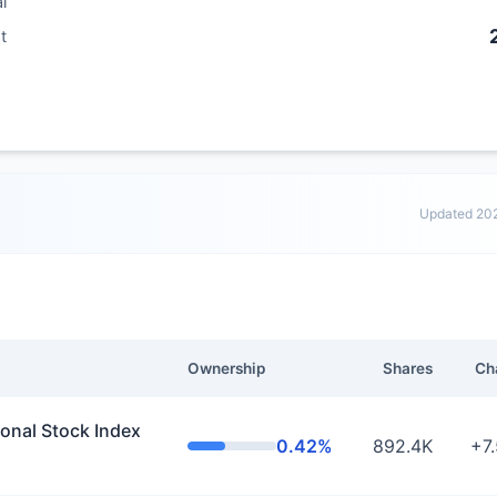
al
t
Updated 20
Ownership
Shares
Ch
nal Stock Index
0.42%
892.4K
+7