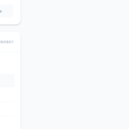
y.
26/08/01