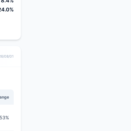
8.4%
24.0%
26/08/01
ange
.53%