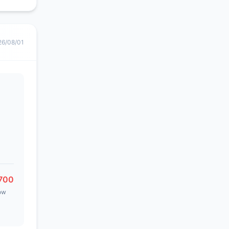
26/08/01
700
ow