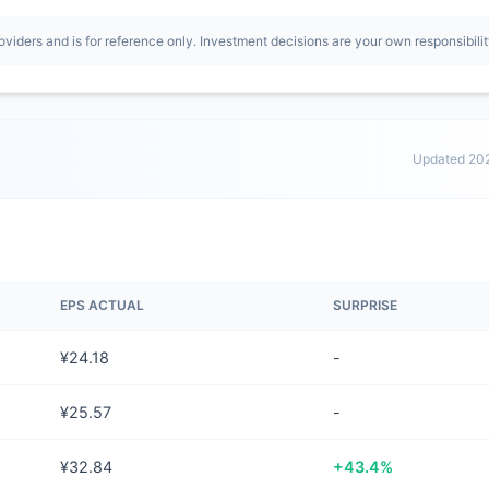
oviders and is for reference only. Investment decisions are your own responsibilit
Updated 20
EPS ACTUAL
SURPRISE
¥24.18
-
¥25.57
-
¥32.84
+43.4%