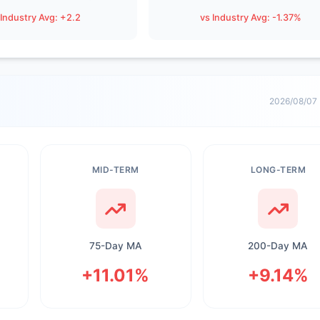
 Industry Avg: +2.2
vs Industry Avg: -1.37%
2026/08/07
MID-TERM
LONG-TERM
75-Day MA
200-Day MA
+11.01%
+9.14%