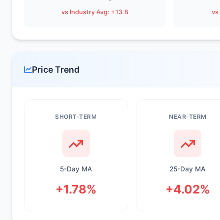
vs Industry Avg: +13.8
vs
Price Trend
SHORT-TERM
NEAR-TERM
5-Day MA
25-Day MA
+1.78%
+4.02%