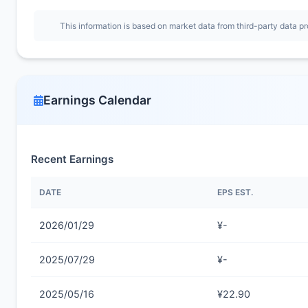
This information is based on market data from third-party data pr
Earnings Calendar
Recent Earnings
DATE
EPS EST.
2026/01/29
¥-
2025/07/29
¥-
2025/05/16
¥22.90