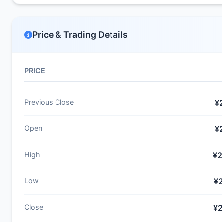
Price & Trading Details
PRICE
Previous Close
¥
Open
¥
High
¥2
Low
¥
Close
¥2