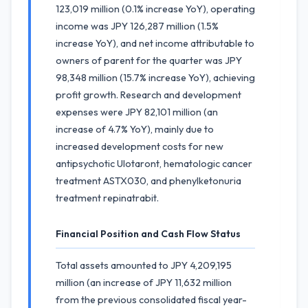
123,019 million (0.1% increase YoY), operating
income was JPY 126,287 million (1.5%
increase YoY), and net income attributable to
owners of parent for the quarter was JPY
98,348 million (15.7% increase YoY), achieving
profit growth. Research and development
expenses were JPY 82,101 million (an
increase of 4.7% YoY), mainly due to
increased development costs for new
antipsychotic Ulotaront, hematologic cancer
treatment ASTX030, and phenylketonuria
treatment repinatrabit.
Financial Position and Cash Flow Status
Total assets amounted to JPY 4,209,195
million (an increase of JPY 11,632 million
from the previous consolidated fiscal year-