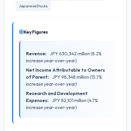
JapaneseStocks
Key Figures
Revenue:
JPY 630,342 million (8.2%
increase year-over-year)
Net Income Attributable to Owners
of Parent:
JPY 98,348 million (15.7%
increase year-over-year)
Research and Development
Expenses:
JPY 82,101 million (4.7%
increase year-over-year)