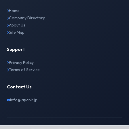
Home
Company Directory
About Us
Site Map
Support
Privacy Policy
Terms of Service
Contact Us
info@japanir.jp