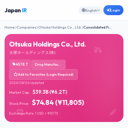
Japan
IR
Login
English
Home
Companies
Otsuka Holdings Co., Ltd.
Consolidated Fi…
Otsuka Holdings Co., Ltd.
大塚ホールディングス(株)
4578.T
Drug Manufacturers - General
Add to Favorites (Login Required)
2026/08/06 Updated
$39.3B (¥6.2T)
Market Cap:
$74.84 (¥11,805)
Stock Price:
Exchange Rate: 1 USD = ¥157.73