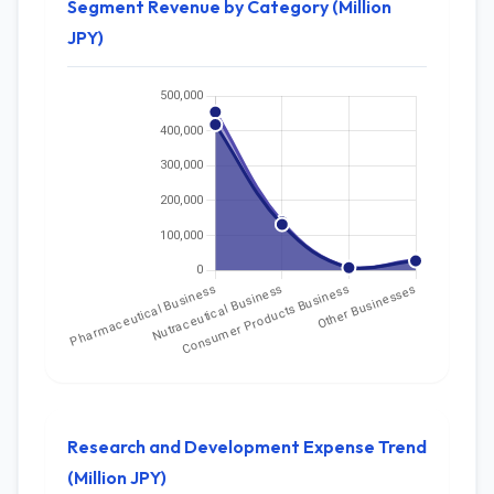
Segment Revenue by Category (Million
JPY)
Research and Development Expense Trend
(Million JPY)