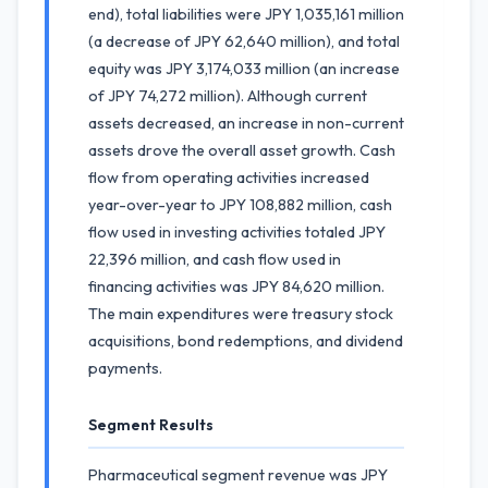
end), total liabilities were JPY 1,035,161 million
(a decrease of JPY 62,640 million), and total
equity was JPY 3,174,033 million (an increase
of JPY 74,272 million). Although current
assets decreased, an increase in non-current
assets drove the overall asset growth. Cash
flow from operating activities increased
year-over-year to JPY 108,882 million, cash
flow used in investing activities totaled JPY
22,396 million, and cash flow used in
financing activities was JPY 84,620 million.
The main expenditures were treasury stock
acquisitions, bond redemptions, and dividend
payments.
Segment Results
Pharmaceutical segment revenue was JPY