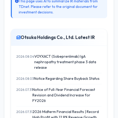
This page uses AI to summarize IR materials from
TDnet. Please refer to the original document for
investment decisions.
Otsuka Holdings Co., Ltd. Latest IR
VOYXACT (Sobeprenlimab) IgA
2026.08.04
nephropathy treatment phase 3 data
release
Notice Regarding Share Buyback Status
2026.08.03
Notice of Full-Year Financial Forecast
2026.07.31
Revision and Dividend Increase for
FY2026
2026 Midterm Financial Results | Record
2026.07.31
High Profit with 12.8% Revenue Growth