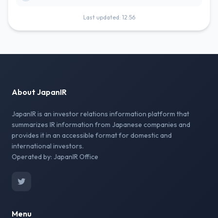
Last updated: 12:56
About JapanIR
JapanIR is an investor relations information platform that
summarizes IR information from Japanese companies and
provides it in an accessible format for domestic and
international investors.
Operated by: JapanIR Office
Menu