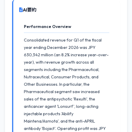
AI要約
Performance Overview
Consolidated revenue for Q1 of the fiscal
year ending December 2026 was JPY
630,342 million (an 8.2% increase year-over-
year), with revenue growth across all
segments including the Pharmaceutical,
Nutraceutical, Consumer Products, and
Other Businesses. In particular, the
Pharmaceutical segment saw increased
sales of the antipsychotic 'Rexulti', the
anticancer agent 'Lonsurf', long-acting
injectable products 'Abilify
Maintena/Asmota', and the anti-APRIL
antibody 'Bojact'. Operating profit was JPY