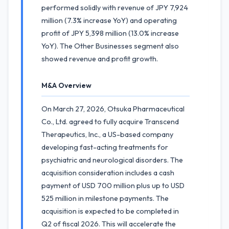
performed solidly with revenue of JPY 7,924
million (7.3% increase YoY) and operating
profit of JPY 5,398 million (13.0% increase
YoY). The Other Businesses segment also
showed revenue and profit growth.
M&A Overview
On March 27, 2026, Otsuka Pharmaceutical
Co., Ltd. agreed to fully acquire Transcend
Therapeutics, Inc., a US-based company
developing fast-acting treatments for
psychiatric and neurological disorders. The
acquisition consideration includes a cash
payment of USD 700 million plus up to USD
525 million in milestone payments. The
acquisition is expected to be completed in
Q2 of fiscal 2026. This will accelerate the