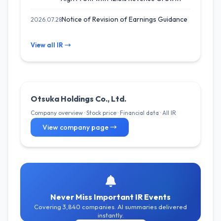
Notice of Revision of Earnings Guidance
2026.07.28
View all IR →
Otsuka Holdings Co., Ltd.
Company overview · Stock price · Financial data · All IR
View company page →
Never Miss Important IR Events
Covering 3,840 companies. AI summaries delivered
instantly.