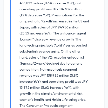
453,822 million (8.6% increase YoY), and
operating profit was JPY 114,307 million
(1.9% decrease YoY). Prescriptions for the
antipsychotic 'Rexulti' increased in the US and
Japan, with sales of JPY 94,956 million
(25.5% increase YoY). The anticancer agent
'Lonsurf' also saw revenue growth. The
long-acting injectable 'Abilify' series posted
substantial revenue gains. On the other
hand, sales of the V2 receptor antagonist
'Samsca/Zynarc' declined due to generic
competition. Nutraceuticals segment
revenue was JPY 138,935 million (5.8%
increase YoY), and operating profit was JPY
15,875 million (5.6% increase YoY), with
growth in the climate/environmental risk,
women’s health, and Helcia Life categories.
The Consumer Products segment