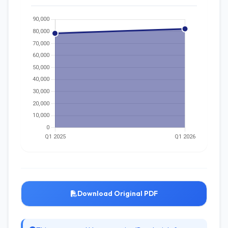
Download Original PDF