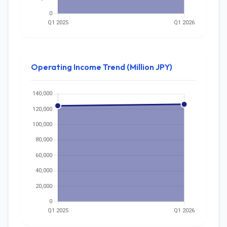
Operating Income Trend (Million JPY)