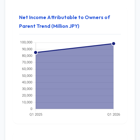
Net Income Attributable to Owners of
Parent Trend (Million JPY)