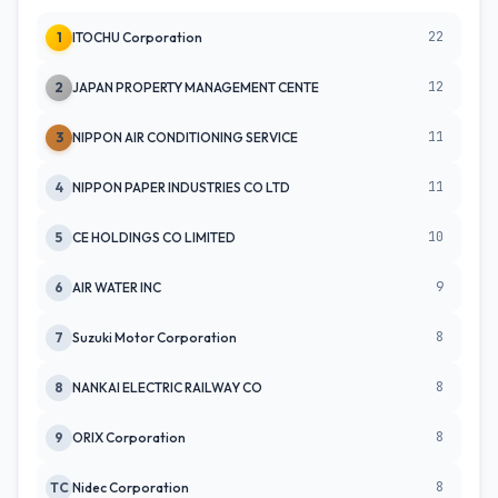
22
1
ITOCHU Corporation
12
2
JAPAN PROPERTY MANAGEMENT CENTE
11
3
NIPPON AIR CONDITIONING SERVICE
11
4
NIPPON PAPER INDUSTRIES CO LTD
10
5
CE HOLDINGS CO LIMITED
9
6
AIR WATER INC
8
7
Suzuki Motor Corporation
8
8
NANKAI ELECTRIC RAILWAY CO
8
9
ORIX Corporation
8
TC
Nidec Corporation