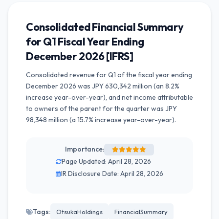
Consolidated Financial Summary
for Q1 Fiscal Year Ending
December 2026 [IFRS]
Consolidated revenue for Q1 of the fiscal year ending
December 2026 was JPY 630,342 million (an 8.2%
increase year-over-year), and net income attributable
to owners of the parent for the quarter was JPY
98,348 million (a 15.7% increase year-over-year).
Importance:
Page Updated: April 28, 2026
IR Disclosure Date: April 28, 2026
Tags:
OtsukaHoldings
FinancialSummary