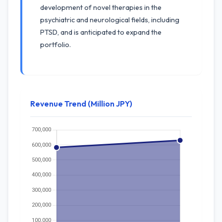
development of novel therapies in the
psychiatric and neurological fields, including
PTSD, and is anticipated to expand the
portfolio.
Revenue Trend (Million JPY)