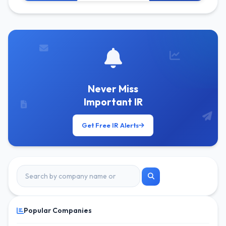
Get Free Alerts
Never Miss
Important IR
Get Free IR Alerts
Popular Companies