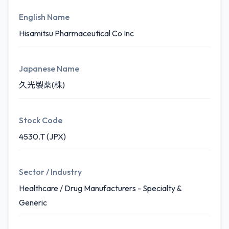
English Name
Hisamitsu Pharmaceutical Co Inc
Japanese Name
久光製薬(株)
Stock Code
4530.T (JPX)
Sector / Industry
Healthcare / Drug Manufacturers - Specialty &
Generic