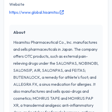
Website
https://www.global.hisamitsu
About
Hisamitsu Pharmaceutical Co., Inc. manufactures
and sells pharmaceuticals in Japan. The company
offers OTC products, such as external pain-
relieving drugs under the SALONPAS, NOBINOBI,
SALONSIP, AIR, SALONPAS, and FEITAS;
BUTENALOCK, a remedy for athlete's foot; and
ALLEGRA FX, a sinus medication for allergies. It
also manufactures and sells quasi-drugs and
cosmetics; MOHRUS TAPE and MOHRUS PAP
XR, a transdermal analgesic anti-inflammatory