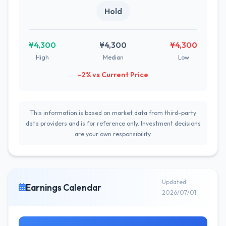
Hold
¥4,300
¥4,300
¥4,300
High
Median
Low
-2% vs Current Price
This information is based on market data from third-party
data providers and is for reference only. Investment decisions
are your own responsibility.
Updated
Earnings Calendar
2026/07/01