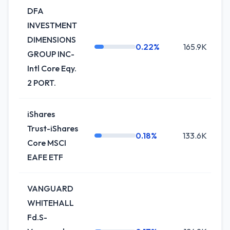
DFA
INVESTMENT
DIMENSIONS
0.22%
165.9K
GROUP INC-
Intl Core Eqy.
2 PORT.
iShares
Trust-iShares
0.18%
133.6K
Core MSCI
EAFE ETF
VANGUARD
WHITEHALL
Fd.S-