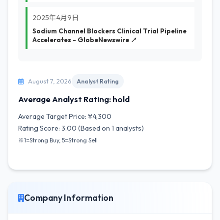
2025年4月9日
Sodium Channel Blockers Clinical Trial Pipeline
Accelerates - GlobeNewswire ↗
August 7, 2026
Analyst Rating
Average Analyst Rating: hold
Average Target Price: ¥4,300
Rating Score: 3.00 (Based on 1 analysts)
※1=Strong Buy, 5=Strong Sell
Company Information