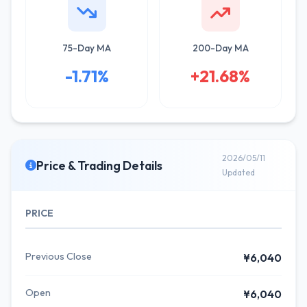
75-Day MA
200-Day MA
-1.71%
+21.68%
2026/05/11
Price & Trading Details
Updated
PRICE
Previous Close
¥6,040
Open
¥6,040