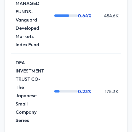
MANAGED
FUNDS-
0.64%
484.6K
+
Vanguard
Developed
Markets
Index Fund
DFA
INVESTMENT
TRUST CO-
The
0.23%
175.3K
+
Japanese
Small
Company
Series