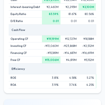
Interest-bearing Debt
¥2,460M
¥2,295M
¥2,100M
¥
Equity Ratio
83.59%
81.67%
80.56%
D/E Ratio
0.01
0.01
0.01
Cash Flow
Operating CF
¥19,199M
¥12,727M
¥18,188M
¥1
Investing CF
-¥13,060M
-¥23,868M
-¥2,512M
¥1
Financing CF
-¥15,189M
-¥14,687M
-¥16,691M
-¥1
Free CF
¥15,006M
¥4,819M
¥5,152M
¥
Efficiency
ROE
3.81%
4.58%
5.27%
ROA
3.19%
3.74%
4.25%