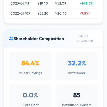
2023/07/13
¥19.40
¥52.09
+168.5%
2022/07/07
¥22.20
¥20.46
-7.8%
Updated
Shareholder Composition
2026/07/01
84.4%
32.2%
Insider Holdings
Institutional
0.0%
85
Public Float
Institutional Holders