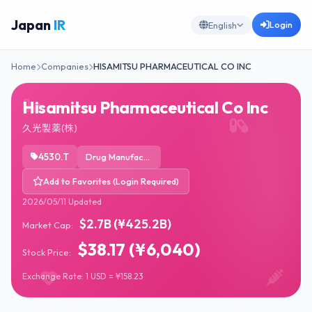
Japan
IR
Login
English
Home
Companies
HISAMITSU PHARMACEUTICAL CO INC
Hisamitsu Pharmaceutical Co Inc
久光製薬(株)
4530.T
Drug Manufacturers - Specialty & Generic
Add to Favorites (Login Required)
2026/05/11 Updated
$2.7B (¥425.2B)
Market Cap:
$38.17 (¥6,040)
Stock Price:
Exchange Rate: 1 USD = ¥158.23