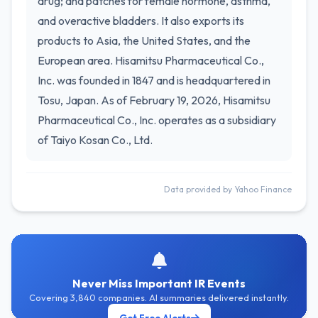
drug; and patches for female hormone, asthma,
and overactive bladders. It also exports its
products to Asia, the United States, and the
European area. Hisamitsu Pharmaceutical Co.,
Inc. was founded in 1847 and is headquartered in
Tosu, Japan. As of February 19, 2026, Hisamitsu
Pharmaceutical Co., Inc. operates as a subsidiary
of Taiyo Kosan Co., Ltd.
Data provided by Yahoo Finance
Never Miss Important IR Events
Covering 3,840 companies. AI summaries delivered instantly.