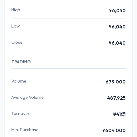
High
¥6,050
Low
¥6,040
Close
¥6,040
TRADING
Volume
679,000
Average Volume
487,925
Turnover
¥41億
Min. Purchase
¥604,000