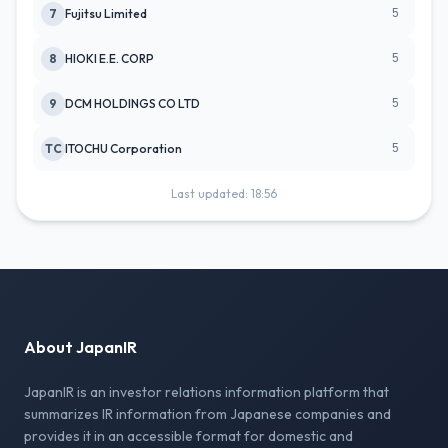
5
7
Fujitsu Limited
5
8
HIOKI E.E. CORP
5
9
DCM HOLDINGS CO LTD
5
TC
ITOCHU Corporation
Last updated: 18:56
About JapanIR
JapanIR is an investor relations information platform that
summarizes IR information from Japanese companies and
provides it in an accessible format for domestic and