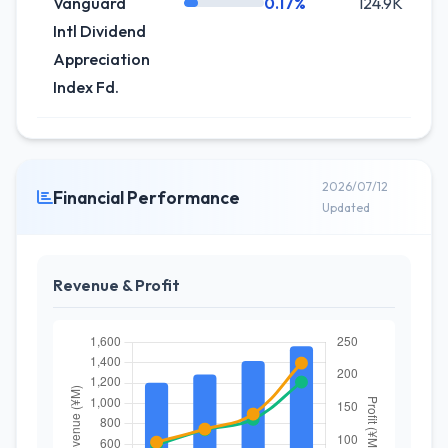
Vanguard
0.17%
124.9K
-
Intl Dividend
Appreciation
Index Fd.
2026/07/12
Financial Performance
Updated
Revenue & Profit