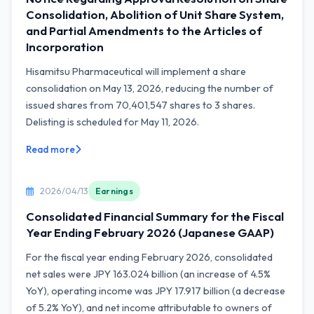
Consolidation, Abolition of Unit Share System,
and Partial Amendments to the Articles of
Incorporation
Hisamitsu Pharmaceutical will implement a share
consolidation on May 13, 2026, reducing the number of
issued shares from 70,401,547 shares to 3 shares.
Delisting is scheduled for May 11, 2026.
Read more
2026/04/13
Earnings
Consolidated Financial Summary for the Fiscal
Year Ending February 2026 (Japanese GAAP)
For the fiscal year ending February 2026, consolidated
net sales were JPY 163.024 billion (an increase of 4.5%
YoY), operating income was JPY 17.917 billion (a decrease
of 5.2% YoY), and net income attributable to owners of