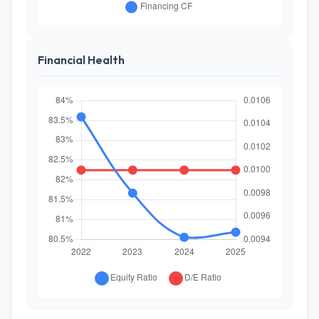
Financial Health