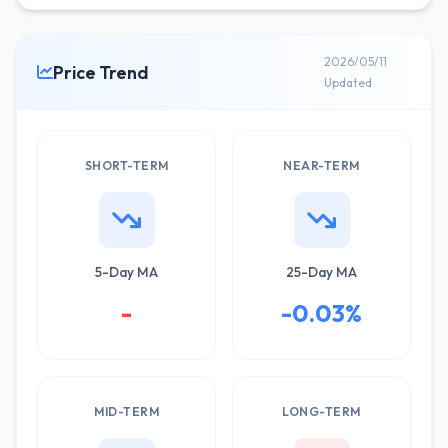
2026/05/11
Price Trend
Updated
SHORT-TERM
NEAR-TERM
5-Day MA
25-Day MA
-
-0.03%
MID-TERM
LONG-TERM