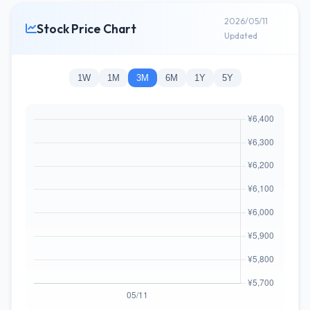
2026/05/11
Stock Price Chart
Updated
1W
1M
3M
6M
1Y
5Y