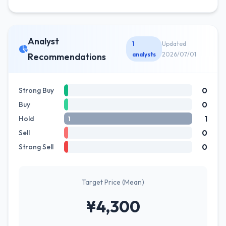
Analyst
1
Updated
analysts
2026/07/01
Recommendations
0
Strong Buy
0
Buy
1
Hold
1
0
Sell
0
Strong Sell
Target Price (Mean)
¥4,300