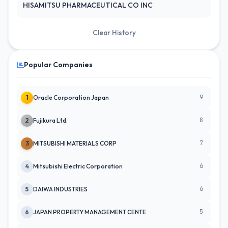
HISAMITSU PHARMACEUTICAL CO INC
Clear History
Popular Companies
9
1
Oracle Corporation Japan
8
2
Fujikura Ltd.
7
3
MITSUBISHI MATERIALS CORP
6
4
Mitsubishi Electric Corporation
6
5
DAIWA INDUSTRIES
5
6
JAPAN PROPERTY MANAGEMENT CENTE