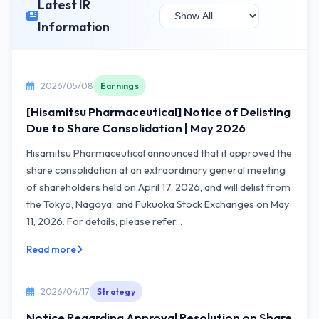
Latest IR
Information
2026/05/08
Earnings
[Hisamitsu Pharmaceutical] Notice of Delisting
Due to Share Consolidation | May 2026
Hisamitsu Pharmaceutical announced that it approved the
share consolidation at an extraordinary general meeting
of shareholders held on April 17, 2026, and will delist from
the Tokyo, Nagoya, and Fukuoka Stock Exchanges on May
11, 2026. For details, please refer...
Read more
2026/04/17
Strategy
Notice Regarding Approval Resolution on Share