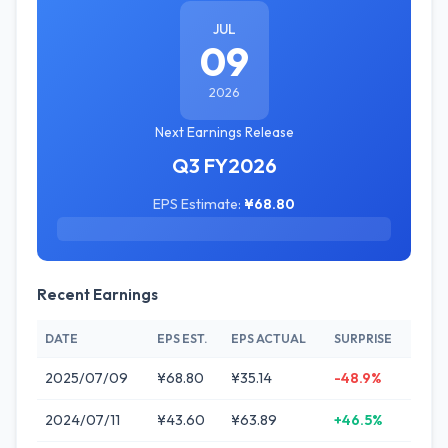
JUL
09
2026
Next Earnings Release
Q3 FY2026
EPS Estimate:
¥68.80
Recent Earnings
DATE
EPS EST.
EPS ACTUAL
SURPRISE
2025/07/09
¥68.80
¥35.14
-48.9%
2024/07/11
¥43.60
¥63.89
+46.5%