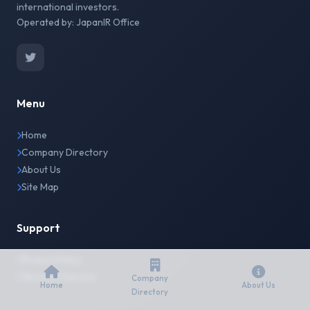
international investors.
Operated by: JapanIR Office
Menu
Home
Company Directory
About Us
Site Map
Support
Privacy Policy
Terms of Service
Company
Home
About Us
Directory