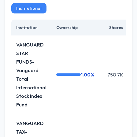
Institutional
Institution
Ownership
Shares
C
VANGUARD
STAR
FUNDS-
Vanguard
1.00%
750.7K
Total
International
Stock Index
Fund
VANGUARD
TAX-