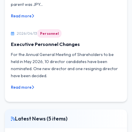
parent was JPY...
Read more
2026/04/13
Personnel
Executive Personnel Changes
For the Annual General Meeting of Shareholders to be
held in May 2026, 10 director candidates have been
nominated. One new director and one resigning director
have been decided.
Read more
Latest News (5 items)