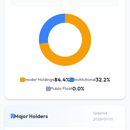
84.4%
32.2%
Insider Holdings
Institutional
0.0%
Public Float
Updated
Major Holders
2026/07/01