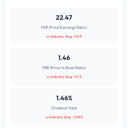
22.47
PER (Price Earnings Ratio)
vs Industry Avg: +12.9
1.46
PBR (Price to Book Ratio)
vs Industry Avg: +0.2
1.46%
Dividend Yield
vs Industry Avg: -1.49%