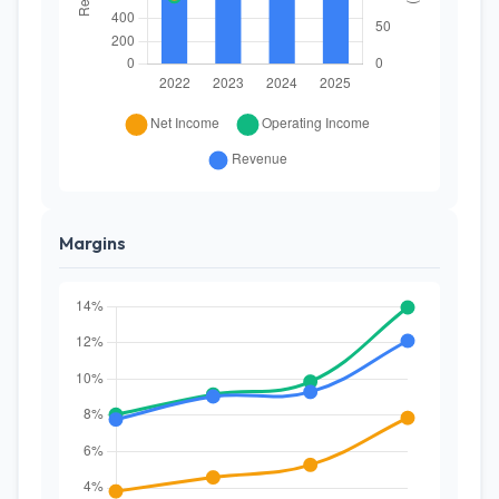
Margins