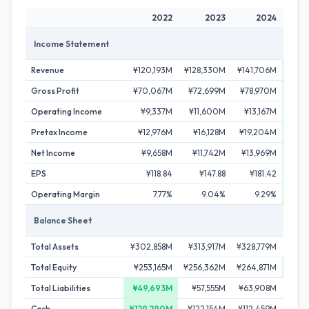
2022
2023
2024
Income Statement
Revenue
¥120,193M
¥128,330M
¥141,706M
¥156
Gross Profit
¥70,067M
¥72,699M
¥78,970M
¥9
Operating Income
¥9,337M
¥11,600M
¥13,167M
¥18
Pretax Income
¥12,976M
¥16,128M
¥19,204M
¥28
Net Income
¥9,658M
¥11,742M
¥13,969M
¥2
EPS
¥118.84
¥147.88
¥181.42
¥
Operating Margin
7.77%
9.04%
9.29%
Balance Sheet
Total Assets
¥302,858M
¥313,917M
¥328,779M
¥343
Total Equity
¥253,165M
¥256,362M
¥264,871M
¥276
Total Liabilities
¥49,693M
¥57,555M
¥63,908M
¥66
Cash
¥129,290M
¥122,154M
¥112,459M
¥1