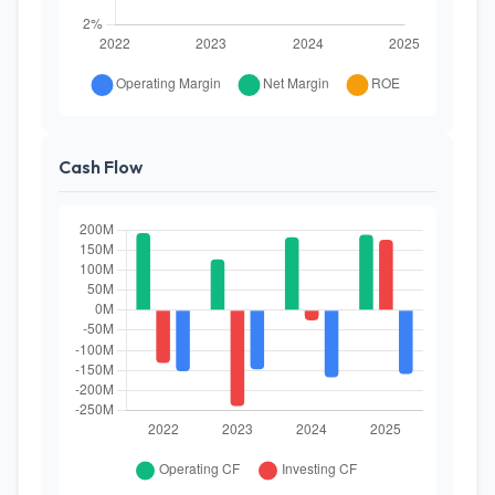
Cash Flow