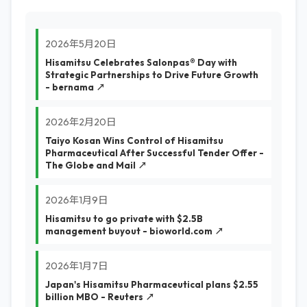
2026年5月20日
Hisamitsu Celebrates Salonpas®️ Day with
Strategic Partnerships to Drive Future Growth
- bernama ↗
2026年2月20日
Taiyo Kosan Wins Control of Hisamitsu
Pharmaceutical After Successful Tender Offer -
The Globe and Mail ↗
2026年1月9日
Hisamitsu to go private with $2.5B
management buyout - bioworld.com ↗
2026年1月7日
Japan's Hisamitsu Pharmaceutical plans $2.55
billion MBO - Reuters ↗