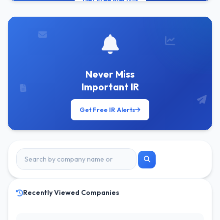
Get Free Alerts
Never Miss
Important IR
Get Free IR Alerts
Recently Viewed Companies