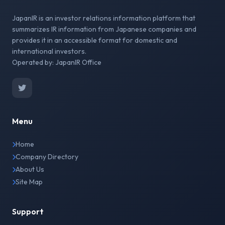
JapanIR is an investor relations information platform that
summarizes IR information from Japanese companies and
provides it in an accessible format for domestic and
international investors.
Operated by: JapanIR Office
Menu
Home
Company Directory
About Us
Site Map
Support