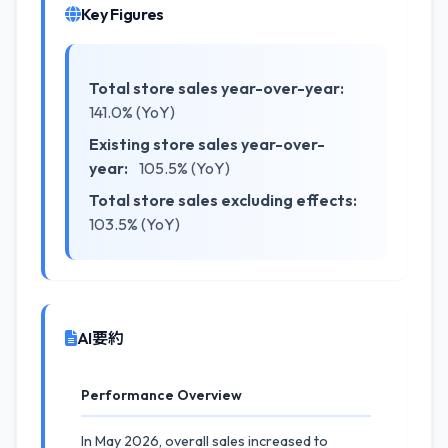
Key Figures
Total store sales year-over-year:
141.0% (YoY)
Existing store sales year-over-
year:
105.5% (YoY)
Total store sales excluding effects:
103.5% (YoY)
AI要約
Performance Overview
In May 2026, overall sales increased to