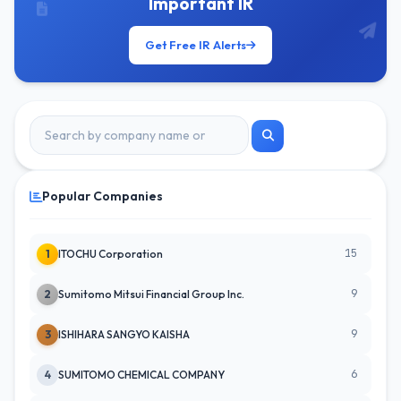
Important IR
Get Free IR Alerts
Popular Companies
15
1
ITOCHU Corporation
9
2
Sumitomo Mitsui Financial Group Inc.
9
3
ISHIHARA SANGYO KAISHA
6
4
SUMITOMO CHEMICAL COMPANY