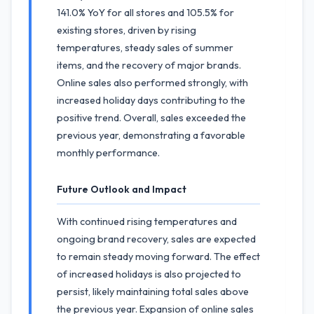
141.0% YoY for all stores and 105.5% for
existing stores, driven by rising
temperatures, steady sales of summer
items, and the recovery of major brands.
Online sales also performed strongly, with
increased holiday days contributing to the
positive trend. Overall, sales exceeded the
previous year, demonstrating a favorable
monthly performance.
Future Outlook and Impact
With continued rising temperatures and
ongoing brand recovery, sales are expected
to remain steady moving forward. The effect
of increased holidays is also projected to
persist, likely maintaining total sales above
the previous year. Expansion of online sales