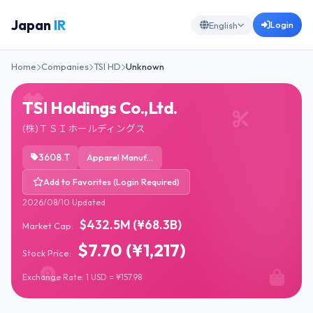
Japan
IR
Login
English
Home
Companies
TSI HD
Unknown
TSI Holdings Co.,Ltd.
(株)ＴＳＩホールディングス
3608.T
Apparel Manufacturing
Add to Favorites (Login Required)
2026/08/10 Updated
$432.5M (¥68.3B)
Market Cap:
$7.70 (¥1,217)
Stock Price:
Exchange Rate: 1 USD = ¥157.98