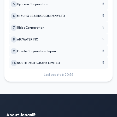
5
5
Kyocera Corporation
5
6
MIZUHO LEASING COMPANY LTD
5
7
Nidec Corporation
5
8
AIR WATER INC
5
9
Oracle Corporation Japan
5
TC
NORTH PACIFIC BANK LIMITED
Last updated: 20:56
About JapanIR