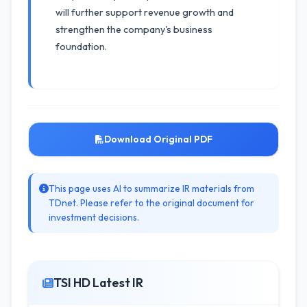
will further support revenue growth and
strengthen the company's business
foundation.
Download Original PDF
This page uses AI to summarize IR materials from
TDnet. Please refer to the original document for
investment decisions.
TSI HD Latest IR