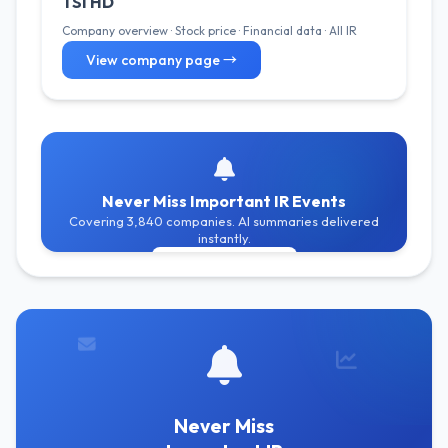
TSI HD
Company overview · Stock price · Financial data · All IR
View company page →
Never Miss Important IR Events
Covering 3,840 companies. AI summaries delivered
instantly.
Get Free Alerts
Never Miss