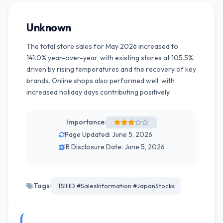
Unknown
The total store sales for May 2026 increased to
141.0% year-over-year, with existing stores at 105.5%,
driven by rising temperatures and the recovery of key
brands. Online shops also performed well, with
increased holiday days contributing positively.
Importance:
Page Updated: June 5, 2026
IR Disclosure Date: June 5, 2026
Tags:
TSIHD #SalesInformation #JapanStocks