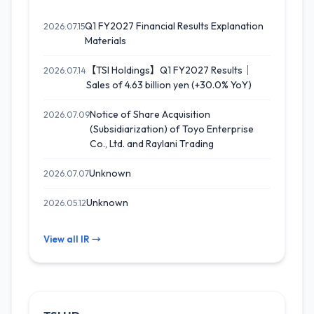
Q1 FY2027 Financial Results Explanation
2026.07.15
Materials
【TSI Holdings】Q1 FY2027 Results｜
2026.07.14
Sales of 4.63 billion yen (+30.0% YoY)
Notice of Share Acquisition
2026.07.09
(Subsidiarization) of Toyo Enterprise
Co., Ltd. and Raylani Trading
Unknown
2026.07.07
Unknown
2026.05.12
View all IR →